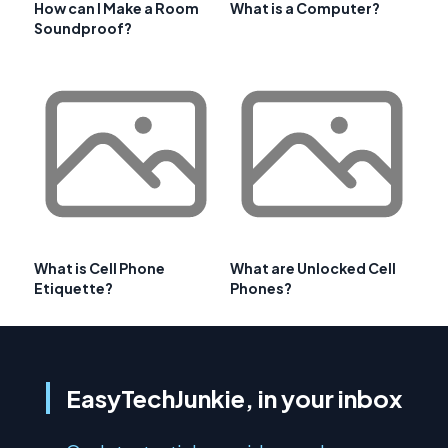
How can I Make a Room
What is a Computer?
Soundproof?
What is Cell Phone
What are Unlocked Cell
Etiquette?
Phones?
EasyTechJunkie, in your inbox