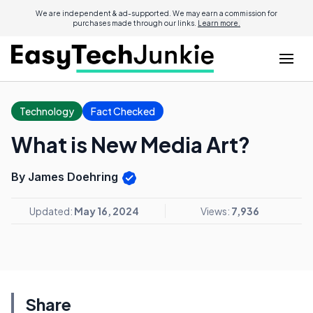
We are independent & ad-supported. We may earn a commission for
purchases made through our links.
Learn more.
Technology
Fact Checked
What is New Media Art?
By James Doehring
Updated:
May 16, 2024
Views:
7,936
Share