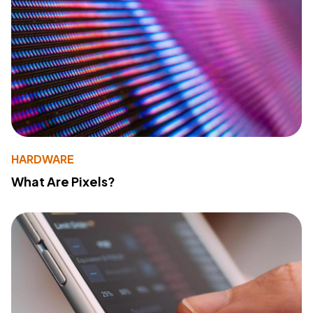
HARDWARE
What Are Pixels?