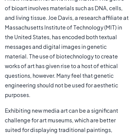
of bioart involves materials such as DNA, cells,
and living tissue. Joe Davis, a research affiliate at
Massachusetts Institute of Technology (MIT) in
the United States, has encoded both textual
messages and digital images in genetic
material. The use of biotechnology to create
works of art has given rise to a host of ethical
questions, however. Many feel that genetic
engineering should not be used for aesthetic
purposes.
Exhibiting new media art can be a significant
challenge for art museums, which are better
suited for displaying traditional paintings,