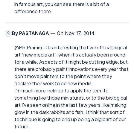
in famous art, you can see there is a bit of a
difference there.
By
PASTANAGA
— On Nov 17, 2014
@MrsPramm - It's interesting that we still call digital
art "new media art", when it's actually been around
for a while. Aspects of it might be cutting edge, but
there are probably paint innovations every year that
don't move painters to the point where they
declare their work to be new media.
I'm much more inclined to apply the term to
something like those miniatures, or to the biological
art I've seen online in the last few years, like making
glow in the dark rabbits and fish. I think that sort of
technique is going to end up being a big part of our
future.