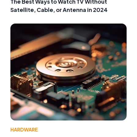
The Best Ways to Watch TV Without
Satellite, Cable, or Antenna in 2024
HARDWARE