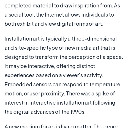
completed material to draw inspiration from. As
a social tool, the Internet allows individuals to
both exhibit and view digital forms of art.
Installation art is typically a three-dimensional
and site-specific type of new media art that is
designed to transform the perception of a space.
It may be interactive, offering distinct
experiences based on a viewer’s activity.
Embedded sensors can respond to temperature,
motion, or user proximity. There was a spike of
interest in interactive installation art following
the digital advances of the 1990s.
A new medium for art is living matter. The genre