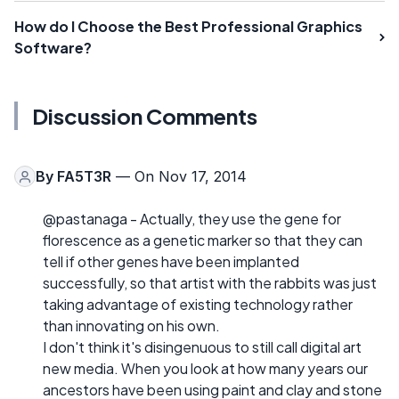
How do I Choose the Best Professional Graphics
Software?
Discussion Comments
By
FA5T3R
— On Nov 17, 2014
@pastanaga - Actually, they use the gene for
florescence as a genetic marker so that they can
tell if other genes have been implanted
successfully, so that artist with the rabbits was just
taking advantage of existing technology rather
than innovating on his own.
I don't think it's disingenuous to still call digital art
new media. When you look at how many years our
ancestors have been using paint and clay and stone