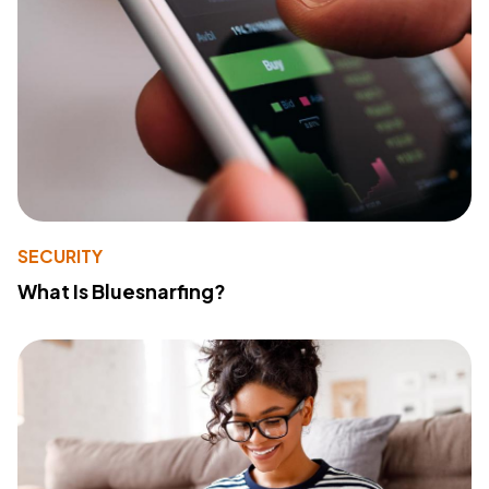
SECURITY
What Is Bluesnarfing?