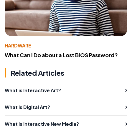
HARDWARE
What Can I Do about a Lost BIOS Password?
Related Articles
What is Interactive Art?
What is Digital Art?
What is Interactive New Media?