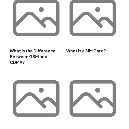
What is the Difference
What Is a SIM Card?
Between GSM and
CDMA?