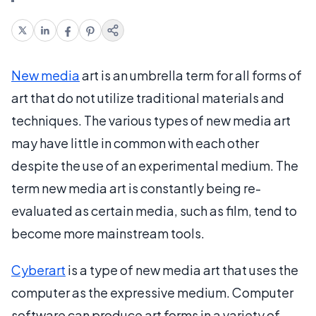
New media
art is an umbrella term for all forms of
art that do not utilize traditional materials and
techniques. The various types of new media art
may have little in common with each other
despite the use of an experimental medium. The
term new media art is constantly being re-
evaluated as certain media, such as film, tend to
become more mainstream tools.
Cyberart
is a type of new media art that uses the
computer as the expressive medium. Computer
software can produce art forms in a variety of