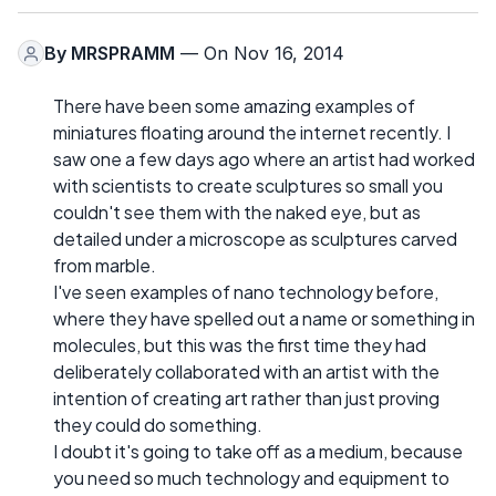
By
MRSPRAMM
— On Nov 16, 2014
There have been some amazing examples of
miniatures floating around the internet recently. I
saw one a few days ago where an artist had worked
with scientists to create sculptures so small you
couldn't see them with the naked eye, but as
detailed under a microscope as sculptures carved
from marble.
I've seen examples of nano technology before,
where they have spelled out a name or something in
molecules, but this was the first time they had
deliberately collaborated with an artist with the
intention of creating art rather than just proving
they could do something.
I doubt it's going to take off as a medium, because
you need so much technology and equipment to