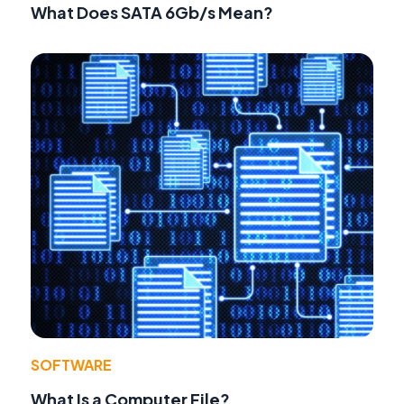
What Does SATA 6Gb/s Mean?
SOFTWARE
What Is a Computer File?