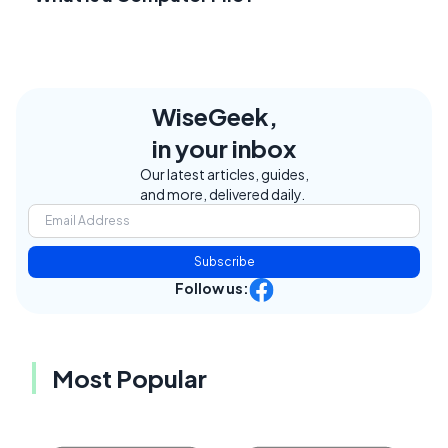
WiseGeek,
in your inbox
Our latest articles, guides,
and more, delivered daily.
Subscribe
Follow us:
Most Popular