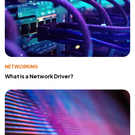
NETWORKING
What Is a Network Driver?