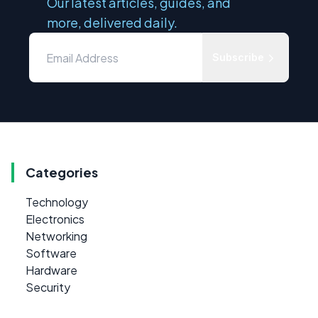
Our latest articles, guides, and
more, delivered daily.
Subscribe
Categories
Technology
Electronics
Networking
Software
Hardware
Security