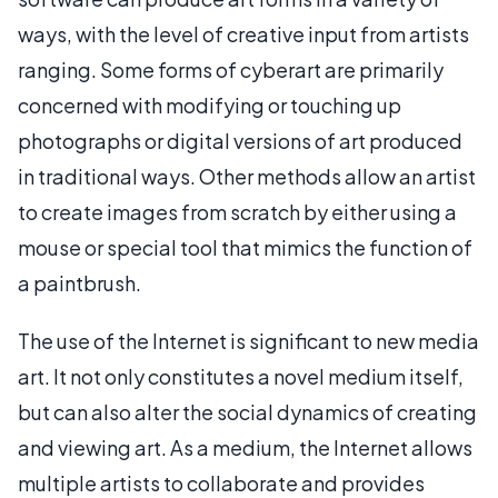
ways, with the level of creative input from artists
ranging. Some forms of cyberart are primarily
concerned with modifying or touching up
photographs or digital versions of art produced
in traditional ways. Other methods allow an artist
to create images from scratch by either using a
mouse or special tool that mimics the function of
a paintbrush.
The use of the Internet is significant to new media
art. It not only constitutes a novel medium itself,
but can also alter the social dynamics of creating
and viewing art. As a medium, the Internet allows
multiple artists to collaborate and provides