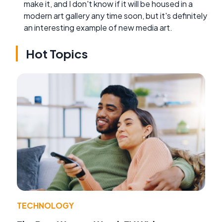
make it, and I don't know if it will be housed in a
modern art gallery any time soon, but it's definitely
an interesting example of new media art.
Hot Topics
TECHNOLOGY