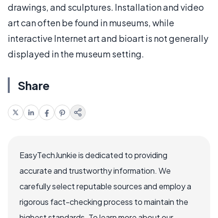
drawings, and sculptures. Installation and video
art can often be found in museums, while
interactive Internet art and bioart is not generally
displayed in the museum setting.
Share
EasyTechJunkie is dedicated to providing
accurate and trustworthy information. We
carefully select reputable sources and employ a
rigorous fact-checking process to maintain the
highest standards. To learn more about our