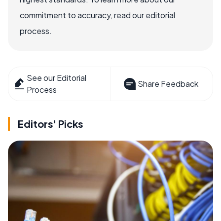
commitment to accuracy, read our editorial
process.
See our Editorial
Share Feedback
Process
Editors' Picks