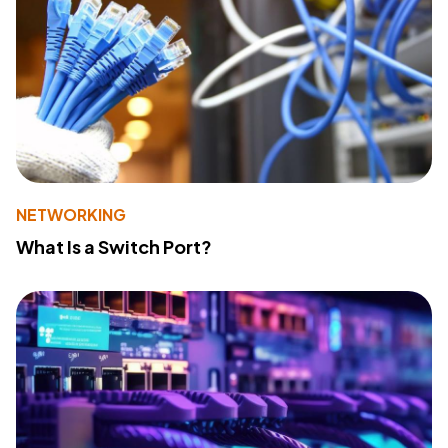
NETWORKING
What Is a Switch Port?