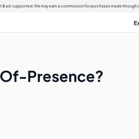
 & ad-supported. We may earn a commission for purchases made through ou
E
t-Of-Presence?