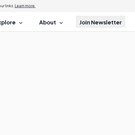
r links.
Learn more.
xplore
About
Join Newsletter