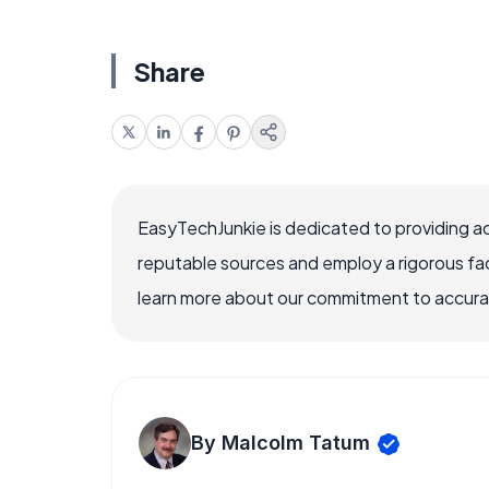
Share
EasyTechJunkie is dedicated to providing a
reputable sources and employ a rigorous fa
learn more about our commitment to accuracy
By Malcolm Tatum