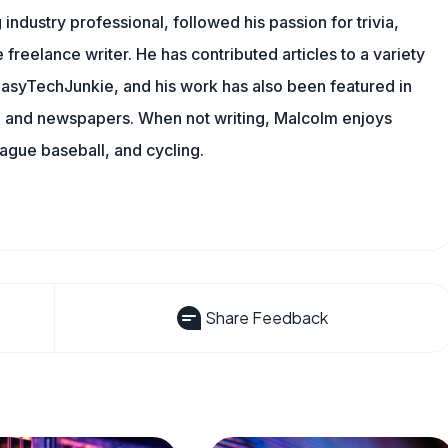
ndustry professional, followed his passion for trivia,
 freelance writer. He has contributed articles to a variety
g EasyTechJunkie, and his work has also been featured in
s, and newspapers. When not writing, Malcolm enjoys
eague baseball, and cycling.
Share Feedback