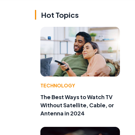
Hot Topics
TECHNOLOGY
The Best Ways to Watch TV
Without Satellite, Cable, or
Antenna in 2024