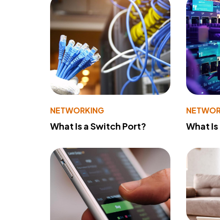
NETWORKING
NETWOR
What Is a Switch Port?
What Is