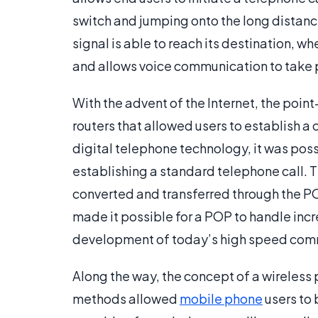
switch and jumping onto the long distance 
signal is able to reach its destination, w
and allows voice communication to take 
With the advent of the Internet, the poi
routers that allowed users to establish a
digital telephone technology, it was poss
establishing a standard telephone call. T
converted and transferred through the P
made it possible for a POP to handle incr
development of today’s high speed comm
Along the way, the concept of a wireless
methods allowed
mobile phone
users to 