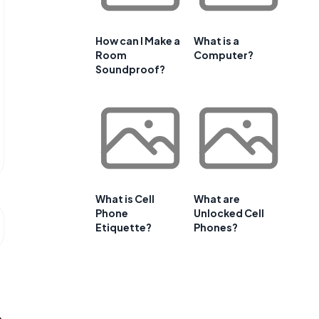
How can I Make a
What is a
Room
Computer?
Soundproof?
What is Cell
What are
Phone
Unlocked Cell
Etiquette?
Phones?