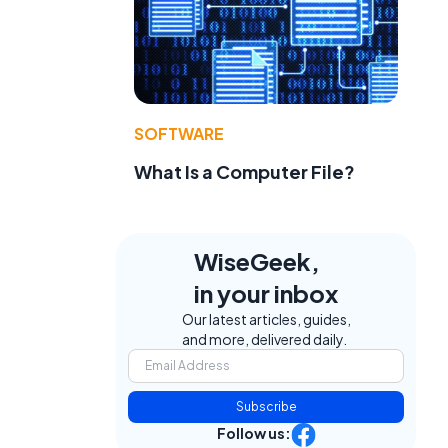
SOFTWARE
What Is a Computer File?
WiseGeek,
in your inbox
Our latest articles, guides,
and more, delivered daily.
Subscribe
Follow us: