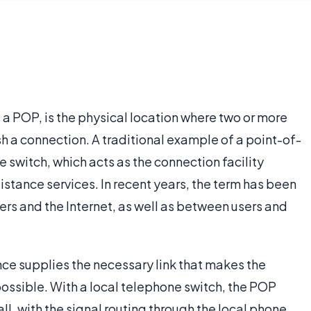
 a POP, is the physical location where two or more
 a connection. A traditional example of a point-of-
e switch, which acts as the connection facility
stance services. In recent years, the term has been
rs and the Internet, as well as between users and
ence supplies the necessary link that makes the
ssible. With a local telephone switch, the POP
all, with the signal routing through the local phone