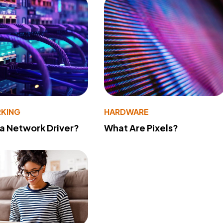
KING
HARDWARE
 a Network Driver?
What Are Pixels?