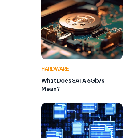
HARDWARE
What Does SATA 6Gb/s
Mean?