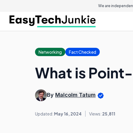
We are independent
Networking
Fact Checked
What is Poin
By
Malcolm Tatum
Updated:
May 16, 2024
Views:
25,811