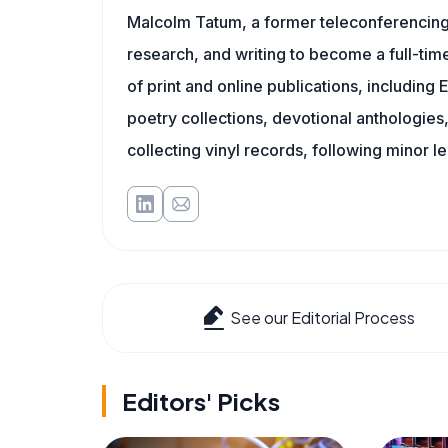
Malcolm Tatum, a former teleconferencing i
research, and writing to become a full-time
of print and online publications, includin
poetry collections, devotional anthologie
collecting vinyl records, following minor l
See our Editorial Process
Editors' Picks