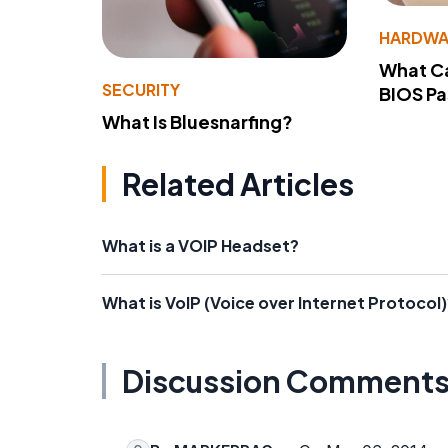
HARDWA
What Ca
SECURITY
BIOS P
What Is Bluesnarfing?
Related Articles
What is a VOIP Headset?
What is VoIP (Voice over Internet Protocol)
Discussion Comment