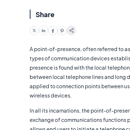
Share
A point-of-presence, often referred to as
types of communication devices establish
presence is found with the local telephon
between local telephone lines and long di
applied to connection points between use
wireless devices.
In all its incarnations, the point-of-pres
exchange of communications functions po
allows end users to initiate a telephone c