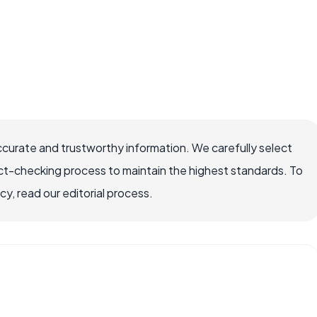
ccurate and trustworthy information. We carefully select
ct-checking process to maintain the highest standards. To
, read our editorial process.