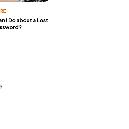
RE
n I Do about a Lost
assword?
?
s