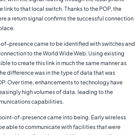
link to that local switch. Thanks to the POP, the
here a return signal confirms the successful connection
place.
nt-of-presence came to be identified with switches and
 connection to the World Wide Web. Using existing
ible to create this link in much the same manner as
he difference was in the type of data that was
OP. Over time, enhancements to technology have
easingly high volumes of data, leading to the
unications capabilities.
 point-of-presence came into being. Early wireless
be able to communicate with facilities that were