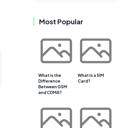
Most Popular
What is the
What Is a SIM
Difference
Card?
Between GSM
and CDMA?