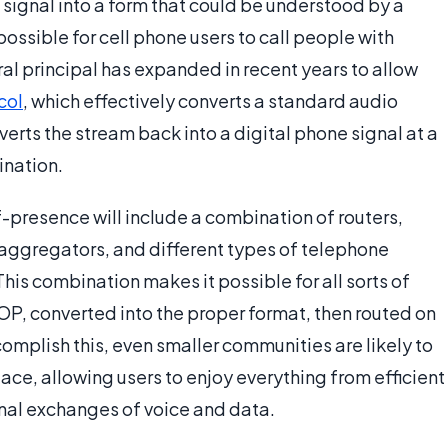
o signal into a form that could be understood by a
ossible for cell phone users to call people with
al principal has expanded in recent years to allow
col
, which effectively converts a standard audio
verts the stream back into a digital phone signal at a
ination.
f-presence will include a combination of routers,
g aggregators, and different types of telephone
his combination makes it possible for all sorts of
POP, converted into the proper format, then routed on
ccomplish this, even smaller communities are likely to
ace, allowing users to enjoy everything from efficient
onal exchanges of voice and data.