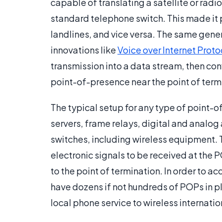
capable of translating a satellite or radi
standard telephone switch. This made it p
landlines, and vice versa. The same gener
innovations like
Voice over Internet Proto
transmission into a data stream, then con
point-of-presence near the point of term
The typical setup for any type of point-o
servers, frame relays, digital and analo
switches, including wireless equipment. T
electronic signals to be received at the 
to the point of termination. In order to a
have dozens if not hundreds of POPs in pl
local phone service to wireless internati