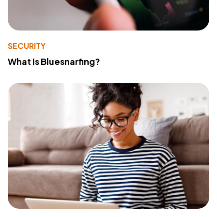
SECURITY
What Is Bluesnarfing?