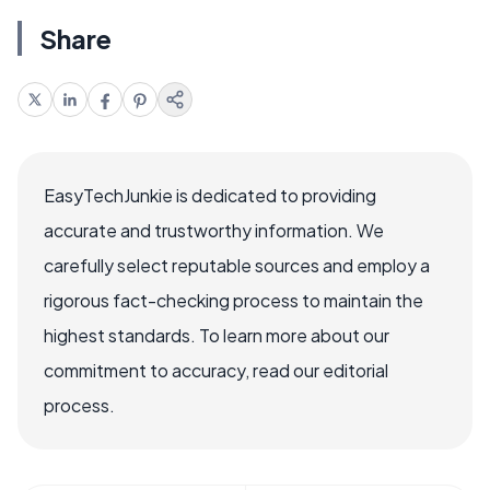
Share
EasyTechJunkie is dedicated to providing
accurate and trustworthy information. We
carefully select reputable sources and employ a
rigorous fact-checking process to maintain the
highest standards. To learn more about our
commitment to accuracy, read our editorial
process.