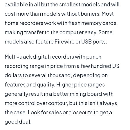
available in all but the smallest models and will
cost more than models without burners. Most
home recorders work with flash memory cards,
making transfer to the computer easy. Some
models also feature Firewire or USB ports.
Multi-track digital recorders with punch
recording range in price from a few hundred US
dollars to several thousand, depending on
features and quality. Higher price ranges
generally result in a better mixing board with
more control over contour, but this isn’t always
the case. Look for sales or closeouts to get a
good deal.