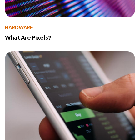
HARDWARE
What Are Pixels?