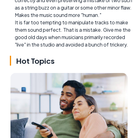
correctly and even preserving a mistake or two such
as a string buzz on a guitar or some other minor flaw.
Makes the music sound more "human."
It is far too tempting to manipulate tracks to make
them sound perfect. That is a mistake. Give me the
good old days when musicians primarily recorded
"live" in the studio and avoided a bunch of trickery.
Hot Topics