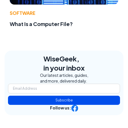
SOFTWARE
What Is a Computer File?
WiseGeek,
in your inbox
Our latest articles, guides,
and more, delivered daily.
Subscribe
Follow us: