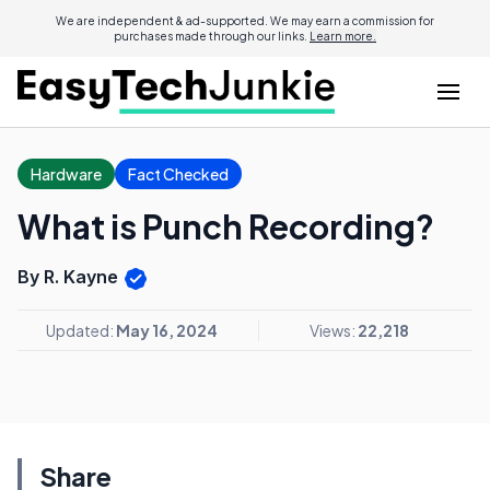
We are independent & ad-supported. We may earn a commission for
purchases made through our links.
Learn more.
Hardware
Fact Checked
What is Punch Recording?
By R. Kayne
Updated:
May 16, 2024
Views:
22,218
Share