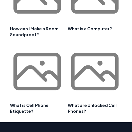
How can I Make a Room
What is a Computer?
Soundproof?
What is Cell Phone
What are Unlocked Cell
Etiquette?
Phones?