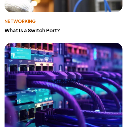
NETWORKING
What Is a Switch Port?