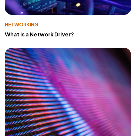
NETWORKING
What Is a Network Driver?