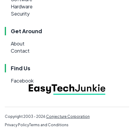
Hardware
Security
Get Around
About
Contact
Find Us
Facebook
Copyright 2003 - 2026
Conjecture Corporation
Privacy Policy
Terms and Conditions