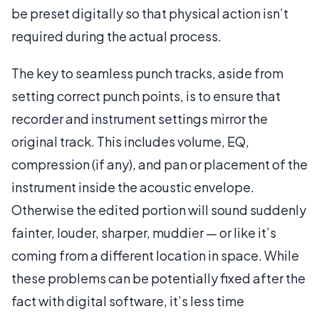
be preset digitally so that physical action isn’t
required during the actual process.
The key to seamless punch tracks, aside from
setting correct punch points, is to ensure that
recorder and instrument settings mirror the
original track. This includes volume, EQ,
compression (if any), and pan or placement of the
instrument inside the acoustic envelope.
Otherwise the edited portion will sound suddenly
fainter, louder, sharper, muddier — or like it’s
coming from a different location in space. While
these problems can be potentially fixed after the
fact with digital software, it’s less time