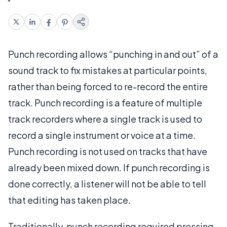
Punch recording allows “punching in and out” of a
sound track to fix mistakes at particular points,
rather than being forced to re-record the entire
track. Punch recording is a feature of multiple
track recorders where a single track is used to
record a single instrument or voice at a time.
Punch recording is not used on tracks that have
already been mixed down. If punch recording is
done correctly, a listener will not be able to tell
that editing has taken place.
Traditionally, punch recording required pressing