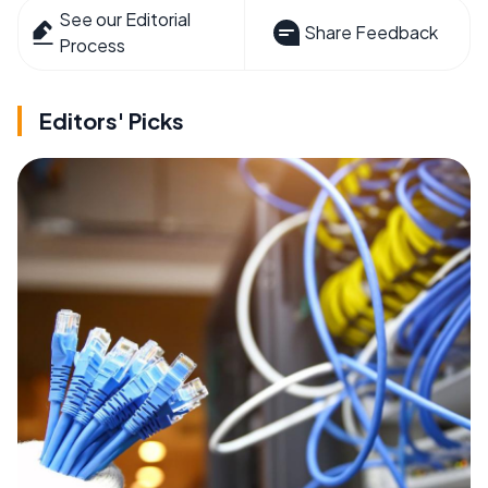
See our Editorial
Share Feedback
Process
Editors' Picks