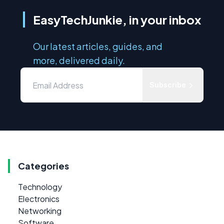
EasyTechJunkie, in your inbox
Our latest articles, guides, and
more, delivered daily.
Subscribe
Categories
Technology
Electronics
Networking
Software