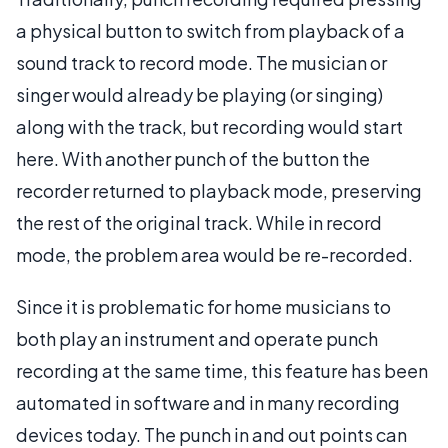
a physical button to switch from playback of a
sound track to record mode. The musician or
singer would already be playing (or singing)
along with the track, but recording would start
here. With another punch of the button the
recorder returned to playback mode, preserving
the rest of the original track. While in record
mode, the problem area would be re-recorded.
Since it is problematic for home musicians to
both play an instrument and operate punch
recording at the same time, this feature has been
automated in software and in many recording
devices today. The punch in and out points can