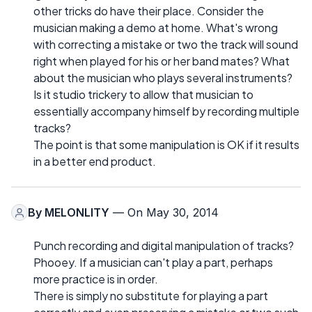
other tricks do have their place. Consider the
musician making a demo at home. What's wrong
with correcting a mistake or two the track will sound
right when played for his or her band mates? What
about the musician who plays several instruments?
Is it studio trickery to allow that musician to
essentially accompany himself by recording multiple
tracks?
The point is that some manipulation is OK if it results
in a better end product.
By
MELONLITY
— On May 30, 2014
Punch recording and digital manipulation of tracks?
Phooey. If a musician can't play a part, perhaps
more practice is in order.
There is simply no substitute for playing a part