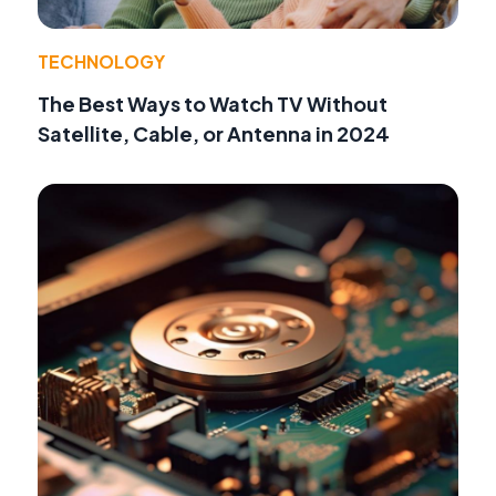
TECHNOLOGY
The Best Ways to Watch TV Without
Satellite, Cable, or Antenna in 2024