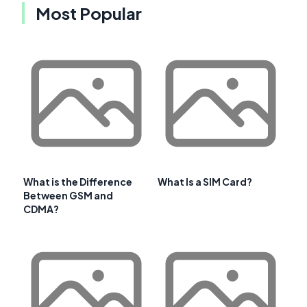
Most Popular
What is the Difference
What Is a SIM Card?
Between GSM and
CDMA?