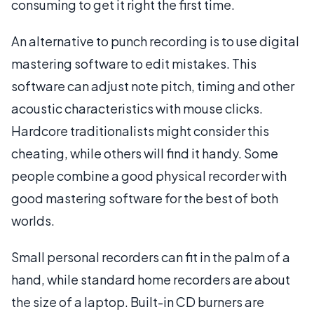
consuming to get it right the first time.
An alternative to punch recording is to use digital
mastering software to edit mistakes. This
software can adjust note pitch, timing and other
acoustic characteristics with mouse clicks.
Hardcore traditionalists might consider this
cheating, while others will find it handy. Some
people combine a good physical recorder with
good mastering software for the best of both
worlds.
Small personal recorders can fit in the palm of a
hand, while standard home recorders are about
the size of a laptop. Built-in CD burners are