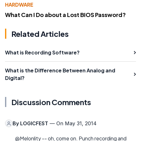
HARDWARE
What Can I Do about a Lost BIOS Password?
Related Articles
What is Recording Software?
What is the Difference Between Analog and
Digital?
Discussion Comments
By
LOGICFEST
— On May 31, 2014
@Melonlity -- oh, come on. Punch recording and