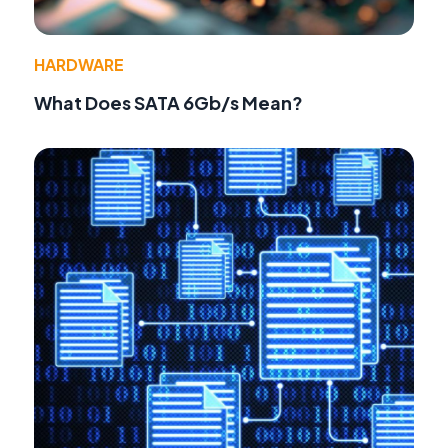
HARDWARE
What Does SATA 6Gb/s Mean?