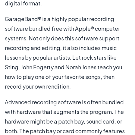
digital format.
GarageBand® is a highly popular recording
software bundled free with Apple® computer
systems. Not only does this software support
recording and editing, it also includes music
lessons by popular artists. Let rock stars like
Sting, John Fogerty and Norah Jones teach you
how to play one of your favorite songs, then
record your own rendition.
Advanced recording software is often bundled
with hardware that augments the program. The
hardware might be a patch bay, sound card, or
both. The patch bay or card commonly features