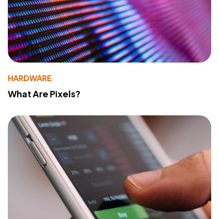
HARDWARE
What Are Pixels?