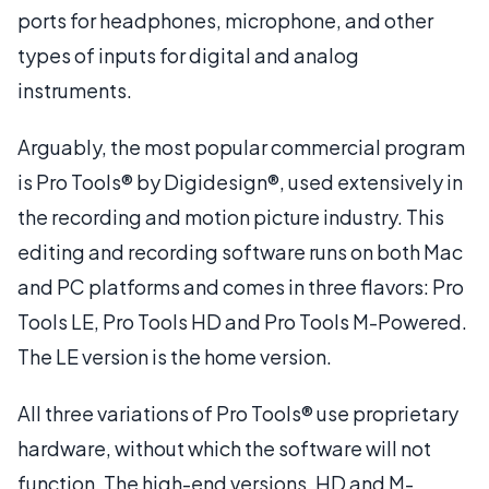
ports for headphones, microphone, and other
types of inputs for digital and analog
instruments.
Arguably, the most popular commercial program
is Pro Tools® by Digidesign®, used extensively in
the recording and motion picture industry. This
editing and recording software runs on both Mac
and PC platforms and comes in three flavors: Pro
Tools LE, Pro Tools HD and Pro Tools M-Powered.
The LE version is the home version.
All three variations of Pro Tools® use proprietary
hardware, without which the software will not
function. The high-end versions, HD and M-