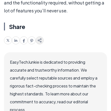
and the functionality required, without getting a
lot of features you’ll never use.
Share
EasyTechJunkie is dedicated to providing
accurate and trustworthy information. We
carefully select reputable sources and employ a
rigorous fact-checking process to maintain the
highest standards. To learn more about our
commitment to accuracy, read our editorial
process.