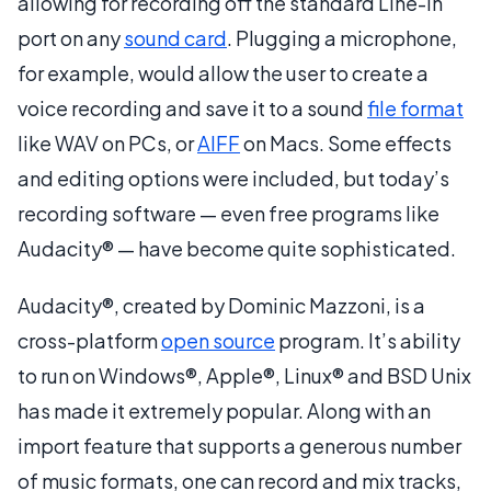
allowing for recording off the standard Line-In
port on any
sound card
. Plugging a microphone,
for example, would allow the user to create a
voice recording and save it to a sound
file format
like WAV on PCs, or
AIFF
on Macs. Some effects
and editing options were included, but today’s
recording software — even free programs like
Audacity® — have become quite sophisticated.
Audacity®, created by Dominic Mazzoni, is a
cross-platform
open source
program. It’s ability
to run on Windows®, Apple®, Linux® and BSD Unix
has made it extremely popular. Along with an
import feature that supports a generous number
of music formats, one can record and mix tracks,