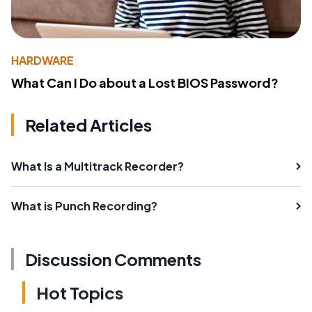
HARDWARE
What Can I Do about a Lost BIOS Password?
Related Articles
What Is a Multitrack Recorder?
What is Punch Recording?
Discussion Comments
Hot Topics