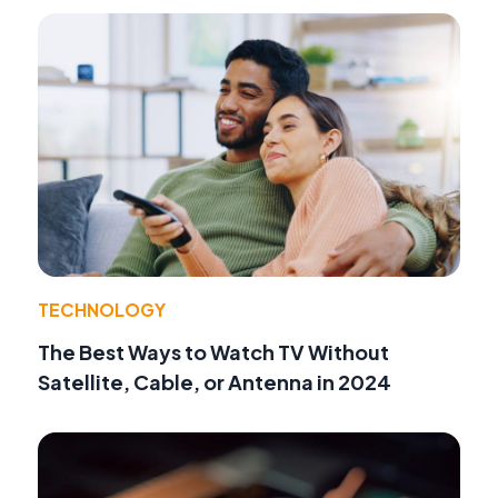
TECHNOLOGY
The Best Ways to Watch TV Without
Satellite, Cable, or Antenna in 2024