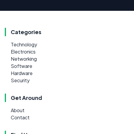
Categories
Technology
Electronics
Networking
Software
Hardware
Security
Get Around
About
Contact