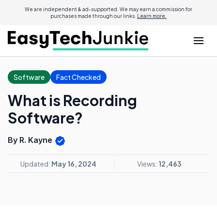
We are independent & ad-supported. We may earn a commission for
purchases made through our links.
Learn more.
Software
Fact Checked
What is Recording
Software?
By R. Kayne
Updated:
May 16, 2024
Views:
12,463