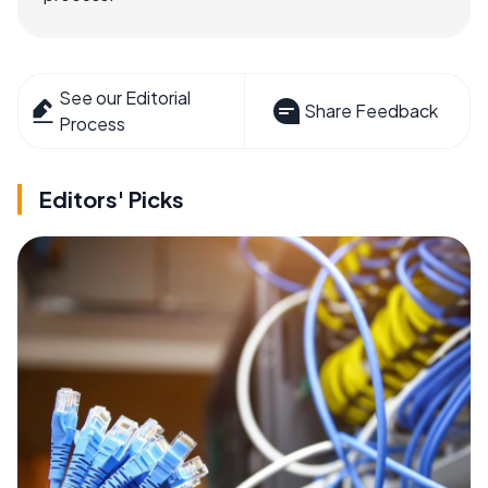
See our Editorial
Share Feedback
Process
Editors' Picks