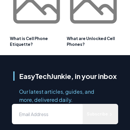
What is Cell Phone
What are Unlocked Cell
Etiquette?
Phones?
EasyTechJunkie, in your inbox
Our latest articles, guides, and
more, delivered daily.
Subscribe