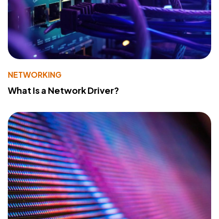
NETWORKING
What Is a Network Driver?