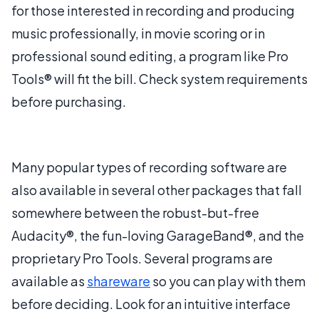
for those interested in recording and producing
music professionally, in movie scoring or in
professional sound editing, a program like Pro
Tools® will fit the bill. Check system requirements
before purchasing.
Many popular types of recording software are
also available in several other packages that fall
somewhere between the robust-but-free
Audacity®, the fun-loving GarageBand®, and the
proprietary Pro Tools. Several programs are
available as
shareware
so you can play with them
before deciding. Look for an intuitive interface