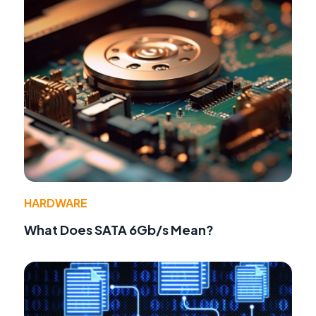
HARDWARE
What Does SATA 6Gb/s Mean?