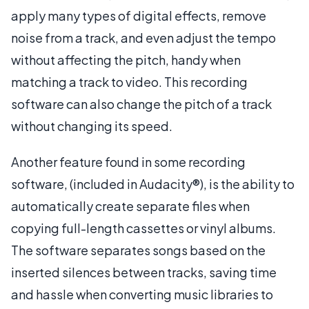
apply many types of digital effects, remove
noise from a track, and even adjust the tempo
without affecting the pitch, handy when
matching a track to video. This recording
software can also change the pitch of a track
without changing its speed.
Another feature found in some recording
software, (included in Audacity®), is the ability to
automatically create separate files when
copying full-length cassettes or vinyl albums.
The software separates songs based on the
inserted silences between tracks, saving time
and hassle when converting music libraries to