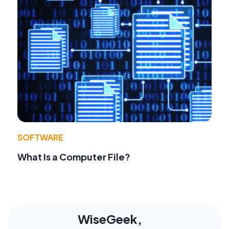
SOFTWARE
What Is a Computer File?
WiseGeek,