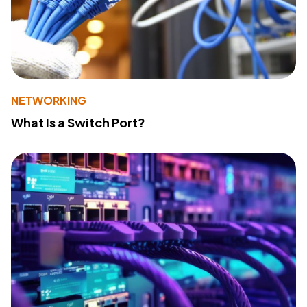
NETWORKING
What Is a Switch Port?