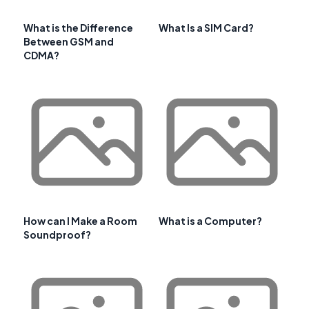
What is the Difference
What Is a SIM Card?
Between GSM and
CDMA?
How can I Make a Room
What is a Computer?
Soundproof?