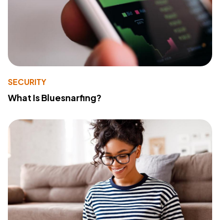
SECURITY
What Is Bluesnarfing?