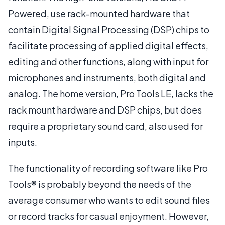
Powered, use rack-mounted hardware that
contain Digital Signal Processing (DSP) chips to
facilitate processing of applied digital effects,
editing and other functions, along with input for
microphones and instruments, both digital and
analog. The home version, Pro Tools LE, lacks the
rack mount hardware and DSP chips, but does
require a proprietary sound card, also used for
inputs.
The functionality of recording software like Pro
Tools® is probably beyond the needs of the
average consumer who wants to edit sound files
or record tracks for casual enjoyment. However,