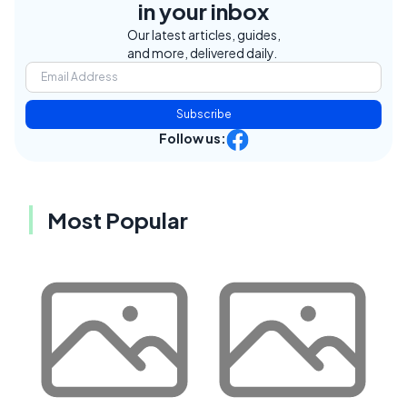
in your inbox
Our latest articles, guides,
and more, delivered daily.
Subscribe
Follow us:
Most Popular