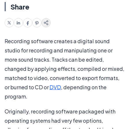
Share
Recording software creates a digital sound
studio for recording and manipulating one or
more sound tracks. Tracks can be edited,
changed by applying effects, compiled or mixed,
matched to video, converted to export formats,
or burned to CD or
DVD
, depending on the
program.
Originally, recording software packaged with
operating systems had very few options,