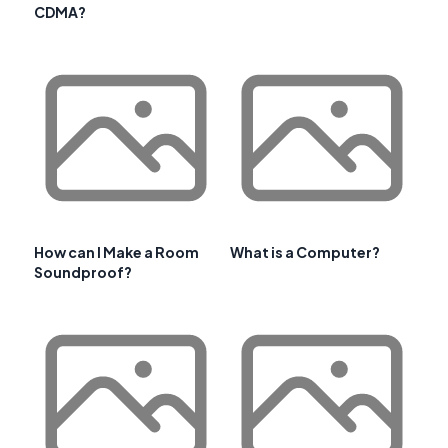
CDMA?
How can I Make a Room
What is a Computer?
Soundproof?