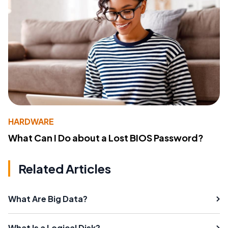
HARDWARE
What Can I Do about a Lost BIOS Password?
Related Articles
What Are Big Data?
What Is a Logical Disk?