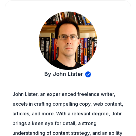
By John Lister
John Lister, an experienced freelance writer,
excels in crafting compelling copy, web content,
articles, and more. With a relevant degree, John
brings a keen eye for detail, a strong
understanding of content strategy, and an ability