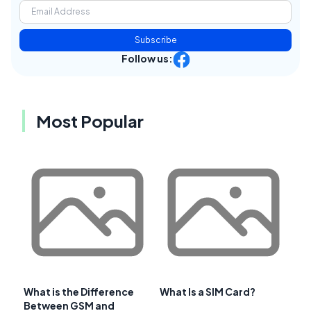
Subscribe
Follow us:
Most Popular
What is the Difference
What Is a SIM Card?
Between GSM and