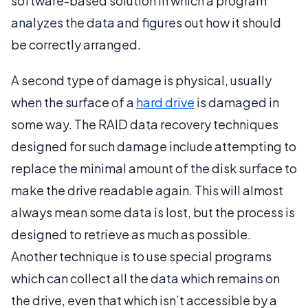
software-based solution in which a program
analyzes the data and figures out how it should
be correctly arranged.
A second type of damage is physical, usually
when the surface of a
hard drive
is damaged in
some way. The RAID data recovery techniques
designed for such damage include attempting to
replace the minimal amount of the disk surface to
make the drive readable again. This will almost
always mean some data is lost, but the process is
designed to retrieve as much as possible.
Another technique is to use special programs
which can collect all the data which remains on
the drive, even that which isn’t accessible by a