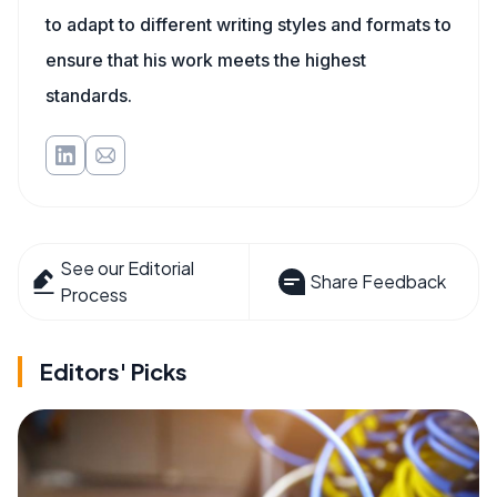
to adapt to different writing styles and formats to
ensure that his work meets the highest
standards.
See our Editorial
Share Feedback
Process
Editors' Picks