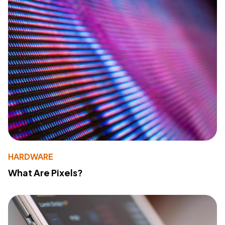
HARDWARE
What Are Pixels?