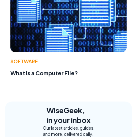
SOFTWARE
What Is a Computer File?
WiseGeek,
in your inbox
Our latest articles, guides,
and more, delivered daily.