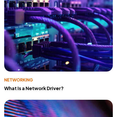
NETWORKING
What Is a Network Driver?