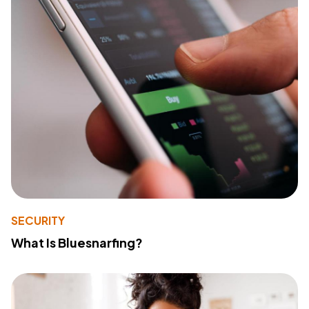
SECURITY
What Is Bluesnarfing?