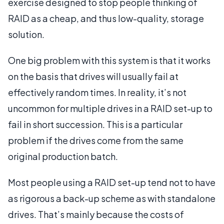
exercise designed to stop people thinking of
RAID as a cheap, and thus low-quality, storage
solution.
One big problem with this system is that it works
on the basis that drives will usually fail at
effectively random times. In reality, it’s not
uncommon for multiple drives in a RAID set-up to
fail in short succession. This is a particular
problem if the drives come from the same
original production batch.
Most people using a RAID set-up tend not to have
as rigorous a back-up scheme as with standalone
drives. That’s mainly because the costs of