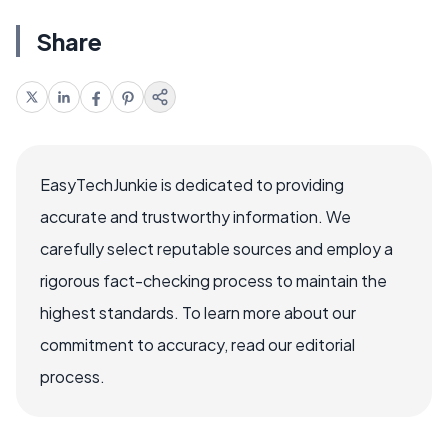
Share
EasyTechJunkie is dedicated to providing
accurate and trustworthy information. We
carefully select reputable sources and employ a
rigorous fact-checking process to maintain the
highest standards. To learn more about our
commitment to accuracy, read our editorial
process.