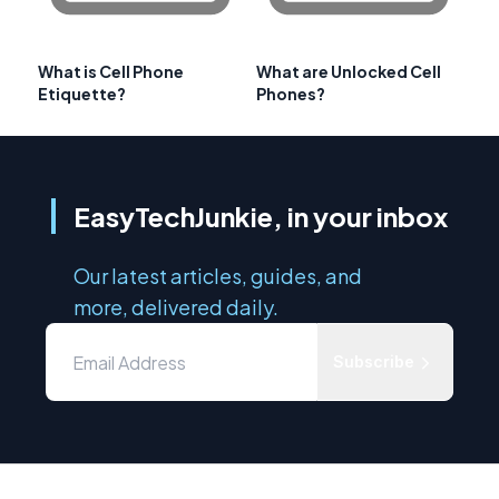
What is Cell Phone
What are Unlocked Cell
Etiquette?
Phones?
EasyTechJunkie, in your inbox
Our latest articles, guides, and
more, delivered daily.
Subscribe