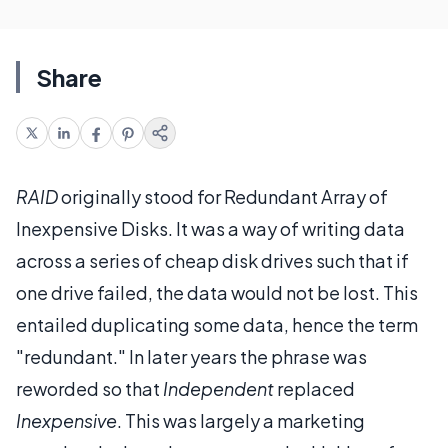
Share
RAID
originally stood for Redundant Array of
Inexpensive Disks. It was a way of writing data
across a series of cheap disk drives such that if
one drive failed, the data would not be lost. This
entailed duplicating some data, hence the term
"redundant." In later years the phrase was
reworded so that
Independent
replaced
Inexpensive
. This was largely a marketing