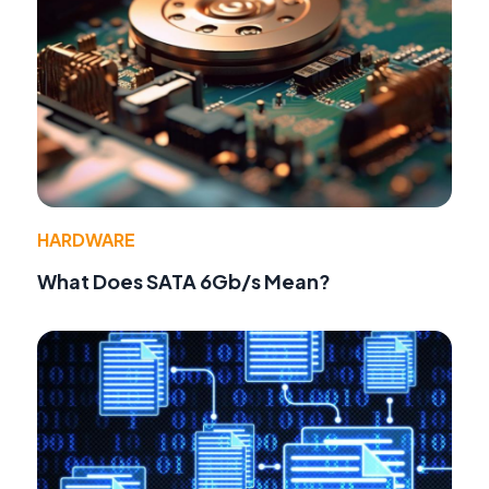
HARDWARE
What Does SATA 6Gb/s Mean?