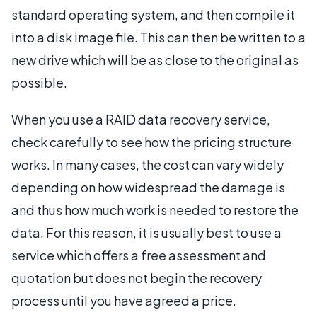
standard operating system, and then compile it
into a disk image file. This can then be written to a
new drive which will be as close to the original as
possible.
When you use a RAID data recovery service,
check carefully to see how the pricing structure
works. In many cases, the cost can vary widely
depending on how widespread the damage is
and thus how much work is needed to restore the
data. For this reason, it is usually best to use a
service which offers a free assessment and
quotation but does not begin the recovery
process until you have agreed a price.