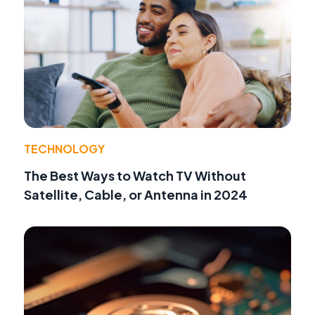
TECHNOLOGY
The Best Ways to Watch TV Without
Satellite, Cable, or Antenna in 2024