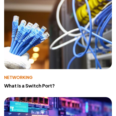
NETWORKING
What Is a Switch Port?