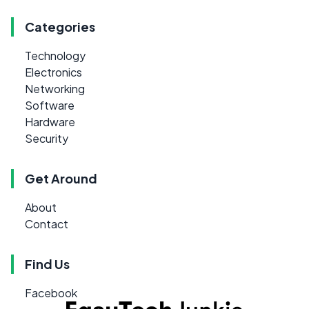
Categories
Technology
Electronics
Networking
Software
Hardware
Security
Get Around
About
Contact
Find Us
Facebook