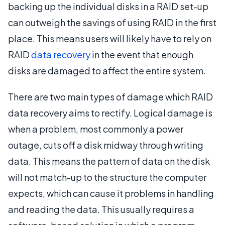
backing up the individual disks in a RAID set-up
can outweigh the savings of using RAID in the first
place. This means users will likely have to rely on
RAID
data recovery
in the event that enough
disks are damaged to affect the entire system.
There are two main types of damage which RAID
data recovery aims to rectify. Logical damage is
when a problem, most commonly a power
outage, cuts off a disk midway through writing
data. This means the pattern of data on the disk
will not match-up to the structure the computer
expects, which can cause it problems in handling
and reading the data. This usually requires a