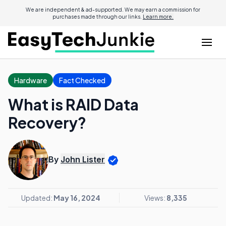
We are independent & ad-supported. We may earn a commission for
purchases made through our links.
Learn more.
Hardware
Fact Checked
What is RAID Data
Recovery?
By
John Lister
Updated:
May 16, 2024
Views:
8,335