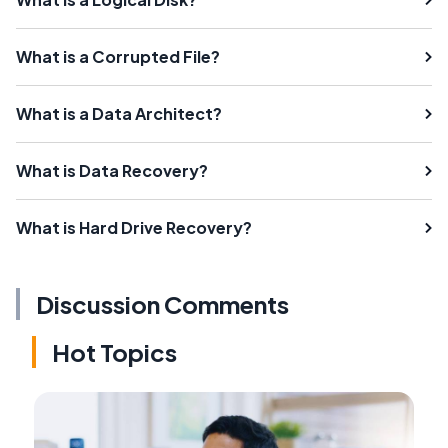
What is a Corrupted File?
What is a Data Architect?
What is Data Recovery?
What is Hard Drive Recovery?
Discussion Comments
Hot Topics