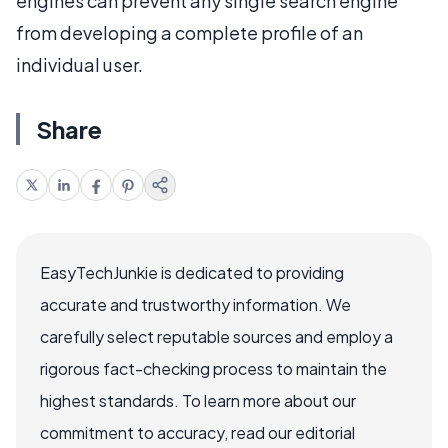
engines can prevent any single search engine
from developing a complete profile of an
individual user.
Share
EasyTechJunkie is dedicated to providing
accurate and trustworthy information. We
carefully select reputable sources and employ a
rigorous fact-checking process to maintain the
highest standards. To learn more about our
commitment to accuracy, read our editorial