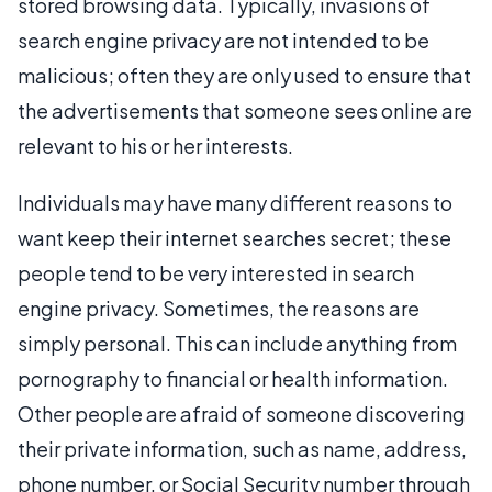
stored browsing data. Typically, invasions of
search engine privacy are not intended to be
malicious; often they are only used to ensure that
the advertisements that someone sees online are
relevant to his or her interests.
Individuals may have many different reasons to
want keep their internet searches secret; these
people tend to be very interested in search
engine privacy. Sometimes, the reasons are
simply personal. This can include anything from
pornography to financial or health information.
Other people are afraid of someone discovering
their private information, such as name, address,
phone number, or Social Security number through