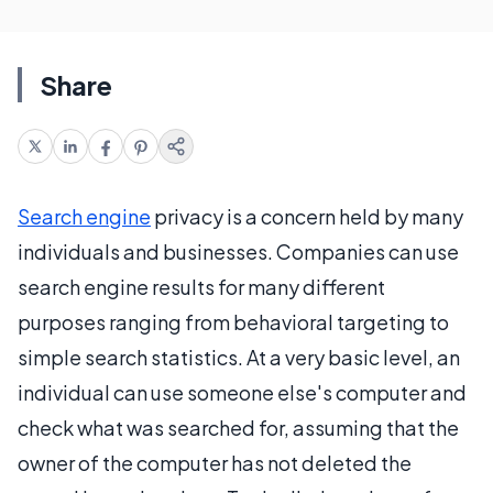
Share
Search engine
privacy is a concern held by many
individuals and businesses. Companies can use
search engine results for many different
purposes ranging from behavioral targeting to
simple search statistics. At a very basic level, an
individual can use someone else's computer and
check what was searched for, assuming that the
owner of the computer has not deleted the