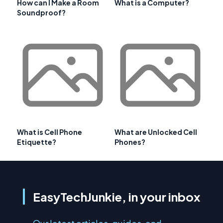
How can I Make a Room
What is a Computer?
Soundproof?
What is Cell Phone
What are Unlocked Cell
Etiquette?
Phones?
EasyTechJunkie, in your inbox