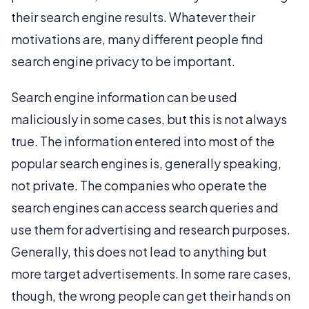
their search engine results. Whatever their
motivations are, many different people find
search engine privacy to be important.
Search engine information can be used
maliciously in some cases, but this is not always
true. The information entered into most of the
popular search engines is, generally speaking,
not private. The companies who operate the
search engines can access search queries and
use them for advertising and research purposes.
Generally, this does not lead to anything but
more target advertisements. In some rare cases,
though, the wrong people can get their hands on