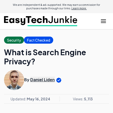
We are independent & ad-supported. We may earn a commission for
purchases made through our links.
Learn more.
Security
Fact Checked
What is Search Engine
Privacy?
By
Daniel Liden
Updated:
May 16, 2024
Views:
5,113