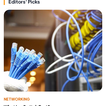
Editors' Picks
NETWORKING