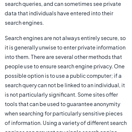
search queries, and can sometimes see private
data that individuals have entered into their
search engines.
Search engines are not always entirely secure, so
it is generally unwise to enter private information
into them. There are several other methods that
people use to ensure search engine privacy. One
possible option is to use a public computer; if a
search query can not be linked to an individual, it
is not particularly significant. Some sites offer
tools that can be used to guarantee anonymity
when searching for particularly sensitive pieces
of information. Using a variety of different search