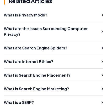
Related Articles
What is Privacy Mode?
What are the Issues Surrounding Computer
Privacy?
What are Search Engine Spiders?
What are Internet Ethics?
What is Search Engine Placement?
What is Search Engine Marketing?
What is a SERP?