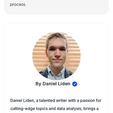
process.
By Daniel Liden
Daniel Liden, a talented writer with a passion for
cutting-edge topics and data analysis, brings a