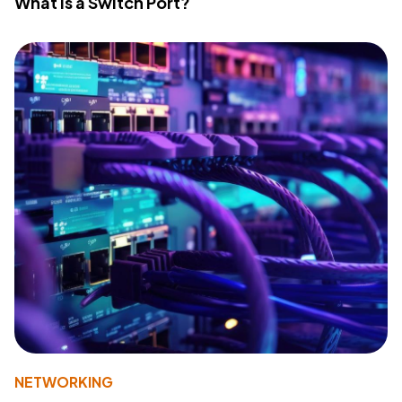
What Is a Switch Port?
NETWORKING