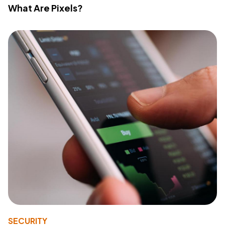
What Are Pixels?
SECURITY