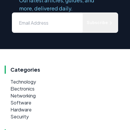
Our latest articles, guides, and
more, delivered daily.
Subscribe
Categories
Technology
Electronics
Networking
Software
Hardware
Security