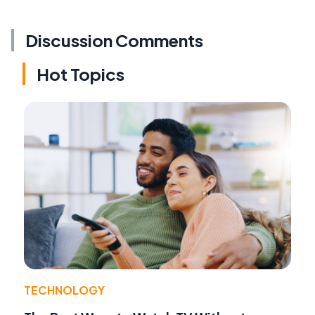
Discussion Comments
Hot Topics
TECHNOLOGY