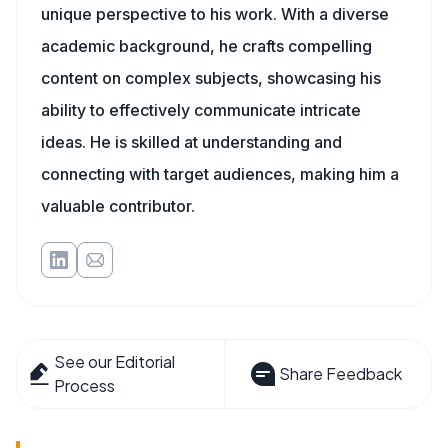
unique perspective to his work. With a diverse
academic background, he crafts compelling
content on complex subjects, showcasing his
ability to effectively communicate intricate
ideas. He is skilled at understanding and
connecting with target audiences, making him a
valuable contributor.
See our Editorial
Share Feedback
Process