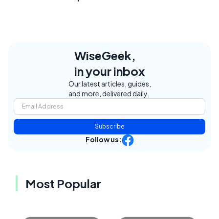
WiseGeek,
in your inbox
Our latest articles, guides,
and more, delivered daily.
Subscribe
Follow us:
Most Popular