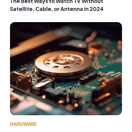
The Best Ways to Watch TV Without
Satellite, Cable, or Antenna in 2024
HARDWARE