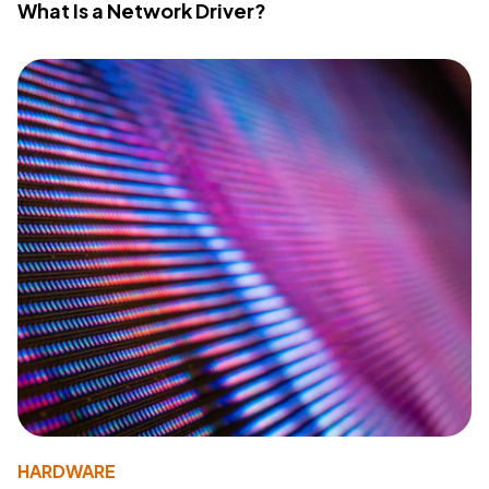
What Is a Network Driver?
HARDWARE