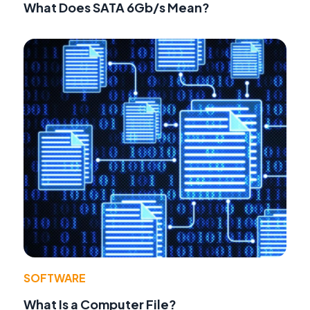
What Does SATA 6Gb/s Mean?
SOFTWARE
What Is a Computer File?