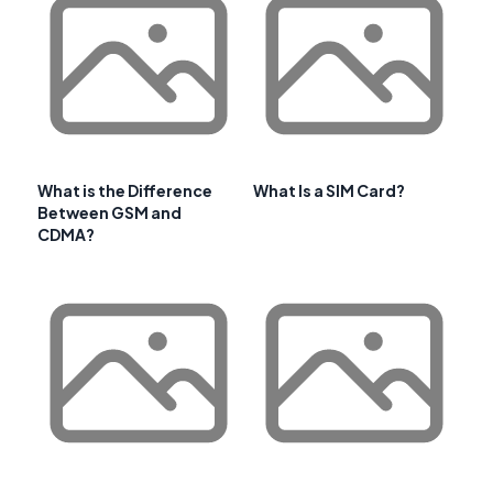
What is the Difference
What Is a SIM Card?
Between GSM and
CDMA?