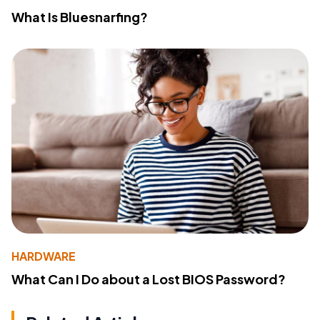
What Is Bluesnarfing?
HARDWARE
What Can I Do about a Lost BIOS Password?