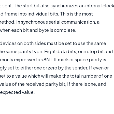
e sent. The start bit also synchronizes an internal cloc
d frame into individual bits. This is the most
ethod. In synchronous serial communication, a
 when each bit and byte is complete.
devices on both sides must be set to use the same
he same parity type. Eight data bits, one stop bit and
mmonly expressed as 8N1. If mark or space parity is
ly set to either one or zero by the sender. If even or
 set to a value which will make the total number of one
alue of the received parity bit, if there is one, and
e expected value.