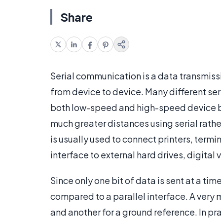
Share
Serial communication is a data transmiss
from device to device. Many different se
both low-speed and high-speed device b
much greater distances using serial rath
is usually used to connect printers, termi
interface to external hard drives, digital
Since only one bit of data is sent at a ti
compared to a parallel interface. A very 
and another for a ground reference. In pra