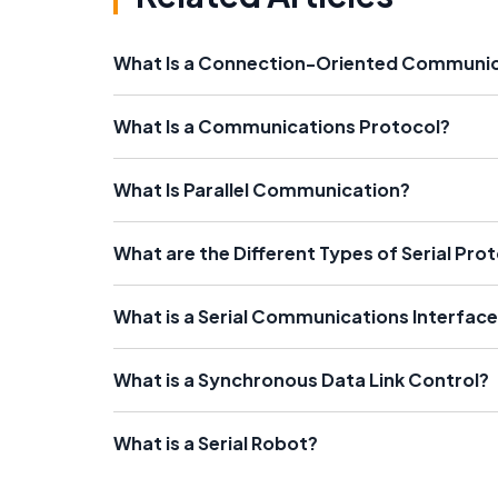
What Is a Connection-Oriented Communi
What Is a Communications Protocol?
What Is Parallel Communication?
What are the Different Types of Serial Pro
What is a Serial Communications Interfac
What is a Synchronous Data Link Control?
What is a Serial Robot?