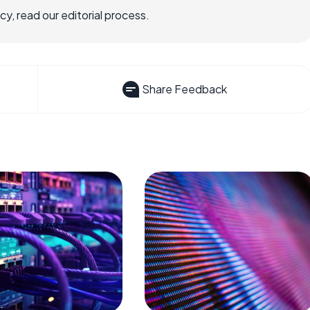
, read our editorial process.
Share Feedback