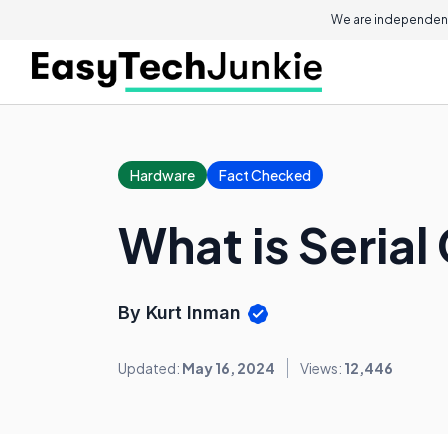
We are independent
Hardware
Fact Checked
What is Seria
By Kurt Inman
Updated:
May 16, 2024
Views:
12,446