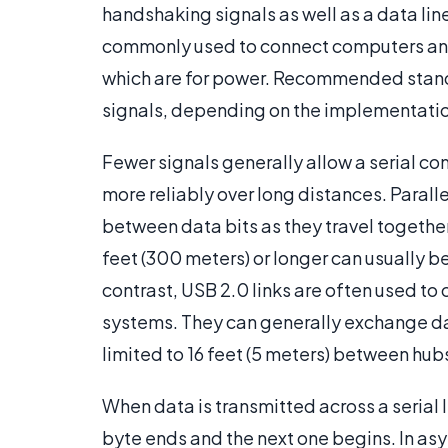
handshaking signals as well as a data line
commonly used to connect computers and p
which are for power. Recommended standa
signals, depending on the implementati
Fewer signals generally allow a serial c
more reliably over long distances. Paral
between data bits as they travel together
feet (300 meters) or longer can usually b
contrast, USB 2.0 links are often used to
systems. They can generally exchange da
limited to 16 feet (5 meters) between hub
When data is transmitted across a serial l
byte ends and the next one begins. In as