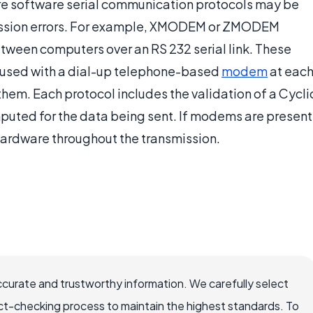
more software serial communication protocols may be
ission errors. For example, XMODEM or ZMODEM
between computers over an RS 232 serial link. These
e used with a dial-up telephone-based
modem
at eac
them. Each protocol includes the validation of a Cycli
ed for the data being sent. If modems are present
hardware throughout the transmission.
ccurate and trustworthy information. We carefully select
ct-checking process to maintain the highest standards. To