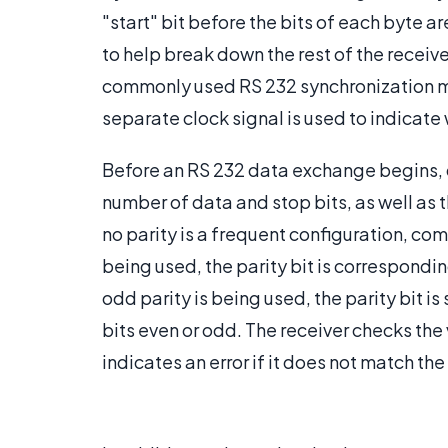
"start" bit before the bits of each byte ar
to help break down the rest of the receive
commonly used RS 232 synchronization m
separate clock signal is used to indicate
Before an RS 232 data exchange begins, 
number of data and stop bits, as well as t
no parity is a frequent configuration, co
being used, the parity bit is corresponding
odd parity is being used, the parity bit is
bits even or odd. The receiver checks the v
indicates an error if it does not match th