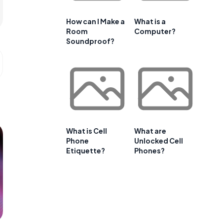
How can I Make a
What is a
Room
Computer?
Soundproof?
What is Cell
What are
Phone
Unlocked Cell
Etiquette?
Phones?