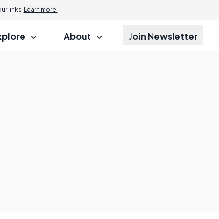
r links.
Learn more.
xplore
About
Join Newsletter