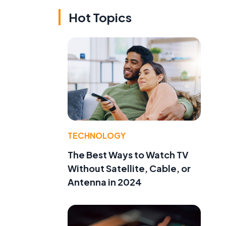
Hot Topics
TECHNOLOGY
The Best Ways to Watch TV
Without Satellite, Cable, or
Antenna in 2024