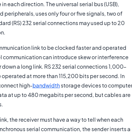
 in each direction. The universal serial bus (USB),
eripherals, uses only four or five signals, two of
rd (RS) 232 serial connections may used up to 20
on.
ommunication link to be clocked faster and operated
lel communication can introduce skew or interference
 down a long link. RS 232 serial connections 1,000-
e operated at more than 115,200 bits per second. In
 connect high-
bandwidth
storage devices to compute
ta at up to 480 megabits per second, but cables are
s.
ink, the receiver must have a way to tell when each
ynchronous serial communication, the sender inserts a