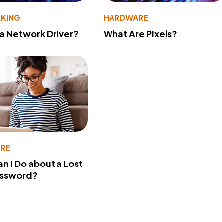
KING
HARDWARE
 a Network Driver?
What Are Pixels?
RE
n I Do about a Lost
assword?