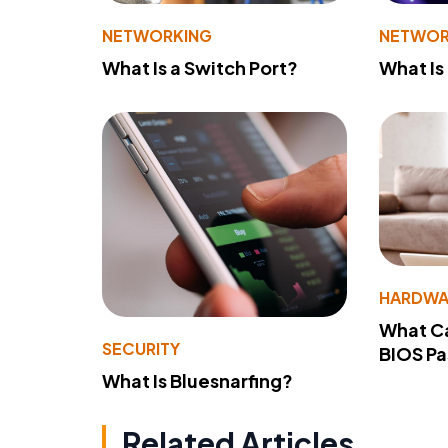
NETWORKING
NETWOR
What Is a Switch Port?
What Is
HARDWA
What Ca
SECURITY
BIOS P
What Is Bluesnarfing?
Related Articles