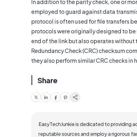
In addition to the parity check, one or 
employed to guard against data transm
protocol is often used for file transfers 
protocols were originally designed to b
end of the link but also operates without 
Redundancy Check (CRC) checksum comput
they also perform similar CRC checks in 
Share
EasyTechJunkie is dedicated to providing a
reputable sources and employ a rigorous fa