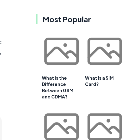
Most Popular
h
c
,
What is the
What Is a SIM
Difference
Card?
Between GSM
and CDMA?