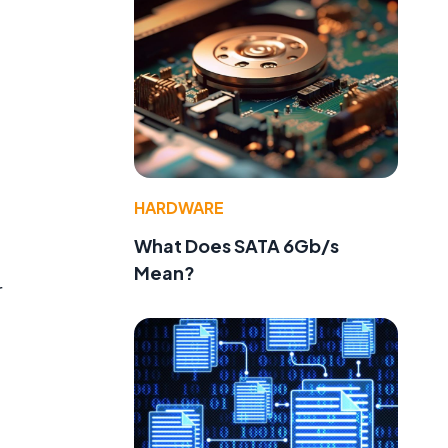
HARDWARE
What Does SATA 6Gb/s
Mean?
r