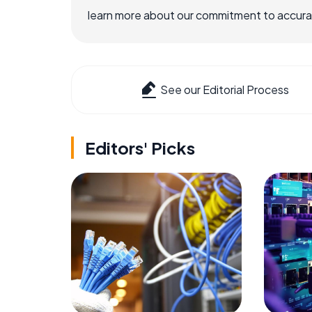
learn more about our commitment to accuracy
See our Editorial Process
Editors' Picks