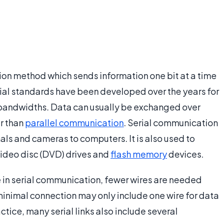
ion method which sends information one bit at a time
rial standards have been developed over the years for
andwidths. Data can usually be exchanged over
er than
parallel communication
. Serial communication
nals and cameras to computers. It is also used to
 video disc (DVD) drives and
flash memory
devices.
me in serial communication, fewer wires are needed
minimal connection may only include one wire for data
ctice, many serial links also include several