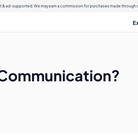
 & ad-supported. We may earn a commission for purchases made through ou
E
l Communication?