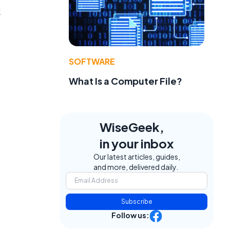
k
SOFTWARE
What Is a Computer File?
WiseGeek,
in your inbox
Our latest articles, guides,
and more, delivered daily.
Subscribe
Follow us: