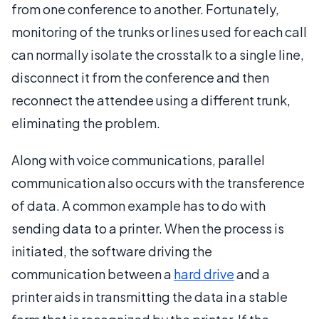
from one conference to another. Fortunately,
monitoring of the trunks or lines used for each call
can normally isolate the crosstalk to a single line,
disconnect it from the conference and then
reconnect the attendee using a different trunk,
eliminating the problem.
Along with voice communications, parallel
communication also occurs with the transference
of data. A common example has to do with
sending data to a printer. When the process is
initiated, the software driving the
communication between a
hard drive
and a
printer aids in transmitting the data in a stable