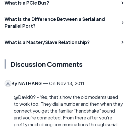
What is a PCIe Bus?
What is the Difference Between a Serial and
Parallel Port?
What is a Master/Slave Relationship?
Discussion Comments
By
NATHANG
— On Nov 13, 2011
@David09 - Yes, that’s how the old modems used
to work too. They dial a number and then when they
connect you get the familiar “handshake” sound
and you’re connected. From there after you’re
pretty much doing communications through serial