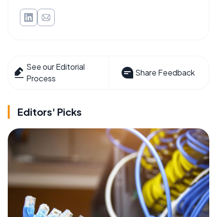
See our Editorial
Share Feedback
Process
Editors' Picks