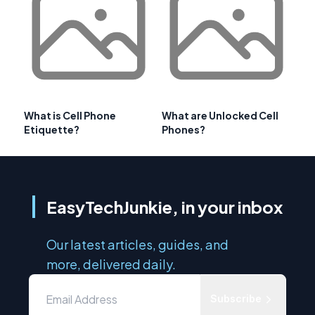
What is Cell Phone
What are Unlocked Cell
Etiquette?
Phones?
EasyTechJunkie, in your inbox
Our latest articles, guides, and
more, delivered daily.
Subscribe