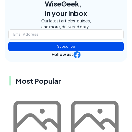
WiseGeek,
in your inbox
Our latest articles, guides,
and more, delivered daily.
Subscribe
Follow us:
Most Popular