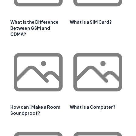
What is the Difference
What Is a SIM Card?
Between GSM and
CDMA?
How can I Make a Room
What is a Computer?
Soundproof?