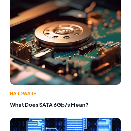
HARDWARE
What Does SATA 6Gb/s Mean?