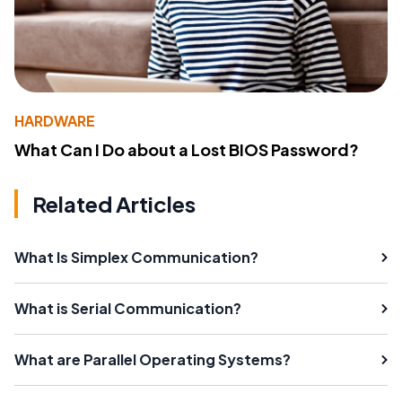
HARDWARE
What Can I Do about a Lost BIOS Password?
Related Articles
What Is Simplex Communication?
What is Serial Communication?
What are Parallel Operating Systems?