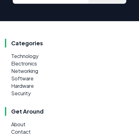
Categories
Technology
Electronics
Networking
Software
Hardware
Security
Get Around
About
Contact