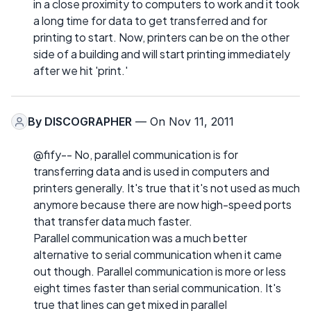
in a close proximity to computers to work and it took
a long time for data to get transferred and for
printing to start. Now, printers can be on the other
side of a building and will start printing immediately
after we hit 'print.'
By
DISCOGRAPHER
— On Nov 11, 2011
@fify-- No, parallel communication is for
transferring data and is used in computers and
printers generally. It's true that it's not used as much
anymore because there are now high-speed ports
that transfer data much faster.
Parallel communication was a much better
alternative to serial communication when it came
out though. Parallel communication is more or less
eight times faster than serial communication. It's
true that lines can get mixed in parallel