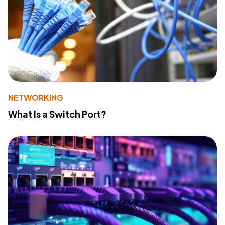
NETWORKING
What Is a Switch Port?