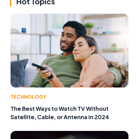
Hot Topics
TECHNOLOGY
The Best Ways to Watch TV Without
Satellite, Cable, or Antenna in 2024