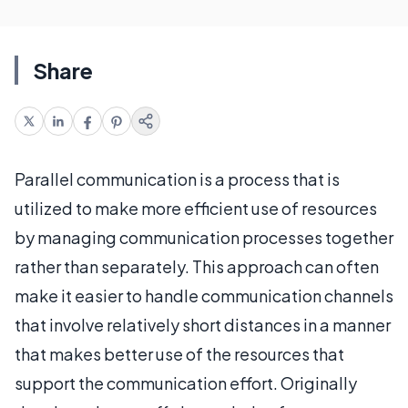
Share
Parallel communication is a process that is
utilized to make more efficient use of resources
by managing communication processes together
rather than separately. This approach can often
make it easier to handle communication channels
that involve relatively short distances in a manner
that makes better use of the resources that
support the communication effort. Originally