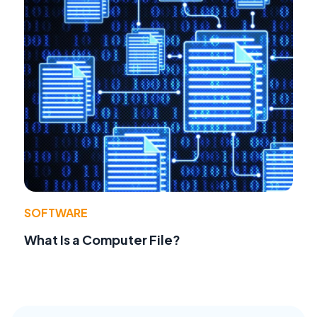
SOFTWARE
What Is a Computer File?