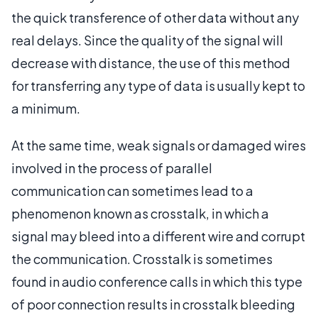
the quick transference of other data without any
real delays. Since the quality of the signal will
decrease with distance, the use of this method
for transferring any type of data is usually kept to
a minimum.
At the same time, weak signals or damaged wires
involved in the process of parallel
communication can sometimes lead to a
phenomenon known as crosstalk, in which a
signal may bleed into a different wire and corrupt
the communication. Crosstalk is sometimes
found in audio conference calls in which this type
of poor connection results in crosstalk bleeding