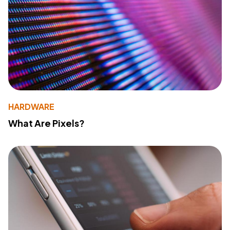
HARDWARE
What Are Pixels?