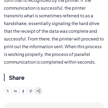
form that is recognized by the printer. If the
communication is successful, the printer
transmits what is sometimes referred to as a
handshake, essentially signaling the hard drive
that the receipt of the data was complete and
successful. From there, the printer will proceed to
print out the information sent. When this process
is working properly, the process of parallel
communication is completed within seconds.
Share