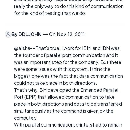
really the only way to do this kind of communication
for the kind of testing that we do.
By
DDLJOHN
— On Nov 12, 2011
@alisha-- That's true. I work for IBM, and IBM was
the founder of parallel port communication and it
was an important step for the company. But there
were some issues with this system, I think the
biggest one was the fact that data communication
could not take place in both directions.
That's why IBM developed the Enhanced Parallel
Port (EPP) that allowed communication to take
place in both directions and data to be transferred
simultaneously as the command is given by the
computer.
With parallel communication, printers had to remain