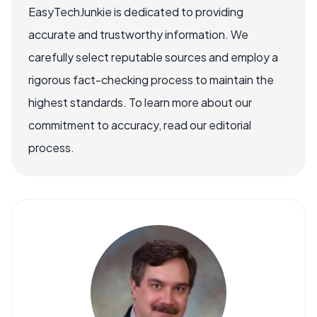
EasyTechJunkie is dedicated to providing
accurate and trustworthy information. We
carefully select reputable sources and employ a
rigorous fact-checking process to maintain the
highest standards. To learn more about our
commitment to accuracy, read our editorial
process.