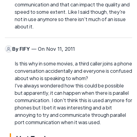
communication and that can impact the quality and
speed to some extent. Like I said though, they're
not in use anymore so there isn't much of an issue
about it.
By
FIFY
— On Nov 11, 2011
Is this why in some movies, a third caller joins a phone
conversation accidentally and everyone is confused
about who is speaking to whom?
I've always wondered how this could be possible
but apparently, it can happen when there is parallel
communication. I don't think this is used anymore for
phones but I bet it was interesting and a bit
annoying to try and communicate through parallel
port communication when it was used.