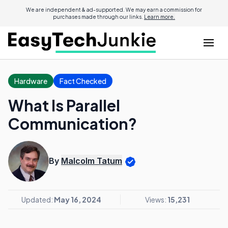
We are independent & ad-supported. We may earn a commission for
purchases made through our links.
Learn more.
Hardware
Fact Checked
What Is Parallel
Communication?
By
Malcolm Tatum
Updated:
May 16, 2024
Views:
15,231