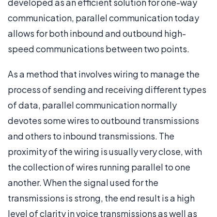
developed as an efficient solution for one-way
communication, parallel communication today
allows for both inbound and outbound high-
speed communications between two points.
As a method that involves wiring to manage the
process of sending and receiving different types
of data, parallel communication normally
devotes some wires to outbound transmissions
and others to inbound transmissions. The
proximity of the wiring is usually very close, with
the collection of wires running parallel to one
another. When the signal used for the
transmissions is strong, the end result is a high
level of clarity in voice transmissions as well as