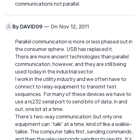
communications not parallel.
By
DAVID09
— On Nov 12, 2011
Parallel communication is more or less phased out in
the consumer sphere. USB has replaced it.
There are more ancient technologies than parallel
communication, however, and they are still being
used today in the industrial sector.
I work in the utility industry and we often have to
connect to relay equipment to transmit test
sequences. For many of these devices we have to
use a rs232 serial port to send bits of data, in and
out, one bit at a time.
There’s two-way communication, but only one
equipment can “talk” at a time, kind of like a walkie-
talkie. The computer talks first, sending commands,
and then the relay responds sending its results. It’s