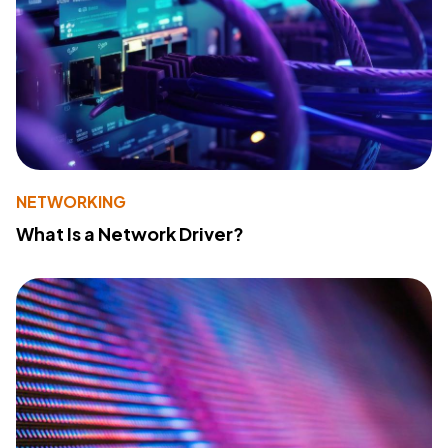
NETWORKING
What Is a Network Driver?