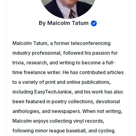
By Malcolm Tatum
Malcolm Tatum, a former teleconferencing
industry professional, followed his passion for
trivia, research, and writing to become a full-
time freelance writer. He has contributed articles
to a variety of print and online publications,
including EasyTechJunkie, and his work has also
been featured in poetry collections, devotional
anthologies, and newspapers. When not writing,
Malcolm enjoys collecting vinyl records,
following minor league baseball, and cycling.