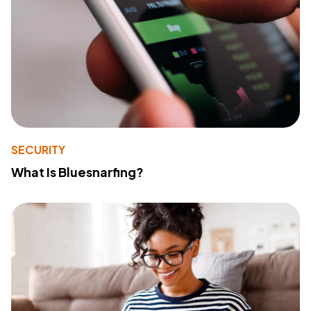
SECURITY
What Is Bluesnarfing?