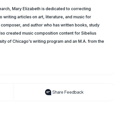
earch, Mary Elizabeth is dedicated to correcting
o writing articles on art, literature, and music for
 composer, and author who has written books, study
lso created music composition content for Sibelius
sity of Chicago's writing program and an M.A. from the
Share Feedback