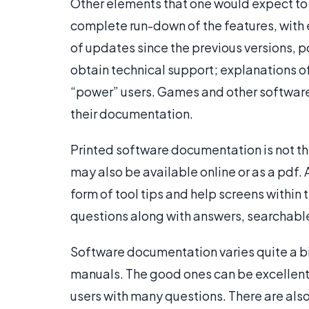
Other elements that one would expect to 
complete run-down of the features, with e
of updates since the previous versions, p
obtain technical support; explanations o
“power” users. Games and other software 
their documentation.
Printed software documentation is not the
may also be available online or as a pdf.
form of tool tips and help screens within 
questions along with answers, searchable 
Software documentation varies quite a bit 
manuals. The good ones can be excellent,
users with many questions. There are also