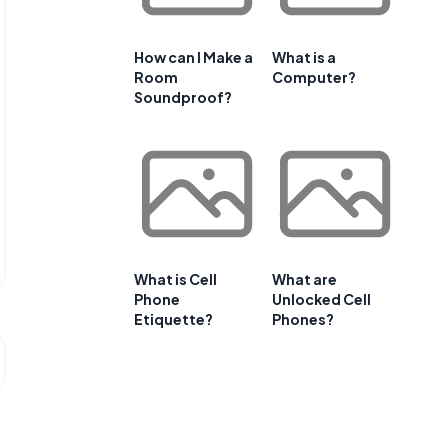
How can I Make a
What is a
Room
Computer?
Soundproof?
What is Cell
What are
Phone
Unlocked Cell
Etiquette?
Phones?