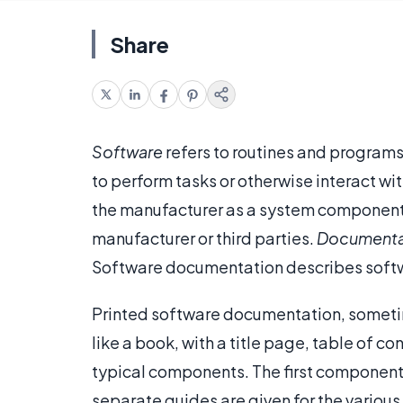
Share
Software
refers to routines and program
to perform tasks or otherwise interact w
the manufacturer as a system component,
manufacturer or third parties.
Documenta
Software documentation describes softw
Printed software documentation, sometim
like a book, with a title page, table of 
typical components. The first component 
separate guides are given for the variou