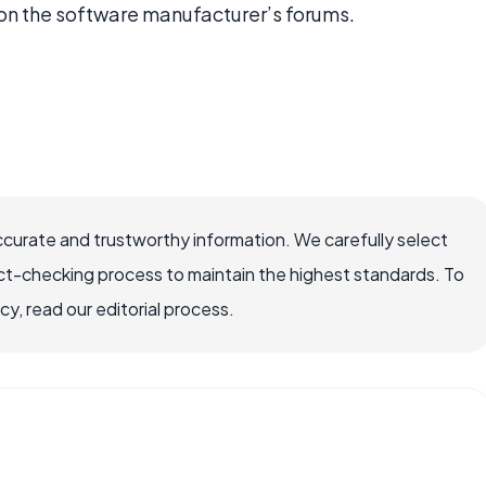
n the software manufacturer’s forums.
ccurate and trustworthy information. We carefully select
ct-checking process to maintain the highest standards. To
, read our editorial process.