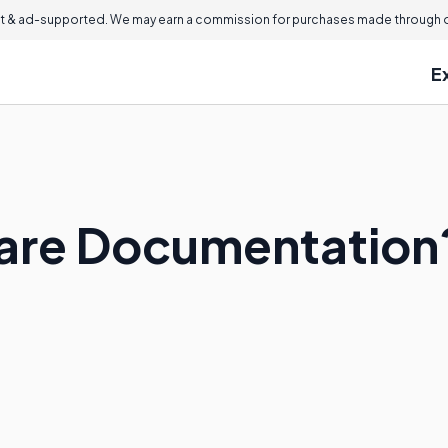
 & ad-supported. We may earn a commission for purchases made through ou
E
ware Documentation