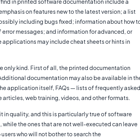
find in printed software documentation include a
mphasis on features new to the latest version; a list
ossibly including bugs fixed; information about how t
f error messages; and information for advanced, or
applications may include cheat sheets or hints in
 only kind. First of all, the printed documentation
 Additional documentation may also be available in th
the application itself, FAQs — lists of frequently aske
articles, web training, videos, and other formats.
in quality, and this is particularly true of software
 while the ones that are not well-executed can leave
 users who will not bother to search the