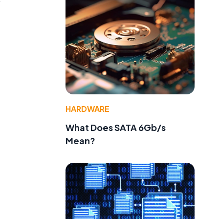
HARDWARE
What Does SATA 6Gb/s
Mean?