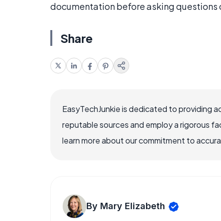
documentation before asking questions o
Share
EasyTechJunkie is dedicated to providing a
reputable sources and employ a rigorous fa
learn more about our commitment to accuracy
By Mary Elizabeth