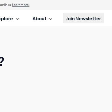
r links.
Learn more.
xplore
About
Join Newsletter
?