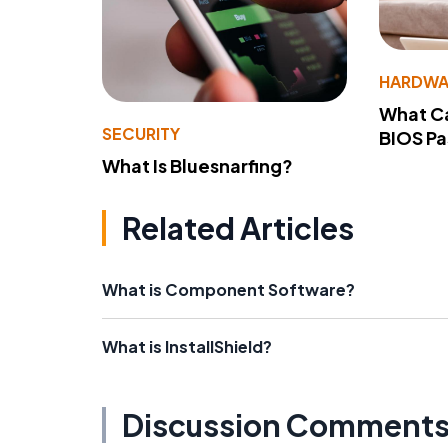
HARDWA
What Ca
SECURITY
BIOS P
What Is Bluesnarfing?
Related Articles
What is Component Software?
What is InstallShield?
Discussion Comment