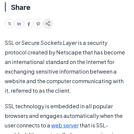
Share
SSL or
Secure Sockets Layer
is a security
protocol created by Netscape that has become
an international standard on the Internet for
exchanging sensitive information between a
website and the computer communicating with
it, referred to as the client.
SSL technology is embedded in all popular
browsers and engages automatically when the
user connects to a
web server
that is SSL-