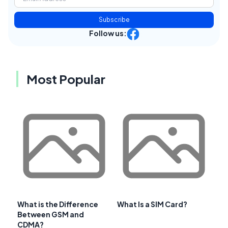
Subscribe
Follow us:
Most Popular
What is the Difference
What Is a SIM Card?
Between GSM and
CDMA?