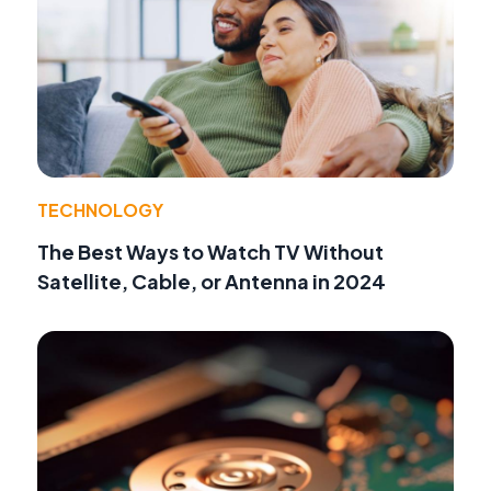
TECHNOLOGY
The Best Ways to Watch TV Without
Satellite, Cable, or Antenna in 2024