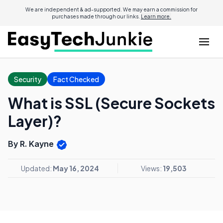
We are independent & ad-supported. We may earn a commission for
purchases made through our links.
Learn more.
Security
Fact Checked
What is SSL (Secure Sockets
Layer)?
By R. Kayne
Updated:
May 16, 2024
Views:
19,503