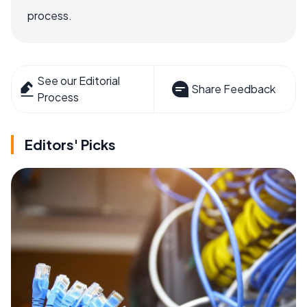
process.
See our Editorial
Share Feedback
Process
Editors' Picks