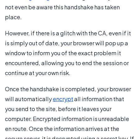
not even be aware this handshake has taken
place.
However, if there is a glitch with the CA, even if it
is simply out of date, your browser will pop up a
window to inform you of the exact problem it
encountered, allowing you to end the session or
continue at your own risk.
Once the handshake is completed, your browser
will automatically
encrypt
all information that
you send to the site, before it leaves your
computer. Encrypted information is unreadable
en route. Once the information arrives at the
secure server, it is decrypted using a secret key. If