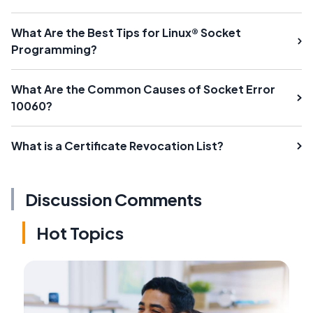
What Are the Best Tips for Linux® Socket
Programming?
What Are the Common Causes of Socket Error
10060?
What is a Certificate Revocation List?
Discussion Comments
Hot Topics