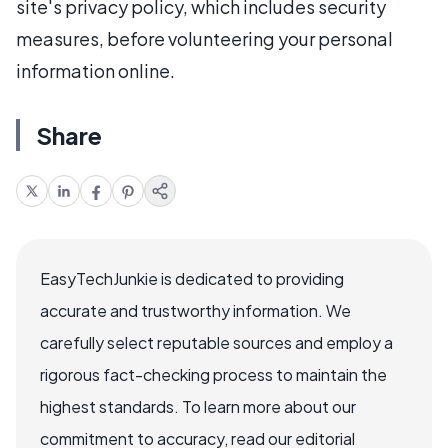
site's privacy policy, which includes security
measures, before volunteering your personal
information online.
Share
EasyTechJunkie is dedicated to providing
accurate and trustworthy information. We
carefully select reputable sources and employ a
rigorous fact-checking process to maintain the
highest standards. To learn more about our
commitment to accuracy, read our editorial