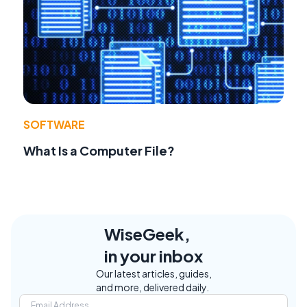
SOFTWARE
What Is a Computer File?
WiseGeek,
in your inbox
Our latest articles, guides,
and more, delivered daily.