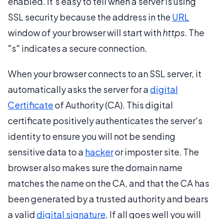
enabled. It's easy to tell when a server is using
SSL security because the address in the
URL
window of your browser will start with
https
. The
"s" indicates a secure connection.
When your browser connects to an SSL server, it
automatically asks the server for a
digital
Certificate
of Authority (CA). This digital
certificate positively authenticates the server's
identity to ensure you will not be sending
sensitive data to a
hacker
or imposter site. The
browser also makes sure the domain name
matches the name on the CA, and that the CA has
been generated by a trusted authority and bears
a valid
digital signature
. If all goes well you will