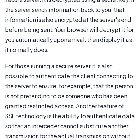
the server sends information back to you, that
information is also encrypted at the server's end
before being sent. Your browser will decrypt it for
you automatically upon arrival, then display it as
it normally does.
For those running a secure server it is also
possible to authenticate the client connecting to
the server to ensure, for example, that the person
is not pretending to be someone who has been
granted restricted access. Another feature of
SSL technology is the ability to authenticate data
so that an interceder cannot substitute another
transmission for the actual transmission without