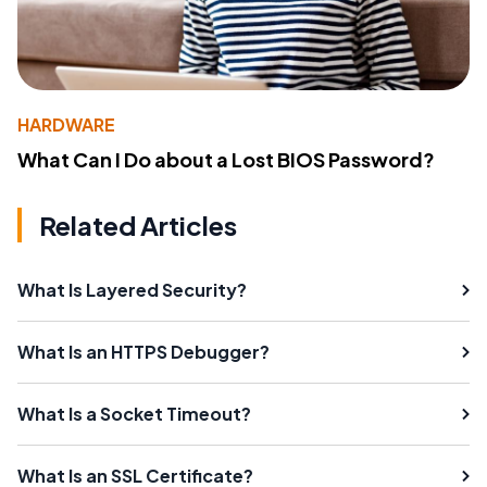
HARDWARE
What Can I Do about a Lost BIOS Password?
Related Articles
What Is Layered Security?
What Is an HTTPS Debugger?
What Is a Socket Timeout?
What Is an SSL Certificate?