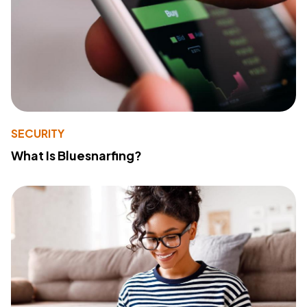
SECURITY
What Is Bluesnarfing?