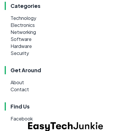
Categories
Technology
Electronics
Networking
Software
Hardware
Security
Get Around
About
Contact
Find Us
Facebook