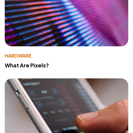
HARDWARE
What Are Pixels?