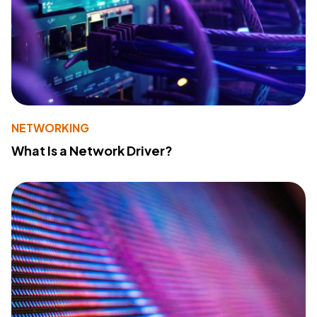
NETWORKING
What Is a Network Driver?