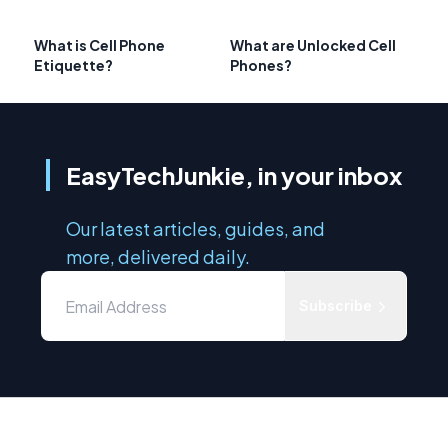
What is Cell Phone
What are Unlocked Cell
Etiquette?
Phones?
EasyTechJunkie, in your inbox
Our latest articles, guides, and
more, delivered daily.
Subscribe