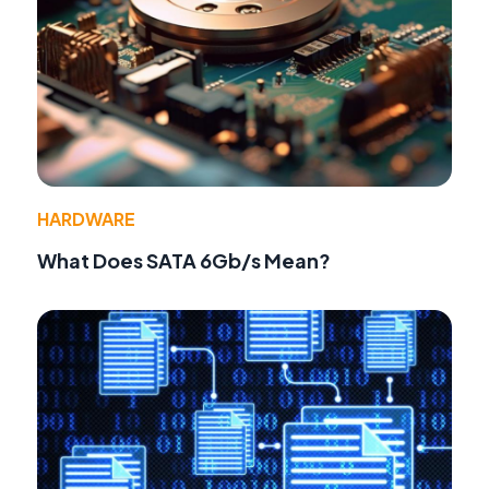
HARDWARE
What Does SATA 6Gb/s Mean?