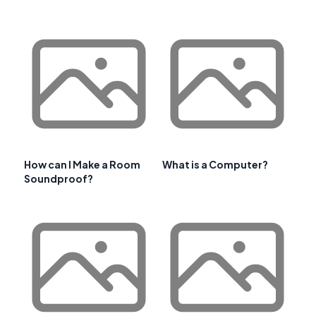
How can I Make a Room
What is a Computer?
Soundproof?