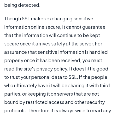
being detected.
Though SSL makes exchanging sensitive
information online secure, it cannot guarantee
that the information will continue to be kept
secure once it arrives safely at the server. For
assurance that sensitive information is handled
properly once it has been received, you must
read the site's privacy policy. It does little good
to trust your personal data to SSL, if the people
who ultimately have it will be sharing it with third
parties, or keeping it on servers that are not
bound by restricted access and other security
protocols. Therefore it is always wise to read any