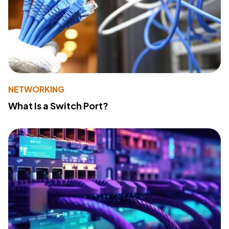
NETWORKING
What Is a Switch Port?