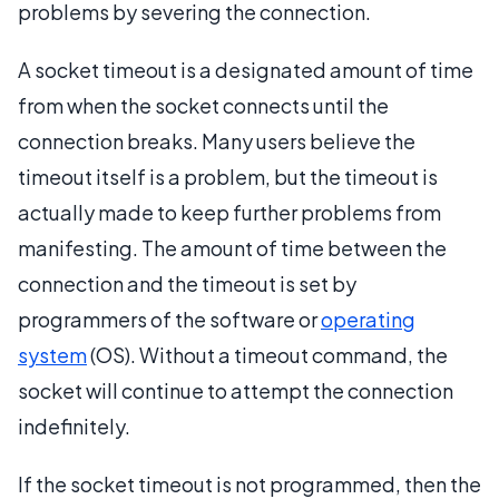
problems by severing the connection.
A socket timeout is a designated amount of time
from when the socket connects until the
connection breaks. Many users believe the
timeout itself is a problem, but the timeout is
actually made to keep further problems from
manifesting. The amount of time between the
connection and the timeout is set by
programmers of the software or
operating
system
(OS). Without a timeout command, the
socket will continue to attempt the connection
indefinitely.
If the socket timeout is not programmed, then the