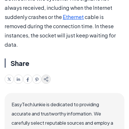
always received, including when the Internet
suddenly crashes or the
Ethernet
cable is
removed during the connection time. In these
instances, the socket will just keep waiting for
data.
Share
EasyTechJunkie is dedicated to providing
accurate and trustworthy information. We
carefully select reputable sources and employ a