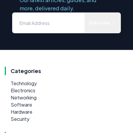
more, delivered daily.
Subscribe
Categories
Technology
Electronics
Networking
Software
Hardware
Security