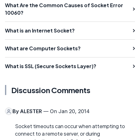
What Are the Common Causes of Socket Error
10060?
What is an Internet Socket?
What are Computer Sockets?
What is SSL (Secure Sockets Layer)?
Discussion Comments
By
ALESTER
— On Jan 20, 2014
Socket timeouts can occur when attempting to
connect to a remote server, or during