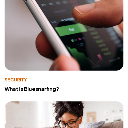
SECURITY
What Is Bluesnarfing?