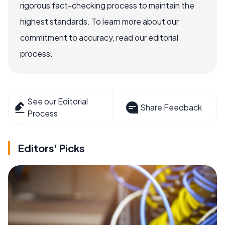
rigorous fact-checking process to maintain the
highest standards. To learn more about our
commitment to accuracy, read our editorial
process.
See our Editorial
Share Feedback
Process
Editors' Picks