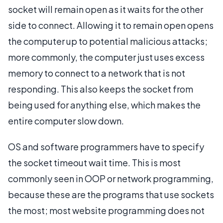
socket will remain open as it waits for the other
side to connect. Allowing it to remain open opens
the computer up to potential malicious attacks;
more commonly, the computer just uses excess
memory to connect to a network that is not
responding. This also keeps the socket from
being used for anything else, which makes the
entire computer slow down.
OS and software programmers have to specify
the socket timeout wait time. This is most
commonly seen in OOP or network programming,
because these are the programs that use sockets
the most; most website programming does not