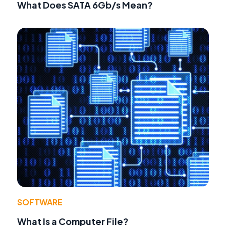
What Does SATA 6Gb/s Mean?
SOFTWARE
What Is a Computer File?