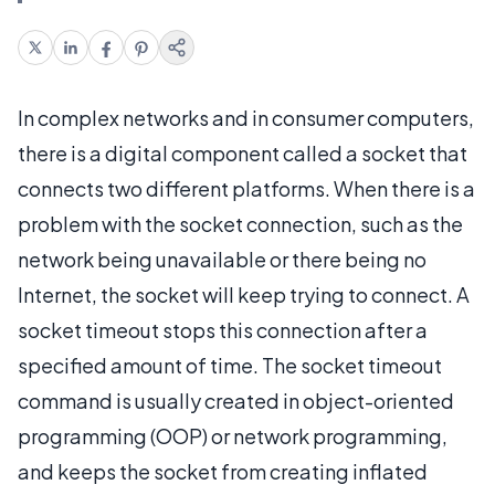
In complex networks and in consumer computers,
there is a digital component called a socket that
connects two different platforms. When there is a
problem with the socket connection, such as the
network being unavailable or there being no
Internet, the socket will keep trying to connect. A
socket timeout stops this connection after a
specified amount of time. The socket timeout
command is usually created in object-oriented
programming (OOP) or network programming,
and keeps the socket from creating inflated