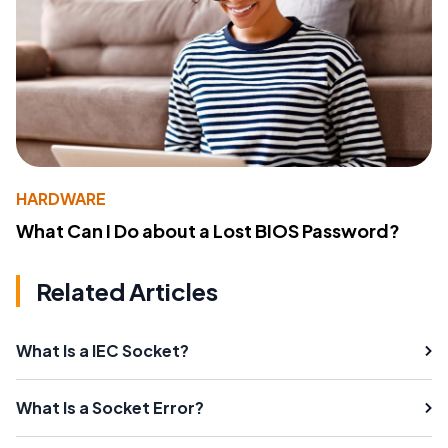
HARDWARE
What Can I Do about a Lost BIOS Password?
Related Articles
What Is a IEC Socket?
What Is a Socket Error?