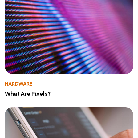
HARDWARE
What Are Pixels?