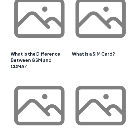
What is the Difference
What Is a SIM Card?
Between GSM and
CDMA?