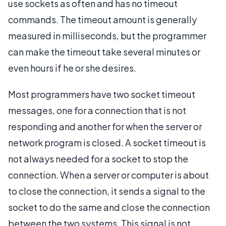
use sockets as often and has no timeout
commands. The timeout amount is generally
measured in milliseconds, but the programmer
can make the timeout take several minutes or
even hours if he or she desires.
Most programmers have two socket timeout
messages, one for a connection that is not
responding and another for when the server or
network program is closed. A socket timeout is
not always needed for a socket to stop the
connection. When a server or computer is about
to close the connection, it sends a signal to the
socket to do the same and close the connection
between the two systems. This signal is not