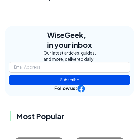
WiseGeek,
in your inbox
Our latest articles, guides,
and more, delivered daily.
Subscribe
Follow us:
Most Popular