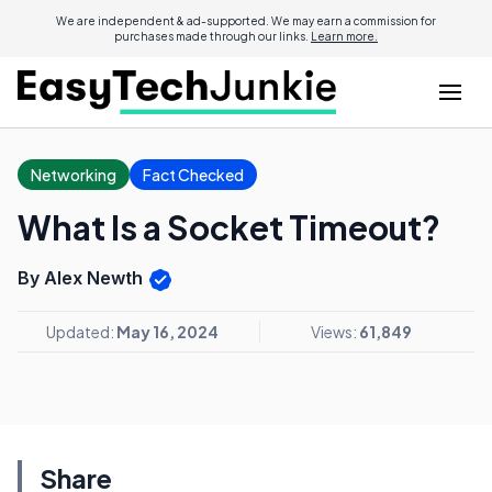
We are independent & ad-supported. We may earn a commission for
purchases made through our links.
Learn more.
Networking
Fact Checked
What Is a Socket Timeout?
By Alex Newth
Updated:
May 16, 2024
Views:
61,849
Share