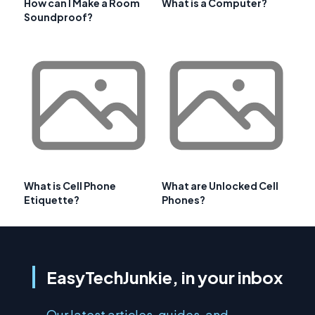
How can I Make a Room
What is a Computer?
Soundproof?
What is Cell Phone
What are Unlocked Cell
Etiquette?
Phones?
EasyTechJunkie, in your inbox
Our latest articles, guides, and