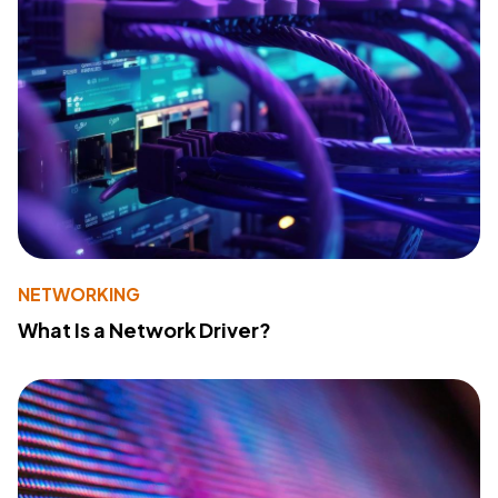
NETWORKING
What Is a Network Driver?