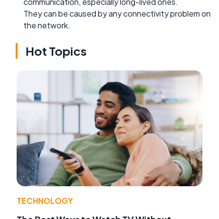
communication, especially long-lived ones.
They can be caused by any connectivity problem on
the network.
Hot Topics
TECHNOLOGY