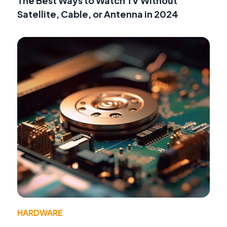
The Best Ways to Watch TV Without
Satellite, Cable, or Antenna in 2024
HARDWARE