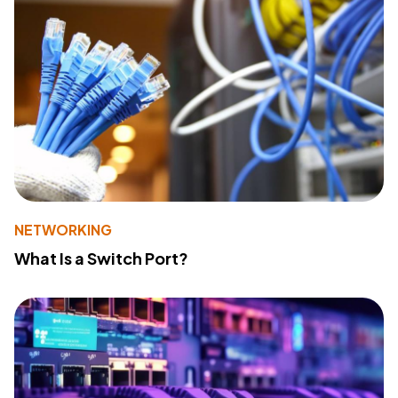
NETWORKING
What Is a Switch Port?