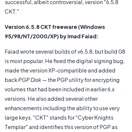
successful, albeit controversial, version "6.5.8
CKT."
Version 6.5.8 CKT freeware (Windows
95/98/NT/2000/XP) by Imad Faiad:
Faiad wrote several builds of v6.5.8, but build 08
is most popular. He fixed the digital signing bug,
made the version XP-compatible and added
back
PGP Disk
— the PGP utility for encrypting
volumes that had been included in earlier 6.x
versions. He also added several other
enhancements including the ability to use very
large keys. "CKT" stands for "Cyber Knights
Templar" and identifies this version of PGP as