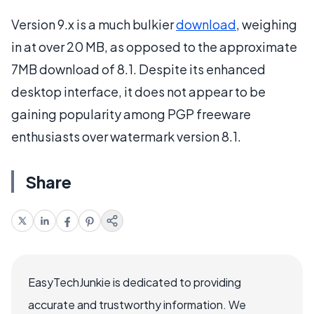
Version 9.x is a much bulkier
download
, weighing
in at over 20 MB, as opposed to the approximate
7MB download of 8.1. Despite its enhanced
desktop interface, it does not appear to be
gaining popularity among PGP freeware
enthusiasts over watermark version 8.1.
Share
EasyTechJunkie is dedicated to providing
accurate and trustworthy information. We