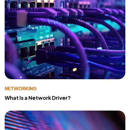
NETWORKING
What Is a Network Driver?