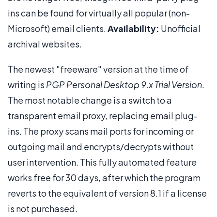
ins can be found for virtually all popular (non-
Microsoft) email clients.
Availability:
Unofficial
archival websites.
The newest "freeware" version at the time of
writing is
PGP Personal Desktop 9.x Trial Version
.
The most notable change is a switch to a
transparent email proxy, replacing email plug-
ins. The proxy scans mail ports for incoming or
outgoing mail and encrypts/decrypts without
user intervention. This fully automated feature
works free for 30 days, after which the program
reverts to the equivalent of version 8.1 if a license
is not purchased.