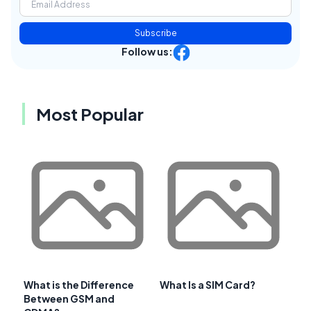
Subscribe
Follow us:
Most Popular
What is the Difference
What Is a SIM Card?
Between GSM and