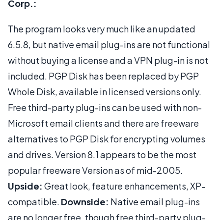
Corp.:
The program looks very much like an updated
6.5.8, but native email plug-ins are not functional
without buying a license and a VPN plug-in is not
included. PGP Disk has been replaced by PGP
Whole Disk, available in licensed versions only.
Free third-party plug-ins can be used with non-
Microsoft email clients and there are freeware
alternatives to PGP Disk for encrypting volumes
and drives. Version 8.1 appears to be the most
popular freeware Version as of mid-2005.
Upside:
Great look, feature enhancements, XP-
compatible.
Downside:
Native email plug-ins
are no longer free, though free third-party plug-