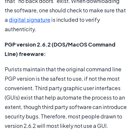
that "no back doors" exist. When downloading
the software, one should check to make sure that
a
digital signature
is included to verify
authenticity.
PGP version 2.6.2 (DOS/MacOS Command
Line) freeware:
Purists maintain that the original command line
PGP version is the safest to use, if not the most
convenient. Third party graphic user interfaces
(GUIs) exist that help automate the process to an
extent, though third party software can introduce
security bugs. Therefore, most people drawn to
version 2.6.2 will most likely not use a GUI.