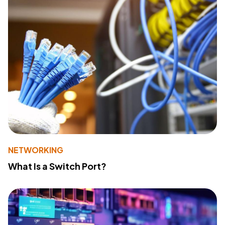
NETWORKING
What Is a Switch Port?