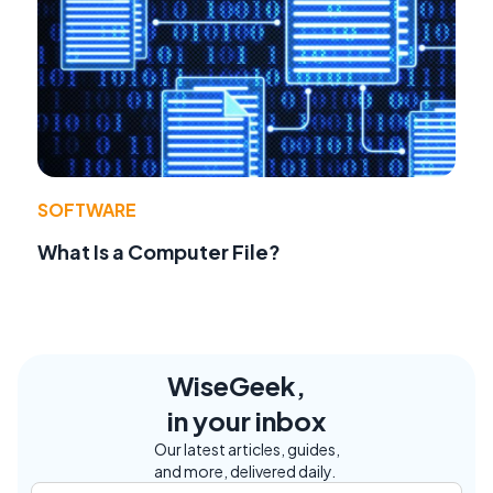
SOFTWARE
What Is a Computer File?
WiseGeek,
in your inbox
Our latest articles, guides,
and more, delivered daily.