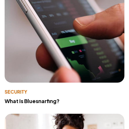
SECURITY
What Is Bluesnarfing?