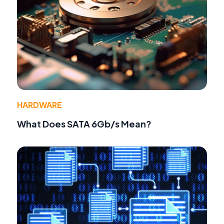
HARDWARE
What Does SATA 6Gb/s Mean?