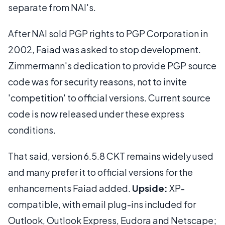
separate from NAI's.
After NAI sold PGP rights to PGP Corporation in
2002, Faiad was asked to stop development.
Zimmermann's dedication to provide PGP source
code was for security reasons, not to invite
'competition' to official versions. Current source
code is now released under these express
conditions.
That said, version 6.5.8 CKT remains widely used
and many prefer it to official versions for the
enhancements Faiad added.
Upside:
XP-
compatible, with email plug-ins included for
Outlook, Outlook Express, Eudora and Netscape;