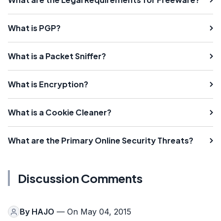
What is PGP?
What is a Packet Sniffer?
What is Encryption?
What is a Cookie Cleaner?
What are the Primary Online Security Threats?
Discussion Comments
By
HAJO
— On May 04, 2015