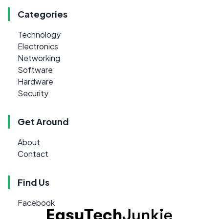
Categories
Technology
Electronics
Networking
Software
Hardware
Security
Get Around
About
Contact
Find Us
Facebook