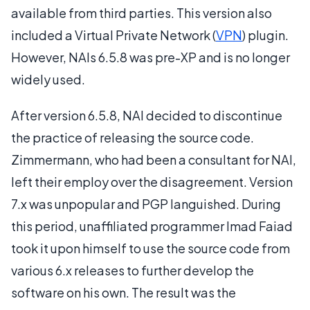
available from third parties. This version also
included a Virtual Private Network (
VPN
) plugin.
However, NAIs 6.5.8 was pre-XP and is no longer
widely used.
After version 6.5.8, NAI decided to discontinue
the practice of releasing the source code.
Zimmermann, who had been a consultant for NAI,
left their employ over the disagreement. Version
7.x was unpopular and PGP languished. During
this period, unaffiliated programmer Imad Faiad
took it upon himself to use the source code from
various 6.x releases to further develop the
software on his own. The result was the