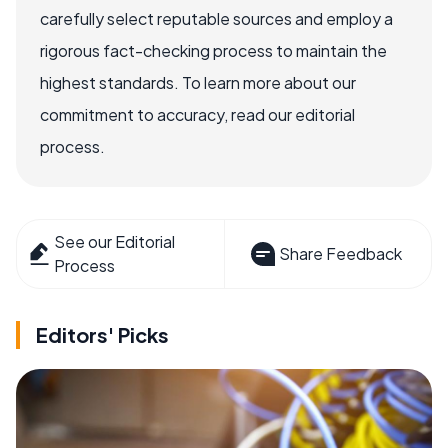
carefully select reputable sources and employ a
rigorous fact-checking process to maintain the
highest standards. To learn more about our
commitment to accuracy, read our editorial
process.
See our Editorial
Share Feedback
Process
Editors' Picks