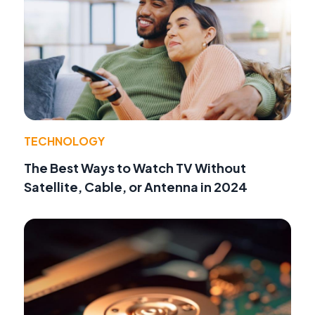
TECHNOLOGY
The Best Ways to Watch TV Without
Satellite, Cable, or Antenna in 2024