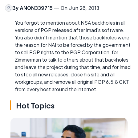
By
ANON339715
— On Jun 26, 2013
You forgot to mention about NSA backholes in all
versions of PGP released after Imad's software.
You also didn't mention that those backholes were
the reason for NAI to be forced by the government
to sell PGP rights to the PGP Corporation, for
Zimmerman to talk to others about that backholes
and leave the project during that time, and for Imad
to stop all new releases, close his site and all
workgroups, and remove all original PGP 6.5.8 CKT
from every host around the internet.
Hot Topics