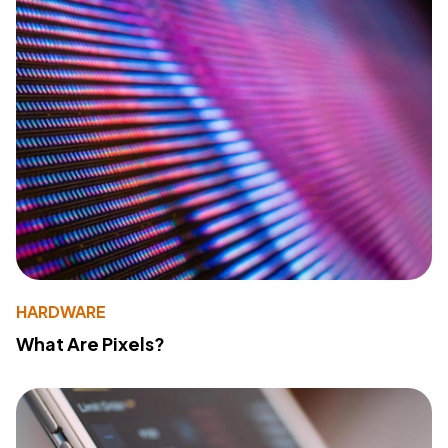
HARDWARE
What Are Pixels?