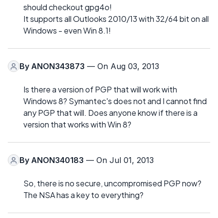
should checkout gpg4o!
It supports all Outlooks 2010/13 with 32/64 bit on all
Windows - even Win 8.1!
By
ANON343873
— On Aug 03, 2013
Is there a version of PGP that will work with
Windows 8? Symantec's does not and I cannot find
any PGP that will. Does anyone know if there is a
version that works with Win 8?
By
ANON340183
— On Jul 01, 2013
So, there is no secure, uncompromised PGP now?
The NSA has a key to everything?