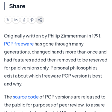
Share
Originally written by Philip Zimmerman in 1991,
PGP
freeware
has gone through many
generations, changed hands more than once and
had features added then removed to be reserved
for paid versions only. Personal philosophies
exist about which freeware PGP version is best
and why.
The
source code
of PGP versions are released to
the public for purposes of peer review, to assure