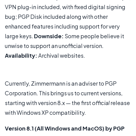
VPN plug-in included, with fixed digital signing
bug; PGP Disk included along with other
enhanced features including support for very
large keys.
Downside:
Some people believe it
unwise to support an unofficial version.
Availability:
Archival websites.
Currently, Zimmermann is an adviser to PGP
Corporation. This brings us to current versions,
starting with version 8.x — the first
official
release
with Windows XP compatibility.
Version 8.1 (All Windows and MacOS) by PGP