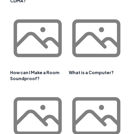
CDMA?
How can I Make a Room
What is a Computer?
Soundproof?