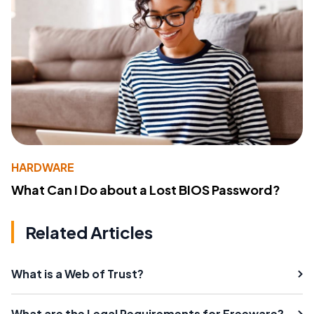
HARDWARE
What Can I Do about a Lost BIOS Password?
Related Articles
What is a Web of Trust?
What are the Legal Requirements for Freeware?