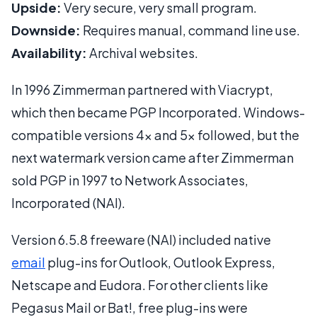
Upside:
Very secure, very small program.
Downside:
Requires manual, command line use.
Availability:
Archival websites.
In 1996 Zimmerman partnered with Viacrypt,
which then became PGP Incorporated. Windows-
compatible versions 4x and 5x followed, but the
next watermark version came after Zimmerman
sold PGP in 1997 to Network Associates,
Incorporated (NAI).
Version 6.5.8 freeware (NAI) included native
email
plug-ins for Outlook, Outlook Express,
Netscape and Eudora. For other clients like
Pegasus Mail or Bat!, free plug-ins were