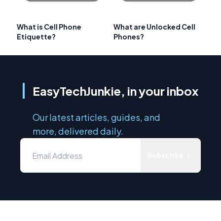
What is Cell Phone
What are Unlocked Cell
Etiquette?
Phones?
EasyTechJunkie, in your inbox
Our latest articles, guides, and
more, delivered daily.
Subscribe