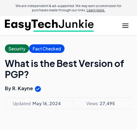
We are independent & ad-supported. We may earn a commission for
purchases made through our links.
Learn more.
Security
Fact Checked
What is the Best Version of
PGP?
By R. Kayne
Updated:
May 16, 2024
Views:
27,495