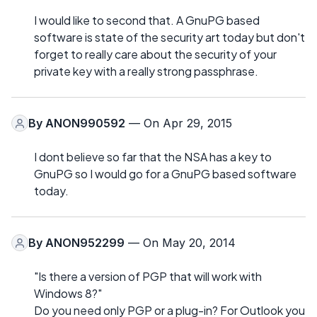
I would like to second that. A GnuPG based
software is state of the security art today but don't
forget to really care about the security of your
private key with a really strong passphrase.
By
ANON990592
— On Apr 29, 2015
I dont believe so far that the NSA has a key to
GnuPG so I would go for a GnuPG based software
today.
By
ANON952299
— On May 20, 2014
"Is there a version of PGP that will work with
Windows 8?"
Do you need only PGP or a plug-in? For Outlook you