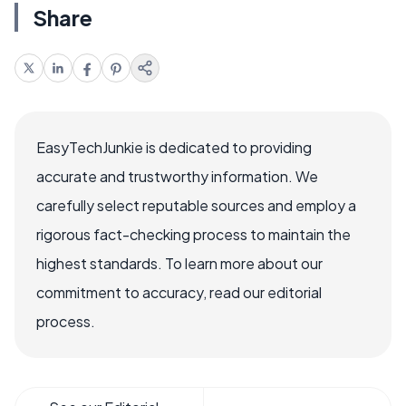
Share
EasyTechJunkie is dedicated to providing
accurate and trustworthy information. We
carefully select reputable sources and employ a
rigorous fact-checking process to maintain the
highest standards. To learn more about our
commitment to accuracy, read our editorial
process.