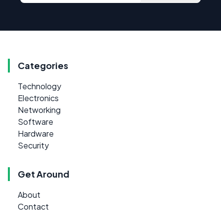
Categories
Technology
Electronics
Networking
Software
Hardware
Security
Get Around
About
Contact