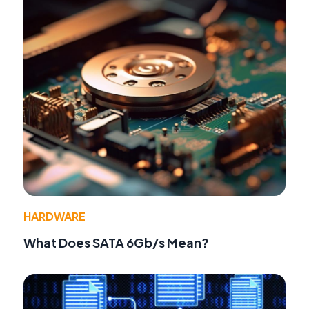
HARDWARE
What Does SATA 6Gb/s Mean?