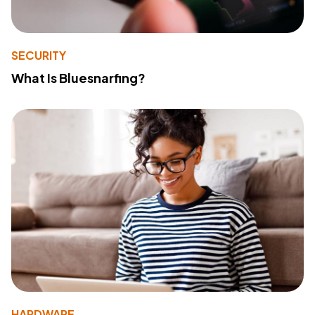
SECURITY
What Is Bluesnarfing?
HARDWARE