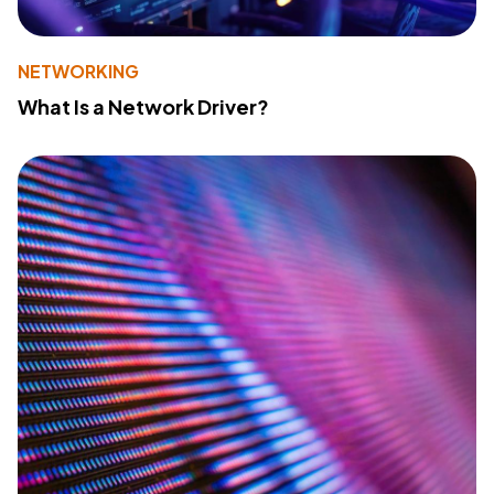
NETWORKING
What Is a Network Driver?