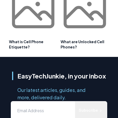
What is Cell Phone
What are Unlocked Cell
Etiquette?
Phones?
EasyTechJunkie, in your inbox
Our latest articles, guides, and
more, delivered daily.
Subscribe