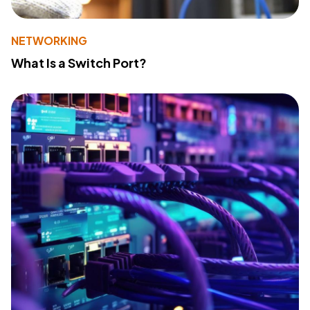
NETWORKING
What Is a Switch Port?