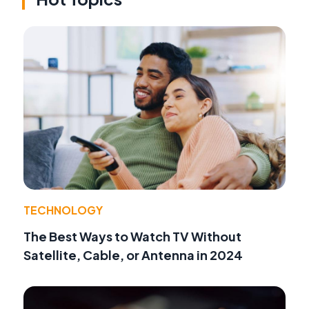
TECHNOLOGY
The Best Ways to Watch TV Without
Satellite, Cable, or Antenna in 2024