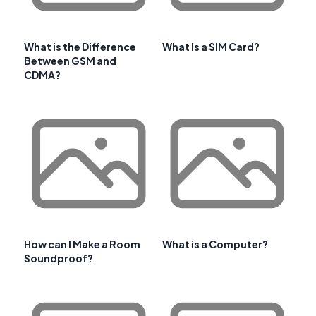
What is the Difference
What Is a SIM Card?
Between GSM and
CDMA?
How can I Make a Room
What is a Computer?
Soundproof?