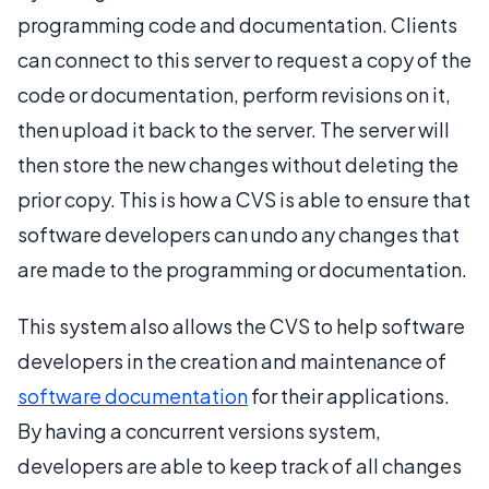
programming code and documentation. Clients
can connect to this server to request a copy of the
code or documentation, perform revisions on it,
then upload it back to the server. The server will
then store the new changes without deleting the
prior copy. This is how a CVS is able to ensure that
software developers can undo any changes that
are made to the programming or documentation.
This system also allows the CVS to help software
developers in the creation and maintenance of
software documentation
for their applications.
By having a concurrent versions system,
developers are able to keep track of all changes