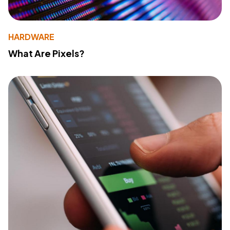
HARDWARE
What Are Pixels?