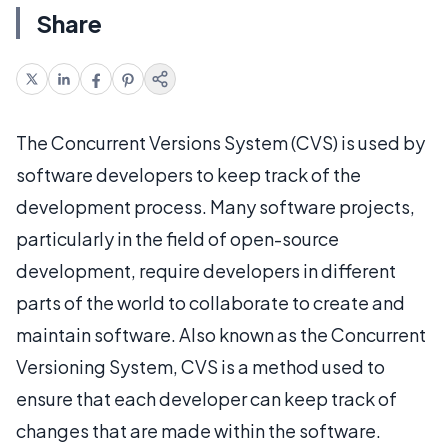
Share
The Concurrent Versions System (CVS) is used by
software developers to keep track of the
development process. Many software projects,
particularly in the field of open-source
development, require developers in different
parts of the world to collaborate to create and
maintain software. Also known as the Concurrent
Versioning System, CVS is a method used to
ensure that each developer can keep track of
changes that are made within the software.