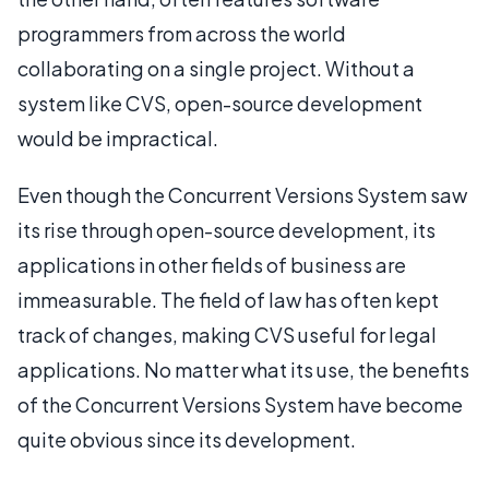
programmers from across the world
collaborating on a single project. Without a
system like CVS, open-source development
would be impractical.
Even though the Concurrent Versions System saw
its rise through open-source development, its
applications in other fields of business are
immeasurable. The field of law has often kept
track of changes, making CVS useful for legal
applications. No matter what its use, the benefits
of the Concurrent Versions System have become
quite obvious since its development.