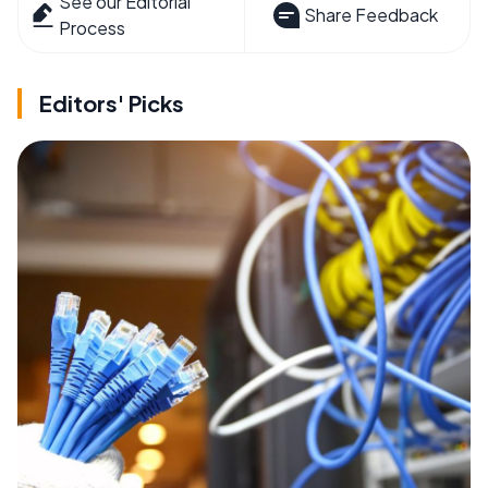
See our Editorial
Share Feedback
Process
Editors' Picks