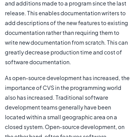
and additions made to a program since the last
release. This enables documentation writers to
add descriptions of the new features to existing
documentation rather than requiring them to
write new documentation from scratch. This can
greatly decrease production time and cost of
software documentation.
As open-source development has increased, the
importance of CVS in the programming world
also has increased. Traditional software
development teams generally have been
located within a small geographic area on a
closed system. Open-source development, on
the other hand, often features software