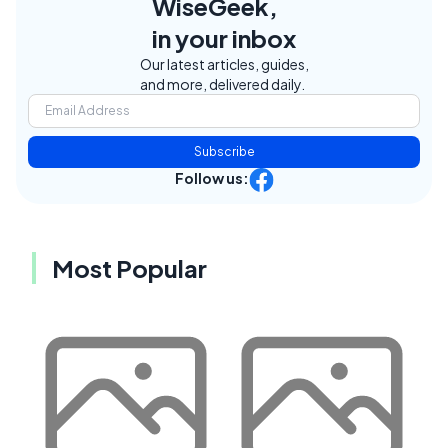
WiseGeek,
in your inbox
Our latest articles, guides,
and more, delivered daily.
Subscribe
Follow us:
Most Popular