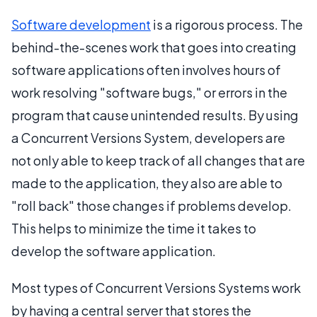
Software development
is a rigorous process. The
behind-the-scenes work that goes into creating
software applications often involves hours of
work resolving "software bugs," or errors in the
program that cause unintended results. By using
a Concurrent Versions System, developers are
not only able to keep track of all changes that are
made to the application, they also are able to
"roll back" those changes if problems develop.
This helps to minimize the time it takes to
develop the software application.
Most types of Concurrent Versions Systems work
by having a central server that stores the