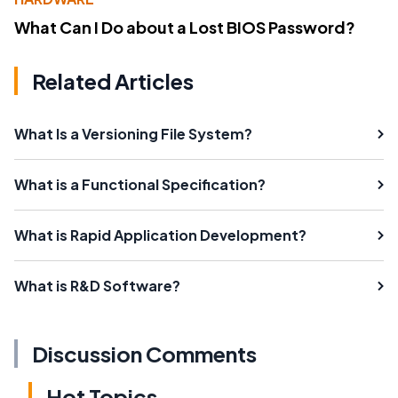
What Can I Do about a Lost BIOS Password?
Related Articles
What Is a Versioning File System?
What is a Functional Specification?
What is Rapid Application Development?
What is R&D Software?
Discussion Comments
Hot Topics