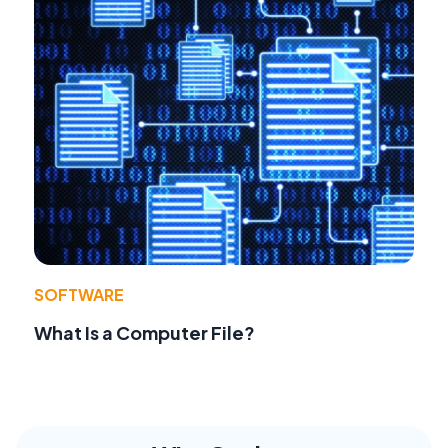
SOFTWARE
What Is a Computer File?