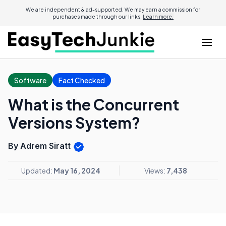
We are independent & ad-supported. We may earn a commission for
purchases made through our links.
Learn more.
Software
Fact Checked
What is the Concurrent
Versions System?
By Adrem Siratt
Updated:
May 16, 2024
Views:
7,438