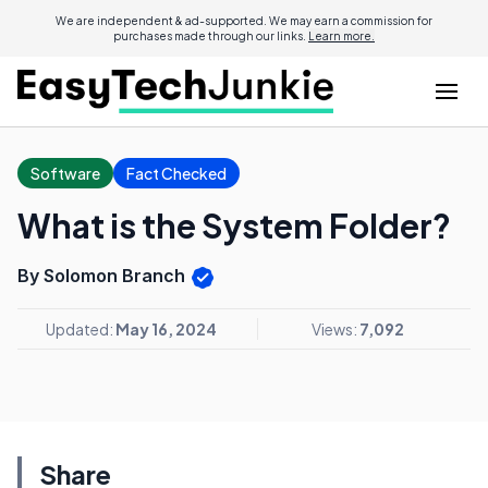
We are independent & ad-supported. We may earn a commission for
purchases made through our links.
Learn more.
Software
Fact Checked
What is the System Folder?
By Solomon Branch
Updated:
May 16, 2024
Views:
7,092
Share