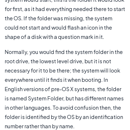
for first, as it had everything needed there to start
the OS. If the folder was missing, the system
could not start and would flash an icon in the
shape of a disk with a question mark in it.
Normally, you would find the system folder in the
root drive, the lowest level drive, but it is not
necessary for it to be there; the system will look
everywhere until it finds it when booting. In
English versions of pre-OS X systems, the folder
is named System Folder, but has different names
in other languages. To avoid confusion then, the
folder is identified by the OS by an identification
number rather than by name.