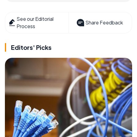
See our Editorial
Share Feedback
Process
Editors' Picks