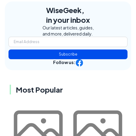
WiseGeek,
in your inbox
Our latest articles, guides,
and more, delivered daily.
Subscribe
Follow us:
Most Popular