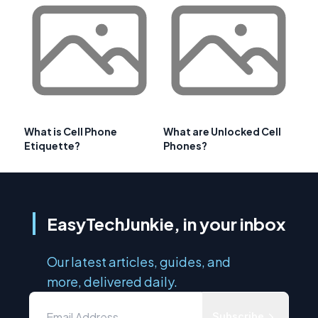
What is Cell Phone
What are Unlocked Cell
Etiquette?
Phones?
EasyTechJunkie, in your inbox
Our latest articles, guides, and
more, delivered daily.
Subscribe