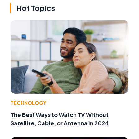
Hot Topics
TECHNOLOGY
The Best Ways to Watch TV Without
Satellite, Cable, or Antenna in 2024