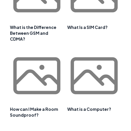
What is the Difference
What Is a SIM Card?
Between GSM and
CDMA?
How can I Make a Room
What is a Computer?
Soundproof?