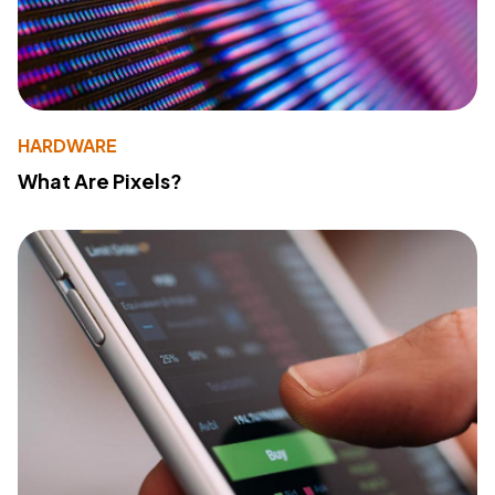
HARDWARE
What Are Pixels?