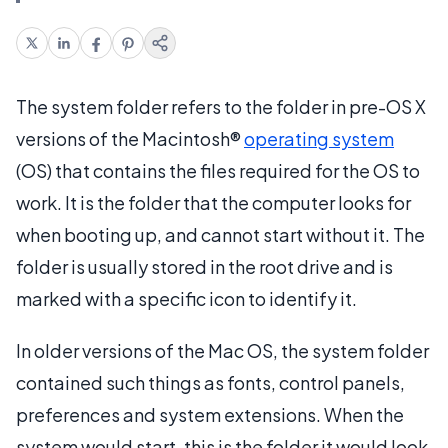
The system folder refers to the folder in pre-OS X
versions of the Macintosh®
operating system
(OS) that contains the files required for the OS to
work. It is the folder that the computer looks for
when booting up, and cannot start without it. The
folder is usually stored in the root drive and is
marked with a specific icon to identify it.
In older versions of the Mac OS, the system folder
contained such things as fonts, control panels,
preferences and system extensions. When the
system would start, this is the folder it would look