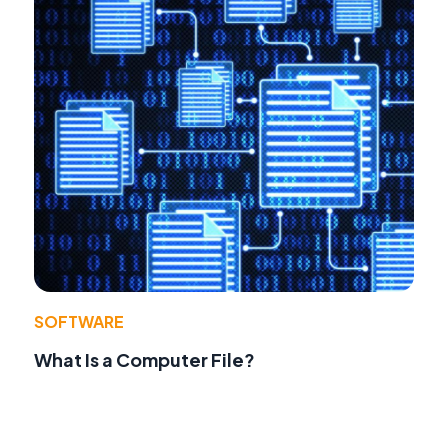
SOFTWARE
What Is a Computer File?