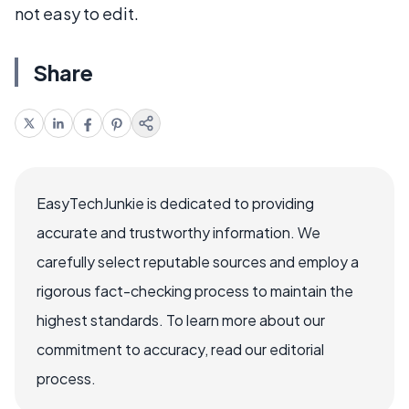
not easy to edit.
Share
EasyTechJunkie is dedicated to providing
accurate and trustworthy information. We
carefully select reputable sources and employ a
rigorous fact-checking process to maintain the
highest standards. To learn more about our
commitment to accuracy, read our editorial
process.