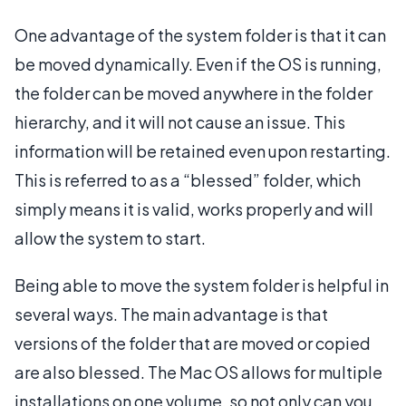
One advantage of the system folder is that it can
be moved dynamically. Even if the OS is running,
the folder can be moved anywhere in the folder
hierarchy, and it will not cause an issue. This
information will be retained even upon restarting.
This is referred to as a “blessed” folder, which
simply means it is valid, works properly and will
allow the system to start.
Being able to move the system folder is helpful in
several ways. The main advantage is that
versions of the folder that are moved or copied
are also blessed. The Mac OS allows for multiple
installations on one volume, so not only can you