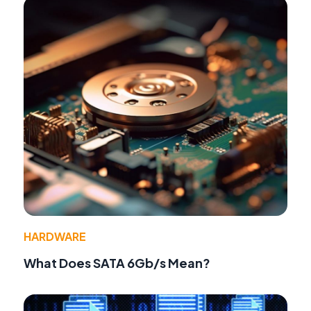
HARDWARE
What Does SATA 6Gb/s Mean?