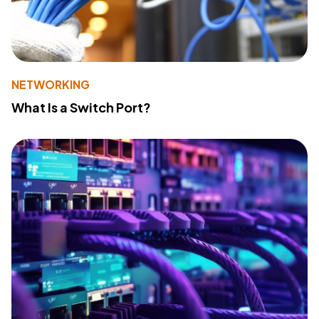
NETWORKING
What Is a Switch Port?