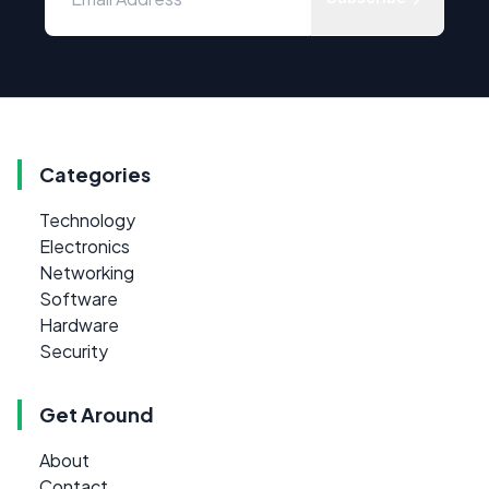
Categories
Technology
Electronics
Networking
Software
Hardware
Security
Get Around
About
Contact