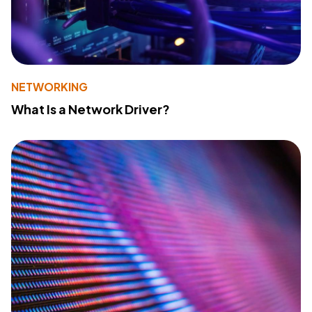
NETWORKING
What Is a Network Driver?