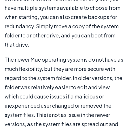
have multiple systems available to choose from
when starting, you can also create backups for
redundancy. Simply move a copy of the system
folder to another drive, and you can boot from
that drive.
The newer Mac operating systems do not have as
much flexibility, but they are more secure with
regard to the system folder. In older versions, the
folder was relatively easier to edit and view,
which could cause issues if a malicious or
inexperienced user changed or removed the
system files. This is not as issue in the newer
versions, as the system files are spread out and