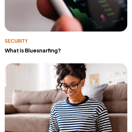
SECURITY
What Is Bluesnarfing?