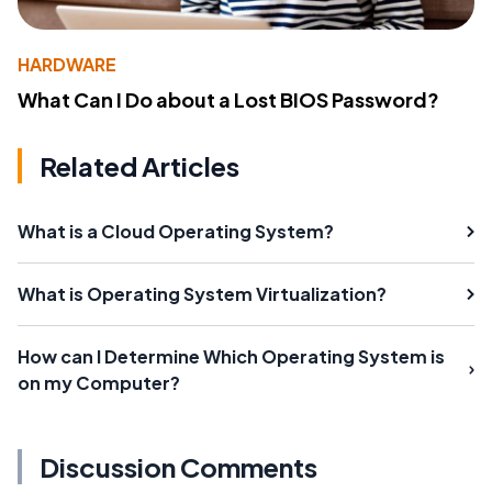
HARDWARE
What Can I Do about a Lost BIOS Password?
Related Articles
What is a Cloud Operating System?
What is Operating System Virtualization?
How can I Determine Which Operating System is
on my Computer?
Discussion Comments