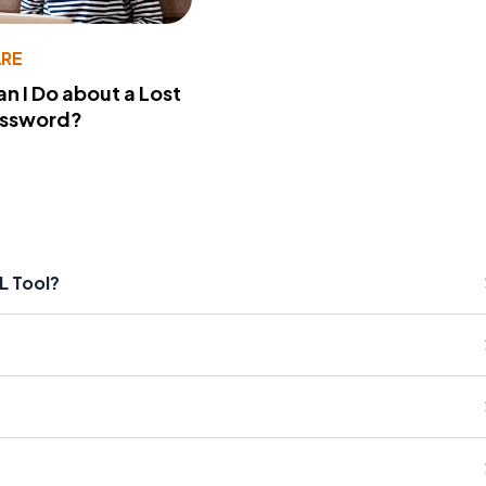
RE
n I Do about a Lost
assword?
L Tool?