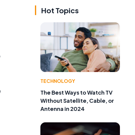
Hot Topics
e
TECHNOLOGY
e
The Best Ways to Watch TV
Without Satellite, Cable, or
Antenna in 2024