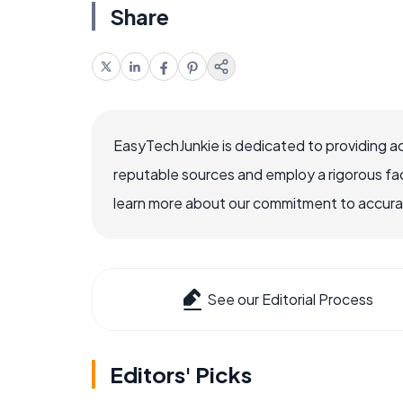
Share
EasyTechJunkie is dedicated to providing a
reputable sources and employ a rigorous fa
learn more about our commitment to accuracy
See our Editorial Process
Editors' Picks