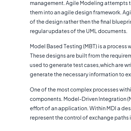
management. Agile Modeling attempts to
them into an agile design framework. Ag
of the design rather then the final bluep
regular updates of the UML documents.
Model Based Testing (MBT) is a process 
These designs are built from the require
used to generate test cases,which are wri
generate the necessary information to ex
One of the most complex processes withi
components. Model-Driven Integration (MD
effort of an application. Within MDI a de
represent the control of exchange paths 