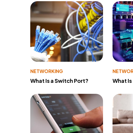
NETWORKING
NETWOR
What Is a Switch Port?
What Is