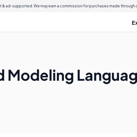
 & ad-supported. We may earn a commission for purchases made through ou
E
ed Modeling Langua