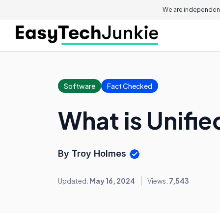
We are independent
Software
Fact Checked
What is Unifi
By Troy Holmes
Updated:
May 16, 2024
Views:
7,543