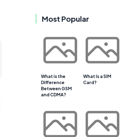
Most Popular
What is the
What Is a SIM
Difference
Card?
Between GSM
and CDMA?