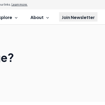
r links.
Learn more.
xplore
About
Join Newsletter
ge?