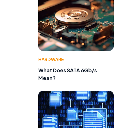
HARDWARE
What Does SATA 6Gb/s
Mean?