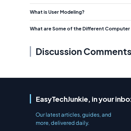
What is User Modeling?
What are Some of the Different Compute
Discussion Comment
EasyTechJunkie, in your inbo
Our latest articles, guides, and
more, delivered daily.