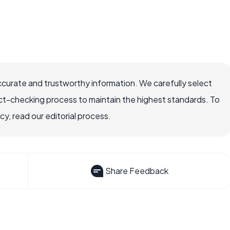
ccurate and trustworthy information. We carefully select
ct-checking process to maintain the highest standards. To
, read our editorial process.
Share Feedback