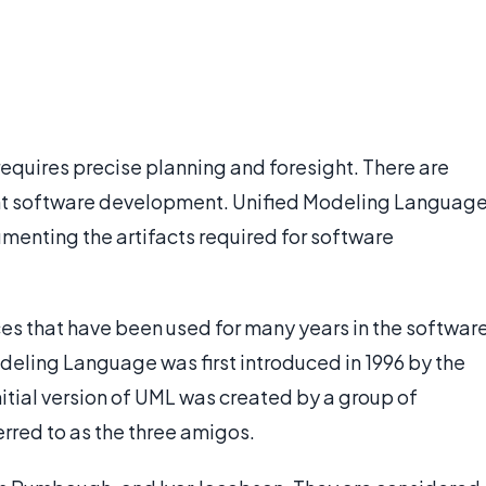
 requires precise planning and foresight. There are
nt software development. Unified Modeling Languag
menting the artifacts required for software
ces that have been used for many years in the softwar
ling Language was first introduced in 1996 by the
ial version of UML was created by a group of
rred to as the three amigos.