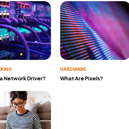
KING
HARDWARE
 a Network Driver?
What Are Pixels?