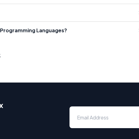
r Programming Languages?
s
x