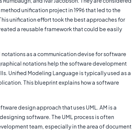
s Rumbaugh, and Ivar Jacobson. They are considered
method unification project in 1996 that led to the
is unification effort took the best approaches for
eated a reusable framework that could be easily
notations as a communication devise for software
graphical notations help the software development
lls. Unified Modeling Language is typically used as a
plication. This blueprint explains how a software
oftware design approach that uses UML. AM is a
r designing software. The UML process is often
development team, especially in the area of document