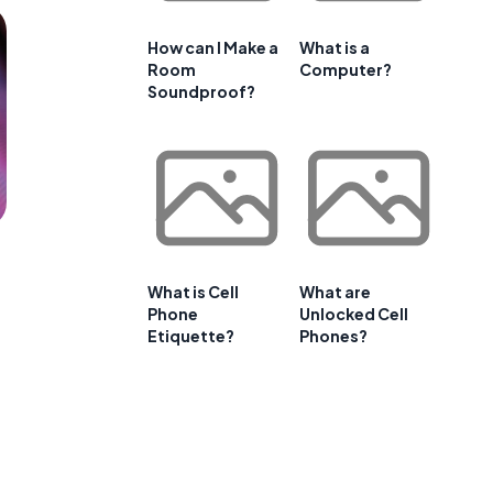
How can I Make a
What is a
Room
Computer?
Soundproof?
What is Cell
What are
Phone
Unlocked Cell
Etiquette?
Phones?