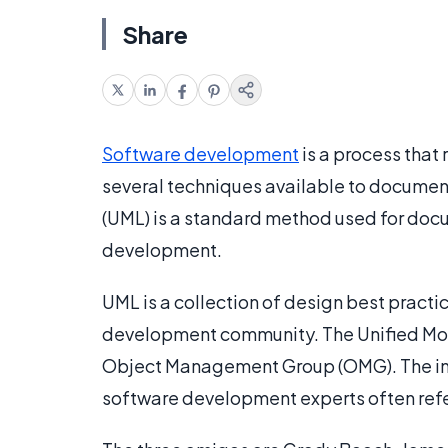
Share
Software development
is a process that
several techniques available to docume
(UML) is a standard method used for docu
development.
UML is a collection of design best practi
development community. The Unified Mode
Object Management Group (OMG). The init
software development experts often refe