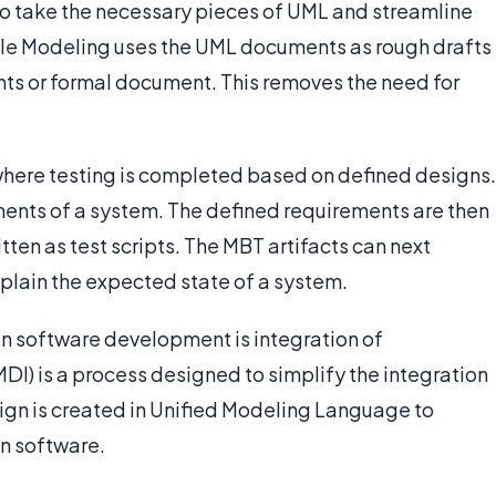
 take the necessary pieces of UML and streamline
ile Modeling uses the UML documents as rough drafts
rints or formal document. This removes the need for
where testing is completed based on defined designs.
ments of a system. The defined requirements are then
tten as test scripts. The MBT artifacts can next
plain the expected state of a system.
n software development is integration of
I) is a process designed to simplify the integration
sign is created in Unified Modeling Language to
in software.