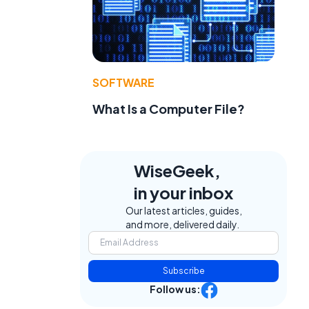
SOFTWARE
What Is a Computer File?
WiseGeek,
in your inbox
Our latest articles, guides,
and more, delivered daily.
Subscribe
Follow us: