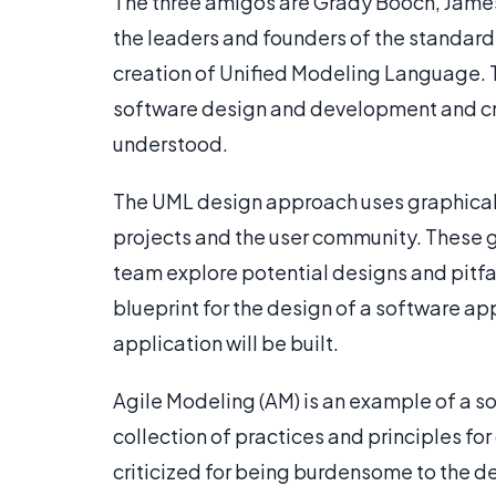
The three amigos are Grady Booch, Jame
the leaders and founders of the standard 
creation of Unified Modeling Language. Th
software design and development and cr
understood.
The UML design approach uses graphical 
projects and the user community. These 
team explore potential designs and pitfa
blueprint for the design of a software ap
application will be built.
Agile Modeling (AM) is an example of a s
collection of practices and principles fo
criticized for being burdensome to the 