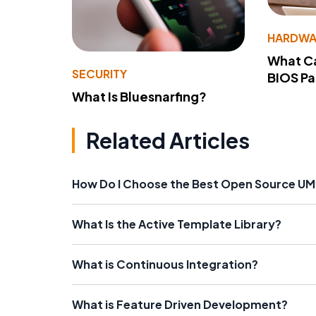
HARDWA
What Ca
SECURITY
BIOS P
What Is Bluesnarfing?
Related Articles
How Do I Choose the Best Open Source UM
What Is the Active Template Library?
What is Continuous Integration?
What is Feature Driven Development?