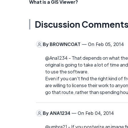
What is a GIS Viewer?
Discussion Comment
By
BROWNCOAT
— On Feb 05, 2014
@Ana1234 - That depends on what they n
original is going to take a lot of time a
to use the software.
Even if you can't find the right kind of 
are willing to license their work to anyon
go that route, rather than spending ho
By
ANA1234
— On Feb 04, 2014
@umbra21 - If you posterize an image fir