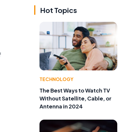
Hot Topics
f
TECHNOLOGY
The Best Ways to Watch TV
Without Satellite, Cable, or
Antenna in 2024