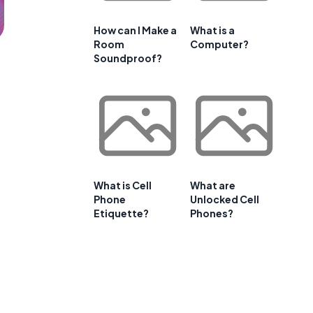
How can I Make a
What is a
Room
Computer?
Soundproof?
What is Cell
What are
Phone
Unlocked Cell
Etiquette?
Phones?