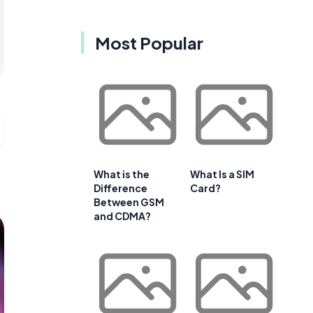
Most Popular
What is the
What Is a SIM
Difference
Card?
Between GSM
and CDMA?