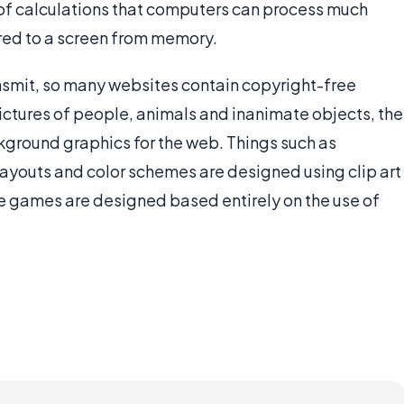
n of calculations that computers can process much
red to a screen from memory.
ansmit, so many websites contain copyright-free
ictures of people, animals and inanimate objects, the
ckground graphics for the web. Things such as
ayouts and color schemes are designed using clip art
ne games are designed based entirely on the use of