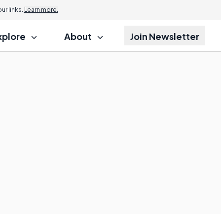
r links.
Learn more.
xplore
About
Join Newsletter