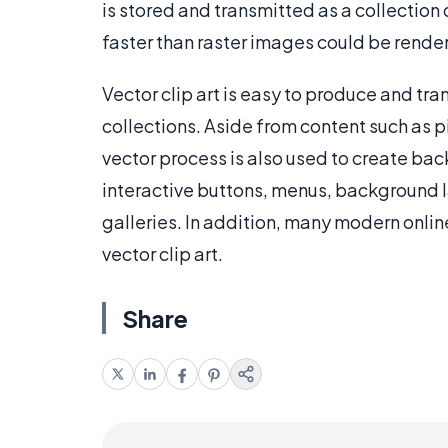
is stored and transmitted as a collectio
faster than raster images could be rende
Vector clip art is easy to produce and tr
collections. Aside from content such as p
vector process is also used to create ba
interactive buttons, menus, background l
galleries. In addition, many modern onli
vector clip art.
Share