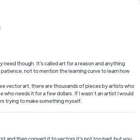
s
eed though. It's called art for a reason and anything
nd patience, not to mention the learning curve to learn how
free vector art, there are thousands of pieces by artists who
e who needs it for a few dollars. If I wasn't an artist I would
urs trying to make something myself.
st and then convert it to vectors it's not too bad, but you