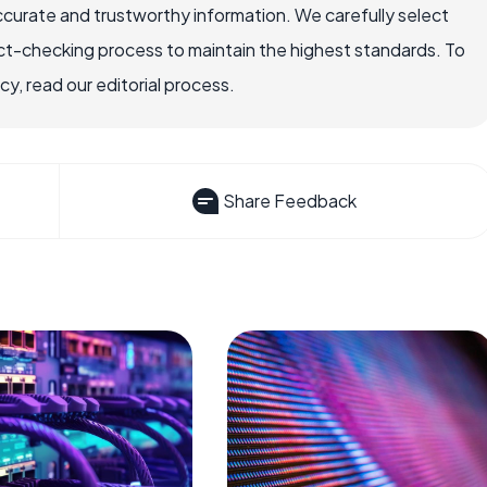
ccurate and trustworthy information. We carefully select
ct-checking process to maintain the highest standards. To
, read our editorial process.
Share Feedback