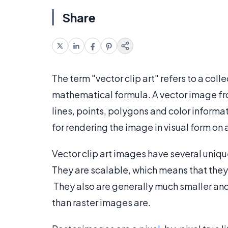
Share
The term "vector clip art" refers to a coll
mathematical formula. A vector image fr
lines, points, polygons and color informat
for rendering the image in visual form on 
Vector clip art images have several uniq
They are scalable, which means that they d
They also are generally much smaller and 
than raster images are.