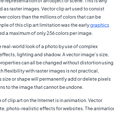
ife representation of an object or scene. This is why
as raster images. Vector clip art used to consist
er colors than the millions of colors that can be
ple of this clip art limitation was the early
graphics
ined a maximum of only 256 colors per image.
e real-world look of a photo by use of complex
ffects, lighting and shadow. A vector image’s size,
 properties can all be changed without distortion using
 flexibility with raster images is not practical,
s size or shape will permanently add or delete pixels
tions to the image that cannot be undone.
of clip art on the Internet is in animation. Vector
, photo-realistic effects for websites. The animatio