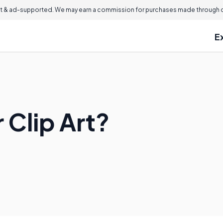
 & ad-supported. We may earn a commission for purchases made through ou
E
 Clip Art?