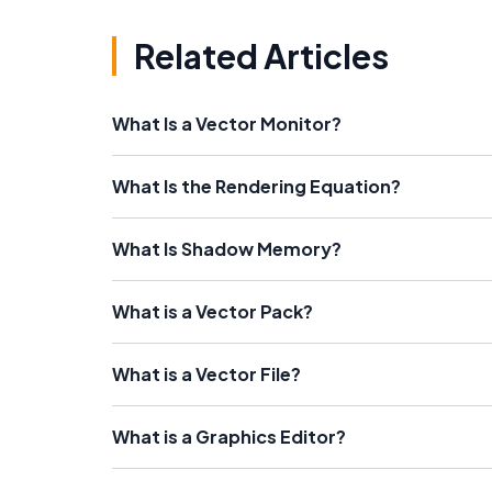
Related Articles
What Is a Vector Monitor?
What Is the Rendering Equation?
What Is Shadow Memory?
What is a Vector Pack?
What is a Vector File?
What is a Graphics Editor?