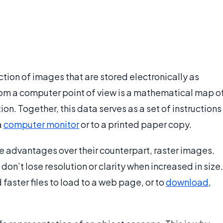
ection of images that are stored electronically as
om a computer point of view is a mathematical map o
ion. Together, this data serves as a set of instructions
a
computer monitor
or to a printed paper copy.
ue advantages over their counterpart, raster images.
on’t lose resolution or clarity when increased in size.
faster files to load to a web page, or to
download
,