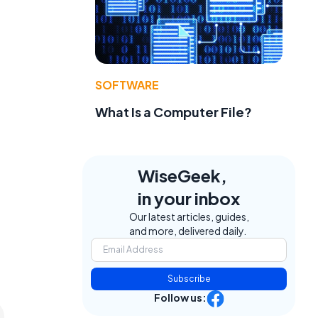
SOFTWARE
What Is a Computer File?
WiseGeek,
in your inbox
Our latest articles, guides,
and more, delivered daily.
Subscribe
Follow us: