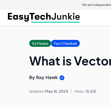
We are independent
Software
Fact Checked
What is Vector
By Ray Hawk
Updated:
May 16, 2024
Views:
13,612