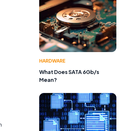
HARDWARE
What Does SATA 6Gb/s
Mean?
n