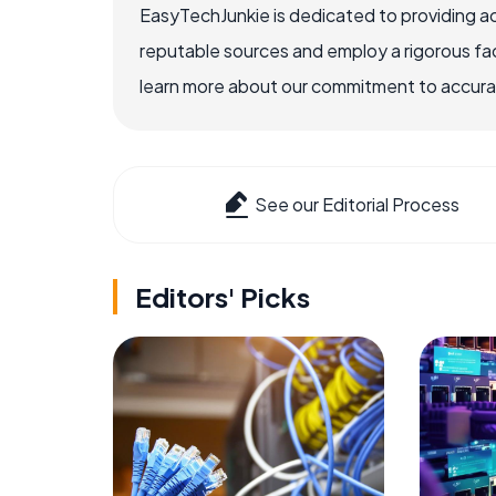
EasyTechJunkie is dedicated to providing a
reputable sources and employ a rigorous fa
learn more about our commitment to accuracy
See our Editorial Process
Editors' Picks