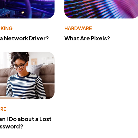
KING
HARDWARE
 a Network Driver?
What Are Pixels?
RE
n I Do about a Lost
assword?