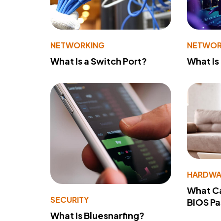
NETWORKING
NETWOR
What Is a Switch Port?
What Is
HARDWA
What Ca
SECURITY
BIOS P
What Is Bluesnarfing?