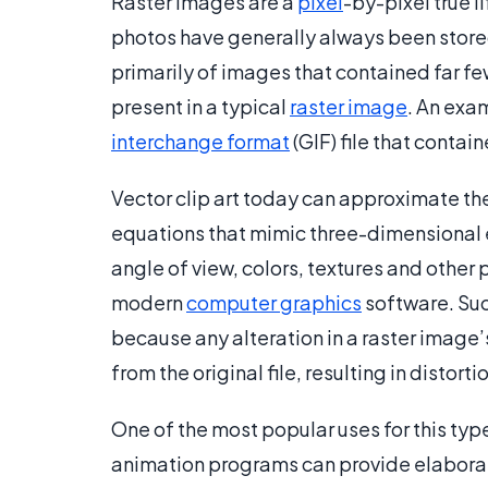
Raster images are a
pixel
-by-pixel true l
photos have generally always been stored 
primarily of images that contained far few
present in a typical
raster image
. An exam
interchange format
(GIF) file that conta
Vector clip art today can approximate th
equations that mimic three-dimensional e
angle of view, colors, textures and other
modern
computer graphics
software. Such
because any alteration in a raster image’
from the original file, resulting in distor
One of the most popular uses for this type 
animation programs can provide elaborate