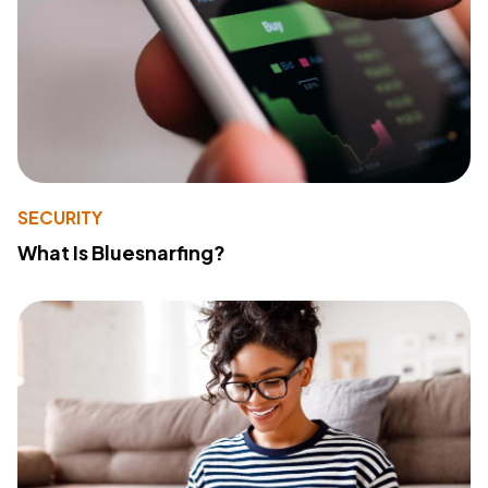
SECURITY
What Is Bluesnarfing?