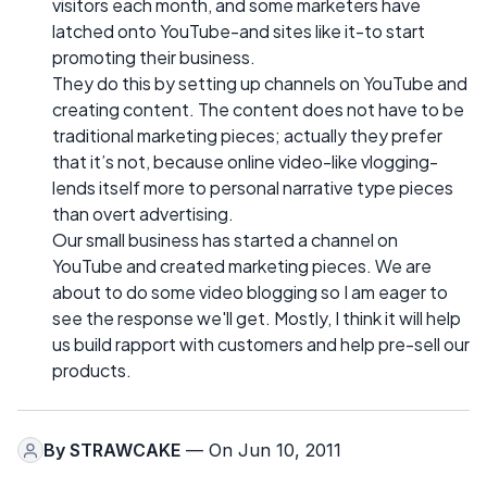
visitors each month, and some marketers have
latched onto YouTube-and sites like it-to start
promoting their business.
They do this by setting up channels on YouTube and
creating content. The content does not have to be
traditional marketing pieces; actually they prefer
that it’s not, because online video-like vlogging-
lends itself more to personal narrative type pieces
than overt advertising.
Our small business has started a channel on
YouTube and created marketing pieces. We are
about to do some video blogging so I am eager to
see the response we'll get. Mostly, I think it will help
us build rapport with customers and help pre-sell our
products.
By
STRAWCAKE
— On Jun 10, 2011