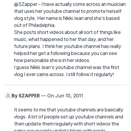
@SZapper - I have actually come across an musician
that uses her youtube channel to promote herself
vlog style. Her name is Nikki Jean and she's based
out of Philadelphia.
She posts short videos about all sort of things like
music, what happened to her that day, and her
future plans. I think her youtube channel has really
helped her get a following because you can see
how personable she is in her videos.
I guess Nikki Jean's youtube channel was the first
vlog I ever came across. I still follow it regularly!
By
SZAPPER
— On Jun 10, 2011
It seems to me that youtube channels are basically
vlogs. A lot of people set up youtube channels and
then update them regularly with short videos the
same way people update blogs with posts.