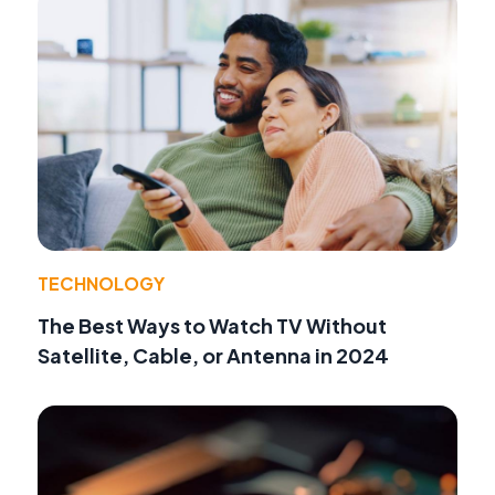
TECHNOLOGY
The Best Ways to Watch TV Without
Satellite, Cable, or Antenna in 2024