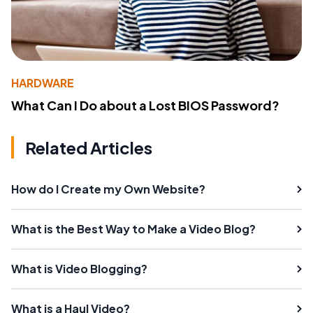
HARDWARE
What Can I Do about a Lost BIOS Password?
Related Articles
How do I Create my Own Website?
What is the Best Way to Make a Video Blog?
What is Video Blogging?
What is a Haul Video?