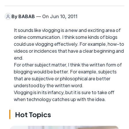
By
BABAB
— On Jun 10, 2011
It sounds like vlogging is a new and exciting area of
online communication. I think some kinds of blogs
could use vlogging effectively. For example, how-to
videos or incidences that have a clear beginning and
end.
For other subject matter, I think the written form of
blogging would be better. For example, subjects
that are subjective or philosophical are better
understood by the written word.
Vlogging is in its infancy, but it is sure to take off
when technology catches up with the idea.
Hot Topics