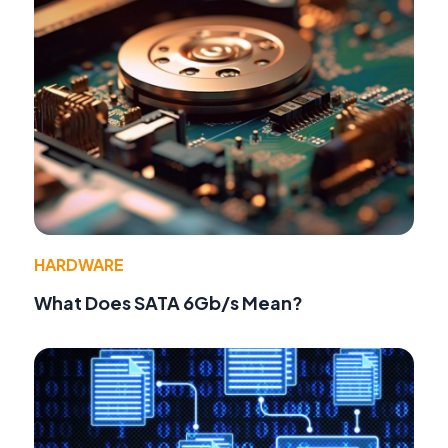
HARDWARE
What Does SATA 6Gb/s Mean?