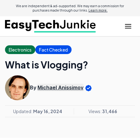
We are independent & ad-supported. We may earn a commission for
purchases made through our links.
Learn more.
Electronics
Fact Checked
What is Vlogging?
By
Michael Anissimov
Updated:
May 16, 2024
Views:
31,466