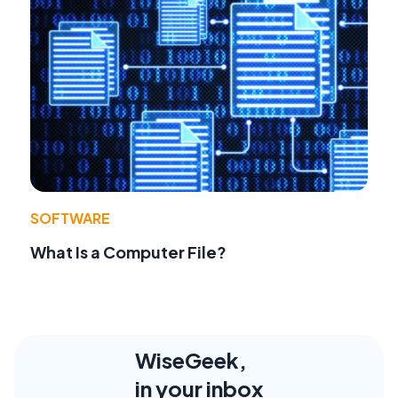
SOFTWARE
What Is a Computer File?
WiseGeek,
in your inbox