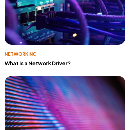
NETWORKING
What Is a Network Driver?