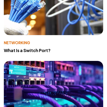
NETWORKING
What Is a Switch Port?