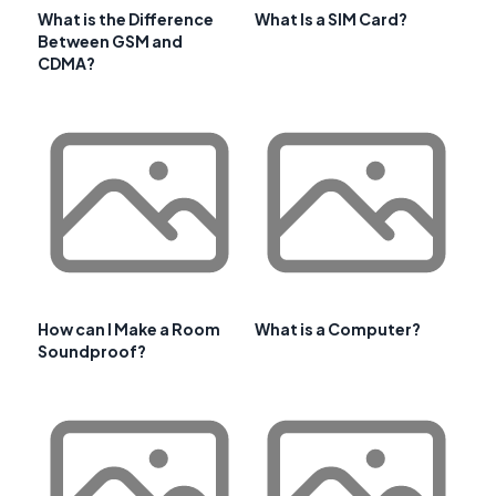
What is the Difference
What Is a SIM Card?
Between GSM and
CDMA?
How can I Make a Room
What is a Computer?
Soundproof?