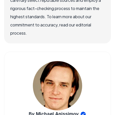
carefully select reputable sources and employ a
rigorous fact-checking process to maintain the
highest standards. To learn more about our
commitment to accuracy, read our editorial
process.
By Michael Anissimov