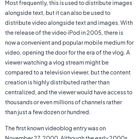
Most frequently, this is used to distribute images
alongside text, but it can also be used to
distribute video alongside text and images. With
the release of the video iPod in 2005, there is
now a convenient and popular mobile medium for
video, opening the door for the era of the vlog. A
viewer watching a vlog stream might be
compared to a television viewer, but the content
creation is highly distributed rather than
centralized, and the viewer would have access to
thousands or even millions of channels rather
than just a few dozen or hundred.
The first known videoblog entry was on
November 27, 2000. Although the early 2000s