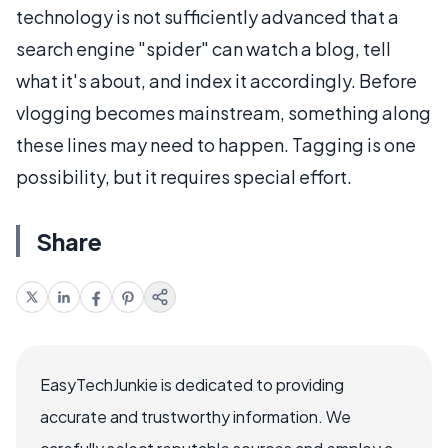
technology is not sufficiently advanced that a
search engine "spider" can watch a blog, tell
what it's about, and index it accordingly. Before
vlogging becomes mainstream, something along
these lines may need to happen. Tagging is one
possibility, but it requires special effort.
Share
EasyTechJunkie is dedicated to providing
accurate and trustworthy information. We