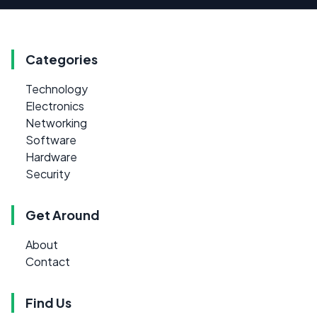
Categories
Technology
Electronics
Networking
Software
Hardware
Security
Get Around
About
Contact
Find Us