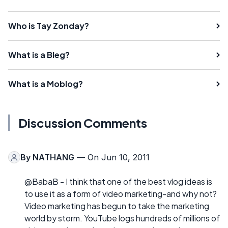
Who is Tay Zonday?
What is a Bleg?
What is a Moblog?
Discussion Comments
By
NATHANG
— On Jun 10, 2011
@BabaB - I think that one of the best vlog ideas is
to use it as a form of video marketing-and why not?
Video marketing has begun to take the marketing
world by storm. YouTube logs hundreds of millions of