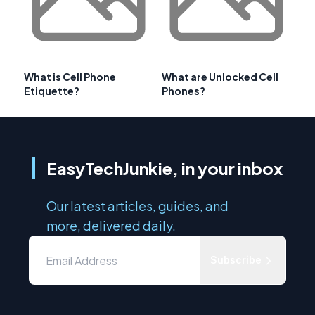
What is Cell Phone
What are Unlocked Cell
Etiquette?
Phones?
EasyTechJunkie, in your inbox
Our latest articles, guides, and
more, delivered daily.
Subscribe