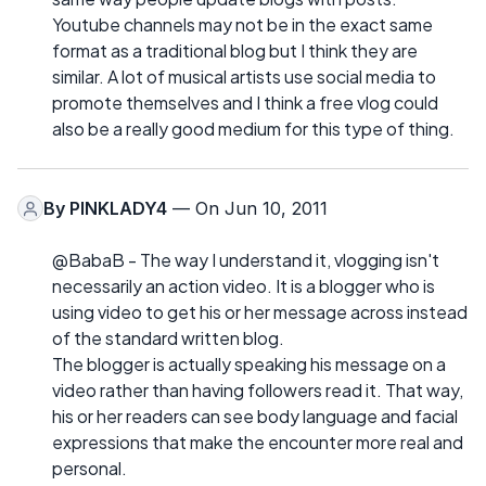
Youtube channels may not be in the exact same
format as a traditional blog but I think they are
similar. A lot of musical artists use social media to
promote themselves and I think a free vlog could
also be a really good medium for this type of thing.
By
PINKLADY4
— On Jun 10, 2011
@BabaB - The way I understand it, vlogging isn't
necessarily an action video. It is a blogger who is
using video to get his or her message across instead
of the standard written blog.
The blogger is actually speaking his message on a
video rather than having followers read it. That way,
his or her readers can see body language and facial
expressions that make the encounter more real and
personal.