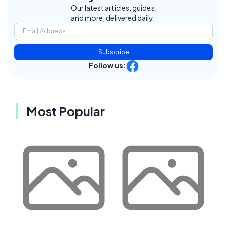
Our latest articles, guides,
and more, delivered daily.
Subscribe
Follow us:
Most Popular