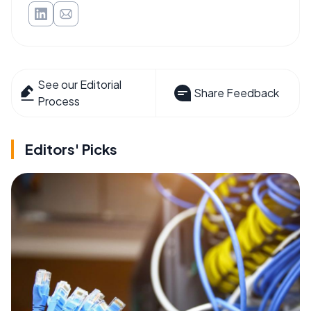
See our Editorial
Share Feedback
Process
Editors' Picks