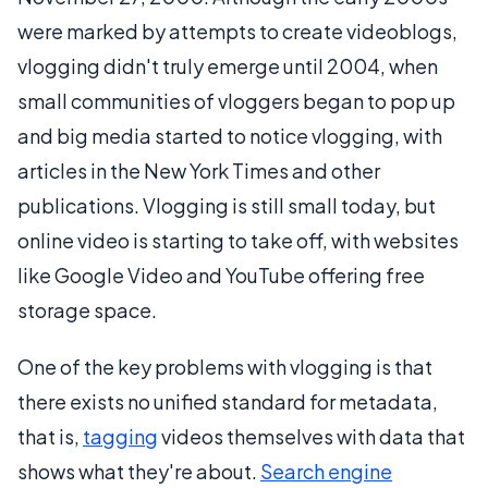
were marked by attempts to create videoblogs,
vlogging didn't truly emerge until 2004, when
small communities of vloggers began to pop up
and big media started to notice vlogging, with
articles in the New York Times and other
publications. Vlogging is still small today, but
online video is starting to take off, with websites
like Google Video and YouTube offering free
storage space.
One of the key problems with vlogging is that
there exists no unified standard for metadata,
that is,
tagging
videos themselves with data that
shows what they're about.
Search engine