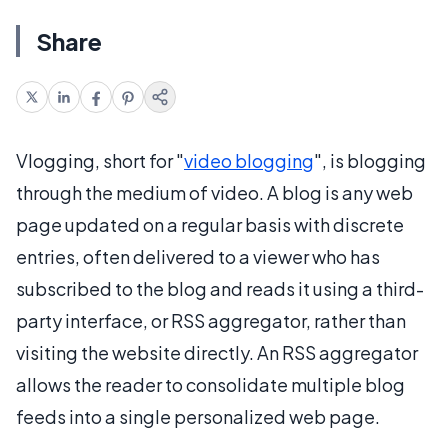
Share
Vlogging, short for "
video blogging
", is blogging
through the medium of video. A blog is any web
page updated on a regular basis with discrete
entries, often delivered to a viewer who has
subscribed to the blog and reads it using a third-
party interface, or RSS aggregator, rather than
visiting the website directly. An RSS aggregator
allows the reader to consolidate multiple blog
feeds into a single personalized web page.