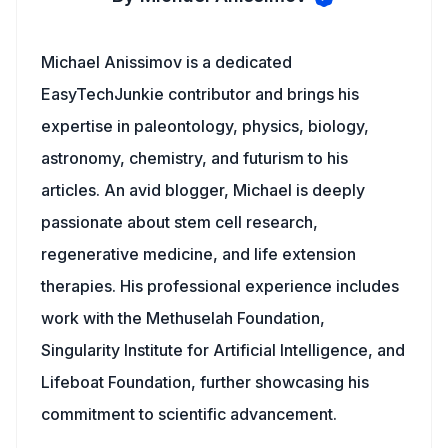
Michael Anissimov is a dedicated
EasyTechJunkie contributor and brings his
expertise in paleontology, physics, biology,
astronomy, chemistry, and futurism to his
articles. An avid blogger, Michael is deeply
passionate about stem cell research,
regenerative medicine, and life extension
therapies. His professional experience includes
work with the Methuselah Foundation,
Singularity Institute for Artificial Intelligence, and
Lifeboat Foundation, further showcasing his
commitment to scientific advancement.