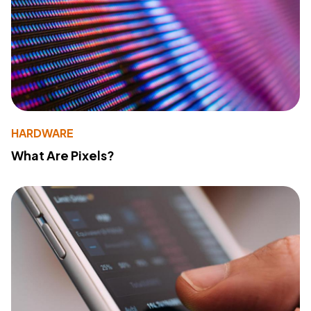
HARDWARE
What Are Pixels?