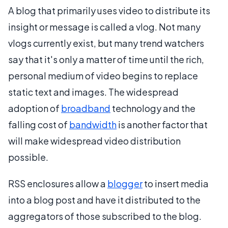
A blog that primarily uses video to distribute its
insight or message is called a vlog. Not many
vlogs currently exist, but many trend watchers
say that it's only a matter of time until the rich,
personal medium of video begins to replace
static text and images. The widespread
adoption of
broadband
technology and the
falling cost of
bandwidth
is another factor that
will make widespread video distribution
possible.
RSS enclosures allow a
blogger
to insert media
into a blog post and have it distributed to the
aggregators of those subscribed to the blog.