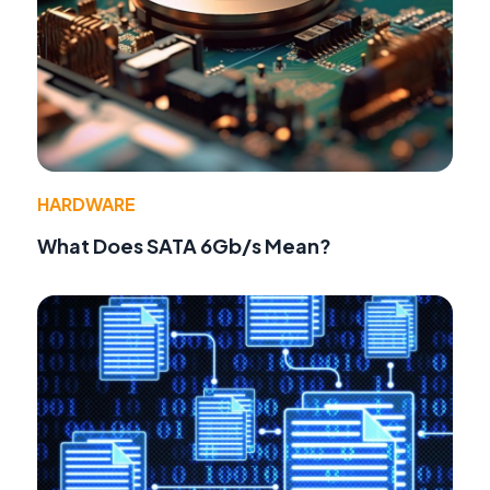
HARDWARE
What Does SATA 6Gb/s Mean?