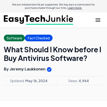
We are independent & ad-supported. We may earn a commission for
purchases made through our links.
Learn more.
Software
Fact Checked
What Should I Know before I
Buy Antivirus Software?
By Jeremy Laukkonen
Updated:
May 16, 2024
Views:
4,964