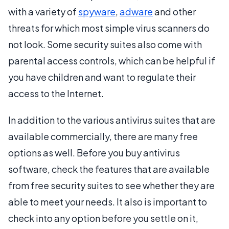
with a variety of
spyware
,
adware
and other
threats for which most simple virus scanners do
not look. Some security suites also come with
parental access controls, which can be helpful if
you have children and want to regulate their
access to the Internet.
In addition to the various antivirus suites that are
available commercially, there are many free
options as well. Before you buy antivirus
software, check the features that are available
from free security suites to see whether they are
able to meet your needs. It also is important to
check into any option before you settle on it,