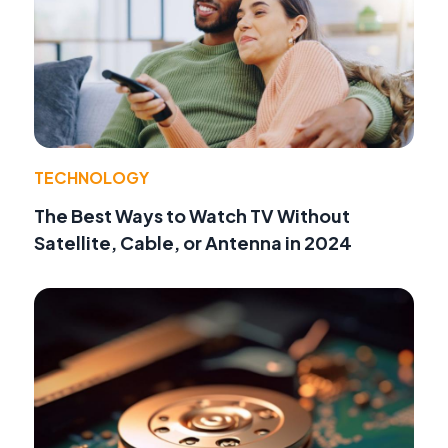
TECHNOLOGY
The Best Ways to Watch TV Without
Satellite, Cable, or Antenna in 2024