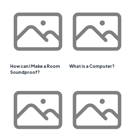
How can I Make a Room
What is a Computer?
Soundproof?