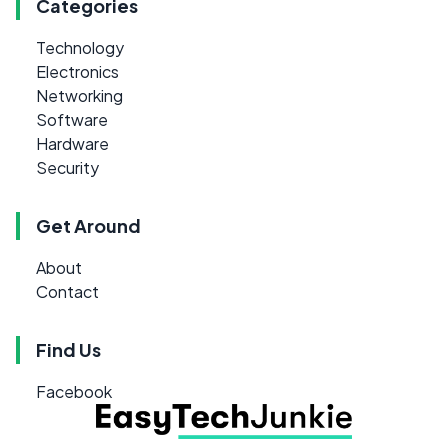
Categories
Technology
Electronics
Networking
Software
Hardware
Security
Get Around
About
Contact
Find Us
Facebook