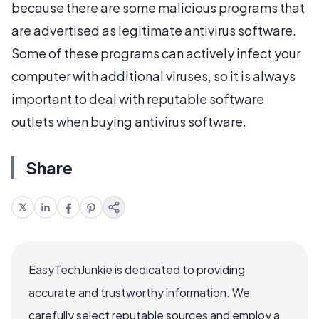
because there are some malicious programs that
are advertised as legitimate antivirus software.
Some of these programs can actively infect your
computer with additional viruses, so it is always
important to deal with reputable software
outlets when buying antivirus software.
Share
EasyTechJunkie is dedicated to providing
accurate and trustworthy information. We
carefully select reputable sources and employ a