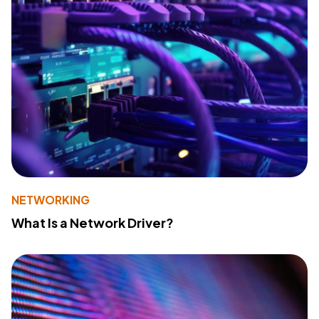
NETWORKING
What Is a Network Driver?