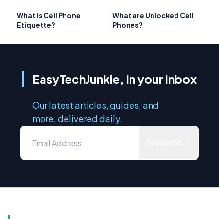
What is Cell Phone
What are Unlocked Cell
Etiquette?
Phones?
EasyTechJunkie, in your inbox
Our latest articles, guides, and
more, delivered daily.
Subscribe