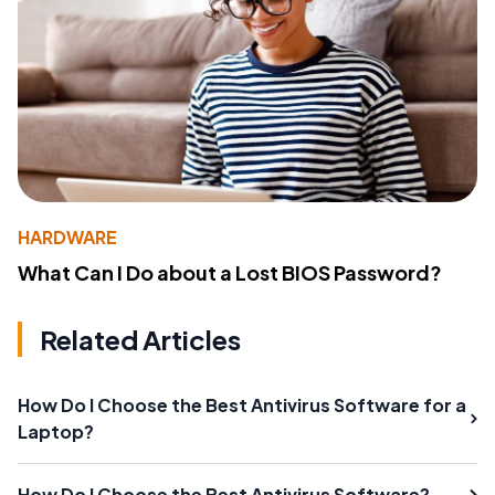
HARDWARE
What Can I Do about a Lost BIOS Password?
Related Articles
How Do I Choose the Best Antivirus Software for a
Laptop?
How Do I Choose the Best Antivirus Software?