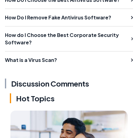
How Do I Remove Fake Antivirus Software?
How do I Choose the Best Corporate Security
Software?
What is a Virus Scan?
Discussion Comments
Hot Topics