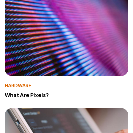
HARDWARE
What Are Pixels?