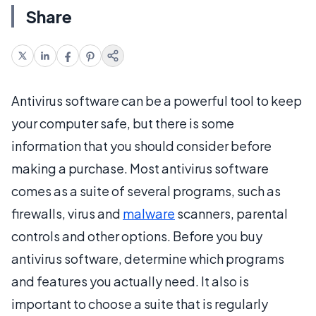
Share
Antivirus software can be a powerful tool to keep
your computer safe, but there is some
information that you should consider before
making a purchase. Most antivirus software
comes as a suite of several programs, such as
firewalls, virus and
malware
scanners, parental
controls and other options. Before you buy
antivirus software, determine which programs
and features you actually need. It also is
important to choose a suite that is regularly