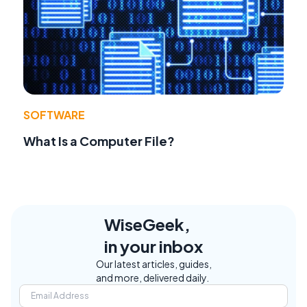
SOFTWARE
What Is a Computer File?
WiseGeek,
in your inbox
Our latest articles, guides,
and more, delivered daily.