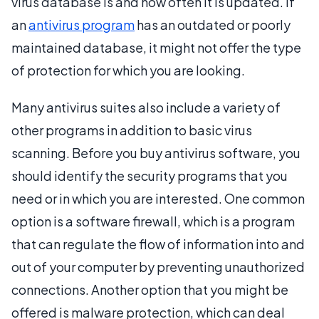
virus database is and how often it is updated. If
an
antivirus program
has an outdated or poorly
maintained database, it might not offer the type
of protection for which you are looking.
Many antivirus suites also include a variety of
other programs in addition to basic virus
scanning. Before you buy antivirus software, you
should identify the security programs that you
need or in which you are interested. One common
option is a software firewall, which is a program
that can regulate the flow of information into and
out of your computer by preventing unauthorized
connections. Another option that you might be
offered is malware protection, which can deal