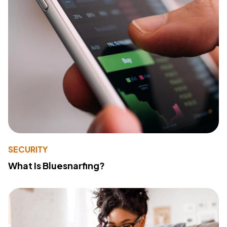
SECURITY
What Is Bluesnarfing?