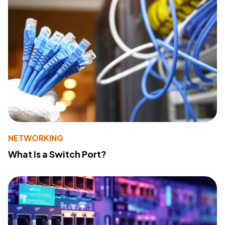
NETWORKING
What Is a Switch Port?