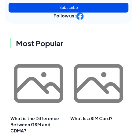
Subscribe
Follow us:
Most Popular
What is the Difference
What Is a SIM Card?
Between GSM and
CDMA?