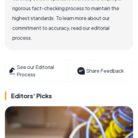
rigorous fact-checking process to maintain the
highest standards. To learn more about our
commitment to accuracy, read our editorial
process.
See our Editorial
Share Feedback
Process
Editors' Picks