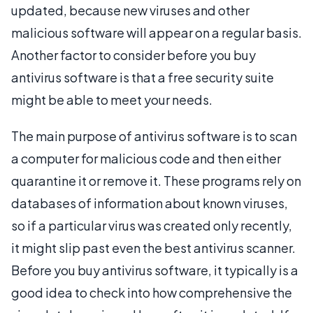
updated, because new viruses and other
malicious software will appear on a regular basis.
Another factor to consider before you buy
antivirus software is that a free security suite
might be able to meet your needs.
The main purpose of antivirus software is to scan
a computer for malicious code and then either
quarantine it or remove it. These programs rely on
databases of information about known viruses,
so if a particular virus was created only recently,
it might slip past even the best antivirus scanner.
Before you buy antivirus software, it typically is a
good idea to check into how comprehensive the