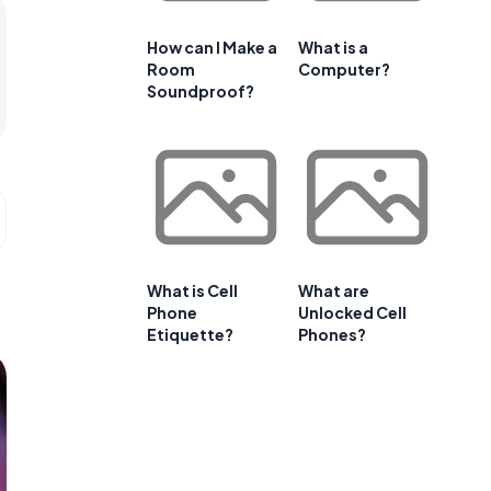
How can I Make a
What is a
Room
Computer?
Soundproof?
What is Cell
What are
Phone
Unlocked Cell
Etiquette?
Phones?