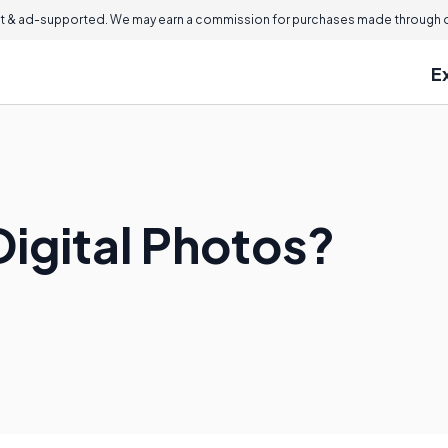
 & ad-supported. We may earn a commission for purchases made through ou
E
Digital Photos?