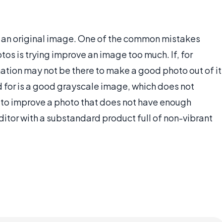
of an original image. One of the common mistakes
os is trying improve an image too much. If, for
ation may not be there to make a good photo out of it
d for is a good grayscale image, which does not
g to improve a photo that does not have enough
editor with a substandard product full of non-vibrant