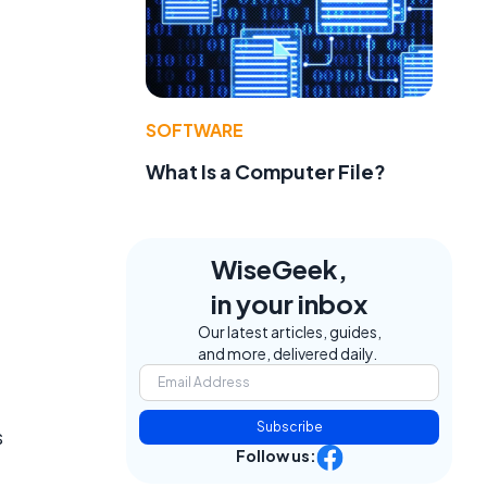
SOFTWARE
What Is a Computer File?
WiseGeek,
in your inbox
Our latest articles, guides,
and more, delivered daily.
Subscribe
s
Follow us: