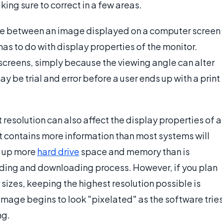
ing sure to correct in a few areas.
ence between an image displayed on a computer screen
as to do with display properties of the monitor.
D screens, simply because the viewing angle can alter
ay be trial and error before a user ends up with a print
 resolution can also affect the display properties of a
 it contains more information than most systems will
ke up more
hard drive
space and memory than is
ding and downloading process. However, if you plan
r sizes, keeping the highest resolution possible is
he image begins to look "pixelated" as the software trie
ng.