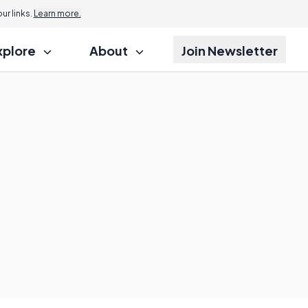
r links.
Learn more.
xplore
About
Join Newsletter