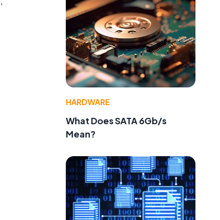
,
HARDWARE
What Does SATA 6Gb/s
Mean?