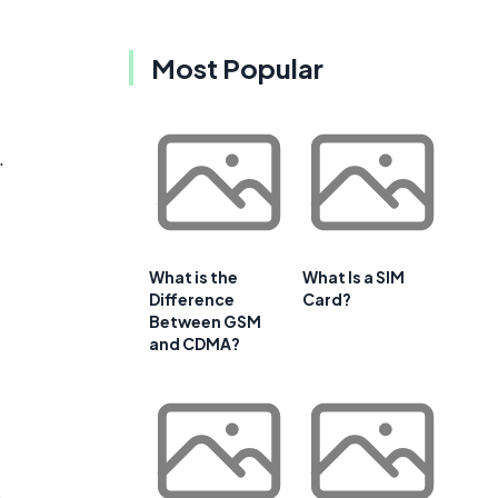
Most Popular
.
What is the
What Is a SIM
Difference
Card?
Between GSM
and CDMA?