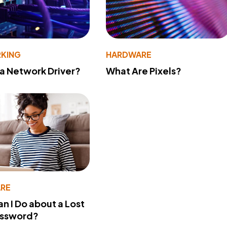
KING
HARDWARE
 a Network Driver?
What Are Pixels?
RE
n I Do about a Lost
assword?