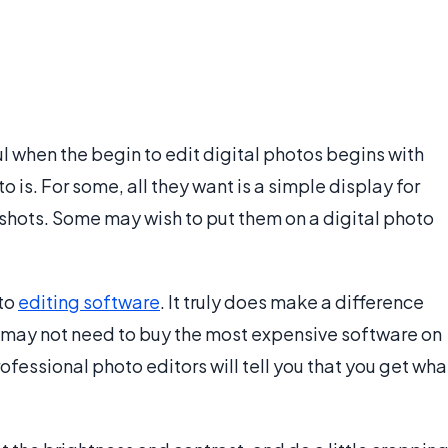
ul when the begin to edit digital photos begins with
is. For some, all they want is a simple display for
pshots. Some may wish to put them on a digital photo
oto
editing software
. It truly does make a difference
 may not need to buy the most expensive software on
ofessional photo editors will tell you that you get wha