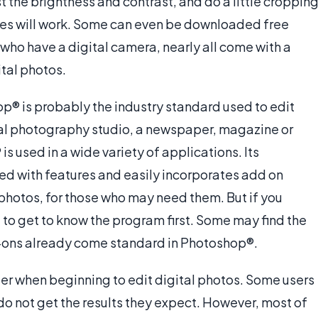
t the brightness and contrast, and do a little cropping
es will work. Some can even be downloaded free
 who have a digital camera, nearly all come with a
tal photos.
p® is probably the industry standard used to edit
onal photography studio, a newspaper, magazine or
 used in a wide variety of applications. Its
oaded with features and easily incorporates add on
photos, for those who may need them. But if you
o get to know the program first. Some may find the
-ons already come standard in Photoshop®.
der when beginning to edit digital photos. Some users
o not get the results they expect. However, most of