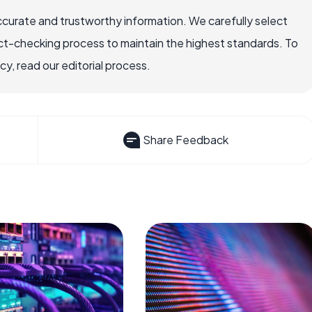
ccurate and trustworthy information. We carefully select
ct-checking process to maintain the highest standards. To
, read our editorial process.
Share Feedback