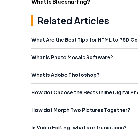
What Is Bluesnarfing?
Related Articles
What Are the Best Tips for HTML to PSD C
What is Photo Mosaic Software?
What Is Adobe Photoshop?
How do I Choose the Best Online Digital P
How do I Morph Two Pictures Together?
In Video Editing, what are Transitions?