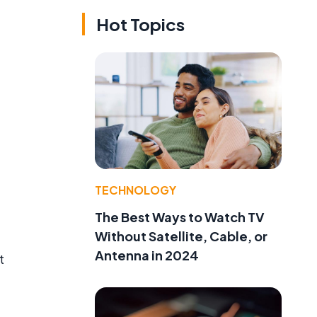
Hot Topics
TECHNOLOGY
The Best Ways to Watch TV
Without Satellite, Cable, or
Antenna in 2024
t