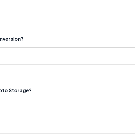
onversion?
hoto Storage?