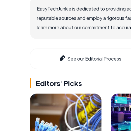
EasyTechJunkie is dedicated to providing a
reputable sources and employ a rigorous fa
learn more about our commitment to accuracy
See our Editorial Process
Editors' Picks