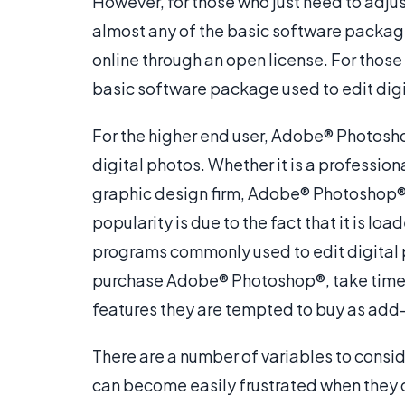
However, for those who just need to adjus
almost any of the basic software packag
online through an open license. For those
basic software package used to edit digi
For the higher end user, Adobe® Photosho
digital photos. Whether it is a professi
graphic design firm, Adobe® Photoshop® is
popularity is due to the fact that it is l
programs commonly used to edit digital 
purchase Adobe® Photoshop®, take time t
features they are tempted to buy as add
There are a number of variables to consi
can become easily frustrated when they d