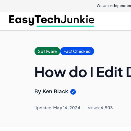
We are independent
Software
Fact Checked
How do I Edit 
By Ken Black
Updated:
May 16, 2024
Views:
6,903