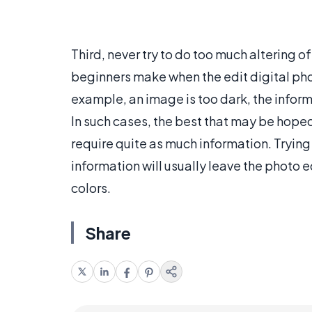
Third, never try to do too much altering 
beginners make when the edit digital phot
example, an image is too dark, the inform
In such cases, the best that may be hope
require quite as much information. Tryin
information will usually leave the photo 
colors.
Share