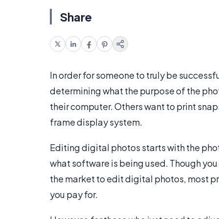
Share
In order for someone to truly be successf
determining what the purpose of the photo 
their computer. Others want to print sna
frame display system.
Editing digital photos starts with the ph
what software is being used. Though you
the market to edit digital photos, most pr
you pay for.