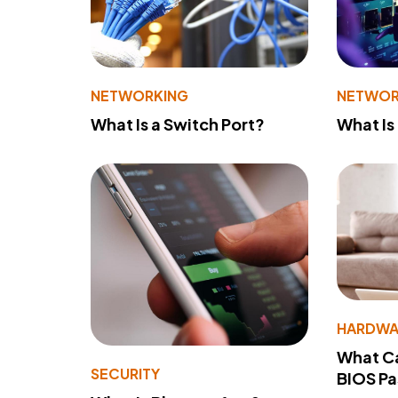
NETWORKING
NETWOR
What Is a Switch Port?
What Is
HARDWA
What Ca
SECURITY
BIOS P