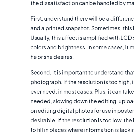
the dissatisfaction can be handled by mak
First, understand there will be a differ
and a printed snapshot. Sometimes, this h
Usually, this affect is amplified with LC
colors and brightness. In some cases, it m
he or she desires.
Second, it is important to understand that
photograph. If the resolution is too high,
ever need, in most cases. Plus, it can ta
needed, slowing down the editing, uploa
on editing digital photos for use in poste
desirable. If the resolution is too low, t
to fill in places where information is lacki