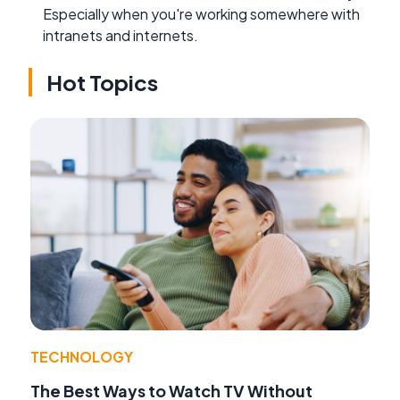
Especially when you're working somewhere with
intranets and internets.
Hot Topics
TECHNOLOGY
The Best Ways to Watch TV Without