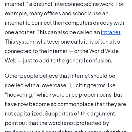
internet,” a distinct interconnected network. For
example, many offices and schools use an
internet to connect their computers directly with
one another. This can also be called an
intranet
.
This system, whatever one calls it, is often also
connected to the Internet — or the World Wide
Web — just to add to the general confusion.
Other people believe that Internet should be
spelled with a lowercase “I,” citing terms like
“hoovering,” which were once proper nouns, but
have now become so commonplace that they are
not capitalized. Supporters of this argument
point out that the word is not protected by