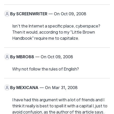
By
SCREENWRITER
— On Oct 09, 2008
Isn't the Internet a specific place, cyberspace?
Then it would, according to my "Little Brown
Handbook" require me to capitalize.
By
MBRO88
— On Oct 09, 2008
Why not follow the rules of English?
By
MEXICANA
— On Mar 31, 2008
I have had this argument with a lot of friends and I
think it really is best to spell it with a capital I, just to
avoid confusion, as the author of this article says.