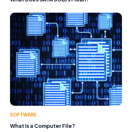
SOFTWARE
What Is a Computer File?