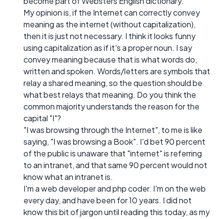
become part of Websters English dictionary.
My opinion is, if the Internet can correctly convey
meaning as the internet (without capitalization),
then it is just not necessary. I think it looks funny
using capitalization as if it's a proper noun. I say
convey meaning because that is what words do,
written and spoken. Words/letters are symbols that
relay a shared meaning, so the question should be
what best relays that meaning. Do you think the
common majority understands the reason for the
capital "I"?
"I was browsing through the Internet", to me is like
saying, "I was browsing a Book". I'd bet 90 percent
of the public is unaware that "internet" is referring
to an intranet, and that same 90 percent would not
know what an intranet is.
I'm a web developer and php coder. I'm on the web
every day, and have been for 10 years. I did not
know this bit of jargon until reading this today, as my