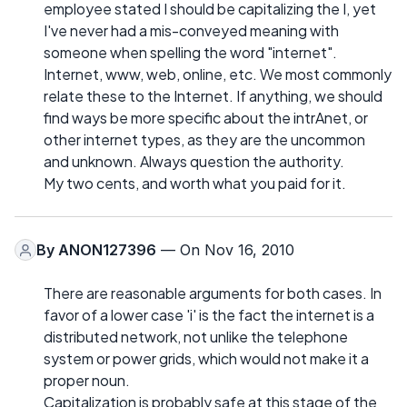
employee stated I should be capitalizing the I, yet
I've never had a mis-conveyed meaning with
someone when spelling the word "internet".
Internet, www, web, online, etc. We most commonly
relate these to the Internet. If anything, we should
find ways be more specific about the intrAnet, or
other internet types, as they are the uncommon
and unknown. Always question the authority.
My two cents, and worth what you paid for it.
By
ANON127396
— On Nov 16, 2010
There are reasonable arguments for both cases. In
favor of a lower case 'i' is the fact the internet is a
distributed network, not unlike the telephone
system or power grids, which would not make it a
proper noun.
Capitalization is probably safe at this stage of the