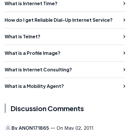
What is Internet Time?
How do I get Reliable Dial-Up Internet Service?
What is Telnet?
What is a Profile Image?
What is Internet Consulting?
What is a Mobility Agent?
Discussion Comments
By
ANON171865
— On May 02, 2011