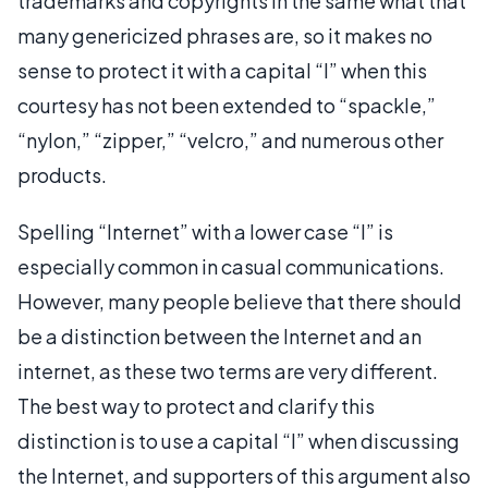
trademarks and copyrights in the same what that
many genericized phrases are, so it makes no
sense to protect it with a capital “I” when this
courtesy has not been extended to “spackle,”
“nylon,” “zipper,” “velcro,” and numerous other
products.
Spelling “Internet” with a lower case “I” is
especially common in casual communications.
However, many people believe that there should
be a distinction between the Internet and an
internet, as these two terms are very different.
The best way to protect and clarify this
distinction is to use a capital “I” when discussing
the Internet, and supporters of this argument also