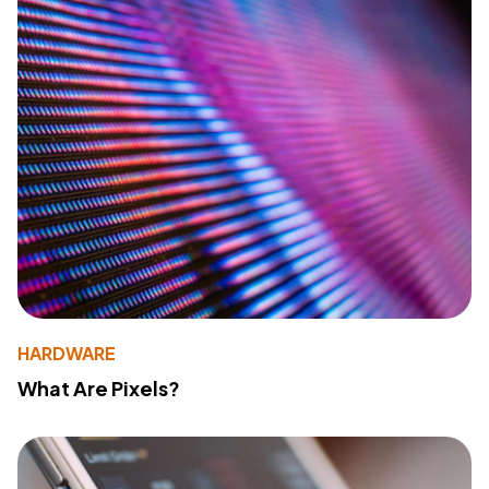
HARDWARE
What Are Pixels?