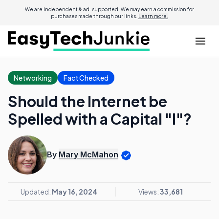
We are independent & ad-supported. We may earn a commission for
purchases made through our links.
Learn more.
Networking
Fact Checked
Should the Internet be
Spelled with a Capital "I"?
By
Mary McMahon
Updated:
May 16, 2024
Views:
33,681