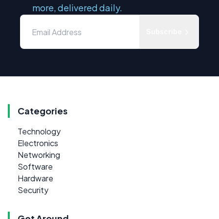
more, delivered daily.
Subscribe
Categories
Technology
Electronics
Networking
Software
Hardware
Security
Get Around