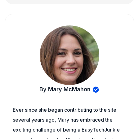
By Mary McMahon
Ever since she began contributing to the site
several years ago, Mary has embraced the
exciting challenge of being a EasyTechJunkie