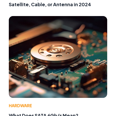
Satellite, Cable, or Antenna in 2024
HARDWARE
What Does SATA 6Gb/s Mean?