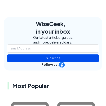
WiseGeek,
in your inbox
Our latest articles, guides,
and more, delivered daily.
Subscribe
Follow us:
Most Popular