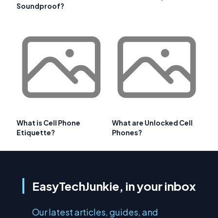
Soundproof?
What is Cell Phone
What are Unlocked Cell
Etiquette?
Phones?
EasyTechJunkie, in your inbox
Our latest articles, guides, and