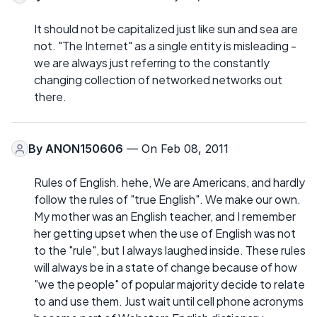
It should not be capitalized just like sun and sea are
not. "The Internet" as a single entity is misleading -
we are always just referring to the constantly
changing collection of networked networks out
there.
By
ANON150606
— On Feb 08, 2011
Rules of English. hehe, We are Americans, and hardly
follow the rules of "true English". We make our own.
My mother was an English teacher, and I remember
her getting upset when the use of English was not
to the "rule", but I always laughed inside. These rules
will always be in a state of change because of how
"we the people" of popular majority decide to relate
to and use them. Just wait until cell phone acronyms