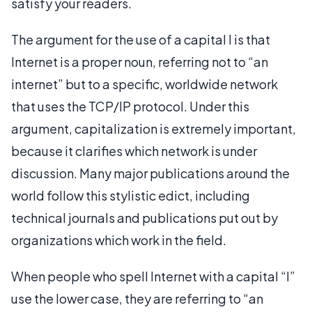
satisfy your readers.
The argument for the use of a capital I is that
Internet is a proper noun, referring not to “an
internet” but to a specific, worldwide network
that uses the TCP/IP protocol. Under this
argument, capitalization is extremely important,
because it clarifies which network is under
discussion. Many major publications around the
world follow this stylistic edict, including
technical journals and publications put out by
organizations which work in the field.
When people who spell Internet with a capital “I”
use the lower case, they are referring to “an