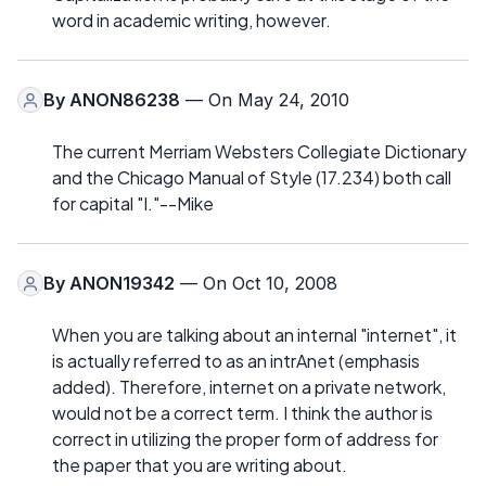
word in academic writing, however.
By
ANON86238
— On May 24, 2010
The current Merriam Websters Collegiate Dictionary
and the Chicago Manual of Style (17.234) both call
for capital "I."--Mike
By
ANON19342
— On Oct 10, 2008
When you are talking about an internal "internet", it
is actually referred to as an intrAnet (emphasis
added). Therefore, internet on a private network,
would not be a correct term. I think the author is
correct in utilizing the proper form of address for
the paper that you are writing about.