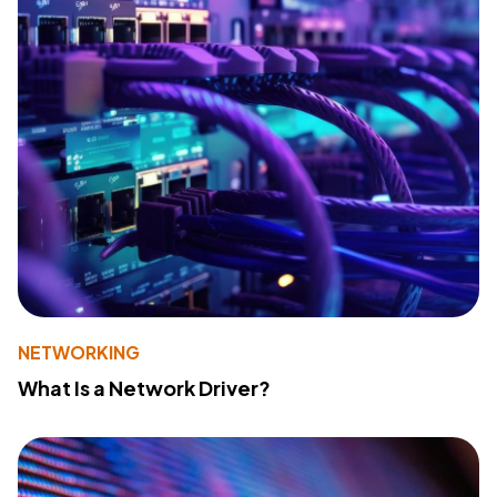
NETWORKING
What Is a Network Driver?