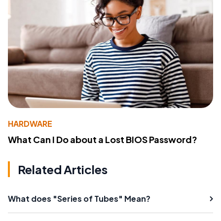
HARDWARE
What Can I Do about a Lost BIOS Password?
Related Articles
What does "Series of Tubes" Mean?