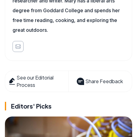
researcher and writer. Mary has a liberal arts
degree from Goddard College and spends her
free time reading, cooking, and exploring the
great outdoors.
See our Editorial
Share Feedback
Process
Editors' Picks