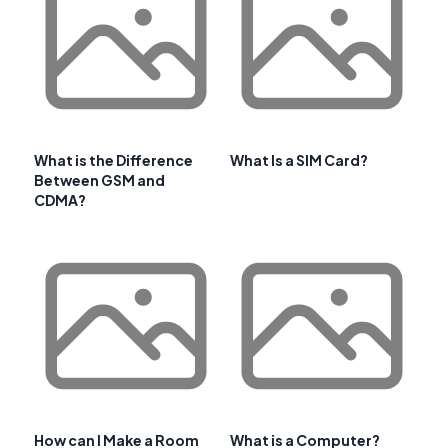
What is the Difference
What Is a SIM Card?
Between GSM and
CDMA?
How can I Make a Room
What is a Computer?