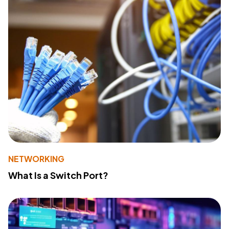
NETWORKING
What Is a Switch Port?