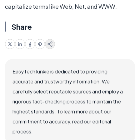
capitalize terms like Web, Net, and WWW.
Share
EasyTechJunkie is dedicated to providing
accurate and trustworthy information. We
carefully select reputable sources and employ a
rigorous fact-checking process to maintain the
highest standards. To learn more about our
commitment to accuracy, read our editorial
process.