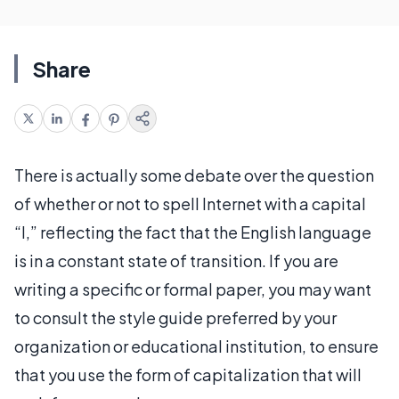
Share
There is actually some debate over the question
of whether or not to spell Internet with a capital
“I,” reflecting the fact that the English language
is in a constant state of transition. If you are
writing a specific or formal paper, you may want
to consult the style guide preferred by your
organization or educational institution, to ensure
that you use the form of capitalization that will