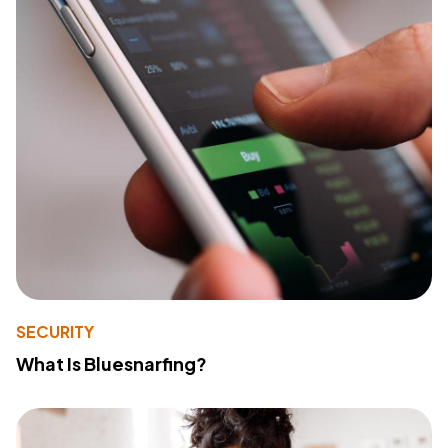
SECURITY
What Is Bluesnarfing?