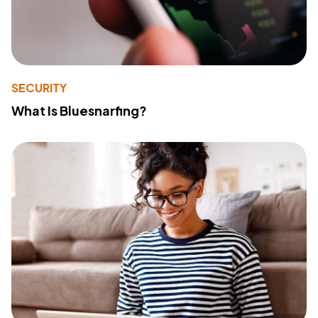
SECURITY
What Is Bluesnarfing?