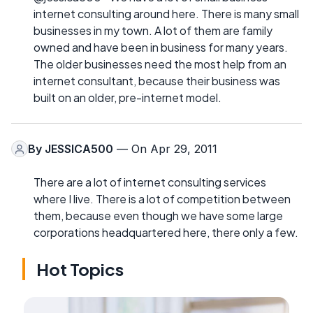
internet consulting around here. There is many small
businesses in my town. A lot of them are family
owned and have been in business for many years.
The older businesses need the most help from an
internet consultant, because their business was
built on an older, pre-internet model.
By
JESSICA500
— On Apr 29, 2011
There are a lot of internet consulting services
where I live. There is a lot of competition between
them, because even though we have some large
corporations headquartered here, there only a few.
Hot Topics