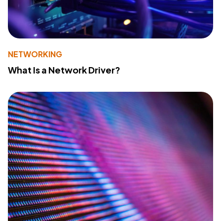
NETWORKING
What Is a Network Driver?