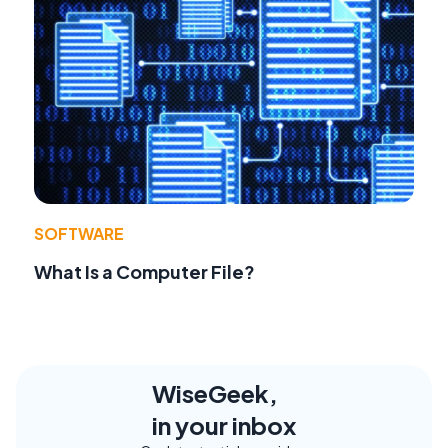
SOFTWARE
What Is a Computer File?
WiseGeek,
in your inbox