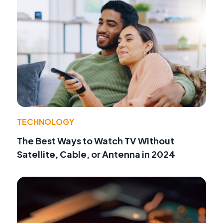
TECHNOLOGY
The Best Ways to Watch TV Without
Satellite, Cable, or Antenna in 2024