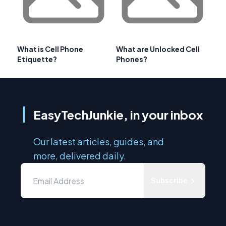
What is Cell Phone
What are Unlocked Cell
Etiquette?
Phones?
EasyTechJunkie, in your inbox
Our latest articles, guides, and
more, delivered daily.
Subscribe