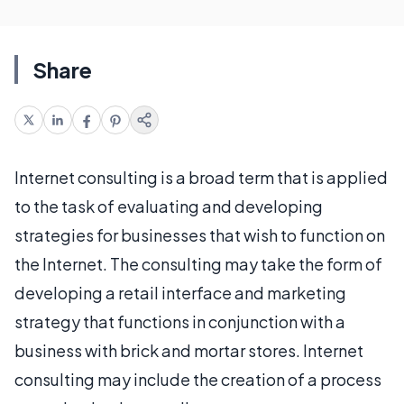
Share
Internet consulting is a broad term that is applied
to the task of evaluating and developing
strategies for businesses that wish to function on
the Internet. The consulting may take the form of
developing a retail interface and marketing
strategy that functions in conjunction with a
business with brick and mortar stores. Internet
consulting may include the creation of a process