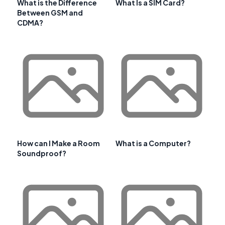
What is the Difference
What Is a SIM Card?
Between GSM and
CDMA?
How can I Make a Room
What is a Computer?
Soundproof?