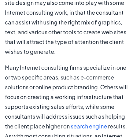
site design may also come into play with some
Internet consulting work, in that the consultant
can assist with using the right mix of graphics,
text, and various other tools to create web sites
that will attract the type of attention the client
wishes to generate.
Many Internet consulting firms specialize in one
or two specific areas, such as e-commerce
solutions or online product branding. Others will
focus on creating a working infrastructure that
supports existing sales efforts, while some
consultants will address issues such as helping
the client place higher on
search engine
results.
As with most consulting situations, an Internet