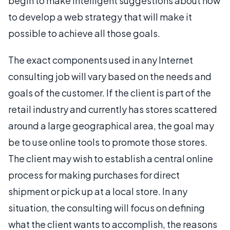
begin to make intelligent suggestions about how
to develop a web strategy that will make it
possible to achieve all those goals.
The exact components used in any Internet
consulting job will vary based on the needs and
goals of the customer. If the client is part of the
retail industry and currently has stores scattered
around a large geographical area, the goal may
be to use online tools to promote those stores.
The client may wish to establish a central online
process for making purchases for direct
shipment or pick up at a local store. In any
situation, the consulting will focus on defining
what the client wants to accomplish, the reasons