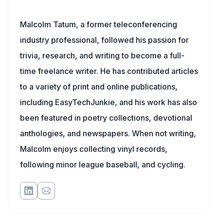
Malcolm Tatum, a former teleconferencing
industry professional, followed his passion for
trivia, research, and writing to become a full-
time freelance writer. He has contributed articles
to a variety of print and online publications,
including EasyTechJunkie, and his work has also
been featured in poetry collections, devotional
anthologies, and newspapers. When not writing,
Malcolm enjoys collecting vinyl records,
following minor league baseball, and cycling.