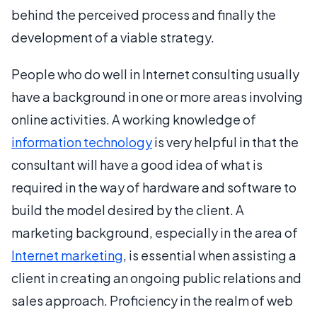
behind the perceived process and finally the
development of a viable strategy.
People who do well in Internet consulting usually
have a background in one or more areas involving
online activities. A working knowledge of
information technology
is very helpful in that the
consultant will have a good idea of what is
required in the way of hardware and software to
build the model desired by the client. A
marketing background, especially in the area of
Internet marketing
, is essential when assisting a
client in creating an ongoing public relations and
sales approach. Proficiency in the realm of web