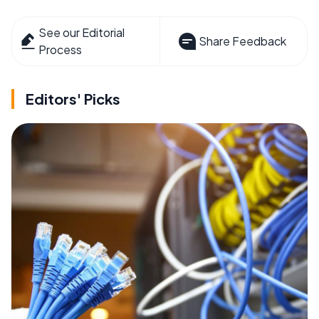
See our Editorial
Share Feedback
Process
Editors' Picks