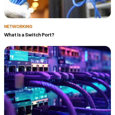
NETWORKING
What Is a Switch Port?