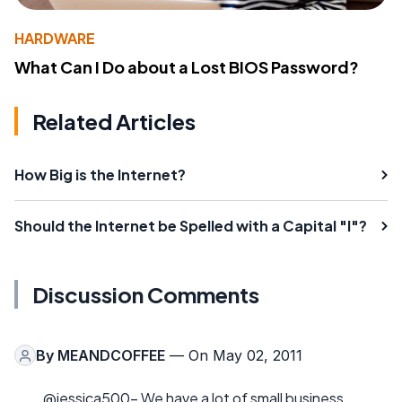
HARDWARE
What Can I Do about a Lost BIOS Password?
Related Articles
How Big is the Internet?
Should the Internet be Spelled with a Capital "I"?
Discussion Comments
By
MEANDCOFFEE
— On May 02, 2011
@jessica500- We have a lot of small business