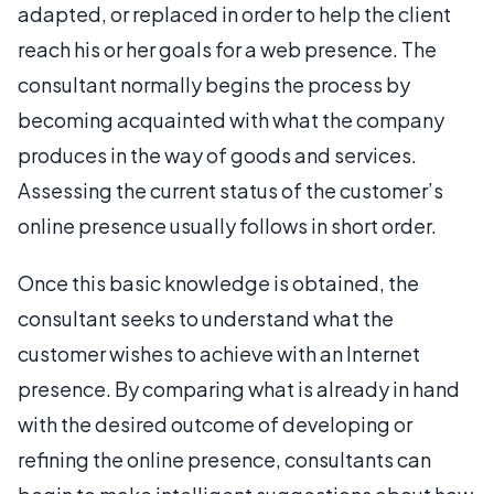
adapted, or replaced in order to help the client
reach his or her goals for a web presence. The
consultant normally begins the process by
becoming acquainted with what the company
produces in the way of goods and services.
Assessing the current status of the customer’s
online presence usually follows in short order.
Once this basic knowledge is obtained, the
consultant seeks to understand what the
customer wishes to achieve with an Internet
presence. By comparing what is already in hand
with the desired outcome of developing or
refining the online presence, consultants can