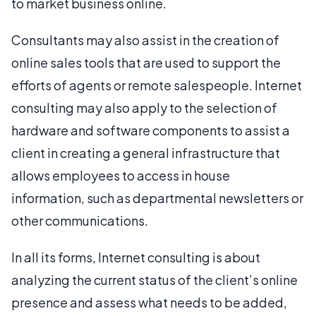
to market business online.
Consultants may also assist in the creation of
online sales tools that are used to support the
efforts of agents or remote salespeople. Internet
consulting may also apply to the selection of
hardware and software components to assist a
client in creating a general infrastructure that
allows employees to access in house
information, such as departmental newsletters or
other communications.
In all its forms, Internet consulting is about
analyzing the current status of the client’s online
presence and assess what needs to be added,