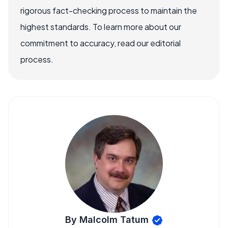
rigorous fact-checking process to maintain the
highest standards. To learn more about our
commitment to accuracy, read our editorial
process.
By Malcolm Tatum