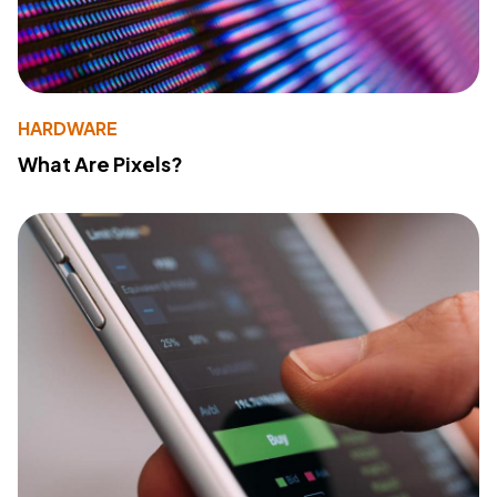
HARDWARE
What Are Pixels?