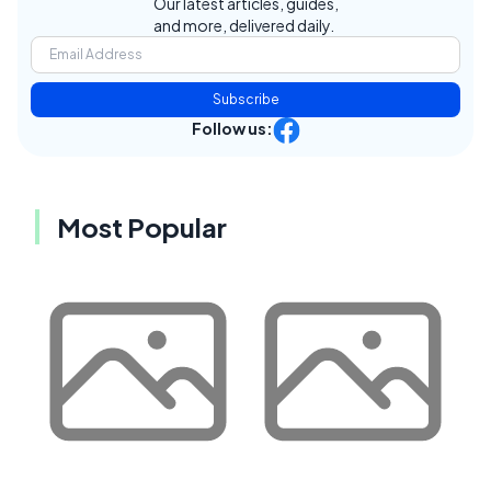
Our latest articles, guides,
and more, delivered daily.
Subscribe
Follow us:
Most Popular