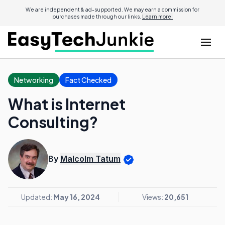
We are independent & ad-supported. We may earn a commission for
purchases made through our links.
Learn more.
Networking
Fact Checked
What is Internet
Consulting?
By
Malcolm Tatum
Updated:
May 16, 2024
Views:
20,651