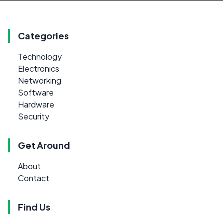
Categories
Technology
Electronics
Networking
Software
Hardware
Security
Get Around
About
Contact
Find Us