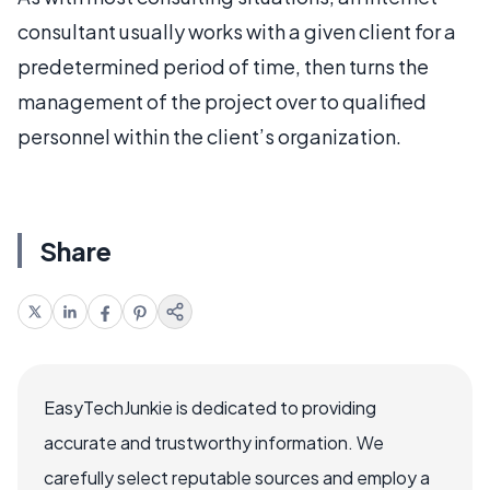
consultant usually works with a given client for a
predetermined period of time, then turns the
management of the project over to qualified
personnel within the client’s organization.
Share
EasyTechJunkie is dedicated to providing
accurate and trustworthy information. We
carefully select reputable sources and employ a