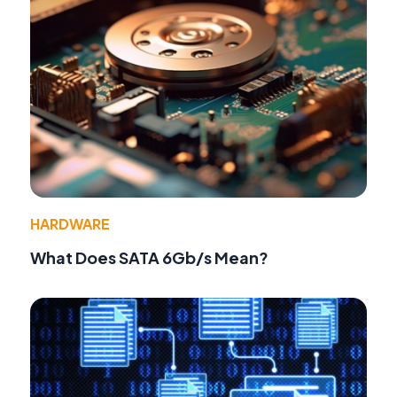
HARDWARE
What Does SATA 6Gb/s Mean?