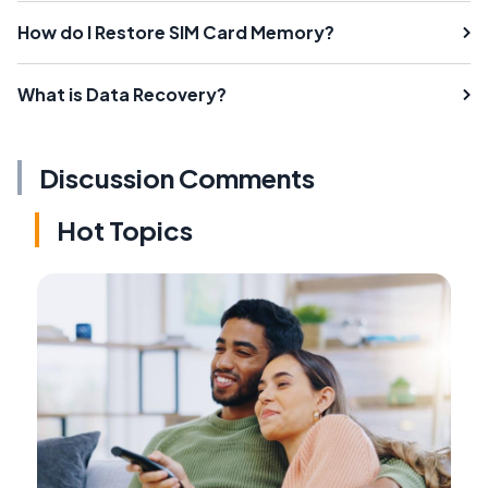
How do I Restore SIM Card Memory?
What is Data Recovery?
Discussion Comments
Hot Topics