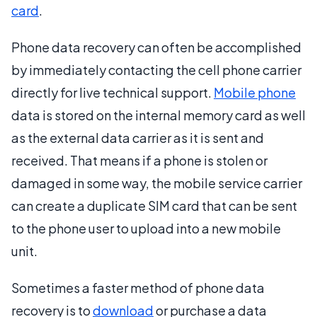
card
.
Phone data recovery can often be accomplished
by immediately contacting the cell phone carrier
directly for live technical support.
Mobile phone
data is stored on the internal memory card as well
as the external data carrier as it is sent and
received. That means if a phone is stolen or
damaged in some way, the mobile service carrier
can create a duplicate SIM card that can be sent
to the phone user to upload into a new mobile
unit.
Sometimes a faster method of phone data
recovery is to
download
or purchase a data