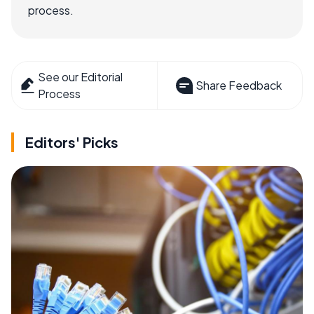
process.
See our Editorial
Share Feedback
Process
Editors' Picks