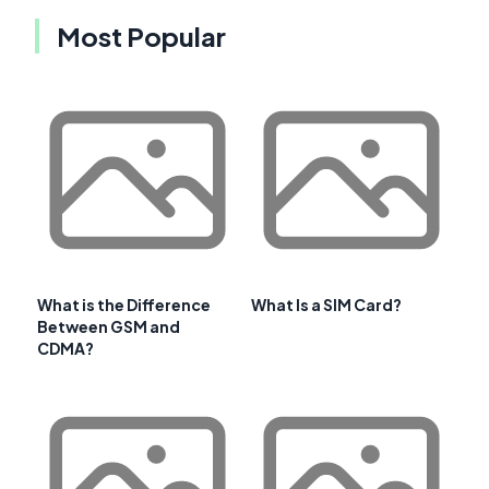
Most Popular
What is the Difference
What Is a SIM Card?
Between GSM and
CDMA?