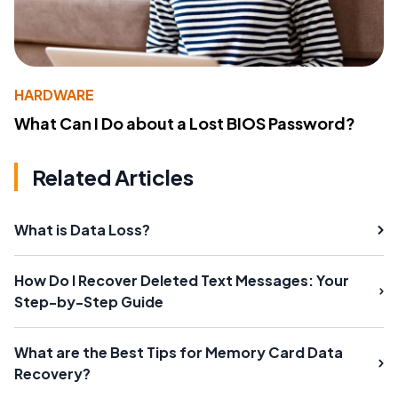
HARDWARE
What Can I Do about a Lost BIOS Password?
Related Articles
What is Data Loss?
How Do I Recover Deleted Text Messages: Your
Step-by-Step Guide
What are the Best Tips for Memory Card Data
Recovery?