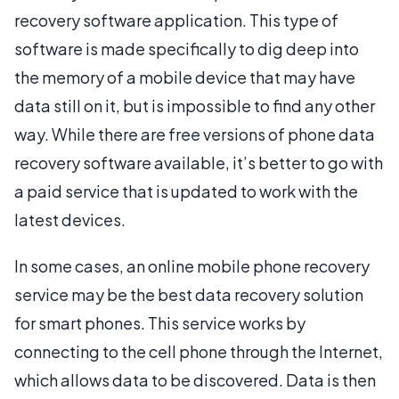
recovery software application. This type of
software is made specifically to dig deep into
the memory of a mobile device that may have
data still on it, but is impossible to find any other
way. While there are free versions of phone data
recovery software available, it’s better to go with
a paid service that is updated to work with the
latest devices.
In some cases, an online mobile phone recovery
service may be the best data recovery solution
for smart phones. This service works by
connecting to the cell phone through the Internet,
which allows data to be discovered. Data is then