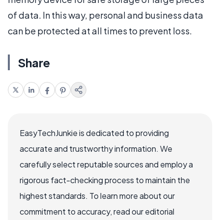
of data. In this way, personal and business data
can be protected at all times to prevent loss.
Share
EasyTechJunkie is dedicated to providing
accurate and trustworthy information. We
carefully select reputable sources and employ a
rigorous fact-checking process to maintain the
highest standards. To learn more about our
commitment to accuracy, read our editorial