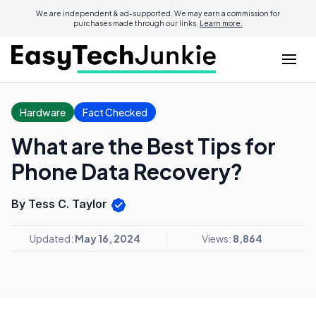
We are independent & ad-supported. We may earn a commission for
purchases made through our links.
Learn more.
Hardware
Fact Checked
What are the Best Tips for
Phone Data Recovery?
By Tess C. Taylor
Updated:
May 16, 2024
Views:
8,864