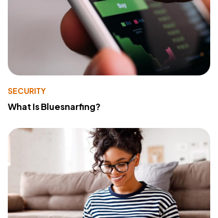
SECURITY
What Is Bluesnarfing?