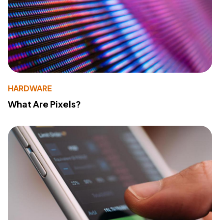
HARDWARE
What Are Pixels?