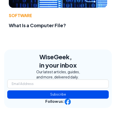
SOFTWARE
What Is a Computer File?
WiseGeek,
in your inbox
Our latest articles, guides,
and more, delivered daily.
Subscribe
Follow us: