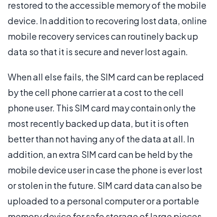
restored to the accessible memory of the mobile
device. In addition to recovering lost data, online
mobile recovery services can routinely back up
data so that it is secure and never lost again.
When all else fails, the SIM card can be replaced
by the cell phone carrier at a cost to the cell
phone user. This SIM card may contain only the
most recently backed up data, but it is often
better than not having any of the data at all. In
addition, an extra SIM card can be held by the
mobile device user in case the phone is ever lost
or stolen in the future. SIM card data can also be
uploaded to a personal computer or a portable
memory device for safe storage of large pieces