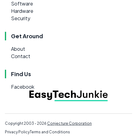
Software
Hardware
Security
Get Around
About
Contact
Find Us
Facebook
Copyright 2003 - 2026
Conjecture Corporation
Privacy Policy
Terms and Conditions