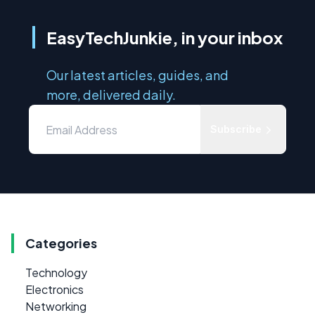
EasyTechJunkie, in your inbox
Our latest articles, guides, and
more, delivered daily.
Subscribe
Categories
Technology
Electronics
Networking