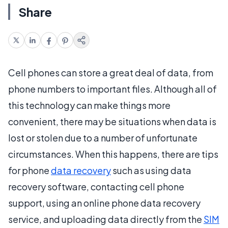
Share
Cell phones can store a great deal of data, from
phone numbers to important files. Although all of
this technology can make things more
convenient, there may be situations when data is
lost or stolen due to a number of unfortunate
circumstances. When this happens, there are tips
for phone
data recovery
such as using data
recovery software, contacting cell phone
support, using an online phone data recovery
service, and uploading data directly from the
SIM