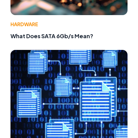
HARDWARE
What Does SATA 6Gb/s Mean?