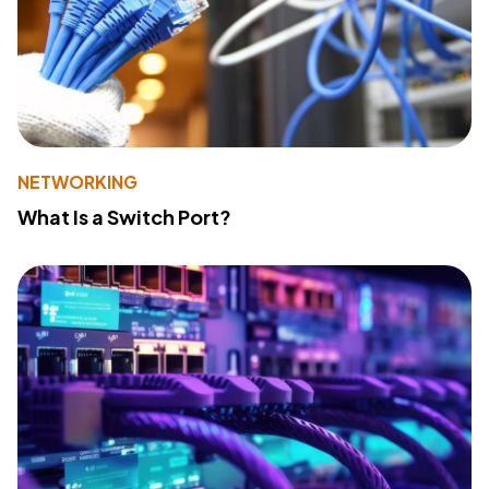
NETWORKING
What Is a Switch Port?