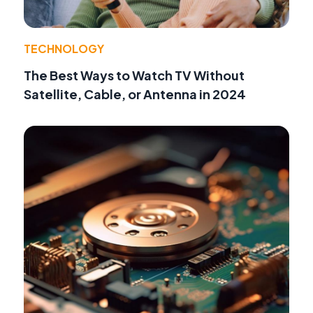
TECHNOLOGY
The Best Ways to Watch TV Without
Satellite, Cable, or Antenna in 2024