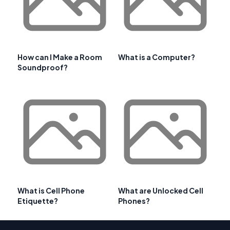
How can I Make a Room
What is a Computer?
Soundproof?
What is Cell Phone
What are Unlocked Cell
Etiquette?
Phones?