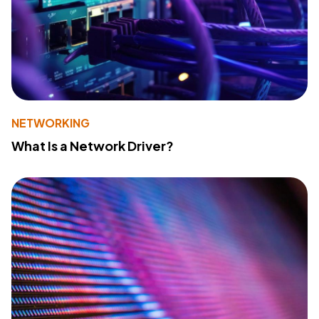
NETWORKING
What Is a Network Driver?