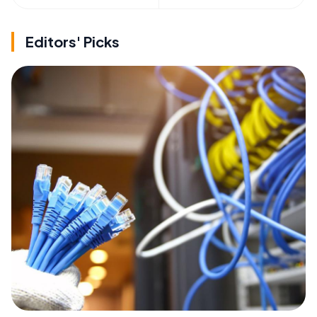
Editors' Picks