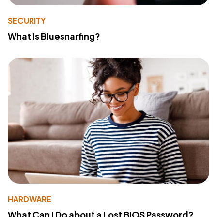
SECURITY
What Is Bluesnarfing?
HARDWARE
What Can I Do about a Lost BIOS Password?