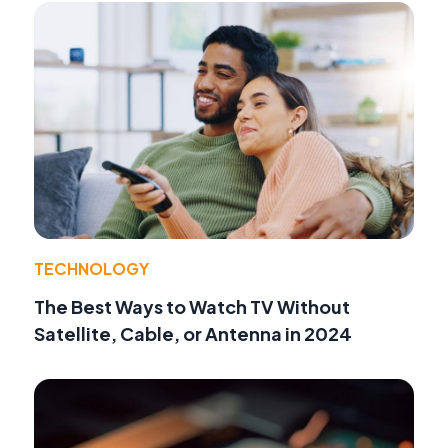
TECHNOLOGY
The Best Ways to Watch TV Without
Satellite, Cable, or Antenna in 2024