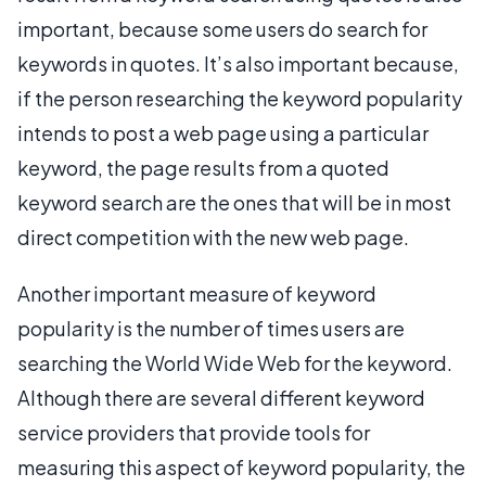
important, because some users do search for
keywords in quotes. It’s also important because,
if the person researching the keyword popularity
intends to post a web page using a particular
keyword, the page results from a quoted
keyword search are the ones that will be in most
direct competition with the new web page.
Another important measure of keyword
popularity is the number of times users are
searching the World Wide Web for the keyword.
Although there are several different keyword
service providers that provide tools for
measuring this aspect of keyword popularity, the