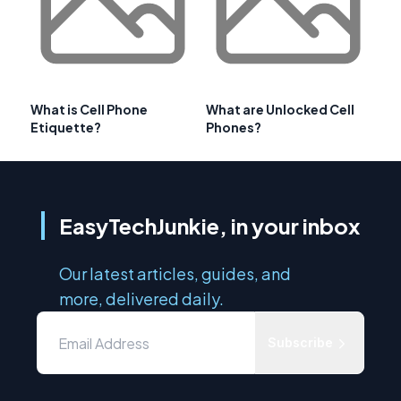
What is Cell Phone
What are Unlocked Cell
Etiquette?
Phones?
EasyTechJunkie, in your inbox
Our latest articles, guides, and
more, delivered daily.
Subscribe