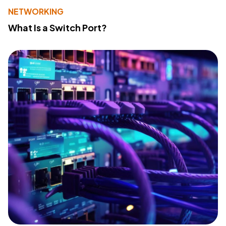
NETWORKING
What Is a Switch Port?