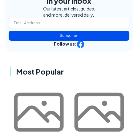
in your inbox
Our latest articles, guides,
and more, delivered daily.
Subscribe
Follow us:
Most Popular