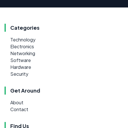
Categories
Technology
Electronics
Networking
Software
Hardware
Security
Get Around
About
Contact
Find Us