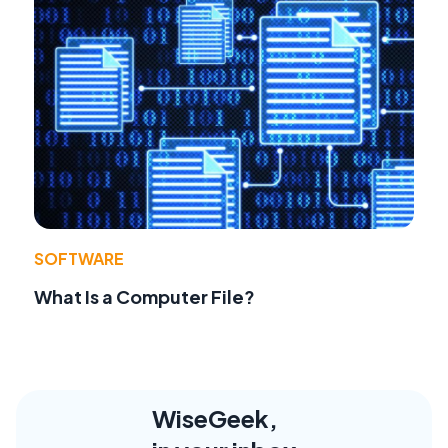
SOFTWARE
What Is a Computer File?
WiseGeek,