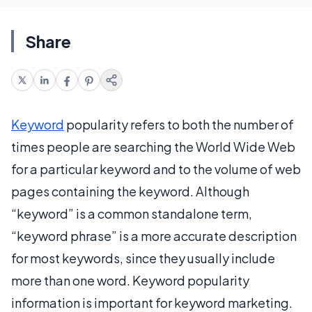
Share
Keyword
popularity refers to both the number of
times people are searching the World Wide Web
for a particular keyword and to the volume of web
pages containing the keyword. Although
“keyword” is a common standalone term,
“keyword phrase” is a more accurate description
for most keywords, since they usually include
more than one word. Keyword popularity
information is important for keyword marketing.