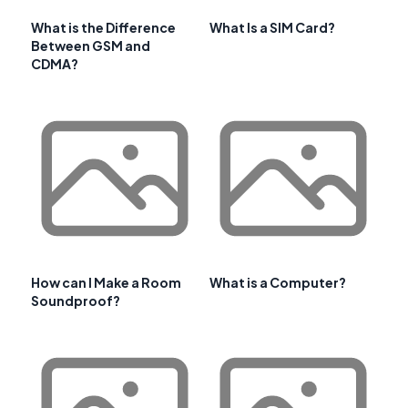
What is the Difference
What Is a SIM Card?
Between GSM and
CDMA?
How can I Make a Room
What is a Computer?
Soundproof?