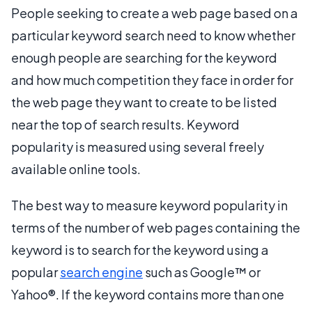
People seeking to create a web page based on a
particular keyword search need to know whether
enough people are searching for the keyword
and how much competition they face in order for
the web page they want to create to be listed
near the top of search results. Keyword
popularity is measured using several freely
available online tools.
The best way to measure keyword popularity in
terms of the number of web pages containing the
keyword is to search for the keyword using a
popular
search engine
such as Google™ or
Yahoo®. If the keyword contains more than one