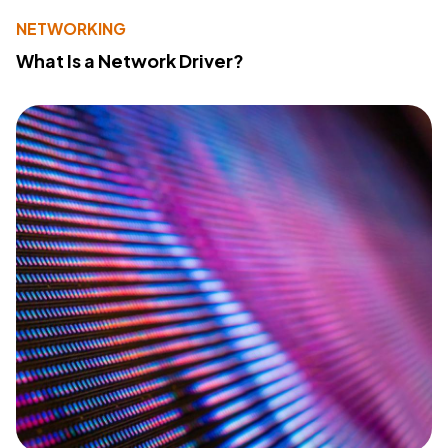
NETWORKING
What Is a Network Driver?