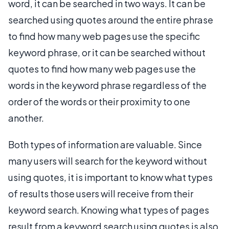
word, it can be searched in two ways. It can be
searched using quotes around the entire phrase
to find how many web pages use the specific
keyword phrase, or it can be searched without
quotes to find how many web pages use the
words in the keyword phrase regardless of the
order of the words or their proximity to one
another.
Both types of information are valuable. Since
many users will search for the keyword without
using quotes, it is important to know what types
of results those users will receive from their
keyword search. Knowing what types of pages
result from a keyword search using quotes is also