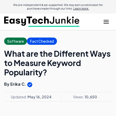
We are independent & ad-supported. We may earn a commission for
purchases made through our links.
Learn more.
Software
Fact Checked
What are the Different Ways
to Measure Keyword
Popularity?
By Erika C.
Updated:
May 16, 2024
Views:
10,650