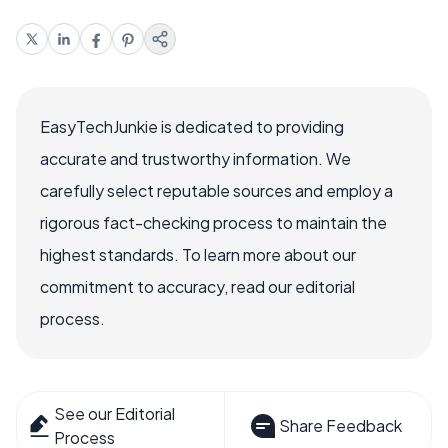
EasyTechJunkie is dedicated to providing
accurate and trustworthy information. We
carefully select reputable sources and employ a
rigorous fact-checking process to maintain the
highest standards. To learn more about our
commitment to accuracy, read our editorial
process.
See our Editorial
Share Feedback
Process