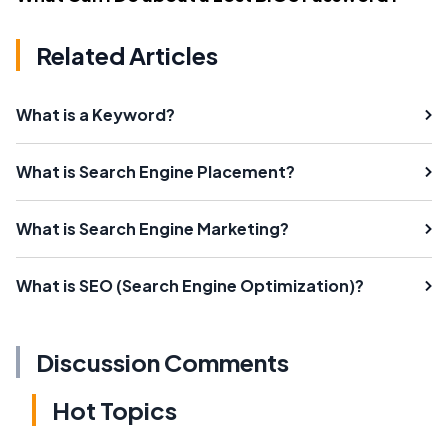
Related Articles
What is a Keyword?
What is Search Engine Placement?
What is Search Engine Marketing?
What is SEO (Search Engine Optimization)?
Discussion Comments
Hot Topics