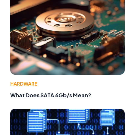
HARDWARE
What Does SATA 6Gb/s Mean?