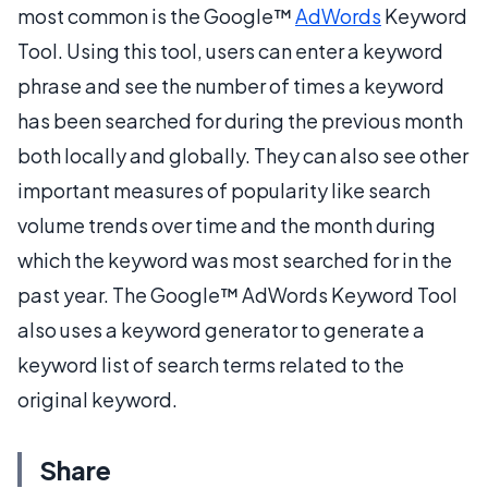
most common is the Google™
AdWords
Keyword
Tool. Using this tool, users can enter a keyword
phrase and see the number of times a keyword
has been searched for during the previous month
both locally and globally. They can also see other
important measures of popularity like search
volume trends over time and the month during
which the keyword was most searched for in the
past year. The Google™ AdWords Keyword Tool
also uses a keyword generator to generate a
keyword list of search terms related to the
original keyword.
Share