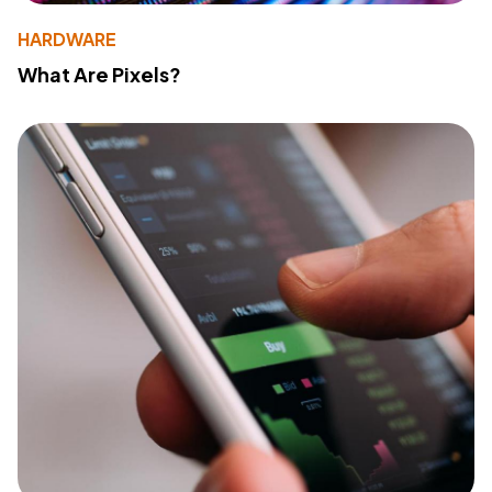
HARDWARE
What Are Pixels?