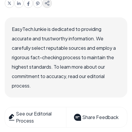
EasyTechJunkie is dedicated to providing
accurate and trustworthy information. We
carefully select reputable sources and employ a
rigorous fact-checking process to maintain the
highest standards. To learn more about our
commitment to accuracy, read our editorial
process.
See our Editorial
Share Feedback
Process