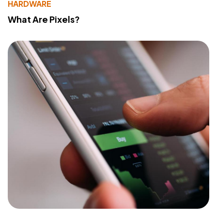
HARDWARE
What Are Pixels?