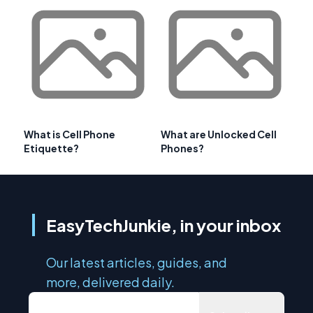
What is Cell Phone
What are Unlocked Cell
Etiquette?
Phones?
EasyTechJunkie, in your inbox
Our latest articles, guides, and
more, delivered daily.