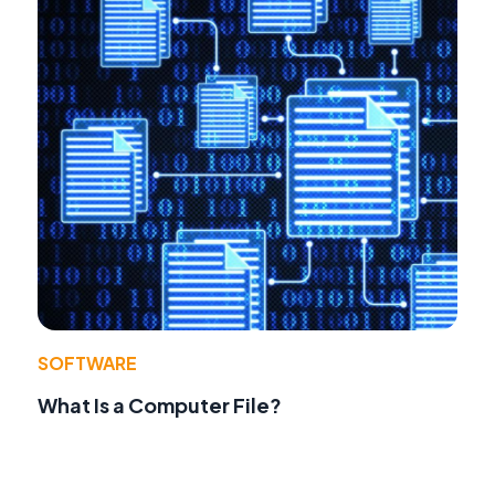
SOFTWARE
What Is a Computer File?