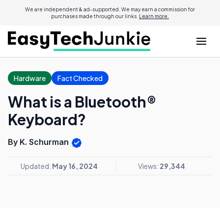
We are independent & ad-supported. We may earn a commission for
purchases made through our links.
Learn more.
Hardware
Fact Checked
What is a Bluetooth®
Keyboard?
By K. Schurman
Updated:
May 16, 2024
Views:
29,344