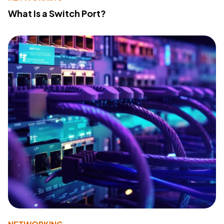
What Is a Switch Port?