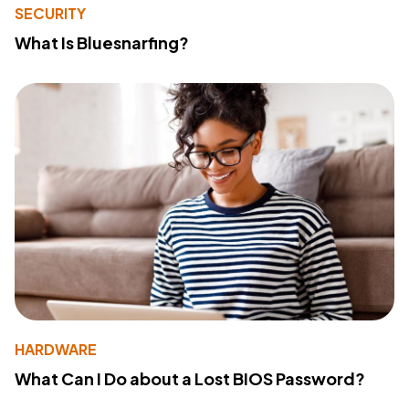
SECURITY
What Is Bluesnarfing?
HARDWARE
What Can I Do about a Lost BIOS Password?