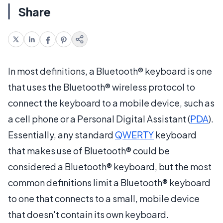
Share
In most definitions, a Bluetooth® keyboard is one
that uses the Bluetooth® wireless protocol to
connect the keyboard to a mobile device, such as
a cell phone or a Personal Digital Assistant (
PDA
).
Essentially, any standard
QWERTY
keyboard
that makes use of Bluetooth® could be
considered a Bluetooth® keyboard, but the most
common definitions limit a Bluetooth® keyboard
to one that connects to a small, mobile device
that doesn't contain its own keyboard.