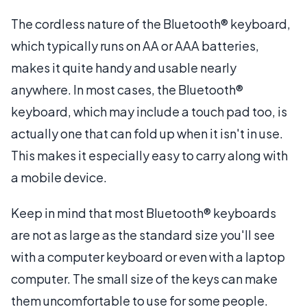
The cordless nature of the Bluetooth® keyboard,
which typically runs on AA or AAA batteries,
makes it quite handy and usable nearly
anywhere. In most cases, the Bluetooth®
keyboard, which may include a touch pad too, is
actually one that can fold up when it isn't in use.
This makes it especially easy to carry along with
a mobile device.
Keep in mind that most Bluetooth® keyboards
are not as large as the standard size you'll see
with a computer keyboard or even with a laptop
computer. The small size of the keys can make
them uncomfortable to use for some people.