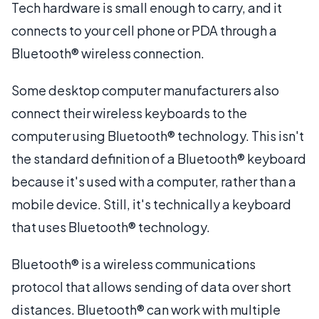
Tech hardware is small enough to carry, and it
connects to your cell phone or PDA through a
Bluetooth® wireless connection.
Some desktop computer manufacturers also
connect their wireless keyboards to the
computer using Bluetooth® technology. This isn't
the standard definition of a Bluetooth® keyboard
because it's used with a computer, rather than a
mobile device. Still, it's technically a keyboard
that uses Bluetooth® technology.
Bluetooth® is a wireless communications
protocol that allows sending of data over short
distances. Bluetooth® can work with multiple