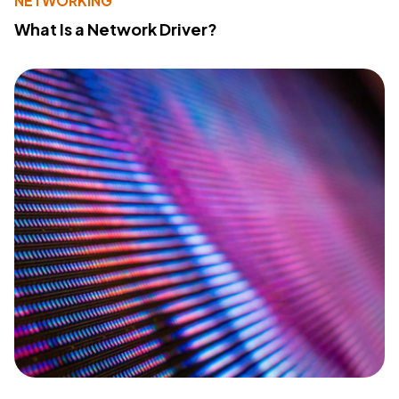
NETWORKING
What Is a Network Driver?