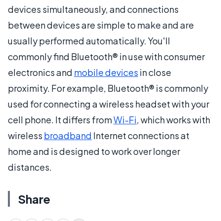
devices simultaneously, and connections
between devices are simple to make and are
usually performed automatically. You'll
commonly find Bluetooth® in use with consumer
electronics and
mobile devices
in close
proximity. For example, Bluetooth® is commonly
used for connecting a wireless headset with your
cell phone. It differs from
Wi-Fi
, which works with
wireless
broadband
Internet connections at
home and is designed to work over longer
distances.
Share