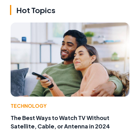
Hot Topics
TECHNOLOGY
The Best Ways to Watch TV Without
Satellite, Cable, or Antenna in 2024