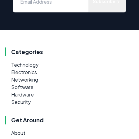
Subscribe
Categories
Technology
Electronics
Networking
Software
Hardware
Security
Get Around
About