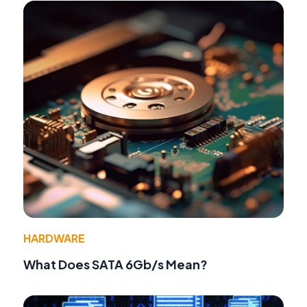
HARDWARE
What Does SATA 6Gb/s Mean?