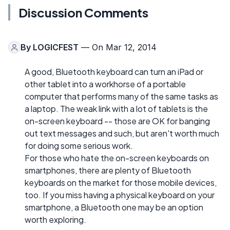
Discussion Comments
By
LOGICFEST
— On Mar 12, 2014
A good, Bluetooth keyboard can turn an iPad or
other tablet into a workhorse of a portable
computer that performs many of the same tasks as
a laptop. The weak link with a lot of tablets is the
on-screen keyboard -- those are OK for banging
out text messages and such, but aren't worth much
for doing some serious work.
For those who hate the on-screen keyboards on
smartphones, there are plenty of Bluetooth
keyboards on the market for those mobile devices,
too. If you miss having a physical keyboard on your
smartphone, a Bluetooth one may be an option
worth exploring.