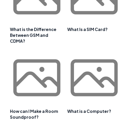
What is the Difference
What Is a SIM Card?
Between GSM and
CDMA?
How can I Make a Room
What is a Computer?
Soundproof?