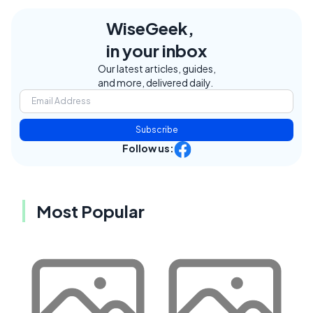
WiseGeek,
in your inbox
Our latest articles, guides,
and more, delivered daily.
Subscribe
Follow us:
Most Popular