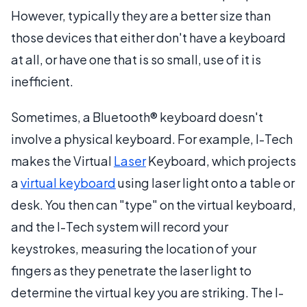
However, typically they are a better size than
those devices that either don't have a keyboard
at all, or have one that is so small, use of it is
inefficient.
Sometimes, a Bluetooth® keyboard doesn't
involve a physical keyboard. For example, I-Tech
makes the Virtual
Laser
Keyboard, which projects
a
virtual keyboard
using laser light onto a table or
desk. You then can "type" on the virtual keyboard,
and the I-Tech system will record your
keystrokes, measuring the location of your
fingers as they penetrate the laser light to
determine the virtual key you are striking. The I-