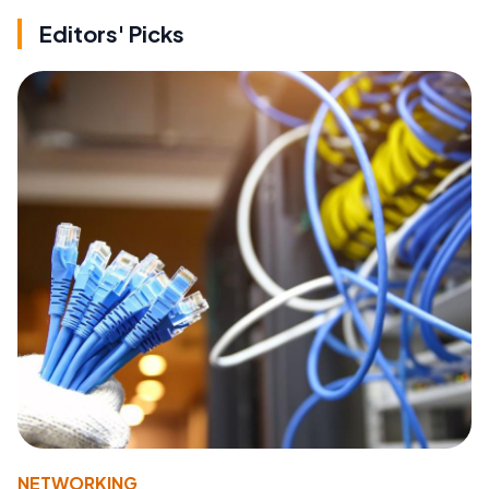
Editors' Picks
NETWORKING