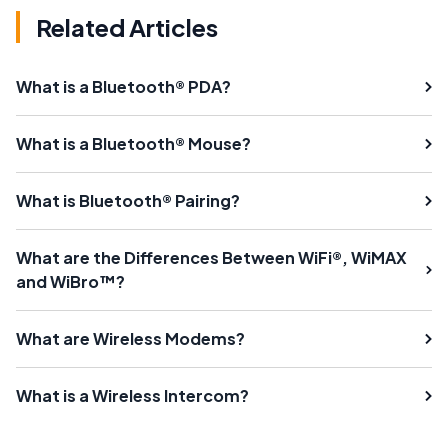
Related Articles
What is a Bluetooth® PDA?
What is a Bluetooth® Mouse?
What is Bluetooth® Pairing?
What are the Differences Between WiFi®, WiMAX
and WiBro™?
What are Wireless Modems?
What is a Wireless Intercom?