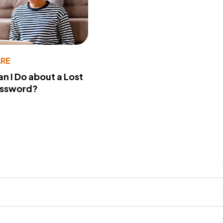
RE
n I Do about a Lost
assword?