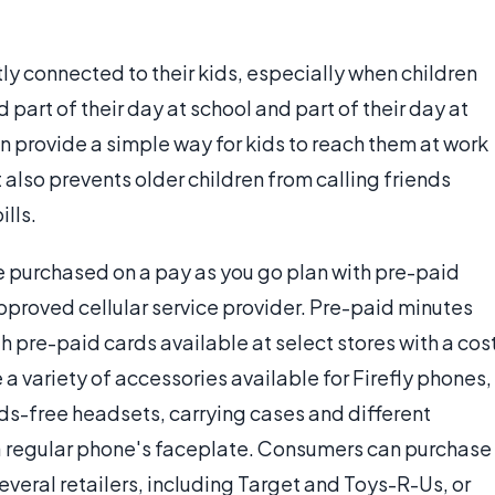
ly connected to their kids, especially when children
part of their day at school and part of their day at
n provide a simple way for kids to reach them at work
also prevents older children from calling friends
lls.
be purchased on a pay as you go plan with pre-paid
pproved cellular service provider. Pre-paid minutes
h pre-paid cards available at select stores with a cos
 a variety of accessories available for Firefly phones,
nds-free headsets, carrying cases and different
e a regular phone's faceplate. Consumers can purchase
veral retailers, including Target and Toys-R-Us, or