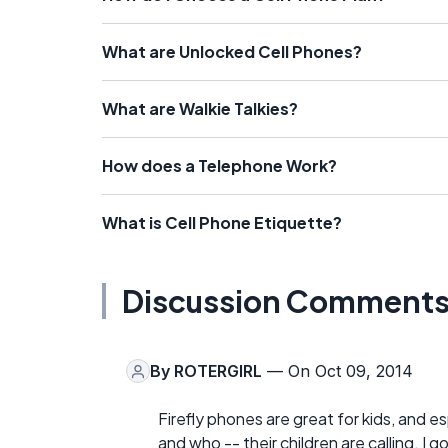
What are Unlocked Cell Phones?
What are Walkie Talkies?
How does a Telephone Work?
What is Cell Phone Etiquette?
Discussion Comment
By
ROTERGIRL
— On Oct 09, 2014
Firefly phones are great for kids, and 
and who -- their children are calling. 