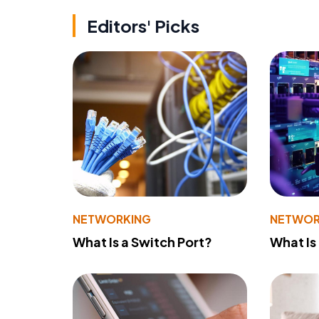
Editors' Picks
NETWORKING
NETWOR
What Is a Switch Port?
What Is