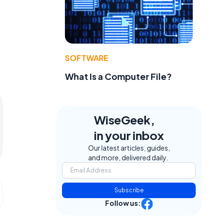
SOFTWARE
What Is a Computer File?
WiseGeek,
in your inbox
Our latest articles, guides,
and more, delivered daily.
Subscribe
Follow us: