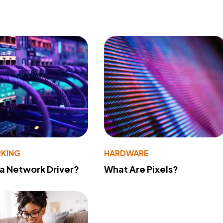
KING
HARDWARE
 a Network Driver?
What Are Pixels?