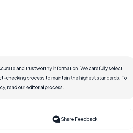
ccurate and trustworthy information. We carefully select
ct-checking process to maintain the highest standards. To
, read our editorial process.
Share Feedback