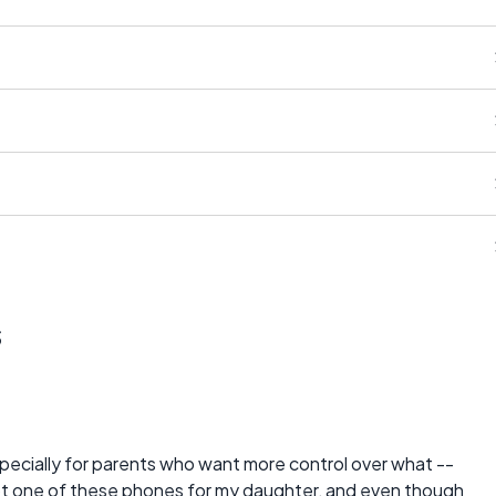
s
especially for parents who want more control over what --
I got one of these phones for my daughter, and even though