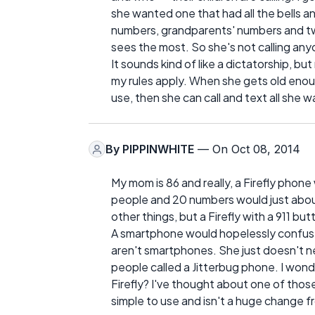
she wanted one that had all the bells a
numbers, grandparents' numbers and two
sees the most. So she's not calling an
It sounds kind of like a dictatorship, but
my rules apply. When she gets old enou
use, then she can call and text all she w
By
PIPPINWHITE
— On Oct 08, 2014
My mom is 86 and really, a Firefly phone
people and 20 numbers would just about t
other things, but a Firefly with a 911 bu
A smartphone would hopelessly confuse 
aren't smartphones. She just doesn't ne
people called a Jitterbug phone. I won
Firefly? I've thought about one of thos
simple to use and isn't a huge change 