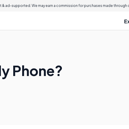
 & ad-supported. We may earn a commission for purchases made through ou
E
fly Phone?