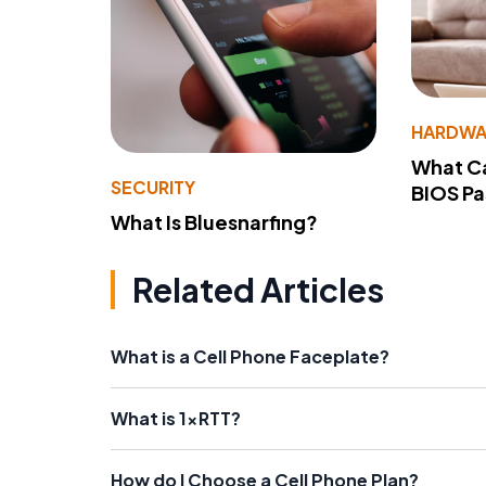
HARDWA
What Ca
SECURITY
BIOS P
What Is Bluesnarfing?
Related Articles
What is a Cell Phone Faceplate?
What is 1xRTT?
How do I Choose a Cell Phone Plan?