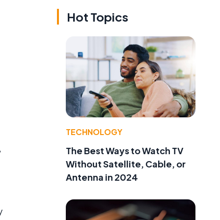
Hot Topics
g
TECHNOLOGY
,
The Best Ways to Watch TV
Without Satellite, Cable, or
Antenna in 2024
y