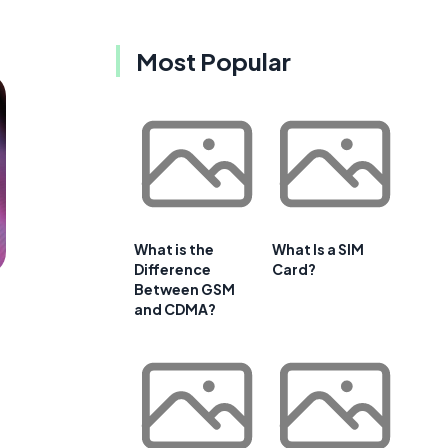
Most Popular
What is the
What Is a SIM
Difference
Card?
Between GSM
and CDMA?