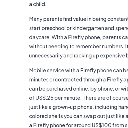
a child.
Many parents find value in being constant
start preschool or kindergarten and spend 
daycare. With a Firefly phone, parents ca
without needing to remember numbers. It 
unnecessarily and racking up expensive bi
Mobile service with a Firefly phone can 
minutes or contracted through a Firefly a
can be purchased online, by phone, or wit
of US$.25 per minute. There are of course
just like a grown-up phone, including ha
colored shells you can swap out just lik
a Firefly phone for around US$100 from se