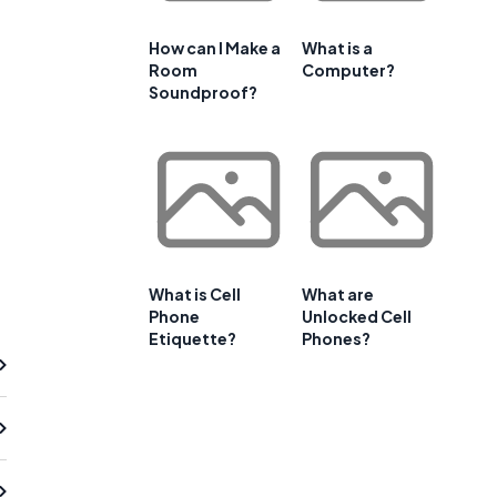
How can I Make a
What is a
Room
Computer?
Soundproof?
What is Cell
What are
Phone
Unlocked Cell
Etiquette?
Phones?