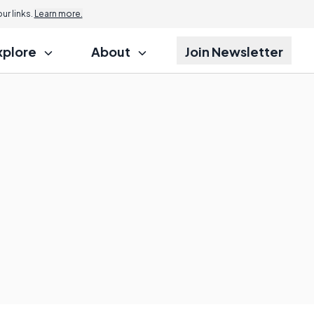
r links.
Learn more.
xplore
About
Join Newsletter