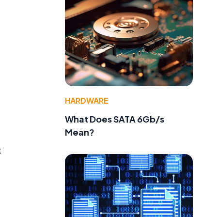
HARDWARE
What Does SATA 6Gb/s
Mean?
t