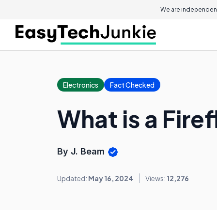
We are independent
Electronics
Fact Checked
What is a Fire
By J. Beam
Updated:
May 16, 2024
Views:
12,276