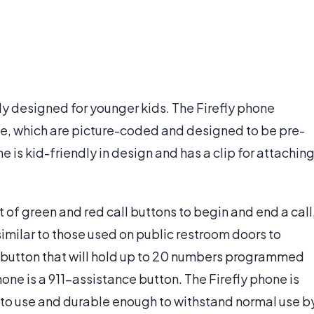
ly designed for younger kids. The Firefly phone
ate, which are picture-coded and designed to be pre-
is kid-friendly in design and has a clip for attachin
t of green and red call buttons to begin and end a call
milar to those used on public restroom doors to
ry button that will hold up to 20 numbers programmed
one is a 911-assistance button. The Firefly phone is
 to use and durable enough to withstand normal use b