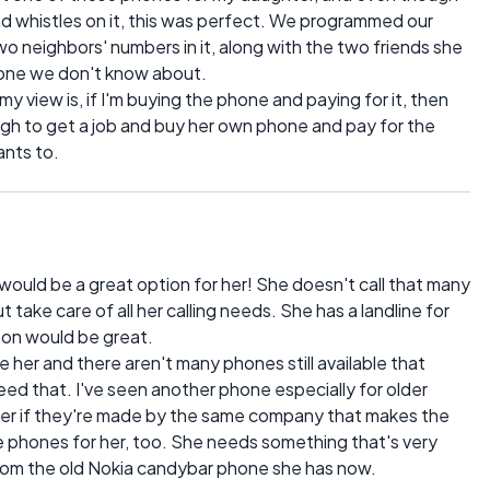
nd whistles on it, this was perfect. We programmed our
 neighbors' numbers in it, along with the two friends she
yone we don't know about.
 my view is, if I'm buying the phone and paying for it, then
gh to get a job and buy her own phone and pay for the
ants to.
 would be a great option for her! She doesn't call that many
ake care of all her calling needs. She has a landline for
tton would be great.
her and there aren't many phones still available that
ed that. I've seen another phone especially for older
der if they're made by the same company that makes the
e phones for her, too. She needs something that's very
from the old Nokia candybar phone she has now.