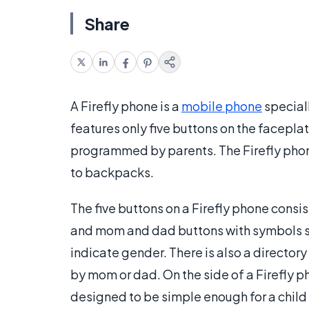
Share
A Firefly phone is a
mobile phone
special
features only five buttons on the facepl
programmed by parents. The Firefly phone 
to backpacks.
The five buttons on a Firefly phone consis
and mom and dad buttons with symbols si
indicate gender. There is also a directo
by mom or dad. On the side of a Firefly ph
designed to be simple enough for a child