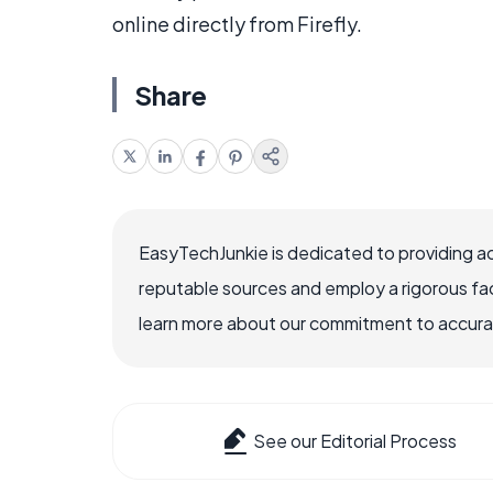
online directly from Firefly.
Share
EasyTechJunkie is dedicated to providing a
reputable sources and employ a rigorous fa
learn more about our commitment to accuracy
See our Editorial Process