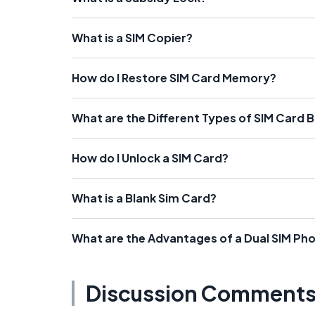
What is a SIM Copier?
How do I Restore SIM Card Memory?
What are the Different Types of SIM Card 
How do I Unlock a SIM Card?
What is a Blank Sim Card?
What are the Advantages of a Dual SIM Ph
Discussion Comment