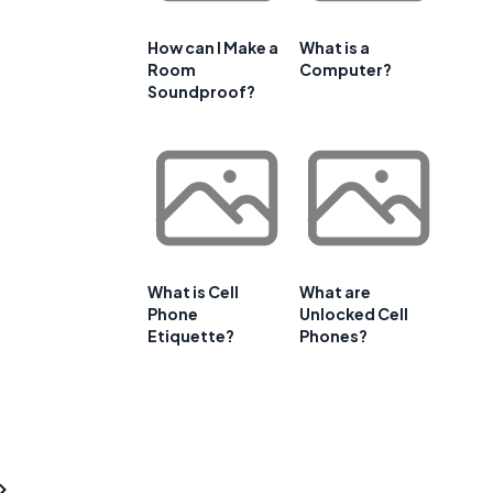
How can I Make a
What is a
Room
Computer?
Soundproof?
What is Cell
What are
Phone
Unlocked Cell
Etiquette?
Phones?