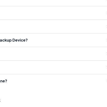
Backup Device?
one?
s