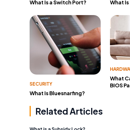
What Is a Switch Port?
What Is
HARDWA
What Ca
SECURITY
BIOS P
What Is Bluesnarfing?
Related Articles
What is a Subsidy Lock?