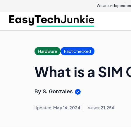
We are independent
Hardware
Fact Checked
What is a SIM 
By S. Gonzales
Updated:
May 16, 2024
Views:
21,256