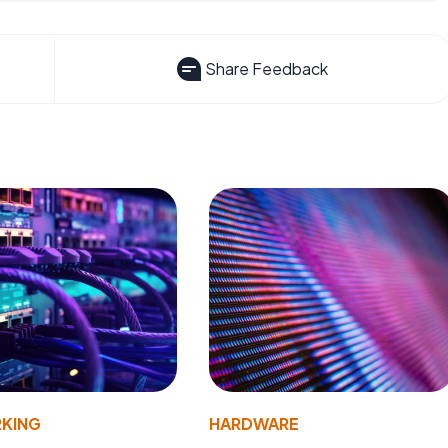
Share Feedback
KING
HARDWARE