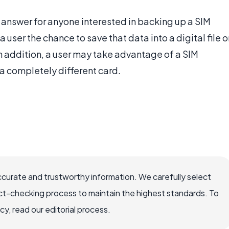
l answer for anyone interested in backing up a SIM
 user the chance to save that data into a digital file o
 In addition, a user may take advantage of a SIM
 a completely different card.
ccurate and trustworthy information. We carefully select
ct-checking process to maintain the highest standards. To
, read our editorial process.