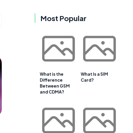
Most Popular
What is the
What Is a SIM
Difference
Card?
Between GSM
and CDMA?