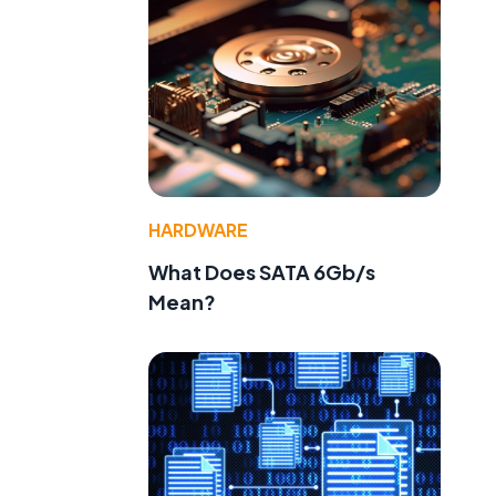
HARDWARE
What Does SATA 6Gb/s
Mean?