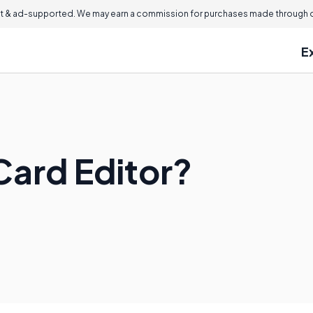
 & ad-supported. We may earn a commission for purchases made through ou
E
Card Editor?