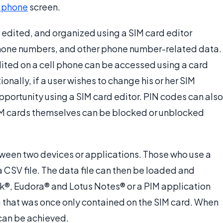
 phone
screen.
edited, and organized using a SIM card editor
phone numbers, and other phone number-related data.
dited on a cell phone can be accessed using a card
nally, if a user wishes to change his or her SIM
pportunity using a SIM card editor. PIN codes can also
IM cards themselves can be blocked or unblocked
tween two devices or applications. Those who use a
a CSV file. The data file can then be loaded and
k®, Eudora® and Lotus Notes® or a PIM application
 that was once only contained on the SIM card. When
 can be achieved.