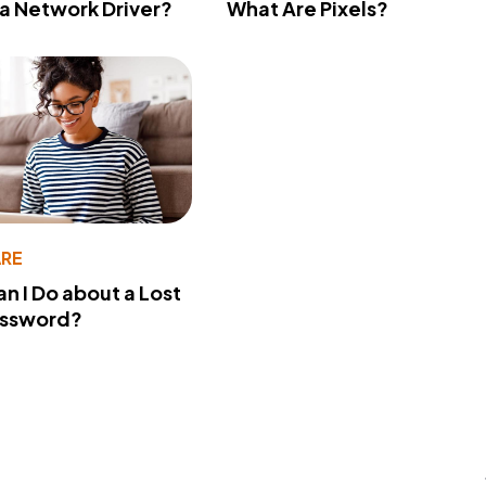
 a Network Driver?
What Are Pixels?
RE
n I Do about a Lost
assword?