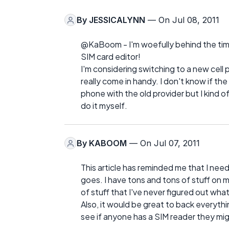
By
JESSICALYNN
— On Jul 08, 2011
@KaBoom - I'm woefully behind the times
SIM card editor!
I'm considering switching to a new cell 
really come in handy. I don't know if the
phone with the old provider but I kind of
do it myself.
By
KABOOM
— On Jul 07, 2011
This article has reminded me that I nee
goes. I have tons and tons of stuff on m
of stuff that I've never figured out wha
Also, it would be great to back everythi
see if anyone has a SIM reader they mi