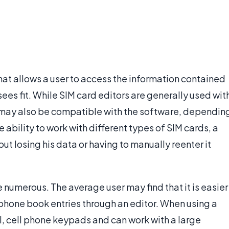
hat allows a user to access the information contained
 sees fit. While SIM card editors are generally used wit
may also be compatible with the software, dependin
e ability to work with different types of SIM cards, a
ut losing his data or having to manually reenter it
 numerous. The average user may find that it is easier
phone book entries through an editor. When using a
ll, cell phone keypads and can work with a large