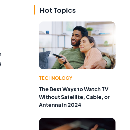
Hot Topics
h
g
TECHNOLOGY
The Best Ways to Watch TV
Without Satellite, Cable, or
Antenna in 2024