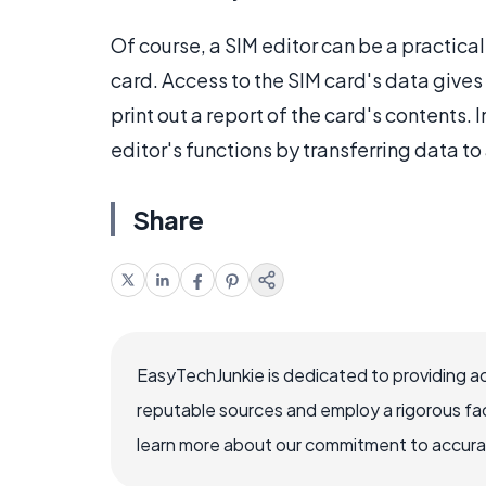
Of course, a SIM editor can be a practica
card. Access to the SIM card's data gives a
print out a report of the card's contents.
editor's functions by transferring data to
Share
EasyTechJunkie is dedicated to providing a
reputable sources and employ a rigorous fa
learn more about our commitment to accuracy