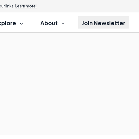
r links.
Learn more.
xplore
About
Join Newsletter