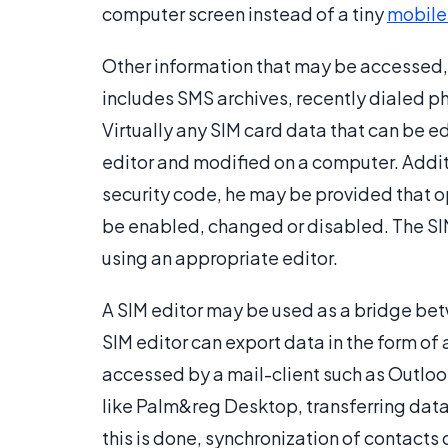
computer screen instead of a tiny
mobile
Other information that may be accessed, 
includes SMS archives, recently dialed 
Virtually any SIM card data that can be e
editor and modified on a computer. Additio
security code, he may be provided that o
be enabled, changed or disabled. The S
using an appropriate editor.
A SIM editor may be used as a bridge be
SIM editor can export data in the form of 
accessed by a mail-client such as Outloo
like Palm&reg Desktop, transferring data
this is done, synchronization of contacts