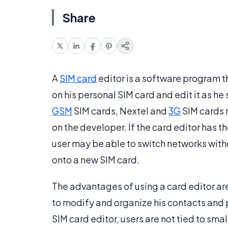
Share
A
SIM card
editor is a software program t
on his personal SIM card and edit it as he
GSM
SIM cards, Nextel and
3G
SIM cards 
on the developer. If the card editor has th
user may be able to switch networks witho
onto a new SIM card.
The advantages of using a card editor are
to modify and organize his contacts and 
SIM card editor, users are not tied to sma