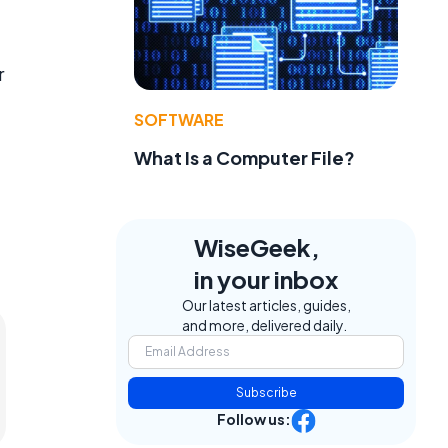
r
SOFTWARE
What Is a Computer File?
WiseGeek,
in your inbox
Our latest articles, guides,
and more, delivered daily.
Subscribe
Follow us: