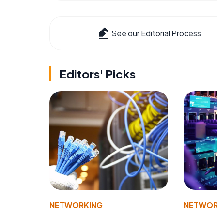
See our Editorial Process
Editors' Picks
NETWORKING
NETWOR