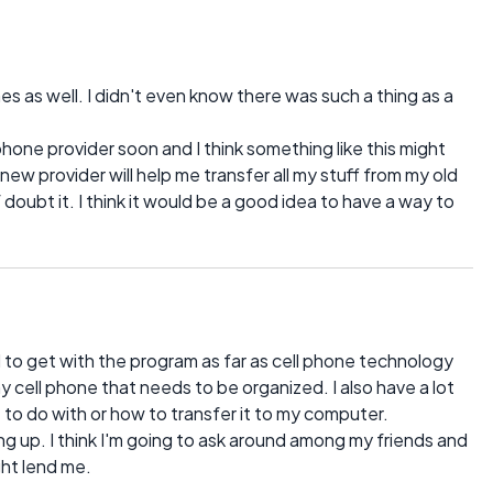
 as well. I didn't even know there was such a thing as a
phone provider soon and I think something like this might
 new provider will help me transfer all my stuff from my old
 doubt it. I think it would be a good idea to have a way to
d to get with the program as far as cell phone technology
y cell phone that needs to be organized. I also have a lot
t to do with or how to transfer it to my computer.
ng up. I think I'm going to ask around among my friends and
ght lend me.