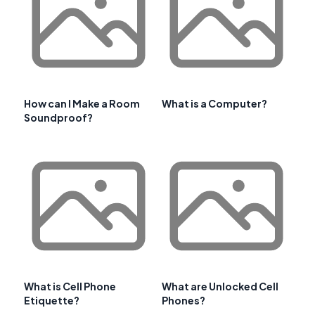
How can I Make a Room
What is a Computer?
Soundproof?
What is Cell Phone
What are Unlocked Cell
Etiquette?
Phones?