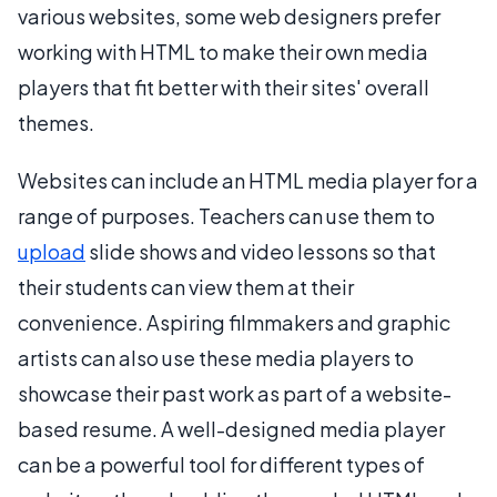
various websites, some web designers prefer
working with HTML to make their own media
players that fit better with their sites' overall
themes.
Websites can include an HTML media player for a
range of purposes. Teachers can use them to
upload
slide shows and video lessons so that
their students can view them at their
convenience. Aspiring filmmakers and graphic
artists can also use these media players to
showcase their past work as part of a website-
based resume. A well-designed media player
can be a powerful tool for different types of