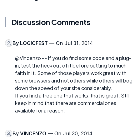
Discussion Comments
By
LOGICFEST
— On Jul 31, 2014
@Vincenzo -- If you do find some code and a plug-
in, test the heck out of it before putting to much
faith in it. Some of those players work great with
some browsers and not others while others will bog
down the speed of your site considerably.
If you find a free one that works, that is great. Still,
keep in mind that there are commercial ones
available for a reason.
By
VINCENZO
— On Jul 30, 2014