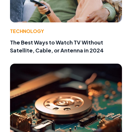
TECHNOLOGY
The Best Ways to Watch TV Without
Satellite, Cable, or Antenna in 2024