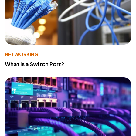
NETWORKING
What Is a Switch Port?