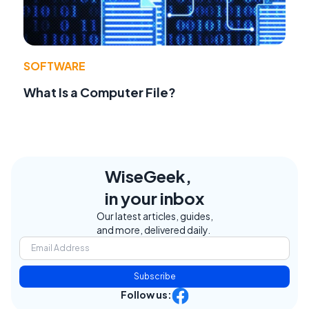
SOFTWARE
What Is a Computer File?
WiseGeek,
in your inbox
Our latest articles, guides,
and more, delivered daily.
Subscribe
Follow us: