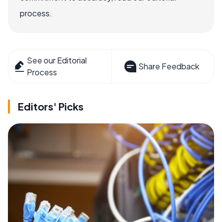
process.
See our Editorial
Share Feedback
Process
Editors' Picks