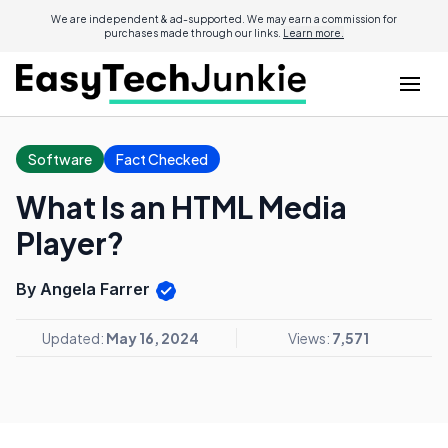
We are independent & ad-supported. We may earn a commission for
purchases made through our links.
Learn more.
Software
Fact Checked
What Is an HTML Media
Player?
By Angela Farrer
Updated:
May 16, 2024
Views:
7,571