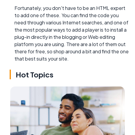
Fortunately, you don't have to be an HTML expert
to add one of these. You can find the code you
need through various Internet searches, and one of
the most popular ways to add a player is to install a
plug-in directly in the blogging or Web editing
platform you are using. There are a lot of them out
there for free, so shop around a bit and find the one
that best suits your site.
Hot Topics