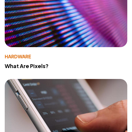
HARDWARE
What Are Pixels?