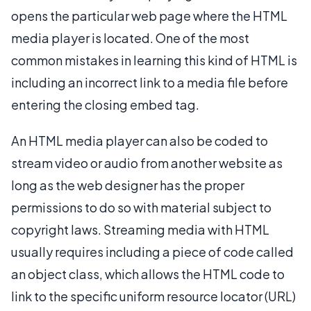
opens the particular web page where the HTML
media player is located. One of the most
common mistakes in learning this kind of HTML is
including an incorrect link to a media file before
entering the closing embed tag.
An HTML media player can also be coded to
stream video or audio from another website as
long as the web designer has the proper
permissions to do so with material subject to
copyright laws. Streaming media with HTML
usually requires including a piece of code called
an object class, which allows the HTML code to
link to the specific uniform resource locator (URL)