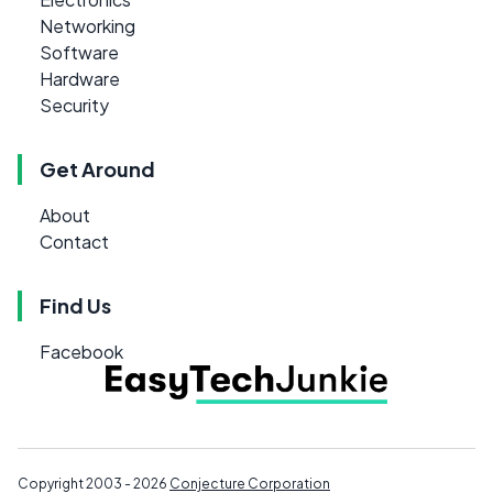
Networking
Software
Hardware
Security
Get Around
About
Contact
Find Us
Facebook
Copyright 2003 - 2026
Conjecture Corporation