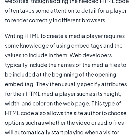
websites, though adding the needed HTML code
often takes some attention to detail for a player
to render correctly in different browsers.
Writing HTML to create a media player requires
some knowledge of using embed tags and the
values to include in them. Web developers
typically include the names of the media files to
be included at the beginning of the opening
embed tag. They then usually specify attributes
for their HTML media player such as its height,
width, and color on the web page. This type of
HTML code also allows the site author to choose
options such as whether the video or audio files
will automatically start playing when a visitor