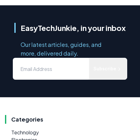
EasyTechJunkie, in your inbox
Our latest articles, guides, and
more, delivered daily.
Subscribe
Categories
Technology
Electronics