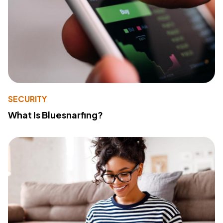
SECURITY
What Is Bluesnarfing?