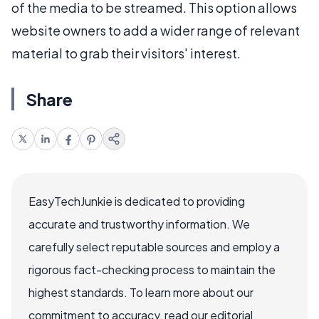
of the media to be streamed. This option allows
website owners to add a wider range of relevant
material to grab their visitors' interest.
Share
EasyTechJunkie is dedicated to providing
accurate and trustworthy information. We
carefully select reputable sources and employ a
rigorous fact-checking process to maintain the
highest standards. To learn more about our
commitment to accuracy, read our editorial