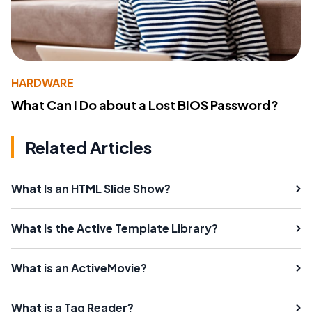
HARDWARE
What Can I Do about a Lost BIOS Password?
Related Articles
What Is an HTML Slide Show?
What Is the Active Template Library?
What is an ActiveMovie?
What is a Tag Reader?