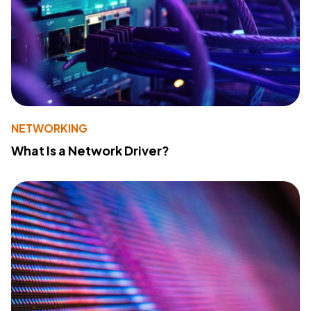
NETWORKING
What Is a Network Driver?