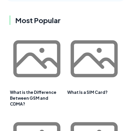
Most Popular
What is the Difference
What Is a SIM Card?
Between GSM and
CDMA?