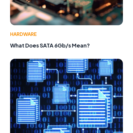
HARDWARE
What Does SATA 6Gb/s Mean?