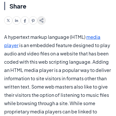
Share
A hypertext markup language (HTML)
media
player
is an embedded feature designed to play
audio and video files on a website that has been
coded with this web scripting language. Adding
an HTML media player is a popular way to deliver
information to site visitors in formats other than
written text. Some web masters also like to give
their visitors the option of listening to music files
while browsing through a site. While some
proprietary media players can be linked to