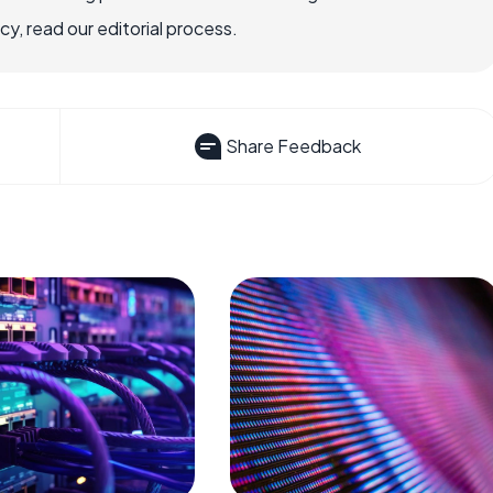
, read our editorial process.
Share Feedback