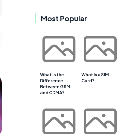
Most Popular
What is the
What Is a SIM
Difference
Card?
Between GSM
and CDMA?