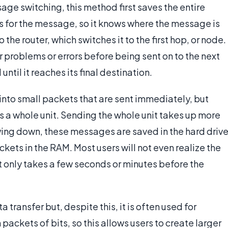
e switching, this method first saves the entire
for the message, so it knows where the message is
the router, which switches it to the first hop, or node.
 problems or errors before being sent on to the next
il it reaches its final destination.
into small packets that are sent immediately, but
a whole unit. Sending the whole unit takes up more
ng down, these messages are saved in the hard drive
kets in the RAM. Most users will not even realize the
 only takes a few seconds or minutes before the
transfer but, despite this, it is often used for
 packets of bits, so this allows users to create larger