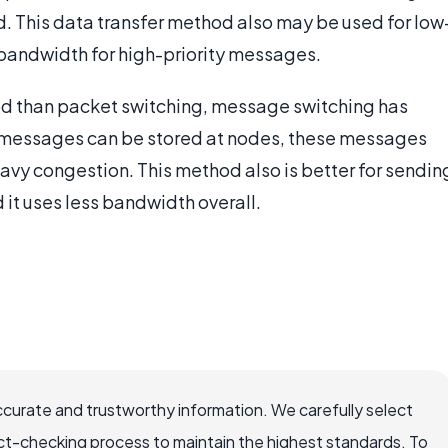
d. This data transfer method also may be used for low
 bandwidth for high-priority messages.
d than packet switching, message switching has
d messages can be stored at nodes, these messages
avy congestion. This method also is better for sendin
it uses less bandwidth overall.
ccurate and trustworthy information. We carefully select
ct-checking process to maintain the highest standards. To