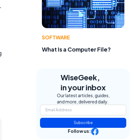
-
SOFTWARE
What Is a Computer File?
g
WiseGeek,
in your inbox
Our latest articles, guides,
and more, delivered daily.
Subscribe
Follow us: