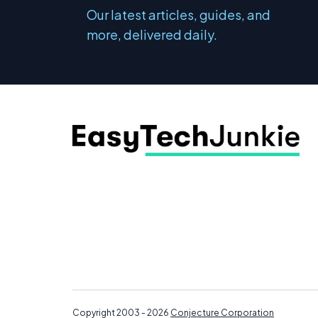
Our latest articles, guides, and
more, delivered daily.
Copyright 2003 - 2026
Conjecture Corporation