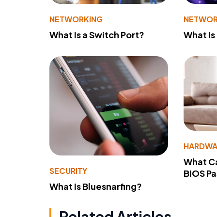
NETWORKING
NETWOR
What Is a Switch Port?
What Is
HARDWA
What Ca
SECURITY
BIOS P
What Is Bluesnarfing?
Related Articles