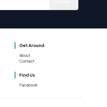
Subscribe
Get Around
About
Contact
Find Us
Facebook