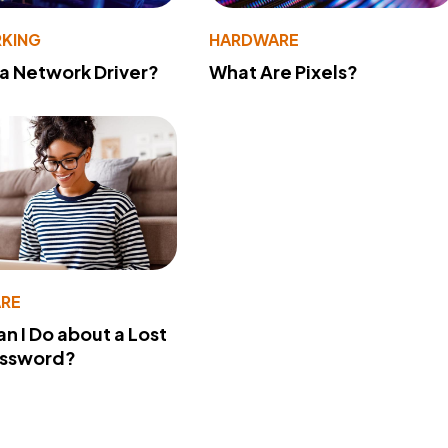
KING
HARDWARE
 a Network Driver?
What Are Pixels?
RE
n I Do about a Lost
assword?