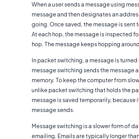
When a user sends a message using messag
message and then designates an address 
going. Once saved, the message is sent to 
At each hop, the message is inspected for
hop. The message keeps hopping around unt
In packet switching, a message is turned 
message switching sends the message as 
memory. To keep the computer from slowi
unlike packet switching that holds the pac
message is saved temporarily, because it
message sends.
Message switching is a slower form of data 
emailing. Emails are typically longer than