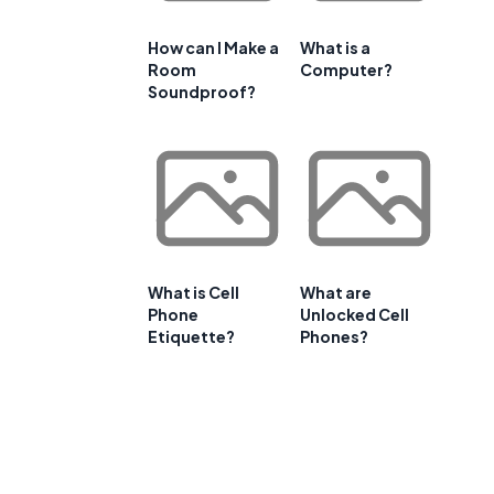
How can I Make a
What is a
Room
Computer?
Soundproof?
What is Cell
What are
Phone
Unlocked Cell
Etiquette?
Phones?