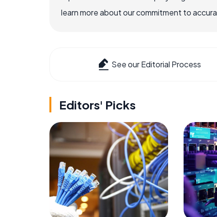
learn more about our commitment to accuracy
See our Editorial Process
Editors' Picks