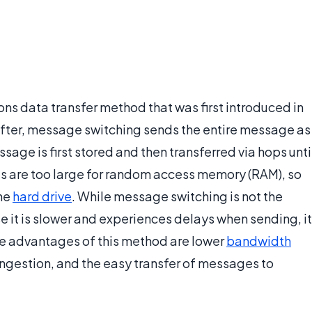
s data transfer method that was first introduced in
fter, message switching sends the entire message as
sage is first stored and then transferred via hops unti
es are too large for random access memory (RAM), so
the
hard drive
. While message switching is not the
e it is slower and experiences delays when sending, it
he advantages of this method are lower
bandwidth
gestion, and the easy transfer of messages to