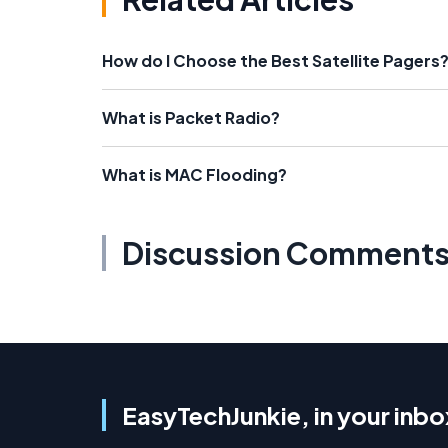
How do I Choose the Best Satellite Pagers
What is Packet Radio?
What is MAC Flooding?
Discussion Comment
EasyTechJunkie, in your inbo