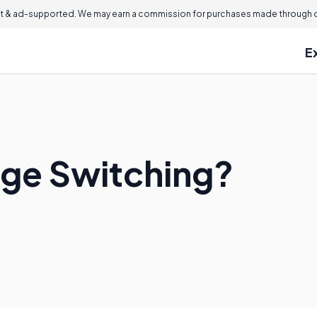
 & ad-supported. We may earn a commission for purchases made through ou
E
ge Switching?