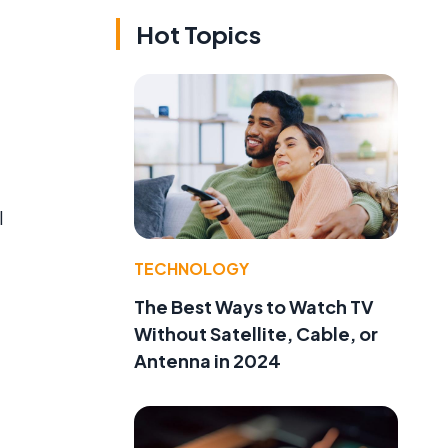
Hot Topics
l
TECHNOLOGY
The Best Ways to Watch TV
Without Satellite, Cable, or
Antenna in 2024