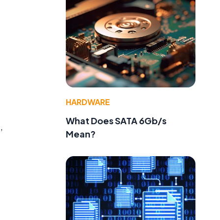
HARDWARE
What Does SATA 6Gb/s
,
Mean?