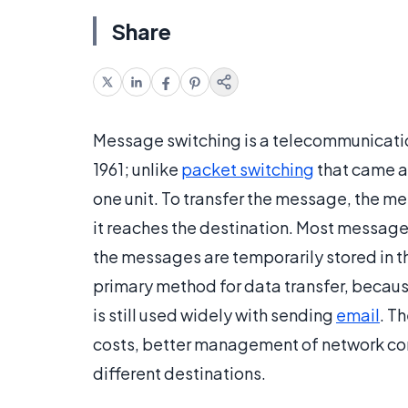
Share
Message switching is a telecommunication
1961; unlike
packet switching
that came a
one unit. To transfer the message, the mes
it reaches the destination. Most messag
the messages are temporarily stored in 
primary method for data transfer, becaus
is still used widely with sending
email
. T
costs, better management of network con
different destinations.