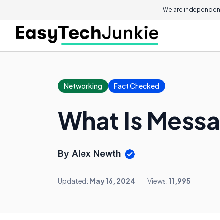
We are independent
Networking
Fact Checked
What Is Messa
By Alex Newth
Updated:
May 16, 2024
Views:
11,995