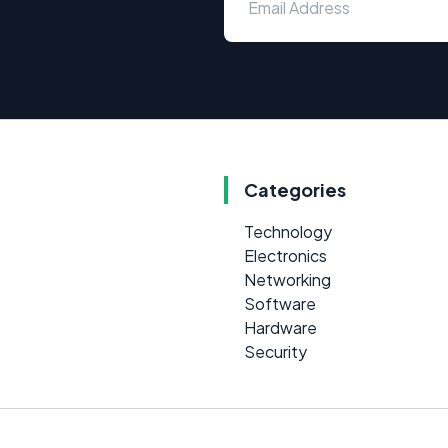
Categories
Technology
Electronics
Networking
Software
Hardware
Security