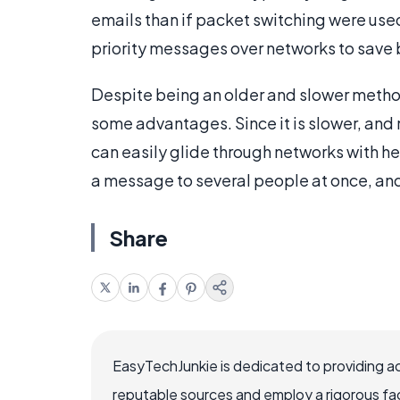
emails than if packet switching were use
priority messages over networks to save
Despite being an older and slower metho
some advantages. Since it is slower, an
can easily glide through networks with he
a message to several people at once, and 
Share
EasyTechJunkie is dedicated to providing a
reputable sources and employ a rigorous fa