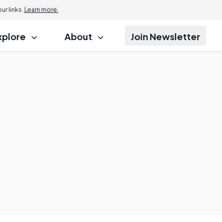
r links.
Learn more.
xplore
About
Join Newsletter