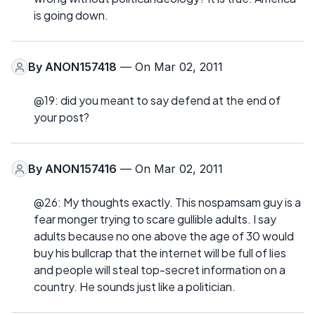
is going down.
By
ANON157418
— On Mar 02, 2011
@19: did you meant to say defend at the end of
your post?
By
ANON157416
— On Mar 02, 2011
@26: My thoughts exactly. This nospamsam guy is a
fear monger trying to scare gullible adults. I say
adults because no one above the age of 30 would
buy his bullcrap that the internet will be full of lies
and people will steal top-secret information on a
country. He sounds just like a politician.