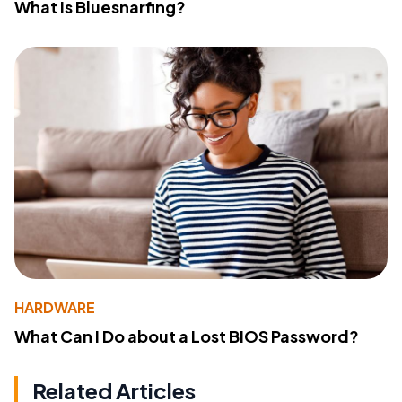
What Is Bluesnarfing?
HARDWARE
What Can I Do about a Lost BIOS Password?
Related Articles