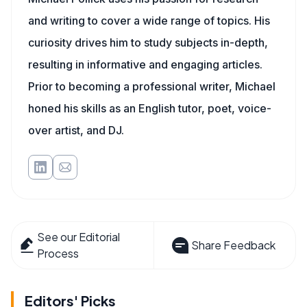
and writing to cover a wide range of topics. His
curiosity drives him to study subjects in-depth,
resulting in informative and engaging articles.
Prior to becoming a professional writer, Michael
honed his skills as an English tutor, poet, voice-
over artist, and DJ.
See our Editorial
Share Feedback
Process
Editors' Picks