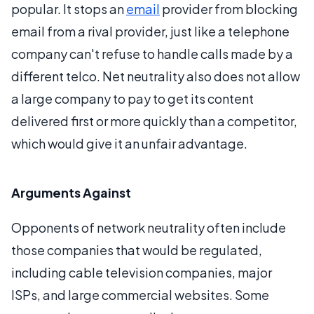
popular. It stops an
email
provider from blocking
email from a rival provider, just like a telephone
company can't refuse to handle calls made by a
different telco. Net neutrality also does not allow
a large company to pay to get its content
delivered first or more quickly than a competitor,
which would give it an unfair advantage.
Arguments Against
Opponents of network neutrality often include
those companies that would be regulated,
including cable television companies, major
ISPs, and large commercial websites. Some