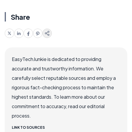
Share
EasyTechJunkie is dedicated to providing
accurate and trustworthy information. We
carefully select reputable sources and employ a
rigorous fact-checking process to maintain the
highest standards. To learn more about our
commitment to accuracy, read our editorial
process.
LINK TO SOURCES