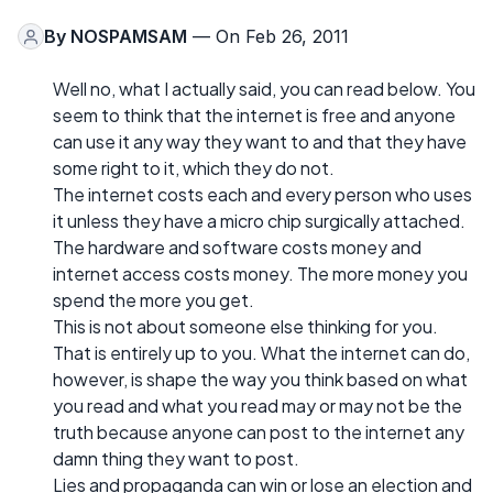
By
NOSPAMSAM
— On Feb 26, 2011
Well no, what I actually said, you can read below. You
seem to think that the internet is free and anyone
can use it any way they want to and that they have
some right to it, which they do not.
The internet costs each and every person who uses
it unless they have a micro chip surgically attached.
The hardware and software costs money and
internet access costs money. The more money you
spend the more you get.
This is not about someone else thinking for you.
That is entirely up to you. What the internet can do,
however, is shape the way you think based on what
you read and what you read may or may not be the
truth because anyone can post to the internet any
damn thing they want to post.
Lies and propaganda can win or lose an election and