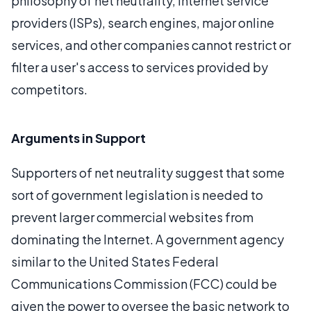
philosophy of net neutrality, Internet service
providers (ISPs), search engines, major online
services, and other companies cannot restrict or
filter a user's access to services provided by
competitors.
Arguments in Support
Supporters of net neutrality suggest that some
sort of government legislation is needed to
prevent larger commercial websites from
dominating the Internet. A government agency
similar to the United States Federal
Communications Commission (FCC) could be
given the power to oversee the basic network to