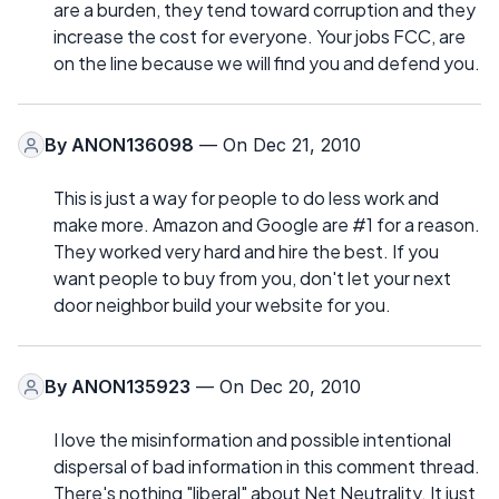
are a burden, they tend toward corruption and they
increase the cost for everyone. Your jobs FCC, are
on the line because we will find you and defend you.
By
ANON136098
— On Dec 21, 2010
This is just a way for people to do less work and
make more. Amazon and Google are #1 for a reason.
They worked very hard and hire the best. If you
want people to buy from you, don't let your next
door neighbor build your website for you.
By
ANON135923
— On Dec 20, 2010
I love the misinformation and possible intentional
dispersal of bad information in this comment thread.
There's nothing "liberal" about Net Neutrality. It just