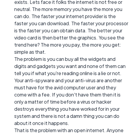
exists. Lets face it folks the internet is not free or
neutral. The more memory you have the more you
can do. The faster your internet provider is the
faster you can download. The faster your processor
is the faster you can obtain data. The better your
video card is then better the graphics. You see the
trend here? The more you pay, the more you get:
simple as that.
The problem is you can buy all the widgets and
digits and gadgets you want and none of them can
tell you if what you're reading online is a lie or not.
Your anti-spyware and your anti-virus are another
must have for the avid computer user and they
come with a fee. If you don't have them then it is
only a matter of time before a virus or hacker
destroys everything you have worked for in your
system and there is not a damn thing you can do
about it once it happens.
That is the problem with an open internet. Anyone