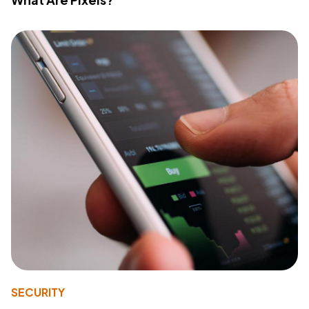
SECURITY