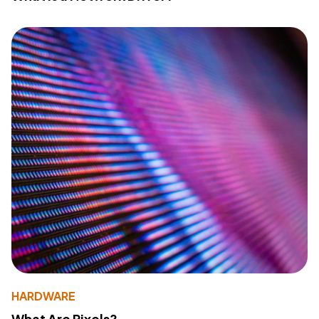
HARDWARE
What Are Pixels?