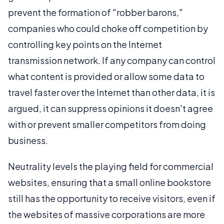
prevent the formation of "robber barons,"
companies who could choke off competition by
controlling key points on the Internet
transmission network. If any company can control
what content is provided or allow some data to
travel faster over the Internet than other data, it is
argued, it can suppress opinions it doesn't agree
with or prevent smaller competitors from doing
business.
Neutrality levels the playing field for commercial
websites, ensuring that a small online bookstore
still has the opportunity to receive visitors, even if
the websites of massive corporations are more