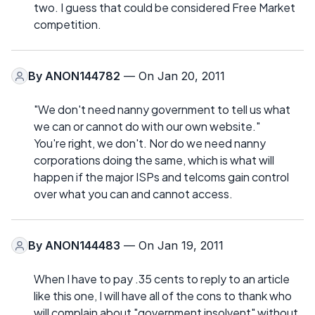
two. I guess that could be considered Free Market
competition.
By
ANON144782
— On Jan 20, 2011
"We don't need nanny government to tell us what
we can or cannot do with our own website."
You're right, we don't. Nor do we need nanny
corporations doing the same, which is what will
happen if the major ISPs and telcoms gain control
over what you can and cannot access.
By
ANON144483
— On Jan 19, 2011
When I have to pay .35 cents to reply to an article
like this one, I will have all of the cons to thank who
will complain about "government insolvent" without