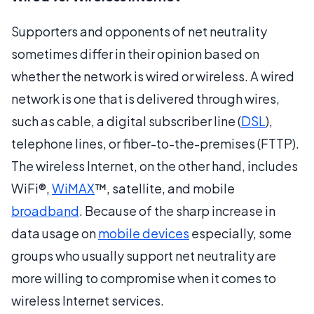
Supporters and opponents of net neutrality
sometimes differ in their opinion based on
whether the network is wired or wireless. A wired
network is one that is delivered through wires,
such as cable, a digital subscriber line (
DSL
),
telephone lines, or fiber-to-the-premises (FTTP).
The wireless Internet, on the other hand, includes
WiFi®,
WiMAX
™, satellite, and mobile
broadband
. Because of the sharp increase in
data usage on
mobile devices
especially, some
groups who usually support net neutrality are
more willing to compromise when it comes to
wireless Internet services.