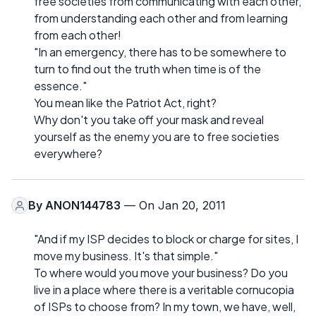
free societies from communicating with each other,
from understanding each other and from learning
from each other!
"In an emergency, there has to be somewhere to
turn to find out the truth when time is of the
essence."
You mean like the Patriot Act, right?
Why don't you take off your mask and reveal
yourself as the enemy you are to free societies
everywhere?
By
ANON144783
— On Jan 20, 2011
"And if my ISP decides to block or charge for sites, I
move my business. It's that simple."
To where would you move your business? Do you
live in a place where there is a veritable cornucopia
of ISPs to choose from? In my town, we have, well,