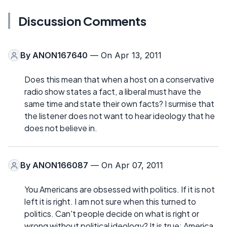
Discussion Comments
By
ANON167640
— On Apr 13, 2011
Does this mean that when a host on a conservative
radio show states a fact, a liberal must have the
same time and state their own facts? I surmise that
the listener does not want to hear ideology that he
does not believe in.
By
ANON166087
— On Apr 07, 2011
You Americans are obsessed with politics. If it is not
left it is right. I am not sure when this turned to
politics. Can't people decide on what is right or
wrong without political ideology? It is true: America