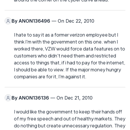
By
ANON136496
— On Dec 22, 2010
I hate to say it as a former verizon employee but I
think I'm with the government on this one. when I
worked there, VZW would force data features on to
customers who didn't need them and restricted
access to things that, if i had to pay for the internet,
I should be able to view. If the major money hungry
companies are for it, I'm against it.
By
ANON136136
— On Dec 21, 2010
I would like the government to keep their hands off
of my free speech and out of healthy markets. They
do nothing but create unnecessary regulation. They