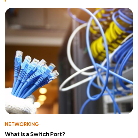
NETWORKING
What Is a Switch Port?