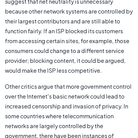
suggest that net neutrality is unnecessary
because other network systems are controlled by
their largest contributors and are still able to
function fairly. If an ISP blocked its customers
from accessing certain sites, for example, those
consumers could change to a different service
provider; blocking content, it could be argued,
would make the ISP less competitive.
Other critics argue that more government control
over the Internet's basic network could lead to
increased censorship and invasion of privacy. In
some countries where telecommunication
networks are largely controlled by the
government, there have been instances of