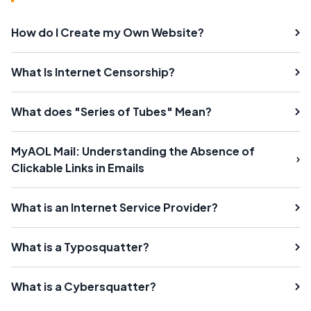
How do I Create my Own Website?
What Is Internet Censorship?
What does "Series of Tubes" Mean?
MyAOL Mail: Understanding the Absence of
Clickable Links in Emails
What is an Internet Service Provider?
What is a Typosquatter?
What is a Cybersquatter?