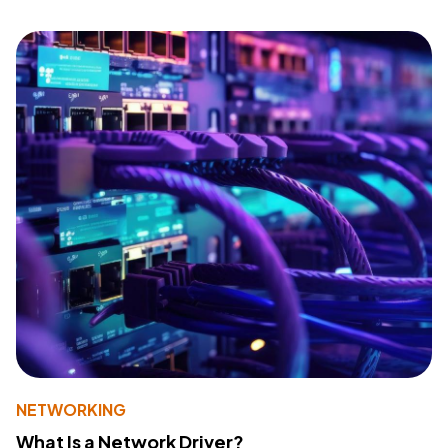
NETWORKING
What Is a Network Driver?