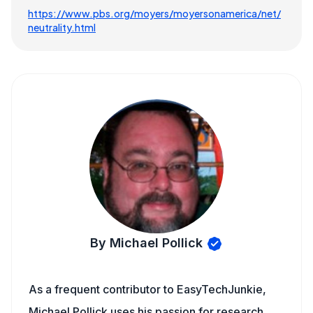
https://www.pbs.org/moyers/moyersonamerica/net/
neutrality.html
By Michael Pollick
As a frequent contributor to EasyTechJunkie,
Michael Pollick uses his passion for research