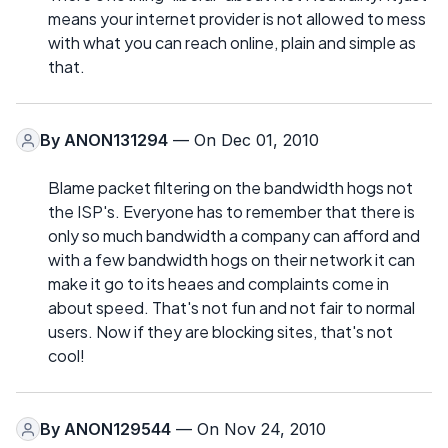
means your internet provider is not allowed to mess
with what you can reach online, plain and simple as
that.
By
ANON131294
— On Dec 01, 2010
Blame packet filtering on the bandwidth hogs not
the ISP's. Everyone has to remember that there is
only so much bandwidth a company can afford and
with a few bandwidth hogs on their network it can
make it go to its heaes and complaints come in
about speed. That's not fun and not fair to normal
users. Now if they are blocking sites, that's not
cool!
By
ANON129544
— On Nov 24, 2010