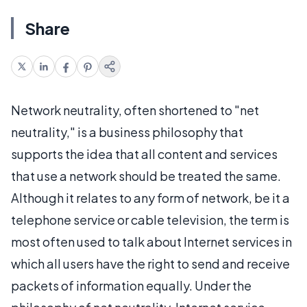
Share
Network neutrality, often shortened to "net
neutrality," is a business philosophy that
supports the idea that all content and services
that use a network should be treated the same.
Although it relates to any form of network, be it a
telephone service or cable television, the term is
most often used to talk about Internet services in
which all users have the right to send and receive
packets of information equally. Under the