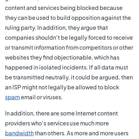
content and services being blocked because
they can be used to build opposition against the
ruling party. In addition, they argue that
companies shouldn't be legally forced to receive
or transmit information from competitors or other
websites they find objectionable, which has
happened in isolated incidents. If all data must
be transmitted neutrally, it could be argued, then
an ISP might not legally be allowed to block
spam
email or viruses.
In addition, there are some Internet content
providers who's services use much more
bandwidth
than others. As more and more users