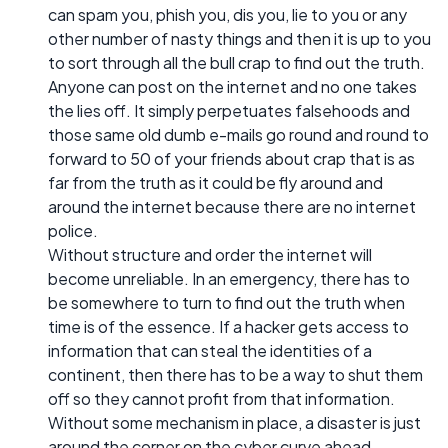
can spam you, phish you, dis you, lie to you or any
other number of nasty things and then it is up to you
to sort through all the bull crap to find out the truth.
Anyone can post on the internet and no one takes
the lies off. It simply perpetuates falsehoods and
those same old dumb e-mails go round and round to
forward to 50 of your friends about crap that is as
far from the truth as it could be fly around and
around the internet because there are no internet
police.
Without structure and order the internet will
become unreliable. In an emergency, there has to
be somewhere to turn to find out the truth when
time is of the essence. If a hacker gets access to
information that can steal the identities of a
continent, then there has to be a way to shut them
off so they cannot profit from that information.
Without some mechanism in place, a disaster is just
around the corner on the cyber curve ahead.