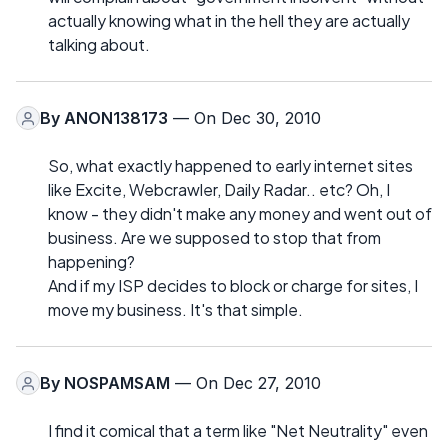
actually knowing what in the hell they are actually
talking about.
By
ANON138173
— On Dec 30, 2010
So, what exactly happened to early internet sites
like Excite, Webcrawler, Daily Radar.. etc? Oh, I
know - they didn't make any money and went out of
business. Are we supposed to stop that from
happening?
And if my ISP decides to block or charge for sites, I
move my business. It's that simple.
By
NOSPAMSAM
— On Dec 27, 2010
I find it comical that a term like "Net Neutrality" even