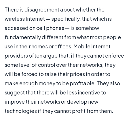
There is disagreement about whether the
wireless Internet — specifically, that which is
accessed on cell phones — is somehow
fundamentally different from what most people
use in their homes or offices. Mobile Internet
providers often argue that, if they cannot enforce
some level of control over their networks, they
will be forced to raise their prices in order to
make enough money to be profitable. They also
suggest that there will be less incentive to
improve their networks or develop new
technologies if they cannot profit from them.