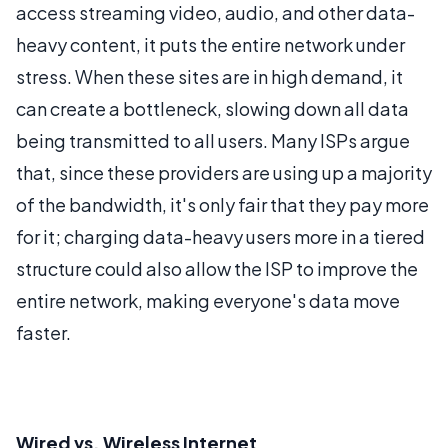
access streaming video, audio, and other data-
heavy content, it puts the entire network under
stress. When these sites are in high demand, it
can create a bottleneck, slowing down all data
being transmitted to all users. Many ISPs argue
that, since these providers are using up a majority
of the bandwidth, it's only fair that they pay more
for it; charging data-heavy users more in a tiered
structure could also allow the ISP to improve the
entire network, making everyone's data move
faster.
Wired vs. Wireless Internet