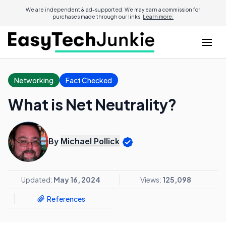
We are independent & ad-supported. We may earn a commission for
purchases made through our links.
Learn more.
Networking
Fact Checked
What is Net Neutrality?
By
Michael Pollick
Updated:
May 16, 2024
Views:
125,098
References