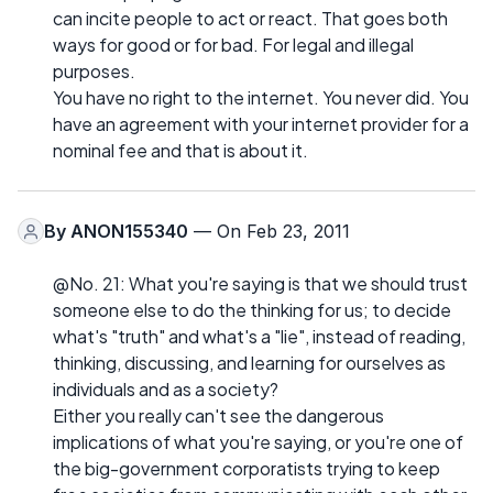
can incite people to act or react. That goes both
ways for good or for bad. For legal and illegal
purposes.
You have no right to the internet. You never did. You
have an agreement with your internet provider for a
nominal fee and that is about it.
By
ANON155340
— On Feb 23, 2011
@No. 21: What you're saying is that we should trust
someone else to do the thinking for us; to decide
what's "truth" and what's a "lie", instead of reading,
thinking, discussing, and learning for ourselves as
individuals and as a society?
Either you really can't see the dangerous
implications of what you're saying, or you're one of
the big-government corporatists trying to keep