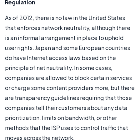
Regulation
As of 2012, there is no law in the United States
that enforces network neutrality, although there
is an informal arrangement in place to uphold
user rights. Japan and some European countries
do have Internet access laws based on the
principle of net neutrality. In some cases,
companies are allowed to block certain services
or charge some content providers more, but there
are transparency guidelines requiring that those
companies tell their customers about any data
prioritization, limits on bandwidth, or other
methods that the ISP uses to control traffic that
moves across the network.