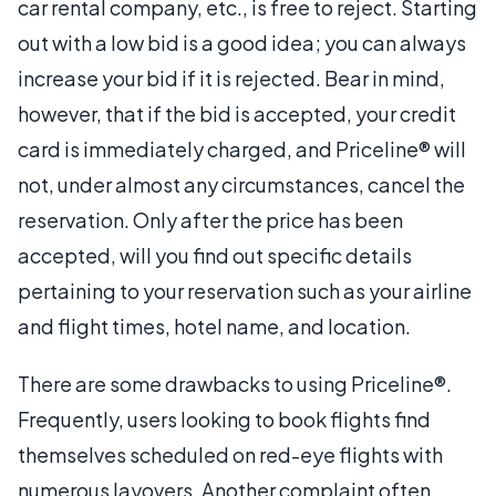
car rental company, etc., is free to reject. Starting
out with a low bid is a good idea; you can always
increase your bid if it is rejected. Bear in mind,
however, that if the bid is accepted, your credit
card is immediately charged, and Priceline® will
not, under almost any circumstances, cancel the
reservation. Only after the price has been
accepted, will you find out specific details
pertaining to your reservation such as your airline
and flight times, hotel name, and location.
There are some drawbacks to using Priceline®.
Frequently, users looking to book flights find
themselves scheduled on red-eye flights with
numerous layovers. Another complaint often