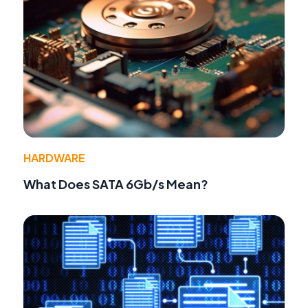
HARDWARE
What Does SATA 6Gb/s Mean?