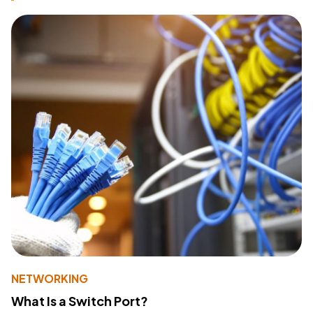
NETWORKING
What Is a Switch Port?