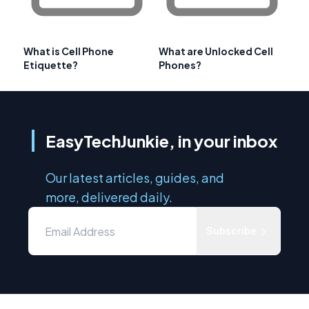
What is Cell Phone
What are Unlocked Cell
Etiquette?
Phones?
EasyTechJunkie, in your inbox
Our latest articles, guides, and
more, delivered daily.
Subscribe