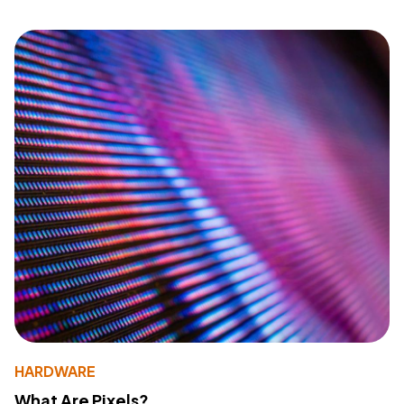
HARDWARE
What Are Pixels?