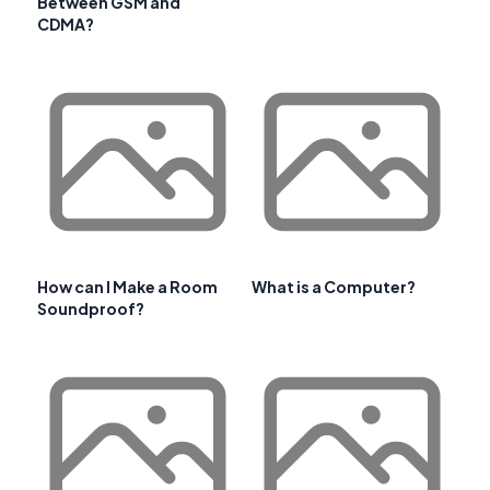
Between GSM and
CDMA?
How can I Make a Room
What is a Computer?
Soundproof?