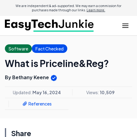
We are independent & ad-supported. We may earn a commission for
purchases made through our links.
Learn more.
Software
Fact Checked
What is Priceline&Reg?
By Bethany Keene
Updated:
May 16, 2024
Views:
10,509
References
Share