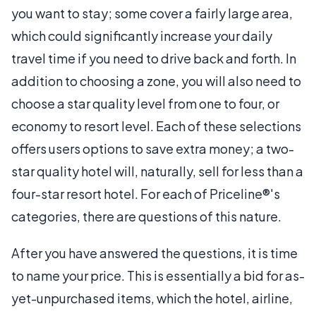
you want to stay; some cover a fairly large area,
which could significantly increase your daily
travel time if you need to drive back and forth. In
addition to choosing a zone, you will also need to
choose a star quality level from one to four, or
economy to resort level. Each of these selections
offers users options to save extra money; a two-
star quality hotel will, naturally, sell for less than a
four-star resort hotel. For each of Priceline®'s
categories, there are questions of this nature.
After you have answered the questions, it is time
to name your price. This is essentially a bid for as-
yet-unpurchased items, which the hotel, airline,