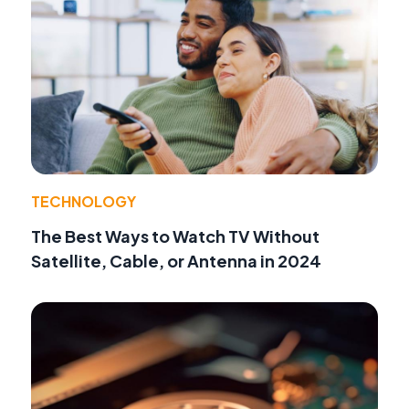
TECHNOLOGY
The Best Ways to Watch TV Without
Satellite, Cable, or Antenna in 2024