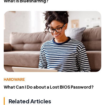
What Is Bluesnarfing?
HARDWARE
What Can I Do about a Lost BIOS Password?
Related Articles