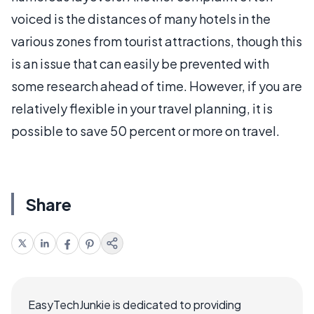
voiced is the distances of many hotels in the
various zones from tourist attractions, though this
is an issue that can easily be prevented with
some research ahead of time. However, if you are
relatively flexible in your travel planning, it is
possible to save 50 percent or more on travel.
Share
EasyTechJunkie is dedicated to providing