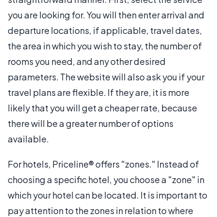
you are looking for. You will then enter arrival and
departure locations, if applicable, travel dates,
the area in which you wish to stay, the number of
rooms you need, and any other desired
parameters. The website will also ask you if your
travel plans are flexible. If they are, it is more
likely that you will get a cheaper rate, because
there will be a greater number of options
available.
For hotels, Priceline® offers "zones." Instead of
choosing a specific hotel, you choose a "zone" in
which your hotel can be located. It is important to
pay attention to the zones in relation to where