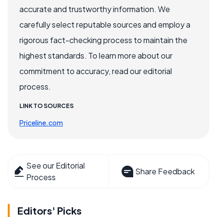
accurate and trustworthy information. We
carefully select reputable sources and employ a
rigorous fact-checking process to maintain the
highest standards. To learn more about our
commitment to accuracy, read our editorial
process.
LINK TO SOURCES
Priceline.com
See our Editorial
Share Feedback
Process
Editors' Picks