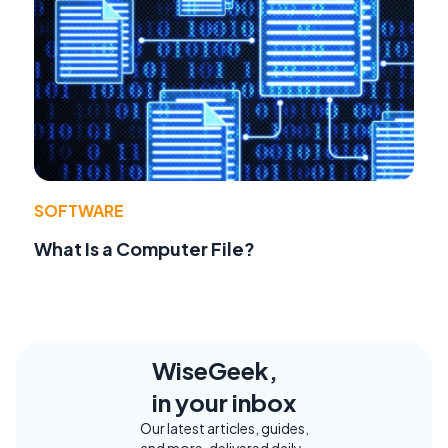
SOFTWARE
What Is a Computer File?
WiseGeek,
in your inbox
Our latest articles, guides,