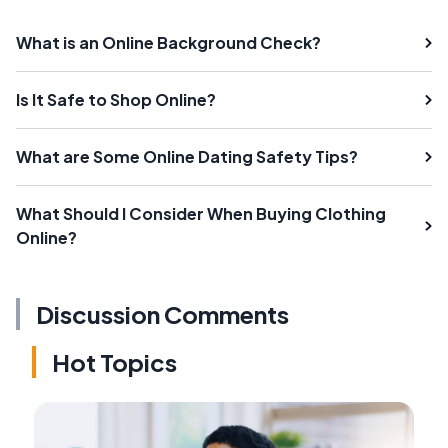
What is an Online Background Check?
Is It Safe to Shop Online?
What are Some Online Dating Safety Tips?
What Should I Consider When Buying Clothing
Online?
Discussion Comments
Hot Topics