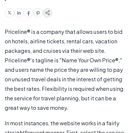
Priceline® is a company that allows users to bid
on hotels, airline tickets, rental cars, vacation
packages, and cruises via their web site.
Priceline®'s tagline is "Name Your Own Price®,"
and users name the price they are willing to pay
on unused travel deals in the interest of getting
the best rates. Flexibility is required when using
the service for travel planning, but it can be a
great way to save money.
In most instances, the website works in a fairly
straightforward manner. First, select the service