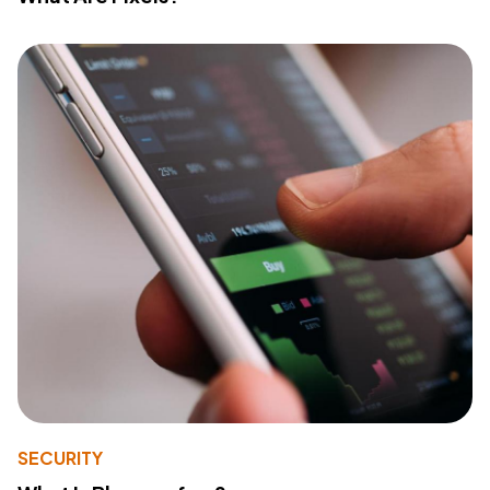
SECURITY