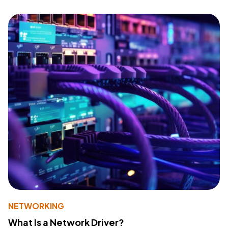
NETWORKING
What Is a Network Driver?