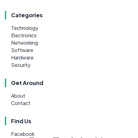
Categories
Technology
Electronics
Networking
Software
Hardware
Security
Get Around
About
Contact
Find Us
Facebook