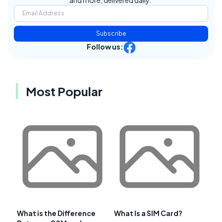
and more, delivered daily.
Subscribe
Follow us:
Most Popular
What is the Difference
What Is a SIM Card?