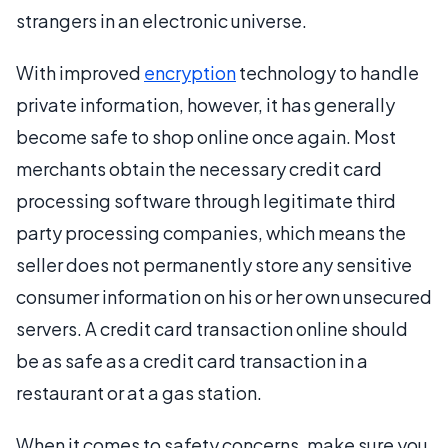
strangers in an electronic universe.
With improved
encryption
technology to handle
private information, however, it has generally
become safe to shop online once again. Most
merchants obtain the necessary credit card
processing software through legitimate third
party processing companies, which means the
seller does not permanently store any sensitive
consumer information on his or her own unsecured
servers. A credit card transaction online should
be as safe as a credit card transaction in a
restaurant or at a gas station.
When it comes to safety concerns, make sure you