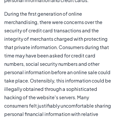
personal information and credit cards.
During the first generation of online
merchandising, there were concerns over the
security of credit card transactions and the
integrity of merchants charged with protecting
that private information. Consumers during that
time may have been asked for credit card
numbers, social security numbers and other
personal information before an online sale could
take place. Ostensibly, this information could be
illegally obtained through a sophisticated
hacking of the website's servers. Many
consumers felt justifiably uncomfortable sharing
personal financial information with relative