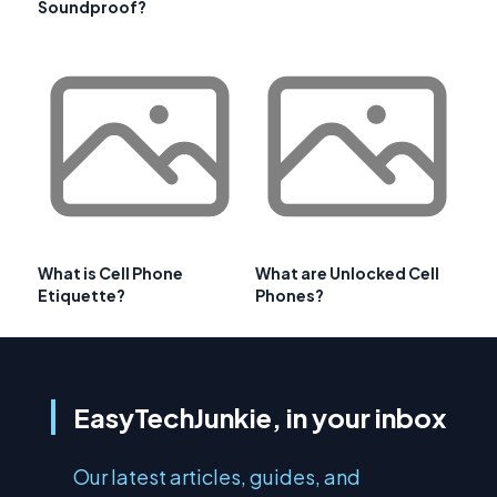
Soundproof?
What is Cell Phone
What are Unlocked Cell
Etiquette?
Phones?
EasyTechJunkie, in your inbox
Our latest articles, guides, and