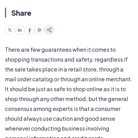
Share
There are few guarantees when it comes to
shopping transactions and safety, regardless if
the sale takes place in a retail store, through a
mail order catalog or through an online merchant.
It should be just as safe to shop online as it is to
shop through any other method, but the general
consensus among experts is that a consumer
should always use caution and good sense
whenever conducting business involving