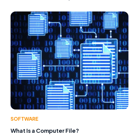
SOFTWARE
What Is a Computer File?