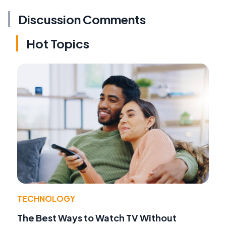
Discussion Comments
Hot Topics
TECHNOLOGY
The Best Ways to Watch TV Without