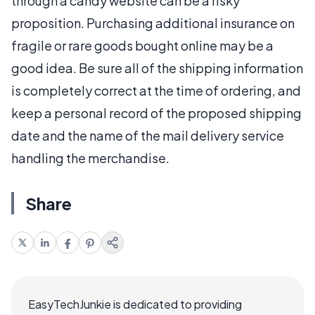
through a candy website can be a risky
proposition. Purchasing additional insurance on
fragile or rare goods bought online may be a
good idea. Be sure all of the shipping information
is completely correct at the time of ordering, and
keep a personal record of the proposed shipping
date and the name of the mail delivery service
handling the merchandise.
Share
EasyTechJunkie is dedicated to providing