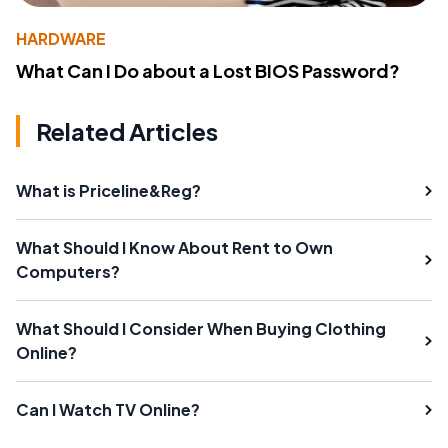
HARDWARE
What Can I Do about a Lost BIOS Password?
Related Articles
What is Priceline&Reg?
What Should I Know About Rent to Own
Computers?
What Should I Consider When Buying Clothing
Online?
Can I Watch TV Online?