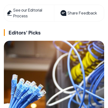
See our Editorial
Share Feedback
Process
Editors' Picks