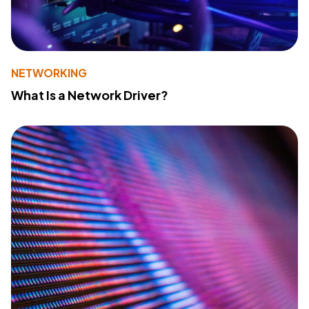
NETWORKING
What Is a Network Driver?