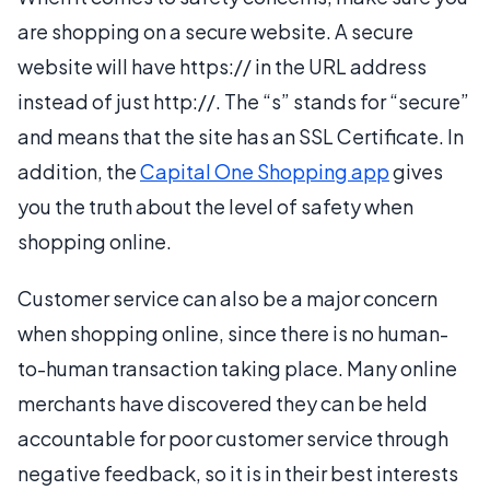
are shopping on a secure website. A secure
website will have https:// in the URL address
instead of just http://. The “s” stands for “secure”
and means that the site has an SSL Certificate. In
addition, the
Capital One Shopping app
gives
you the truth about the level of safety when
shopping online.
Customer service can also be a major concern
when shopping online, since there is no human-
to-human transaction taking place. Many online
merchants have discovered they can be held
accountable for poor customer service through
negative feedback, so it is in their best interests