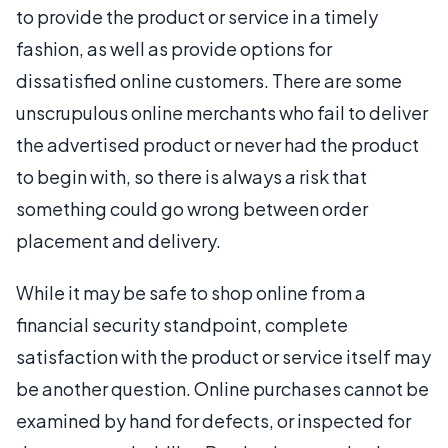
to provide the product or service in a timely
fashion, as well as provide options for
dissatisfied online customers. There are some
unscrupulous online merchants who fail to deliver
the advertised product or never had the product
to begin with, so there is always a risk that
something could go wrong between order
placement and delivery.
While it may be safe to shop online from a
financial security standpoint, complete
satisfaction with the product or service itself may
be another question. Online purchases cannot be
examined by hand for defects, or inspected for