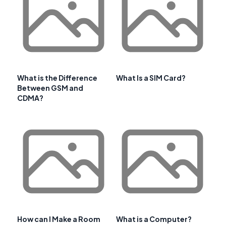
What is the Difference
What Is a SIM Card?
Between GSM and
CDMA?
How can I Make a Room
What is a Computer?