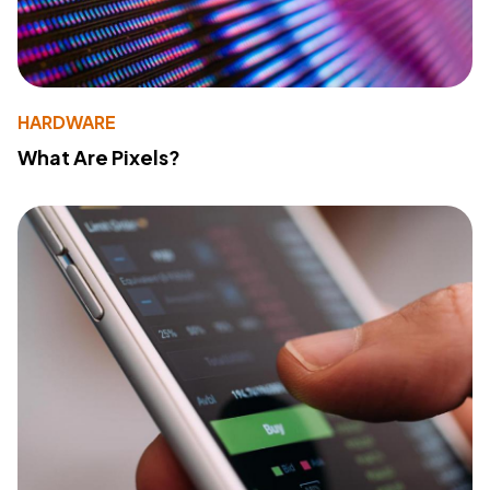
HARDWARE
What Are Pixels?