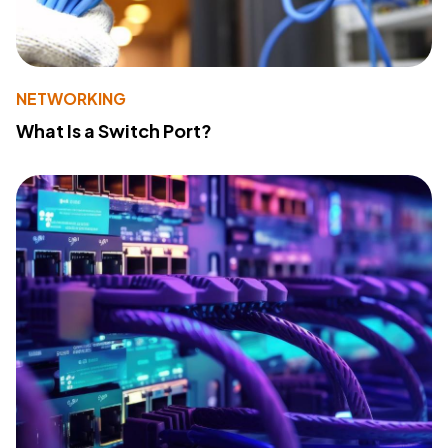
NETWORKING
What Is a Switch Port?