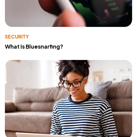
SECURITY
What Is Bluesnarfing?