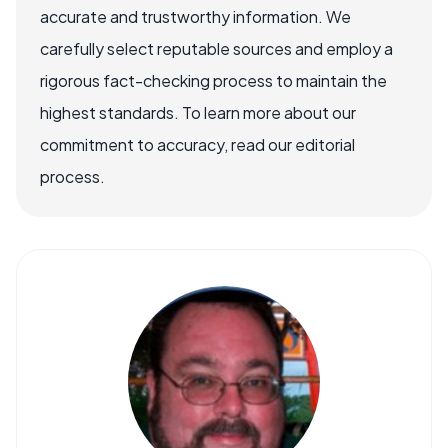
accurate and trustworthy information. We
carefully select reputable sources and employ a
rigorous fact-checking process to maintain the
highest standards. To learn more about our
commitment to accuracy, read our editorial
process.