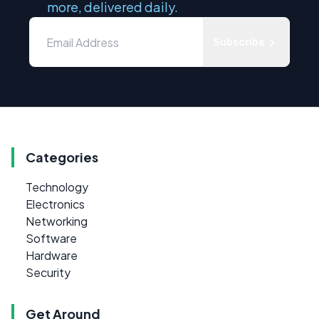
more, delivered daily.
Subscribe
Categories
Technology
Electronics
Networking
Software
Hardware
Security
Get Around