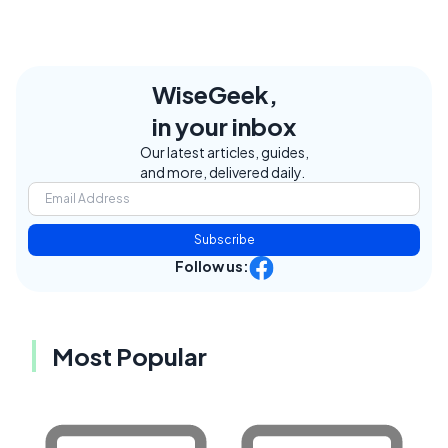
WiseGeek,
in your inbox
Our latest articles, guides,
and more, delivered daily.
Subscribe
Follow us:
Most Popular