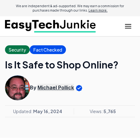
We are independent & ad-supported. We may earn a commission for
purchases made through our links.
Learn more.
Security
Fact Checked
Is It Safe to Shop Online?
By
Michael Pollick
Updated:
May 16, 2024
Views:
5,765