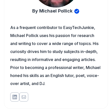
By Michael Pollick
As a frequent contributor to EasyTechJunkie,
Michael Pollick uses his passion for research
and writing to cover a wide range of topics. His
curiosity drives him to study subjects in-depth,
resulting in informative and engaging articles.
Prior to becoming a professional writer, Michael
honed his skills as an English tutor, poet, voice-
over artist, and DJ.