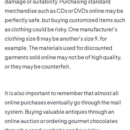
damage or suitability. Purchasing standard
merchandise such as CDs or DVDs online may be
perfectly safe, but buying customized items such
as clothing could be risky. One manufacturer's
clothing size 8 may be another's size 9, for
example. The materials used for discounted
garments sold online may not be of high quality,
or they may be counterfeit.
It is also important to remember that almost all
online purchases eventually go through the mail
system. Buying valuable antiques through an
online auction or ordering gourmet chocolates