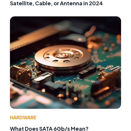
Satellite, Cable, or Antenna in 2024
HARDWARE
What Does SATA 6Gb/s Mean?