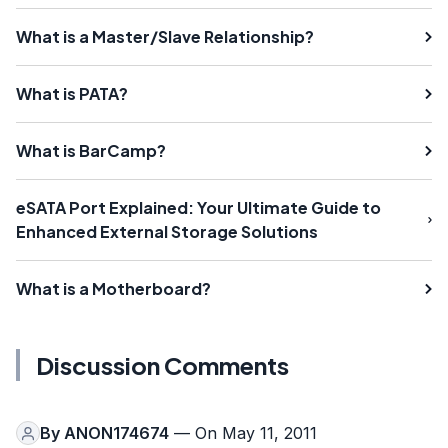
What is a Master/Slave Relationship?
What is PATA?
What is BarCamp?
eSATA Port Explained: Your Ultimate Guide to
Enhanced External Storage Solutions
What is a Motherboard?
Discussion Comments
By
ANON174674
— On May 11, 2011