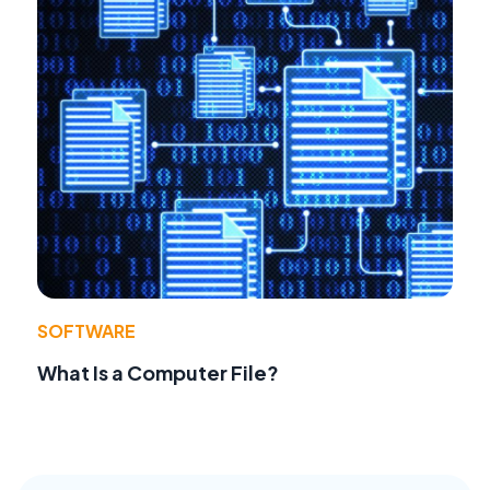
SOFTWARE
What Is a Computer File?