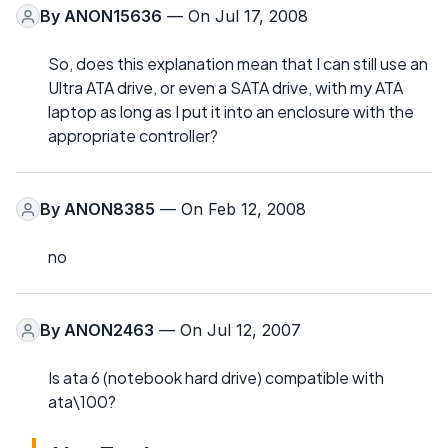
By
ANON15636
— On Jul 17, 2008
So, does this explanation mean that I can still use an
Ultra ATA drive, or even a SATA drive, with my ATA
laptop as long as I put it into an enclosure with the
appropriate controller?
By
ANON8385
— On Feb 12, 2008
no
By
ANON2463
— On Jul 12, 2007
Is ata 6 (notebook hard drive) compatible with
ata\100?