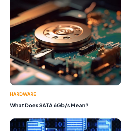
HARDWARE
What Does SATA 6Gb/s Mean?