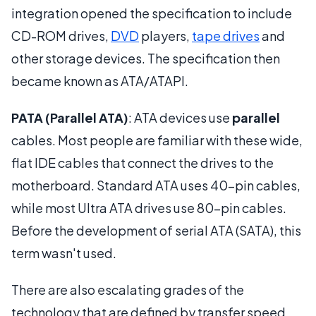
integration opened the specification to include
CD-ROM drives,
DVD
players,
tape drives
and
other storage devices. The specification then
became known as ATA/ATAPI.
PATA (Parallel ATA)
: ATA devices use
parallel
cables. Most people are familiar with these wide,
flat IDE cables that connect the drives to the
motherboard. Standard ATA uses 40-pin cables,
while most Ultra ATA drives use 80-pin cables.
Before the development of serial ATA (SATA), this
term wasn't used.
There are also escalating grades of the
technology that are defined by transfer speed