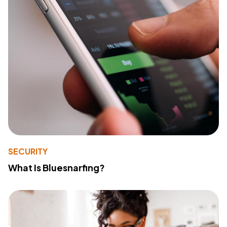
SECURITY
What Is Bluesnarfing?