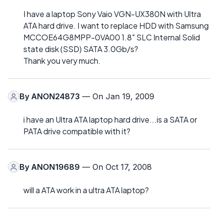
I have a laptop Sony Vaio VGN-UX380N with Ultra
ATA hard drive. I want to replace HDD with Samsung
MCCOE64G8MPP-0VA00 1.8" SLC Internal Solid
state disk (SSD) SATA 3.0Gb/s?
Thank you very much.
By
ANON24873
— On Jan 19, 2009
i have an Ultra ATA laptop hard drive...is a SATA or
PATA drive compatible with it?
By
ANON19689
— On Oct 17, 2008
will a ATA work in a ultra ATA laptop?