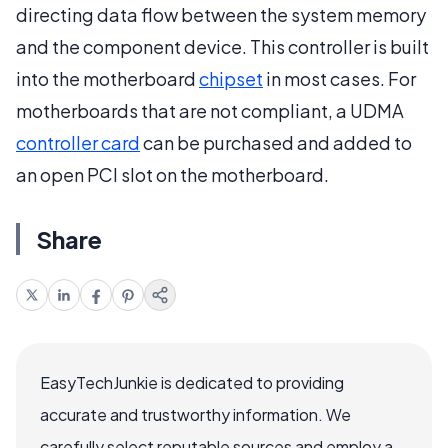
directing data flow between the system memory
and the component device. This controller is built
into the motherboard
chipset
in most cases. For
motherboards that are not compliant, a UDMA
controller card
can be purchased and added to
an open PCI slot on the motherboard.
Share
EasyTechJunkie is dedicated to providing
accurate and trustworthy information. We
carefully select reputable sources and employ a