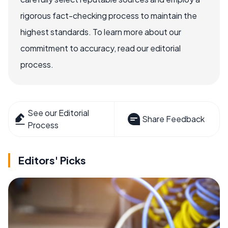
rigorous fact-checking process to maintain the
highest standards. To learn more about our
commitment to accuracy, read our editorial
process.
See our Editorial
Share Feedback
Process
Editors' Picks