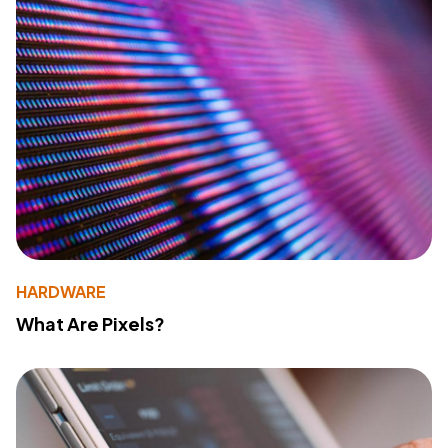
HARDWARE
What Are Pixels?