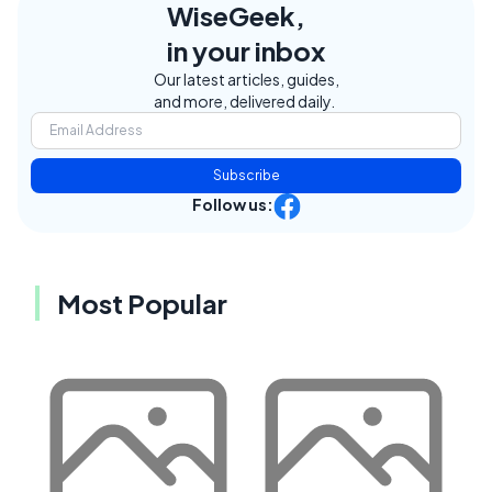
WiseGeek,
in your inbox
Our latest articles, guides,
and more, delivered daily.
Subscribe
Follow us:
Most Popular