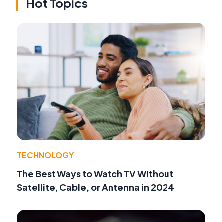
Hot Topics
TECHNOLOGY
The Best Ways to Watch TV Without
Satellite, Cable, or Antenna in 2024