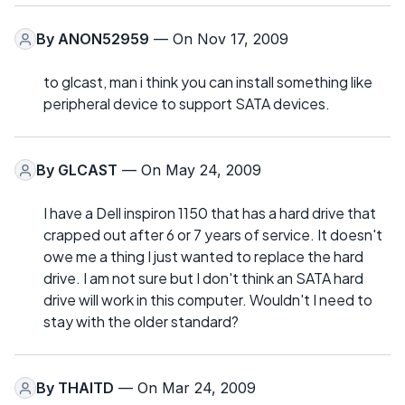
By
ANON52959
— On Nov 17, 2009
to glcast, man i think you can install something like
peripheral device to support SATA devices.
By
GLCAST
— On May 24, 2009
I have a Dell inspiron 1150 that has a hard drive that
crapped out after 6 or 7 years of service. It doesn't
owe me a thing I just wanted to replace the hard
drive. I am not sure but I don't think an SATA hard
drive will work in this computer. Wouldn't I need to
stay with the older standard?
By
THAITD
— On Mar 24, 2009