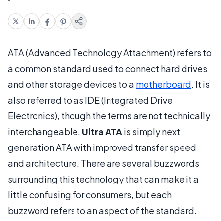
ATA (Advanced Technology Attachment) refers to
a common standard used to connect hard drives
and other storage devices to a
motherboard
. It is
also referred to as IDE (Integrated Drive
Electronics), though the terms are not technically
interchangeable.
Ultra ATA
is simply next
generation ATA with improved transfer speed
and architecture. There are several buzzwords
surrounding this technology that can make it a
little confusing for consumers, but each
buzzword refers to an aspect of the standard.