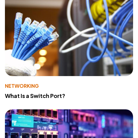
NETWORKING
What Is a Switch Port?