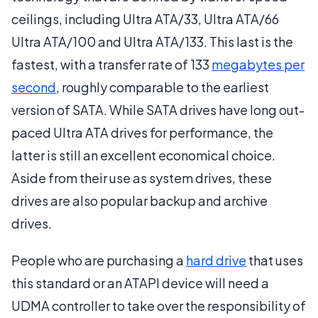
ceilings, including Ultra ATA/33, Ultra ATA/66
Ultra ATA/100 and Ultra ATA/133. This last is the
fastest, with a transfer rate of 133
megabytes per
second
, roughly comparable to the earliest
version of SATA. While SATA drives have long out-
paced Ultra ATA drives for performance, the
latter is still an excellent economical choice.
Aside from their use as system drives, these
drives are also popular backup and archive
drives.
People who are purchasing a
hard drive
that uses
this standard or an ATAPI device will need a
UDMA controller to take over the responsibility of