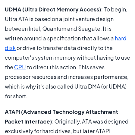
UDMA (Ultra Direct Memory Access)
: To begin,
Ultra ATA is based on a joint venture design
between Intel, Quantum and Seagate. It is
written around a specification that allows a
hard
disk
or drive to transfer data directly to the
computer's system memory without having to use
the
CPU
to direct this action. This saves
processor resources and increases performance,
which is why it's also called Ultra DMA (or UDMA)
for short.
ATAPI (Advanced Technology Attachment
Packet Interface)
: Originally, ATA was designed
exclusively for hard drives, but later ATAPI