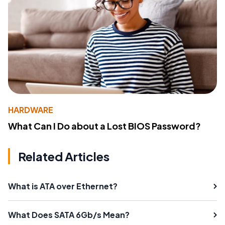
HARDWARE
What Can I Do about a Lost BIOS Password?
Related Articles
What is ATA over Ethernet?
What Does SATA 6Gb/s Mean?