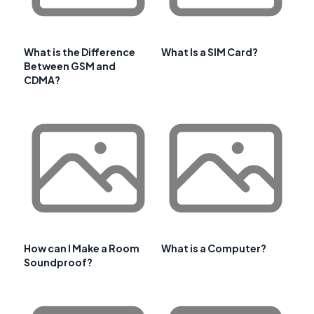
What is the Difference
What Is a SIM Card?
Between GSM and
CDMA?
How can I Make a Room
What is a Computer?
Soundproof?