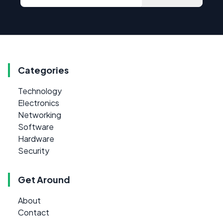
Categories
Technology
Electronics
Networking
Software
Hardware
Security
Get Around
About
Contact