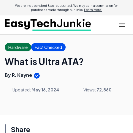
We are independent & ad-supported. We may earn a commission for
purchases made through our links.
Learn more.
Hardware
Fact Checked
What is Ultra ATA?
By R. Kayne
Updated:
May 16, 2024
Views:
72,860
Share