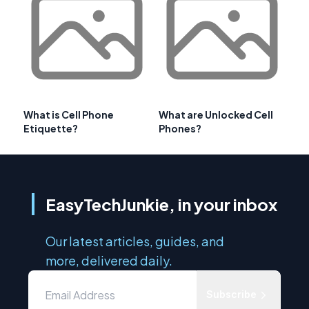
What is Cell Phone
What are Unlocked Cell
Etiquette?
Phones?
EasyTechJunkie, in your inbox
Our latest articles, guides, and
more, delivered daily.
Subscribe