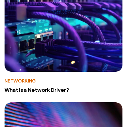
NETWORKING
What Is a Network Driver?