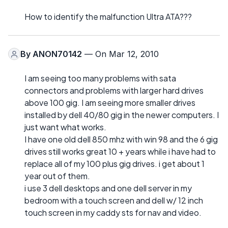
How to identify the malfunction Ultra ATA???
By
ANON70142
— On Mar 12, 2010
I am seeing too many problems with sata
connectors and problems with larger hard drives
above 100 gig. I am seeing more smaller drives
installed by dell 40/80 gig in the newer computers. I
just want what works.
I have one old dell 850 mhz with win 98 and the 6 gig
drives still works great 10 + years while i have had to
replace all of my 100 plus gig drives. i get about 1
year out of them.
i use 3 dell desktops and one dell server in my
bedroom with a touch screen and dell w/ 12 inch
touch screen in my caddy sts for nav and video.