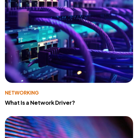
NETWORKING
What Is a Network Driver?