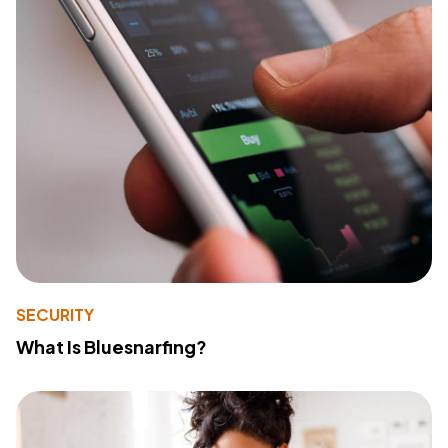
SECURITY
What Is Bluesnarfing?