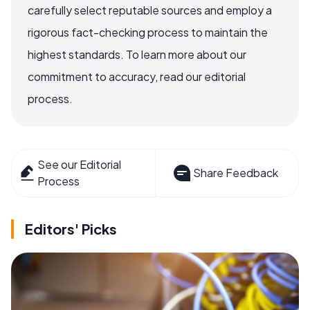
carefully select reputable sources and employ a
rigorous fact-checking process to maintain the
highest standards. To learn more about our
commitment to accuracy, read our editorial
process.
See our Editorial
Share Feedback
Process
Editors' Picks