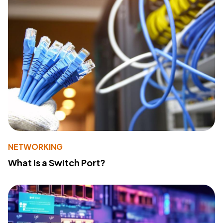
NETWORKING
What Is a Switch Port?