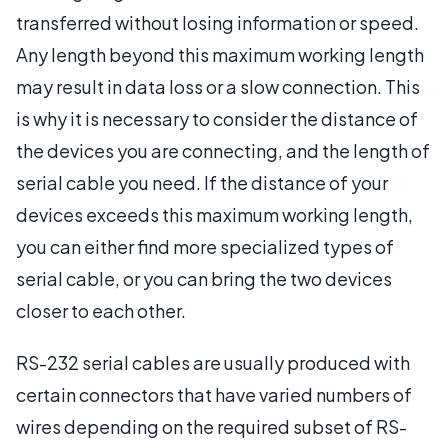
transferred without losing information or speed.
Any length beyond this maximum working length
may result in data loss or a slow connection. This
is why it is necessary to consider the distance of
the devices you are connecting, and the length of
serial cable you need. If the distance of your
devices exceeds this maximum working length,
you can either find more specialized types of
serial cable, or you can bring the two devices
closer to each other.
RS-232 serial cables are usually produced with
certain connectors that have varied numbers of
wires depending on the required subset of RS-