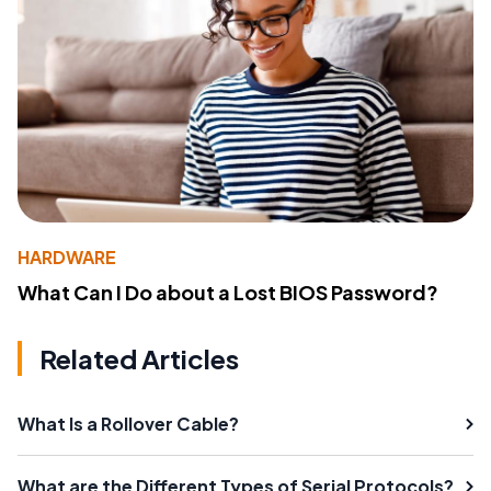
HARDWARE
What Can I Do about a Lost BIOS Password?
Related Articles
What Is a Rollover Cable?
What are the Different Types of Serial Protocols?