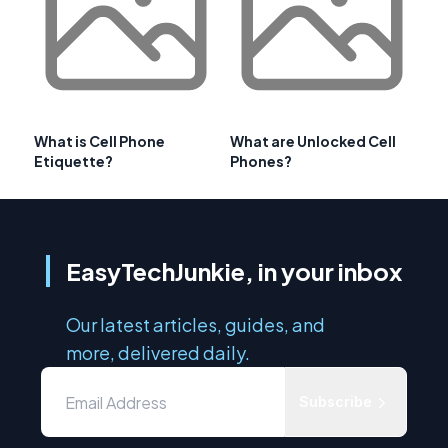
What is Cell Phone
What are Unlocked Cell
Etiquette?
Phones?
EasyTechJunkie, in your inbox
Our latest articles, guides, and
more, delivered daily.
Subscribe