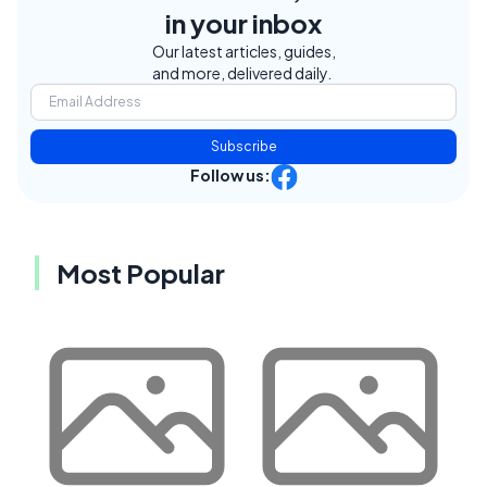
in your inbox
Our latest articles, guides,
and more, delivered daily.
Subscribe
Follow us:
Most Popular