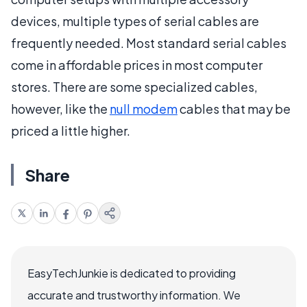
devices, multiple types of serial cables are
frequently needed. Most standard serial cables
come in affordable prices in most computer
stores. There are some specialized cables,
however, like the
null modem
cables that may be
priced a little higher.
Share
EasyTechJunkie is dedicated to providing
accurate and trustworthy information. We