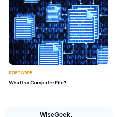
SOFTWARE
What Is a Computer File?
WiseGeek,