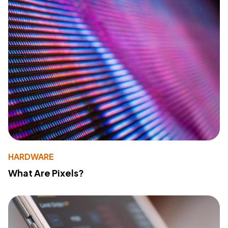
HARDWARE
What Are Pixels?