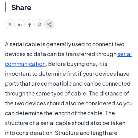
Share
A serial cable is generally used to connect two
devices so data can be transferred through
serial
communication
. Before buying one, it is
important to determine first if your devices have
ports that are compatible and can be connected
through the same type of cable. The distance of
the two devices should also be considered so you
can determine the length of the cable. The
structure of a serial cable should also be taken
into consideration. Structure and length are