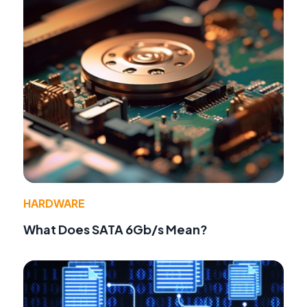
HARDWARE
What Does SATA 6Gb/s Mean?