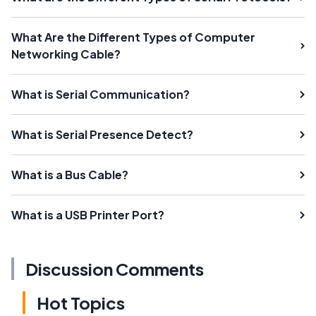
What Are the Different Types of Computer
Networking Cable?
What is Serial Communication?
What is Serial Presence Detect?
What is a Bus Cable?
What is a USB Printer Port?
Discussion Comments
Hot Topics