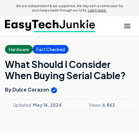
We are independent & ad-supported. We may earn a commission for
purchases made through our links.
Learn more.
Hardware
Fact Checked
What Should I Consider
When Buying Serial Cable?
By Dulce Corazon
Updated:
May 16, 2024
Views:
6,863