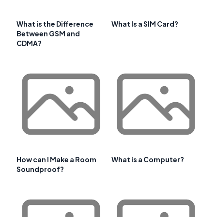
What is the Difference
What Is a SIM Card?
Between GSM and
CDMA?
How can I Make a Room
What is a Computer?
Soundproof?