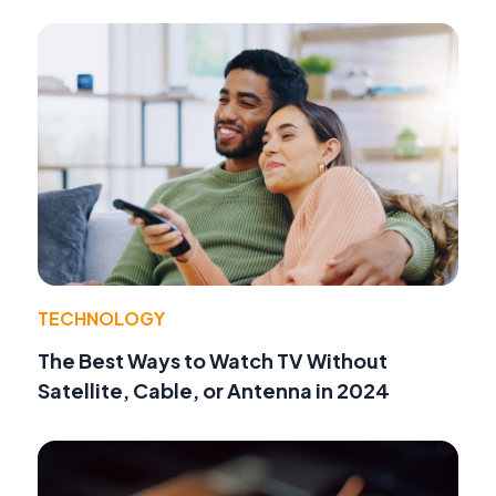
TECHNOLOGY
The Best Ways to Watch TV Without
Satellite, Cable, or Antenna in 2024