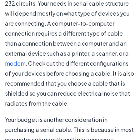
232 circuits. Your needs in serial cable structure
will depend mostly on what type of devices you
are connecting. A computer-to-computer
connection requires a different type of cable
than a connection between a computer and an
external device such as a printer, a scanner, or a
modem
. Check out the different configurations
of your devices before choosing a cable. It is also
recommended that you choose a cable that is
shielded so you can reduce electrical noise that
radiates from the cable.
Your budget is another consideration in
purchasing a serial cable. This is because in most
computer setups with multiple accessory