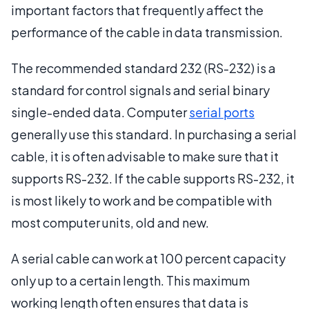
important factors that frequently affect the
performance of the cable in data transmission.
The recommended standard 232 (RS-232) is a
standard for control signals and serial binary
single-ended data. Computer
serial ports
generally use this standard. In purchasing a serial
cable, it is often advisable to make sure that it
supports RS-232. If the cable supports RS-232, it
is most likely to work and be compatible with
most computer units, old and new.
A serial cable can work at 100 percent capacity
only up to a certain length. This maximum
working length often ensures that data is