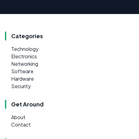
Categories
Technology
Electronics
Networking
Software
Hardware
Security
Get Around
About
Contact