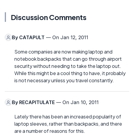
Discussion Comments
By
CATAPULT
— On Jan 12, 2011
Some companies are now making laptop and
notebook backpacks that can go through airport
security without needing to take the laptop out.
While this might be a cool thing to have, it probably
is not necessary unless you travel constantly.
By
RECAPITULATE
— On Jan 10, 2011
Lately there has been an increased popularity of
laptop sleeves, rather than backpacks, and there
are a number of reasons for this.