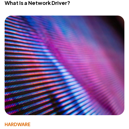
What Is a Network Driver?
HARDWARE