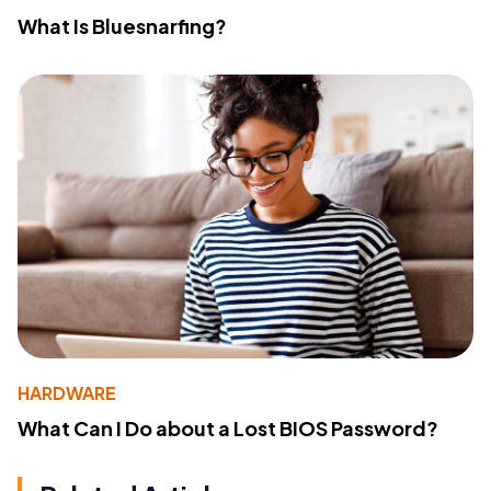
What Is Bluesnarfing?
HARDWARE
What Can I Do about a Lost BIOS Password?