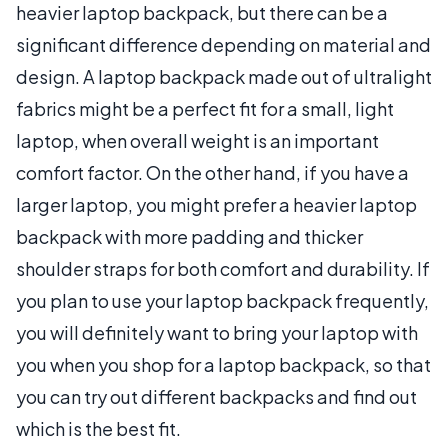
heavier laptop backpack, but there can be a
significant difference depending on material and
design. A laptop backpack made out of ultralight
fabrics might be a perfect fit for a small, light
laptop, when overall weight is an important
comfort factor. On the other hand, if you have a
larger laptop, you might prefer a heavier laptop
backpack with more padding and thicker
shoulder straps for both comfort and durability. If
you plan to use your laptop backpack frequently,
you will definitely want to bring your laptop with
you when you shop for a laptop backpack, so that
you can try out different backpacks and find out
which is the best fit.