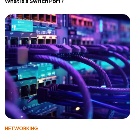
What Is a Switch Port?
NETWORKING