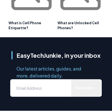
What is Cell Phone
What are Unlocked Cell
Etiquette?
Phones?
EasyTechJunkie, in your inbox
Our latest articles, guides, and
more, delivered daily.
Subscribe