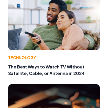
TECHNOLOGY
The Best Ways to Watch TV Without
Satellite, Cable, or Antenna in 2024