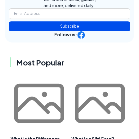
and more, delivered daily.
Subscribe
Follow us:
Most Popular
What is the Difference
What Is a SIM Card?