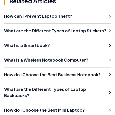
Related Articles
How can I Prevent Laptop Theft?
What are the Different Types of Laptop Stickers?
What is a Smartbook?
What is a Wireless Notebook Computer?
How do I Choose the Best Business Notebook?
What are the Different Types of Laptop
Backpacks?
How do I Choose the Best Mini Laptop?