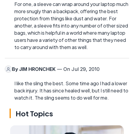
For one, a sleeve can wrap around your laptop much
more snugly than a backpack, offering the best
protection from things like dust and water. For
another, a sleeve fits into any number of other sized
bags, which is helpful in a world where many laptop
users have a variety of other things that they need
to carry around with them as well.
By
JIM HRONCHEK
— On Jul 29, 2010
I like the sling the best. Some time ago I had a lower
back injury. It has since healed well, but I still need to
watch it. The sling seems to do well for me.
Hot Topics