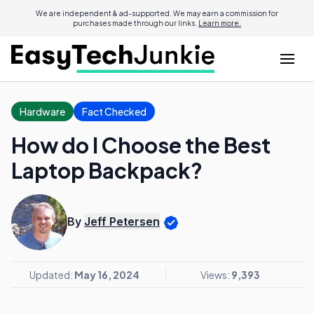
We are independent & ad-supported. We may earn a commission for
purchases made through our links.
Learn more.
Hardware
Fact Checked
How do I Choose the Best
Laptop Backpack?
By
Jeff Petersen
Updated:
May 16, 2024
Views:
9,393