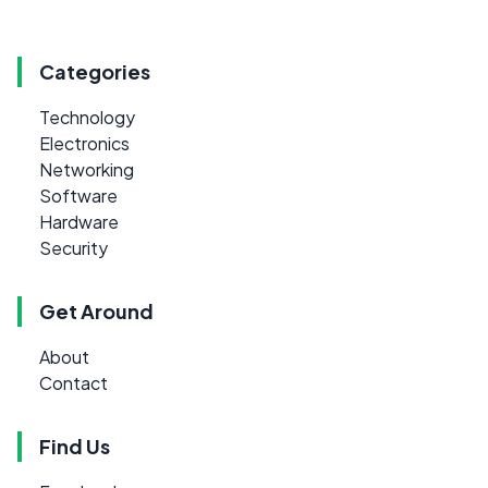
Categories
Technology
Electronics
Networking
Software
Hardware
Security
Get Around
About
Contact
Find Us