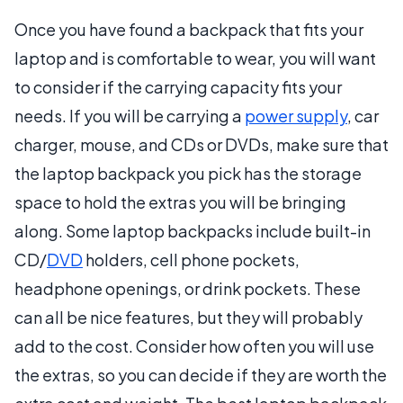
Once you have found a backpack that fits your
laptop and is comfortable to wear, you will want
to consider if the carrying capacity fits your
needs. If you will be carrying a
power supply
, car
charger, mouse, and CDs or DVDs, make sure that
the laptop backpack you pick has the storage
space to hold the extras you will be bringing
along. Some laptop backpacks include built-in
CD/
DVD
holders, cell phone pockets,
headphone openings, or drink pockets. These
can all be nice features, but they will probably
add to the cost. Consider how often you will use
the extras, so you can decide if they are worth the