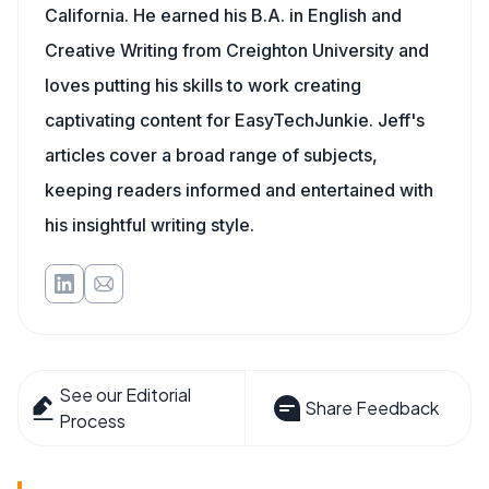
California. He earned his B.A. in English and
Creative Writing from Creighton University and
loves putting his skills to work creating
captivating content for EasyTechJunkie. Jeff's
articles cover a broad range of subjects,
keeping readers informed and entertained with
his insightful writing style.
See our Editorial
Share Feedback
Process