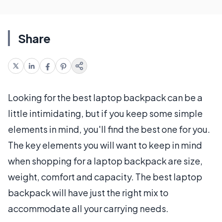
Share
Looking for the best laptop backpack can be a
little intimidating, but if you keep some simple
elements in mind, you'll find the best one for you.
The key elements you will want to keep in mind
when shopping for a laptop backpack are size,
weight, comfort and capacity. The best laptop
backpack will have just the right mix to
accommodate all your carrying needs.