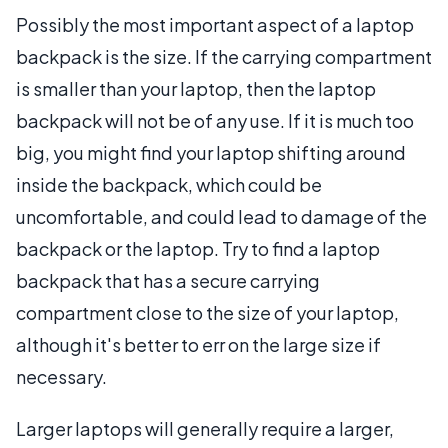
Possibly the most important aspect of a laptop
backpack is the size. If the carrying compartment
is smaller than your laptop, then the laptop
backpack will not be of any use. If it is much too
big, you might find your laptop shifting around
inside the backpack, which could be
uncomfortable, and could lead to damage of the
backpack or the laptop. Try to find a laptop
backpack that has a secure carrying
compartment close to the size of your laptop,
although it's better to err on the large size if
necessary.
Larger laptops will generally require a larger,