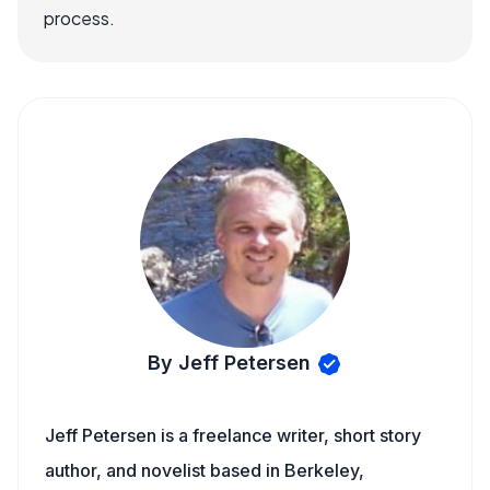
process.
By Jeff Petersen
Jeff Petersen is a freelance writer, short story
author, and novelist based in Berkeley,