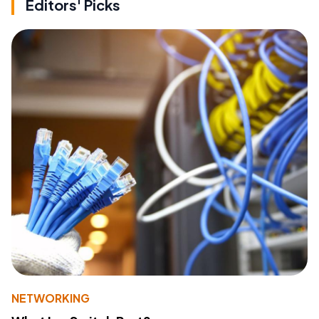
Editors' Picks
NETWORKING