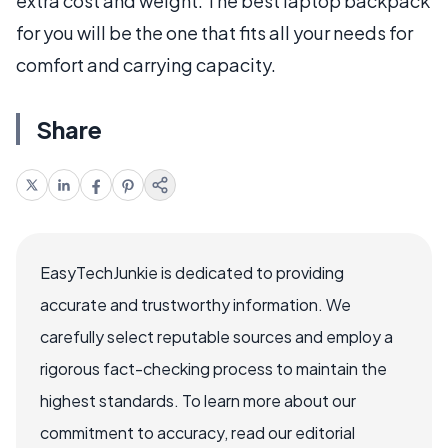
extra cost and weight. The best laptop backpack
for you will be the one that fits all your needs for
comfort and carrying capacity.
Share
EasyTechJunkie is dedicated to providing
accurate and trustworthy information. We
carefully select reputable sources and employ a
rigorous fact-checking process to maintain the
highest standards. To learn more about our
commitment to accuracy, read our editorial