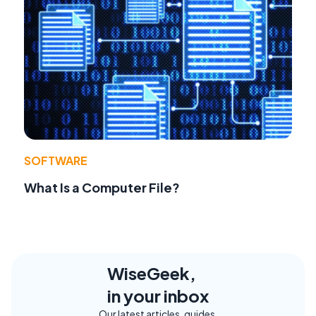
SOFTWARE
What Is a Computer File?
WiseGeek,
in your inbox
Our latest articles, guides,