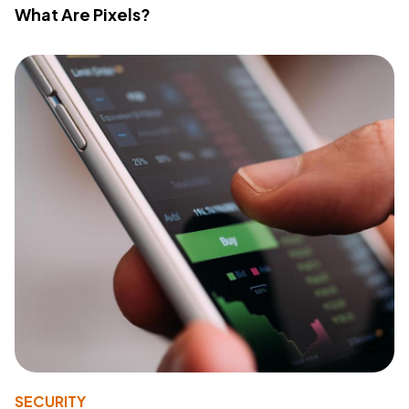
What Are Pixels?
SECURITY