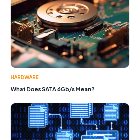
HARDWARE
What Does SATA 6Gb/s Mean?