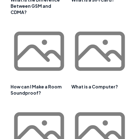
Between GSM and
CDMA?
How can I Make a Room
What is a Computer?
Soundproof?