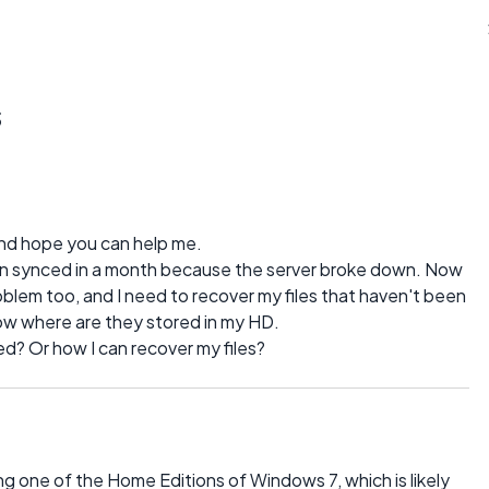
s
 and hope you can help me.
been synced in a month because the server broke down. Now
blem too, and I need to recover my files that haven't been
now where are they stored in my HD.
d? Or how I can recover my files?
ng one of the Home Editions of Windows 7, which is likely