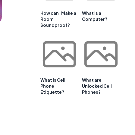
How can I Make a
What is a
Room
Computer?
Soundproof?
What is Cell
What are
Phone
Unlocked Cell
Etiquette?
Phones?