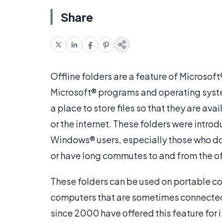
Share
Offline folders are a feature of Microso
Microsoft® programs and operating system
a place to store files so that they are av
or the internet. These folders were intro
Windows® users, especially those who do 
or have long commutes to and from the of
These folders can be used on portable co
computers that are sometimes connected 
since 2000 have offered this feature for i