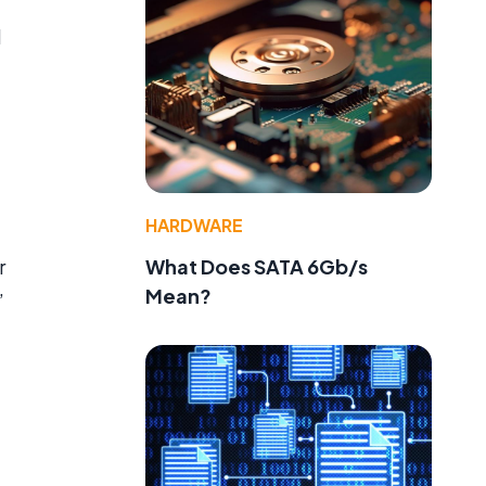
d
HARDWARE
What Does SATA 6Gb/s
r
Mean?
”