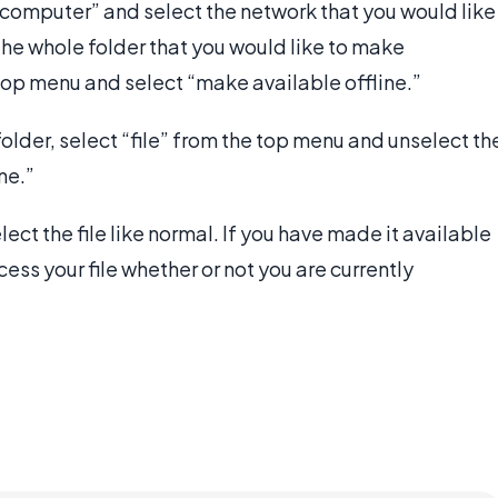
my computer” and select the network that you would like
n the whole folder that you would like to make
e top menu and select “make available offline.”
 folder, select “file” from the top menu and unselect th
ne.”
elect the file like normal. If you have made it available
cess your file whether or not you are currently