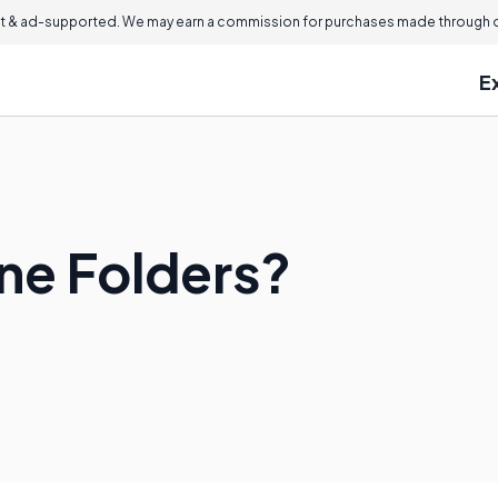
 & ad-supported. We may earn a commission for purchases made through ou
E
ine Folders?