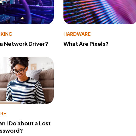
KING
HARDWARE
 a Network Driver?
What Are Pixels?
RE
n I Do about a Lost
assword?