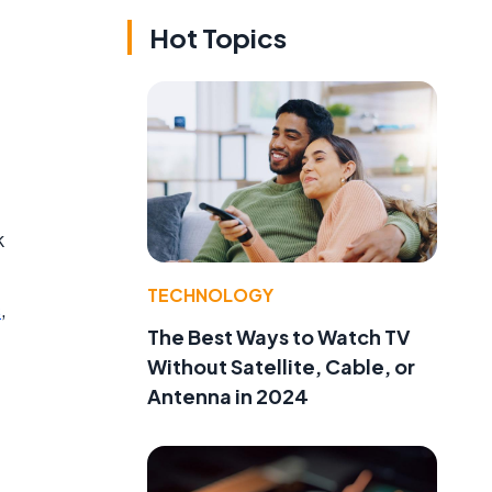
Hot Topics
k
TECHNOLOGY
s
,
The Best Ways to Watch TV
Without Satellite, Cable, or
Antenna in 2024