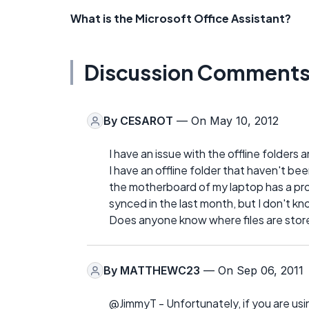
What is the Microsoft Office Assistant?
Discussion Comment
By
CESAROT
— On May 10, 2012
I have an issue with the offline folders
I have an offline folder that haven't 
the motherboard of my laptop has a pro
synced in the last month, but I don't k
Does anyone know where files are store
By
MATTHEWC23
— On Sep 06, 2011
@JimmyT - Unfortunately, if you are usi