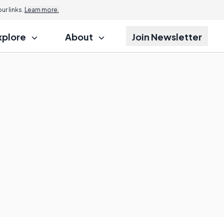
r links.
Learn more.
xplore
About
Join Newsletter