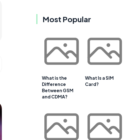
Most Popular
What is the
What Is a SIM
Difference
Card?
Between GSM
and CDMA?