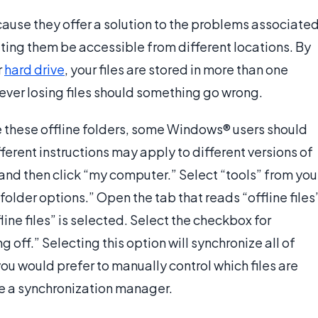
ecause they offer a solution to the problems associate
 letting them be accessible from different locations. By
r
hard drive
, your files are stored in more than one
rever losing files should something go wrong.
e these offline folders, some Windows® users should
fferent instructions may apply to different versions of
and then click “my computer.” Select “tools” from you
older options.” Open the tab that reads “offline files
ine files” is selected. Select the checkbox for
g off.” Selecting this option will synchronize all of
f you would prefer to manually control which files are
use a synchronization manager.