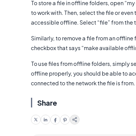
To store a file in offline folders, open “
to work with. Then, select the file or eve
accessible offline. Select “file” from th
Similarly, to remove a file from an offline
checkbox that says “make available offli
To use files from offline folders, simply s
offline properly, you should be able to ac
connected to the network the file is from.
Share