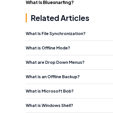
What Is Bluesnarfing?
Related Articles
What Is File Synchronization?
What is Offline Mode?
What are Drop Down Menus?
What is an Offline Backup?
What is Microsoft Bob?
What is Windows Shell?