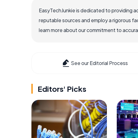
EasyTechJunkie is dedicated to providing a
reputable sources and employ a rigorous fa
learn more about our commitment to accuracy
See our Editorial Process
Editors' Picks