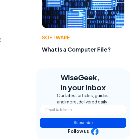
SOFTWARE
e
What Is a Computer File?
WiseGeek,
in your inbox
Our latest articles, guides,
and more, delivered daily.
Subscribe
Follow us: