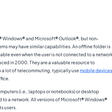
ft® Windows® and Microsoft® Outlook®, but non-
s may have similar capabilities. An offline folder is
ailable even when the user is not connected to a networ
duced in 2000. They are a valuable resource to
a lot of telecommuting, typically use
mobile device
fice.
mputers (i.e., laptops or notebooks) or desktop
to a network. All versions of Microsoft® Windows®
ts users.