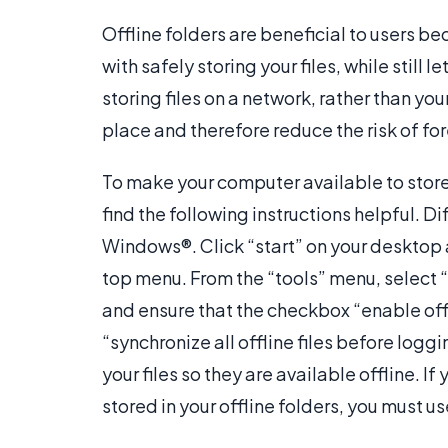
Offline folders are beneficial to users b
with safely storing your files, while still
storing files on a network, rather than you
place and therefore reduce the risk of fo
To make your computer available to stor
find the following instructions helpful. Di
Windows®. Click “start” on your desktop 
top menu. From the “tools” menu, select “f
and ensure that the checkbox “enable offl
“synchronize all offline files before loggin
your files so they are available offline. I
stored in your offline folders, you must 