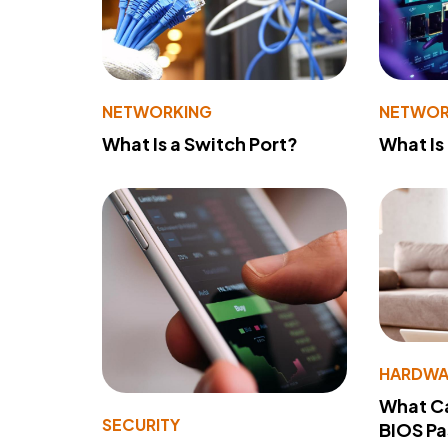
NETWORKING
NETWOR
What Is a Switch Port?
What Is
HARDWA
What Ca
SECURITY
BIOS P