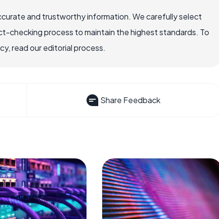
ccurate and trustworthy information. We carefully select
ct-checking process to maintain the highest standards. To
, read our editorial process.
Share Feedback