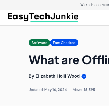
We are independent
Software
Fact Checked
What are Offl
By Elizabeth Holli Wood
Updated:
May 16, 2024
Views:
16,595