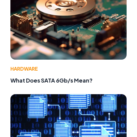
HARDWARE
What Does SATA 6Gb/s Mean?