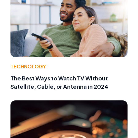
TECHNOLOGY
The Best Ways to Watch TV Without
Satellite, Cable, or Antenna in 2024