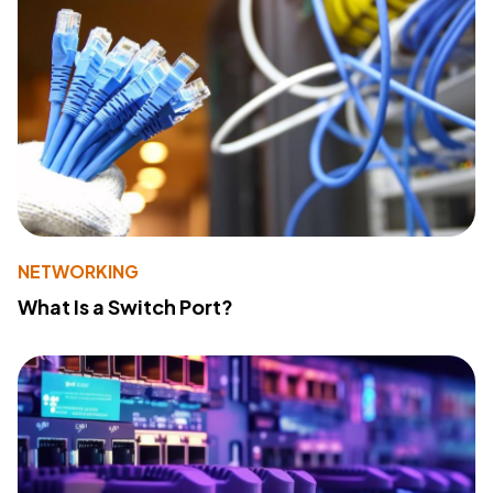
NETWORKING
What Is a Switch Port?