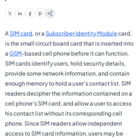
A
SIM card
, or a
Subscriber Identity Module
card,
is the small circuit board card that is inserted into
a
GSM
-based cell phone before it can function.
SIM cards identify users, hold security details,
provide some network information, and contain
enough memory to hold a user's contact list. SIM
readers decipher the information contained on a
cell phone's SIM card, and allow a user to access
his contact list without its corresponding cell
phone. Since SIM readers allow independent
access to SIM card information, users may be