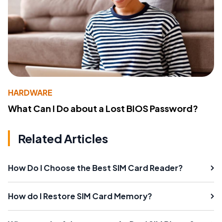
HARDWARE
What Can I Do about a Lost BIOS Password?
Related Articles
How Do I Choose the Best SIM Card Reader?
How do I Restore SIM Card Memory?