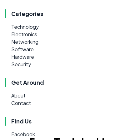
Categories
Technology
Electronics
Networking
Software
Hardware
Security
Get Around
About
Contact
Find Us
Facebook