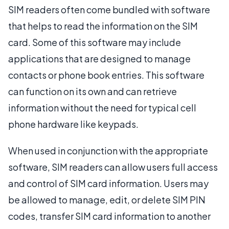
SIM readers often come bundled with software
that helps to read the information on the SIM
card. Some of this software may include
applications that are designed to manage
contacts or phone book entries. This software
can function on its own and can retrieve
information without the need for typical cell
phone hardware like keypads.
When used in conjunction with the appropriate
software, SIM readers can allow users full access
and control of SIM card information. Users may
be allowed to manage, edit, or delete SIM PIN
codes, transfer SIM card information to another