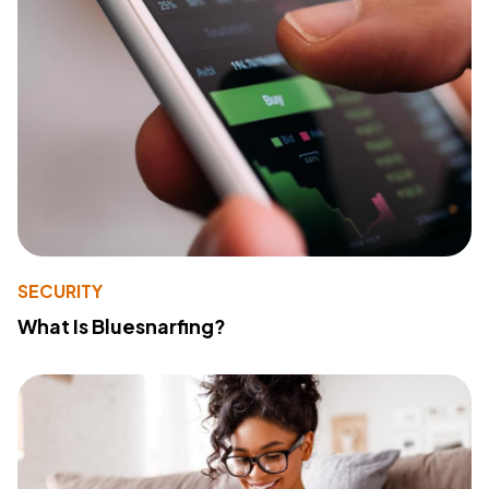
SECURITY
What Is Bluesnarfing?