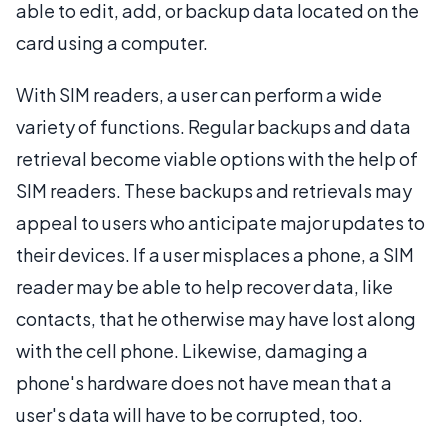
able to edit, add, or backup data located on the
card using a computer.
With SIM readers, a user can perform a wide
variety of functions. Regular backups and data
retrieval become viable options with the help of
SIM readers. These backups and retrievals may
appeal to users who anticipate major updates to
their devices. If a user misplaces a phone, a SIM
reader may be able to help recover data, like
contacts, that he otherwise may have lost along
with the cell phone. Likewise, damaging a
phone's hardware does not have mean that a
user's data will have to be corrupted, too.