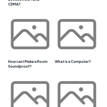
CDMA?
How can I Make a Room
What is a Computer?
Soundproof?