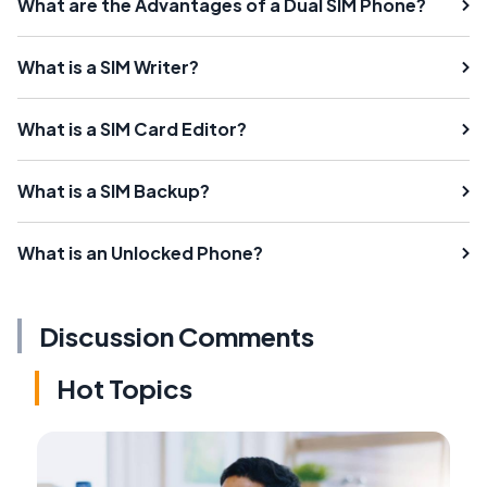
What are the Advantages of a Dual SIM Phone?
What is a SIM Writer?
What is a SIM Card Editor?
What is a SIM Backup?
What is an Unlocked Phone?
Discussion Comments
Hot Topics