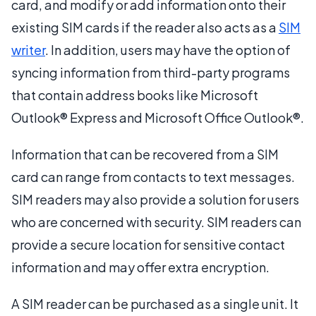
card, and modify or add information onto their
existing SIM cards if the reader also acts as a
SIM
writer
. In addition, users may have the option of
syncing information from third-party programs
that contain address books like Microsoft
Outlook® Express and Microsoft Office Outlook®.
Information that can be recovered from a SIM
card can range from contacts to text messages.
SIM readers may also provide a solution for users
who are concerned with security. SIM readers can
provide a secure location for sensitive contact
information and may offer extra encryption.
A SIM reader can be purchased as a single unit. It