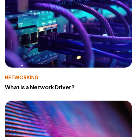
NETWORKING
What Is a Network Driver?