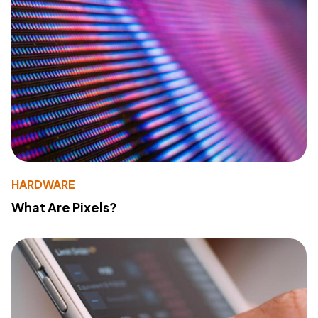
HARDWARE
What Are Pixels?