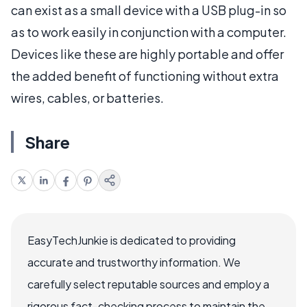
can exist as a small device with a USB plug-in so
as to work easily in conjunction with a computer.
Devices like these are highly portable and offer
the added benefit of functioning without extra
wires, cables, or batteries.
Share
EasyTechJunkie is dedicated to providing
accurate and trustworthy information. We
carefully select reputable sources and employ a
rigorous fact-checking process to maintain the