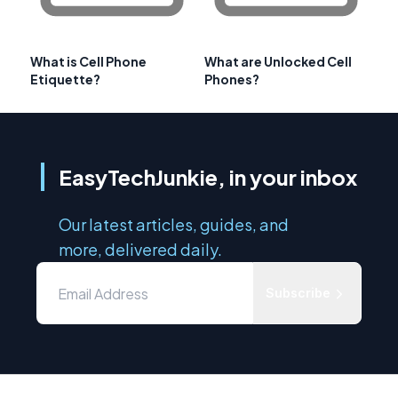
What is Cell Phone
What are Unlocked Cell
Etiquette?
Phones?
EasyTechJunkie, in your inbox
Our latest articles, guides, and
more, delivered daily.
Subscribe