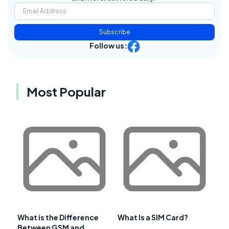
Subscribe
Follow us:
Most Popular
What is the Difference
What Is a SIM Card?
Between GSM and