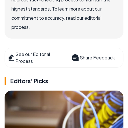
highest standards. To learn more about our
commitment to accuracy, read our editorial
process.
See our Editorial
Share Feedback
Process
Editors' Picks