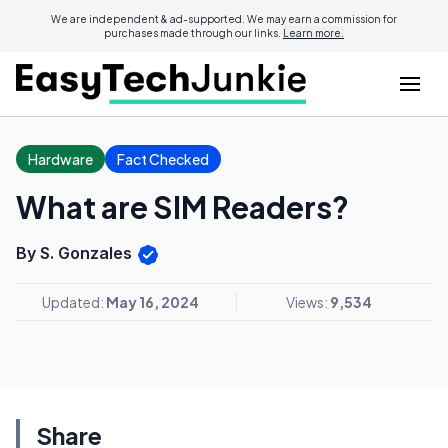
We are independent & ad-supported. We may earn a commission for
purchases made through our links.
Learn more.
Hardware
Fact Checked
What are SIM Readers?
By S. Gonzales
Updated:
May 16, 2024
Views:
9,534
Share