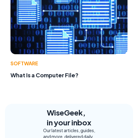
SOFTWARE
What Is a Computer File?
WiseGeek,
in your inbox
Our latest articles, guides,
and more, delivered daily.