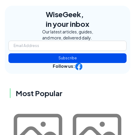
WiseGeek,
in your inbox
Our latest articles, guides,
and more, delivered daily.
Subscribe
Follow us:
Most Popular