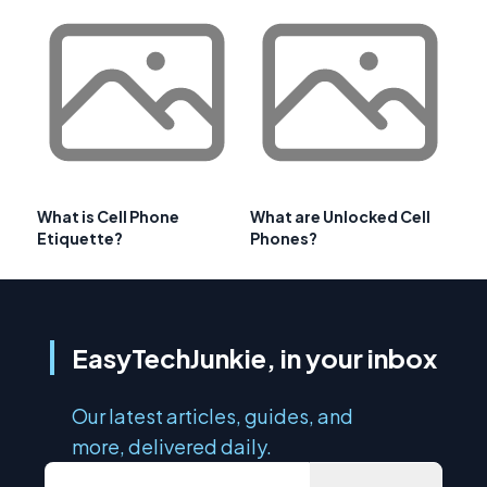
What is Cell Phone
What are Unlocked Cell
Etiquette?
Phones?
EasyTechJunkie, in your inbox
Our latest articles, guides, and
more, delivered daily.