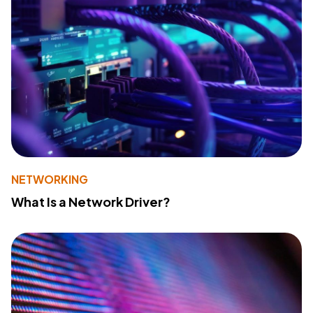
NETWORKING
What Is a Network Driver?