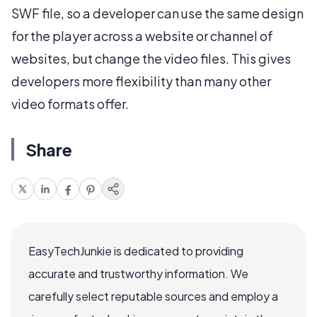
SWF file, so a developer can use the same design
for the player across a website or channel of
websites, but change the video files. This gives
developers more flexibility than many other
video formats offer.
Share
EasyTechJunkie is dedicated to providing
accurate and trustworthy information. We
carefully select reputable sources and employ a