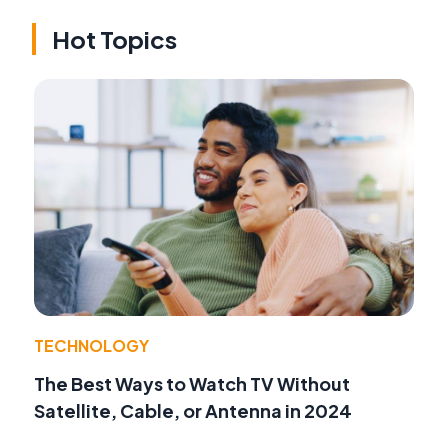
Hot Topics
TECHNOLOGY
The Best Ways to Watch TV Without
Satellite, Cable, or Antenna in 2024