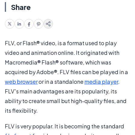
Share
FLV, or Flash® video, is a format used to play
video and animation online. It originated with
Macromedia® Flash® software, which was
acquired by Adobe®. FLV files can be played in a
web browser
or in a standalone
media player
.
FLV's main advantages are its popularity, its
ability to create small but high-quality files, and
its flexibility.
FLV is very popular. It is becoming the standard