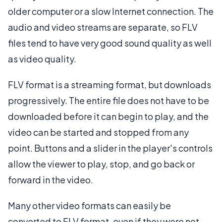
older computer or a slow Internet connection. The
audio and video streams are separate, so FLV
files tend to have very good sound quality as well
as video quality.
FLV format is a streaming format, but downloads
progressively. The entire file does not have to be
downloaded before it can begin to play, and the
video can be started and stopped from any
point. Buttons and a slider in the player's controls
allow the viewer to play, stop, and go back or
forward in the video.
Many other video formats can easily be
converted to FLV format, even if they were not