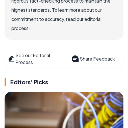
rigorous fact-checking process to maintain the
highest standards. To learn more about our
commitment to accuracy, read our editorial
process.
See our Editorial
Share Feedback
Process
Editors' Picks