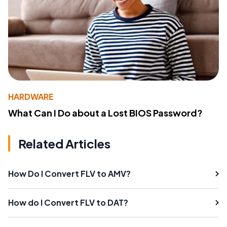
HARDWARE
What Can I Do about a Lost BIOS Password?
Related Articles
How Do I Convert FLV to AMV?
How do I Convert FLV to DAT?