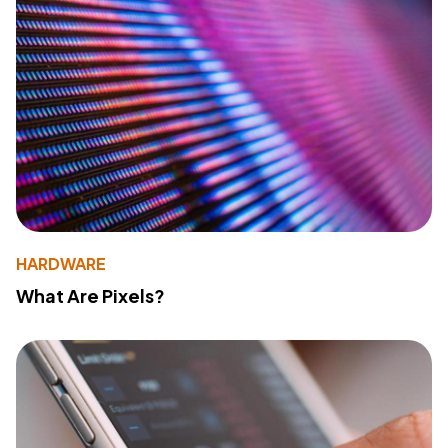
HARDWARE
What Are Pixels?