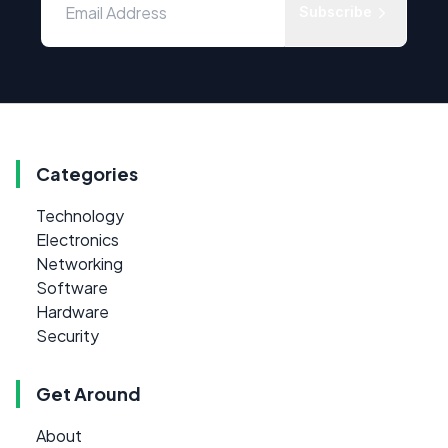
Subscribe
Categories
Technology
Electronics
Networking
Software
Hardware
Security
Get Around
About