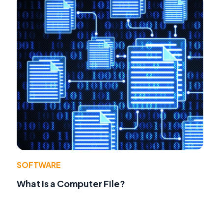
SOFTWARE
What Is a Computer File?