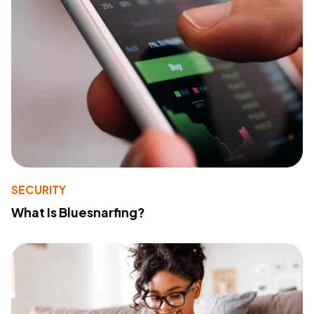
SECURITY
What Is Bluesnarfing?