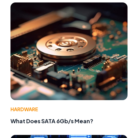
HARDWARE
What Does SATA 6Gb/s Mean?