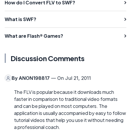
How do I Convert FLV to SWF?
What is SWF?
What are Flash® Games?
Discussion Comments
By
ANON198817
— On Jul 21, 2011
The FLV is popular because it downloads much
faster in comparison to traditional video formats
and can be played on most computers. The
application is usually accompanied by easy to follow
tutorial videos that help you use it without needing
a professional coach.