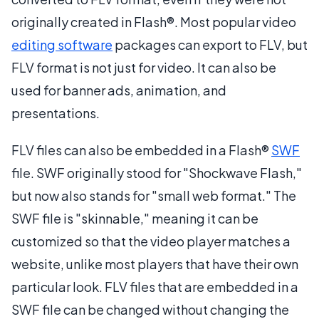
originally created in Flash®. Most popular video
editing software
packages can export to FLV, but
FLV format is not just for video. It can also be
used for banner ads, animation, and
presentations.
FLV files can also be embedded in a Flash®
SWF
file. SWF originally stood for "Shockwave Flash,"
but now also stands for "small web format." The
SWF file is "skinnable," meaning it can be
customized so that the video player matches a
website, unlike most players that have their own
particular look. FLV files that are embedded in a
SWF file can be changed without changing the