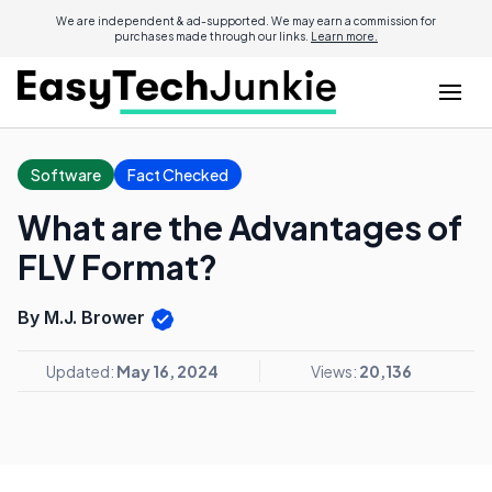
We are independent & ad-supported. We may earn a commission for
purchases made through our links.
Learn more.
Software
Fact Checked
What are the Advantages of
FLV Format?
By M.J. Brower
Updated:
May 16, 2024
Views:
20,136