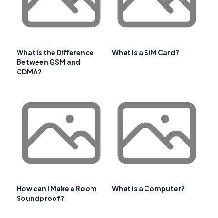
What is the Difference
What Is a SIM Card?
Between GSM and
CDMA?
How can I Make a Room
What is a Computer?
Soundproof?