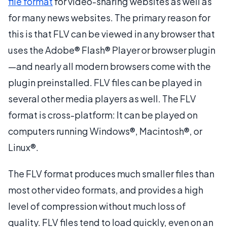
file format
for video-sharing websites as well as
for many news websites. The primary reason for
this is that FLV can be viewed in any browser that
uses the Adobe® Flash® Player or browser plugin
—and nearly all modern browsers come with the
plugin preinstalled. FLV files can be played in
several other media players as well. The FLV
format is cross-platform: It can be played on
computers running Windows®, Macintosh®, or
Linux®.
The FLV format produces much smaller files than
most other video formats, and provides a high
level of compression without much loss of
quality. FLV files tend to load quickly, even on an