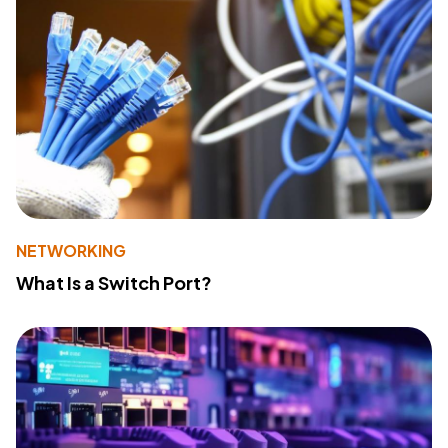
NETWORKING
What Is a Switch Port?