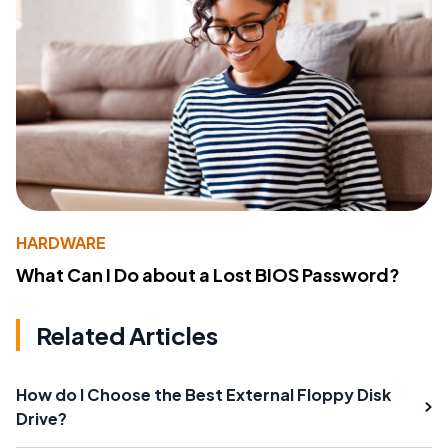
HARDWARE
What Can I Do about a Lost BIOS Password?
Related Articles
How do I Choose the Best External Floppy Disk
Drive?