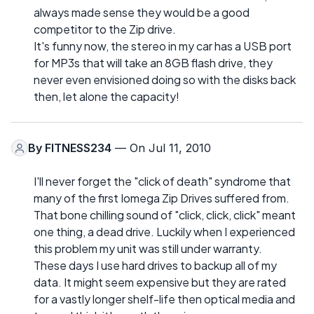
always made sense they would be a good
competitor to the Zip drive.
It's funny now, the stereo in my car has a USB port
for MP3s that will take an 8GB flash drive, they
never even envisioned doing so with the disks back
then, let alone the capacity!
By
FITNESS234
— On Jul 11, 2010
I'll never forget the "click of death" syndrome that
many of the first Iomega Zip Drives suffered from.
That bone chilling sound of "click, click, click" meant
one thing, a dead drive. Luckily when I experienced
this problem my unit was still under warranty.
These days I use hard drives to backup all of my
data. It might seem expensive but they are rated
for a vastly longer shelf-life then optical media and