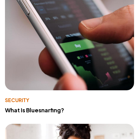
SECURITY
What Is Bluesnarfing?