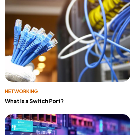
NETWORKING
What Is a Switch Port?