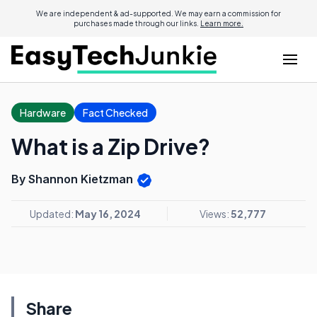
We are independent & ad-supported. We may earn a commission for
purchases made through our links.
Learn more.
Hardware
Fact Checked
What is a Zip Drive?
By Shannon Kietzman
Updated:
May 16, 2024
Views:
52,777
Share