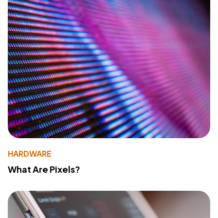
HARDWARE
What Are Pixels?