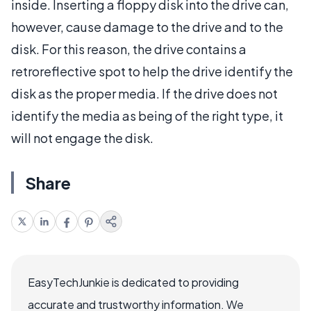
inside. Inserting a floppy disk into the drive can,
however, cause damage to the drive and to the
disk. For this reason, the drive contains a
retroreflective spot to help the drive identify the
disk as the proper media. If the drive does not
identify the media as being of the right type, it
will not engage the disk.
Share
EasyTechJunkie is dedicated to providing
accurate and trustworthy information. We