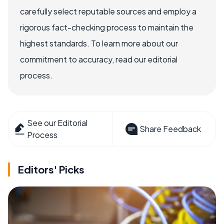
carefully select reputable sources and employ a
rigorous fact-checking process to maintain the
highest standards. To learn more about our
commitment to accuracy, read our editorial
process.
See our Editorial
Share Feedback
Process
Editors' Picks