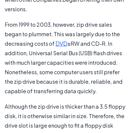
versions.
From 1999 to 2003, however, zip drive sales
began to plummet. This was largely due to the
decreasing costs of
DVD
±RW and CD-R. In
addition, Universal Serial Bus (USB) flash drives
with much larger capacities were introduced.
Nonetheless, some computer users still prefer
the zip drive because it is durable, reliable, and
capable of transferring data quickly.
Although the zip drive is thicker than a 3.5 floppy
disk, it is otherwise similar in size. Therefore, the
drive slot is large enough to fit a floppy disk