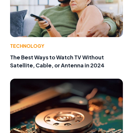
TECHNOLOGY
The Best Ways to Watch TV Without
Satellite, Cable, or Antenna in 2024