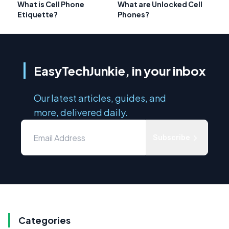
What is Cell Phone
What are Unlocked Cell
Etiquette?
Phones?
EasyTechJunkie, in your inbox
Our latest articles, guides, and
more, delivered daily.
Subscribe
Categories