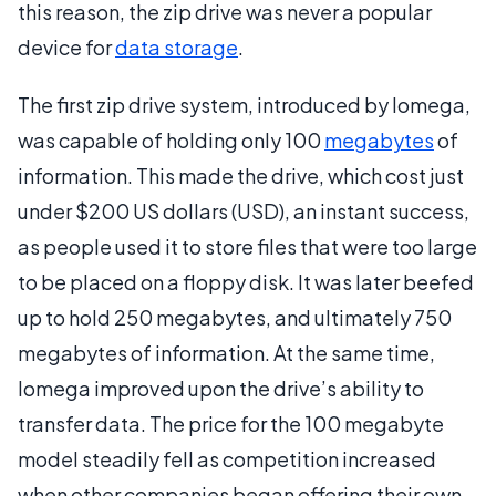
this reason, the zip drive was never a popular
device for
data storage
.
The first zip drive system, introduced by Iomega,
was capable of holding only 100
megabytes
of
information. This made the drive, which cost just
under $200 US dollars (USD), an instant success,
as people used it to store files that were too large
to be placed on a floppy disk. It was later beefed
up to hold 250 megabytes, and ultimately 750
megabytes of information. At the same time,
Iomega improved upon the drive’s ability to
transfer data. The price for the 100 megabyte
model steadily fell as competition increased
when other companies began offering their own