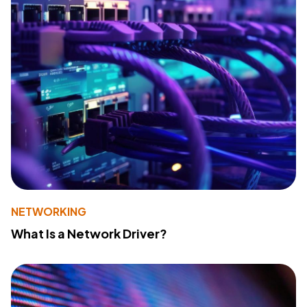
NETWORKING
What Is a Network Driver?