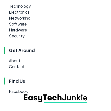
Technology
Electronics
Networking
Software
Hardware
Security
Get Around
About
Contact
Find Us
Facebook