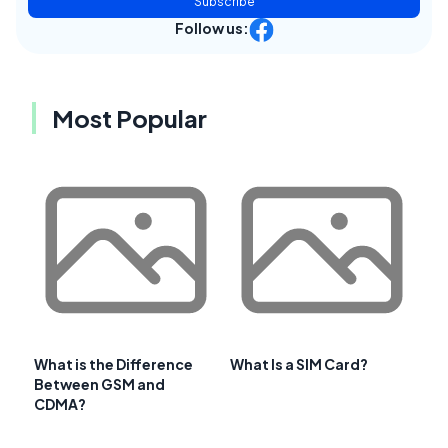
Subscribe
Follow us:
Most Popular
What is the Difference
What Is a SIM Card?
Between GSM and
CDMA?