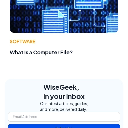
SOFTWARE
What Is a Computer File?
WiseGeek,
in your inbox
Our latest articles, guides,
and more, delivered daily.