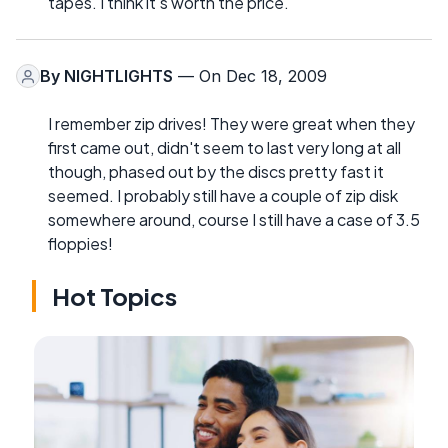
tapes. I think it's worth the price.
By
NIGHTLIGHTS
— On Dec 18, 2009
I remember zip drives! They were great when they
first came out, didn't seem to last very long at all
though, phased out by the discs pretty fast it
seemed. I probably still have a couple of zip disk
somewhere around, course I still have a case of 3.5
floppies!
Hot Topics