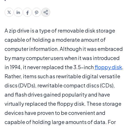
A zip drive is a type of removable disk storage
capable of holding a moderate amount of
computer information. Although it was embraced
by many computer users when it was introduced
in 1994, it never replaced the 3.5-inch
floppy disk
.
Rather, items such as rewritable digital versatile
discs (DVDs), rewritable compact discs (CDs),
and flash drives gained popularity and have
virtually replaced the floppy disk. These storage
devices have proven to be convenient and
capable of holding large amounts of data. For