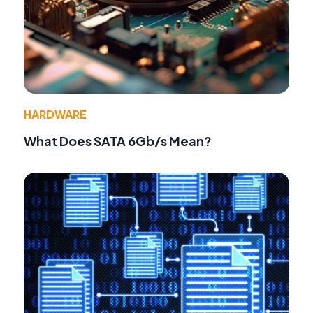
HARDWARE
What Does SATA 6Gb/s Mean?