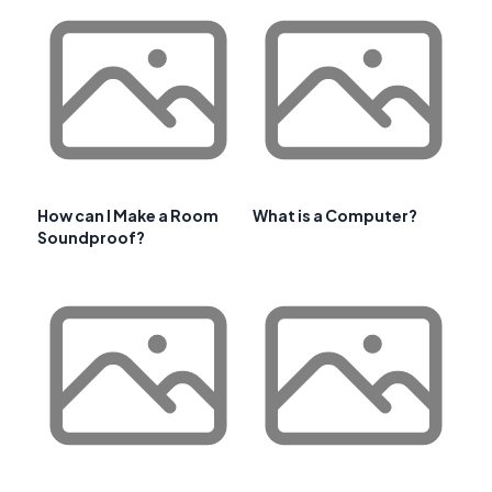
How can I Make a Room
What is a Computer?
Soundproof?