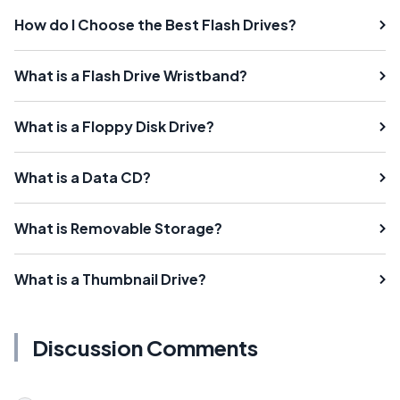
How do I Choose the Best Flash Drives?
What is a Flash Drive Wristband?
What is a Floppy Disk Drive?
What is a Data CD?
What is Removable Storage?
What is a Thumbnail Drive?
Discussion Comments