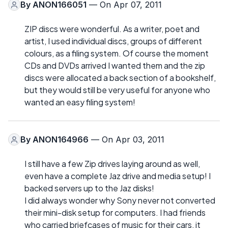
By
ANON166051
— On Apr 07, 2011
ZIP discs were wonderful. As a writer, poet and
artist, I used individual discs, groups of different
colours, as a filing system. Of course the moment
CDs and DVDs arrived I wanted them and the zip
discs were allocated a back section of a bookshelf,
but they would still be very useful for anyone who
wanted an easy filing system!
By
ANON164966
— On Apr 03, 2011
I still have a few Zip drives laying around as well,
even have a complete Jaz drive and media setup! I
backed servers up to the Jaz disks!
I did always wonder why Sony never not converted
their mini-disk setup for computers. I had friends
who carried briefcases of music for their cars, it