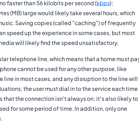
o faster than 56 kilobits per second (
kbps
);
es (MB) large would likely take several hours, which
music. Saving copies (called "caching") of frequently
can speed up the experience in some cases, but most
edia will likely find the speed unsatisfactory.
ular telephone line, which means that a home must pa
 phone cannot be used for any other purpose, like
e line in most cases, and any disruption to the line will
tuations, the user must dial in to the service each time
that the connection isn't always on; it's also likely to
sed for some period of time. In addition, only one
.