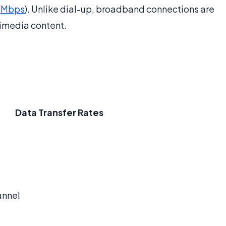
(
Mbps
). Unlike dial-up, broadband connections are
imedia content.
Data Transfer Rates
annel