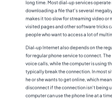
long time. Most dial-up services operate n
downloading a file that's several megabyt
makes it too slow for streaming video or 
visited pages and other software tricks 
people who want to access a lot of multim
Dial-up Internet also depends on the reg
for regular phone service to connect. The
voice calls, while the computer is using th
typically break the connection. In most si
he or she wants to get online, which means 
disconnect if the connection isn't being u
computer can use the phone line at a time