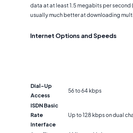
data at at least 1.5 megabits per second 
usually much better at downloading mult
Internet Options and Speeds
Dial-Up
56 to 64 kbps
Access
ISDN Basic
Rate
Up to 128 kbps on dual ch
Interface