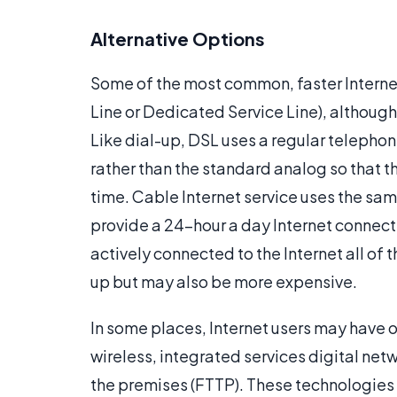
Alternative Options
Some of the most common, faster Interne
Line or Dedicated Service Line), although 
Like dial-up, DSL uses a regular telephone
rather than the standard analog so that 
time. Cable Internet service uses the same
provide a 24-hour a day Internet connect
actively connected to the Internet all of 
up but may also be more expensive.
In some places, Internet users may have ot
wireless, integrated services digital netw
the premises (FTTP). These technologies 