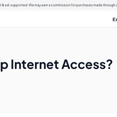
 & ad-supported. We may earn a commission for purchases made through ou
E
Up Internet Access?