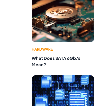
HARDWARE
What Does SATA 6Gb/s
Mean?