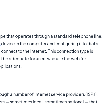
ype that operates through a standard telephone line.
m
device in the computer and configuring it to dial a
connect to the Internet. This connection type is
ot be adequate for users who use the web for
plications.
rough a number of Internet service providers (ISPs).
ers — sometimes local, sometimes national — that