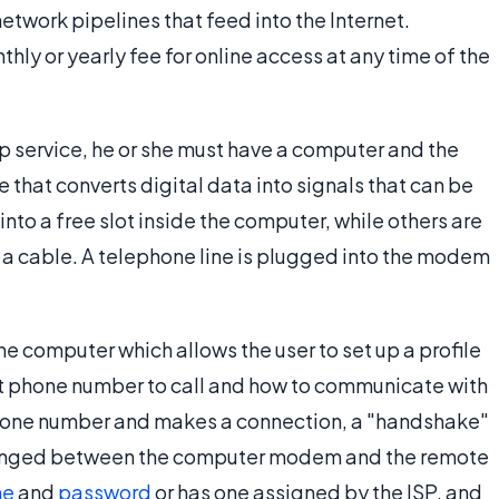
etwork pipelines that feed into the Internet.
hly or yearly fee for online access at any time of the
p service, he or she must have a computer and the
that converts digital data into signals that can be
into a free slot inside the computer, while others are
 a cable. A telephone line is plugged into the modem
e computer which allows the user to set up a profile
hat phone number to call and how to communicate with
phone number and makes a connection, a "handshake"
changed between the computer modem and the remote
me
and
password
or has one assigned by the ISP, and