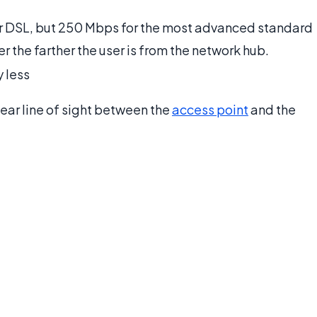
ar DSL, but 250 Mbps for the most advanced standard
r the farther the user is from the network hub.
 less
lear line of sight between the
access point
and the