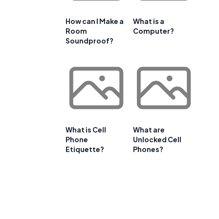
How can I Make a
What is a
Room
Computer?
Soundproof?
What is Cell
What are
Phone
Unlocked Cell
Etiquette?
Phones?