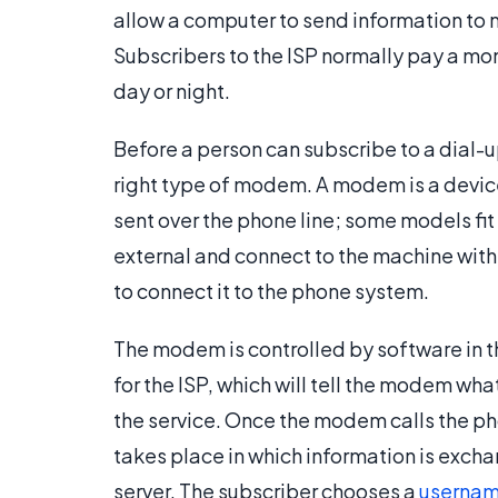
allow a computer to send information to n
Subscribers to the ISP normally pay a mont
day or night.
Before a person can subscribe to a dial-u
right type of modem. A modem is a device 
sent over the phone line; some models fit 
external and connect to the machine with
to connect it to the phone system.
The modem is controlled by software in th
for the ISP, which will tell the modem w
the service. Once the modem calls the 
takes place in which information is ex
server. The subscriber chooses a
userna