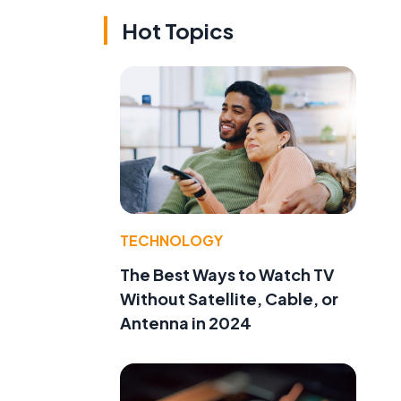
Hot Topics
TECHNOLOGY
The Best Ways to Watch TV
Without Satellite, Cable, or
Antenna in 2024