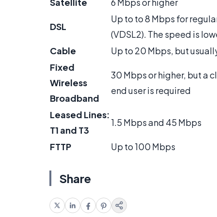
Satellite
6 Mbps or higher
Up to to 8 Mbps for regul
DSL
(VDSL2). The speed is lowe
Cable
Up to 20 Mbps, but usually
Fixed
30 Mbps or higher, but a c
Wireless
end user is required
Broadband
Leased Lines:
1.5 Mbps and 45 Mbps
T1 and T3
FTTP
Up to 100 Mbps
Share