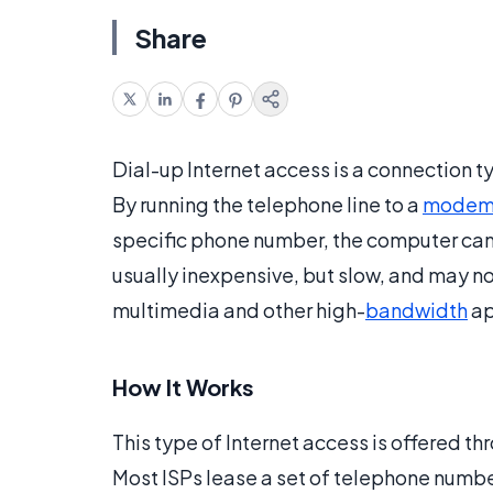
Share
Dial-up Internet access is a connection t
By running the telephone line to a
mode
specific phone number, the computer can 
usually inexpensive, but slow, and may n
multimedia and other high-
bandwidth
ap
How It Works
This type of Internet access is offered th
Most ISPs lease a set of telephone numb