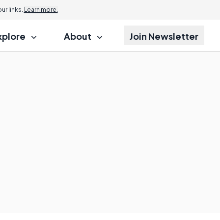
r links.
Learn more.
xplore
About
Join Newsletter