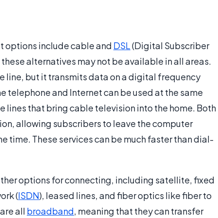
t options include cable and
DSL
(Digital Subscriber
these alternatives may not be available in all areas.
 line, but it transmits data on a digital frequency
the telephone and Internet can be used at the same
 lines that bring cable television into the home. Both
ion, allowing subscribers to leave the computer
the time. These services can be much faster than dial-
her options for connecting, including satellite, fixed
ork (
ISDN
), leased lines, and fiber optics like fiber to
are all
broadband
, meaning that they can transfer