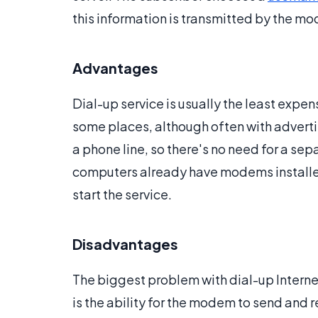
this information is transmitted by the mod
Advantages
Dial-up service is usually the least expen
some places, although often with advertis
a phone line, so there's no need for a s
computers already have modems installed,
start the service.
Disadvantages
The biggest problem with dial-up Internet
is the ability for the modem to send and 