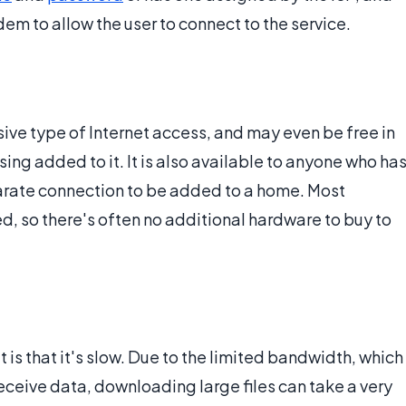
em to allow the user to connect to the service.
sive type of Internet access, and may even be free in
ing added to it. It is also available to anyone who ha
eparate connection to be added to a home. Most
 so there's often no additional hardware to buy to
 is that it's slow. Due to the limited bandwidth, which
receive data, downloading large files can take a very