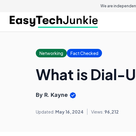
We are independent
Networking
Fact Checked
What is Dial-
By R. Kayne
Updated:
May 16, 2024
Views:
96,212