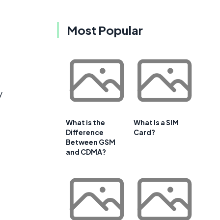
Most Popular
y
What is the
What Is a SIM
Difference
Card?
Between GSM
and CDMA?