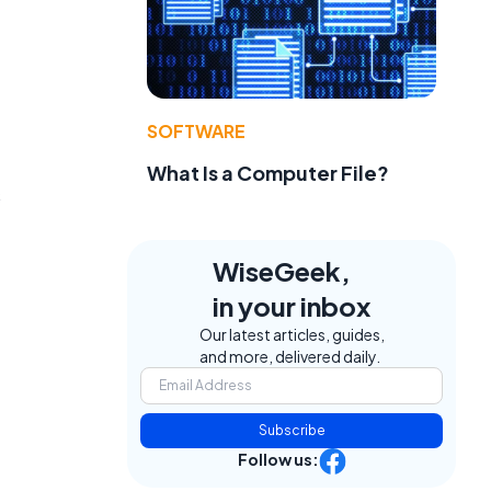
SOFTWARE
What Is a Computer File?
s
WiseGeek,
in your inbox
Our latest articles, guides,
and more, delivered daily.
Subscribe
Follow us: